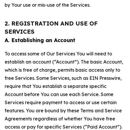
by Your use or mis-use of the Services.
2. REGISTRATION AND USE OF
SERVICES
A. Establishing an Account
To access some of Our Services You will need to
establish an account (“Account”). The basic Account,
which is free of charge, permits basic access only to
free Services. Some Services, such as EIN Presswire,
require that You establish a separate specific
Account before You can use each Service. Some
Services require payment to access or use certain
features. You are bound by these Terms and Service
Agreements regardless of whether You have free
access or pay for specific Services (“Paid Account”).