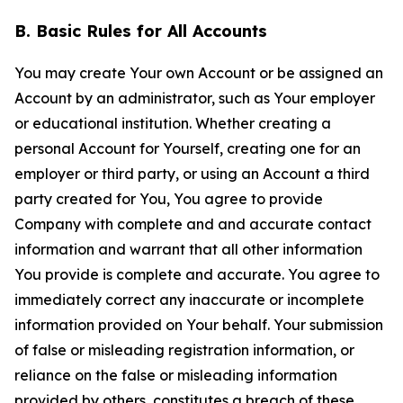
B. Basic Rules for All Accounts
You may create Your own Account or be assigned an
Account by an administrator, such as Your employer
or educational institution. Whether creating a
personal Account for Yourself, creating one for an
employer or third party, or using an Account a third
party created for You, You agree to provide
Company with complete and and accurate contact
information and warrant that all other information
You provide is complete and accurate. You agree to
immediately correct any inaccurate or incomplete
information provided on Your behalf. Your submission
of false or misleading registration information, or
reliance on the false or misleading information
provided by others, constitutes a breach of these