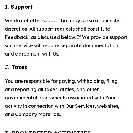
I. Support
We do not offer support but may do so at our sole
discretion. All support requests shall constitute
Feedback, as discussed below. If We provide support
such service will require separate documentation
and agreement with Us.
J. Taxes
You are responsible for paying, withholding, filing,
and reporting all taxes, duties, and other
governmental assessments associated with Your
activity in connection with Our Services, web sites,
and Company Materials.