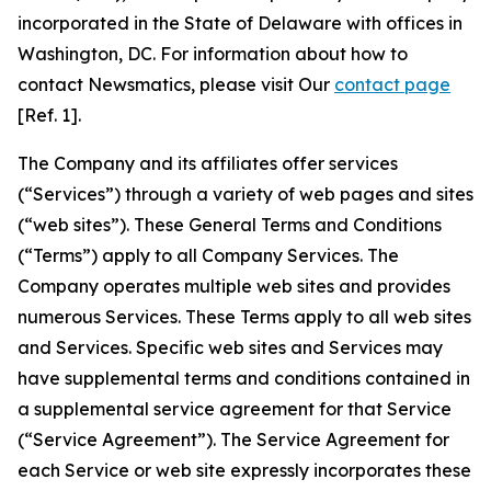
incorporated in the State of Delaware with offices in
Washington, DC. For information about how to
contact Newsmatics, please visit Our
contact page
[Ref. 1].
The Company and its affiliates offer services
(“Services”) through a variety of web pages and sites
(“web sites”). These General Terms and Conditions
(“Terms”) apply to all Company Services. The
Company operates multiple web sites and provides
numerous Services. These Terms apply to all web sites
and Services. Specific web sites and Services may
have supplemental terms and conditions contained in
a supplemental service agreement for that Service
(“Service Agreement”). The Service Agreement for
each Service or web site expressly incorporates these