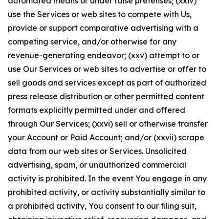
automated means or under false pretenses; (xxiv)
use the Services or web sites to compete with Us,
provide or support comparative advertising with a
competing service, and/or otherwise for any
revenue-generating endeavor; (xxv) attempt to or
use Our Services or web sites to advertise or offer to
sell goods and services except as part of authorized
press release distribution or other permitted content
formats explicitly permitted under and offered
through Our Services; (xxvi) sell or otherwise transfer
your Account or Paid Account; and/or (xxvii) scrape
data from our web sites or Services. Unsolicited
advertising, spam, or unauthorized commercial
activity is prohibited. In the event You engage in any
prohibited activity, or activity substantially similar to
a prohibited activity, You consent to our filing suit,