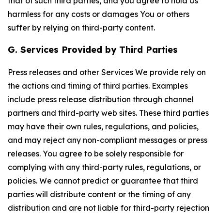
that of such third parties, and you agree to hold Us
harmless for any costs or damages You or others
suffer by relying on third-party content.
G. Services Provided by Third Parties
Press releases and other Services We provide rely on
the actions and timing of third parties. Examples
include press release distribution through channel
partners and third-party web sites. These third parties
may have their own rules, regulations, and policies,
and may reject any non-compliant messages or press
releases. You agree to be solely responsible for
complying with any third-party rules, regulations, or
policies. We cannot predict or guarantee that third
parties will distribute content or the timing of any
distribution and are not liable for third-party rejection