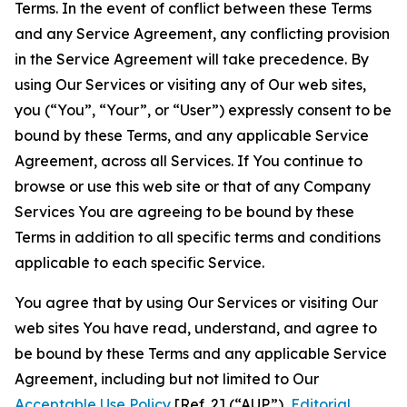
Terms. In the event of conflict between these Terms
and any Service Agreement, any conflicting provision
in the Service Agreement will take precedence. By
using Our Services or visiting any of Our web sites,
you (“You”, “Your”, or “User”) expressly consent to be
bound by these Terms, and any applicable Service
Agreement, across all Services. If You continue to
browse or use this web site or that of any Company
Services You are agreeing to be bound by these
Terms in addition to all specific terms and conditions
applicable to each specific Service.
You agree that by using Our Services or visiting Our
web sites You have read, understand, and agree to
be bound by these Terms and any applicable Service
Agreement, including but not limited to Our
Acceptable Use Policy
[Ref. 2] (“AUP”),
Editorial