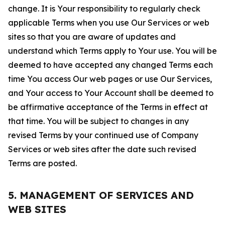
change. It is Your responsibility to regularly check
applicable Terms when you use Our Services or web
sites so that you are aware of updates and
understand which Terms apply to Your use. You will be
deemed to have accepted any changed Terms each
time You access Our web pages or use Our Services,
and Your access to Your Account shall be deemed to
be affirmative acceptance of the Terms in effect at
that time. You will be subject to changes in any
revised Terms by your continued use of Company
Services or web sites after the date such revised
Terms are posted.
5. MANAGEMENT OF SERVICES AND
WEB SITES