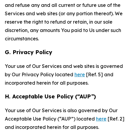
and refuse any and all current or future use of the
Services and web sites (or any portion thereof). We
reserve the right to refund or retain, in our sole
discretion, any amounts You paid to Us under such
circumstances.
G. Privacy Policy
Your use of Our Services and web sites is governed
by Our Privacy Policy located
here
[Ref. 5] and
incorporated herein for all purposes.
H. Acceptable Use Policy (“AUP”)
Your use of Our Services is also governed by Our
Acceptable Use Policy (“AUP”) located
here
[Ref. 2]
and incorporated herein for all purposes.