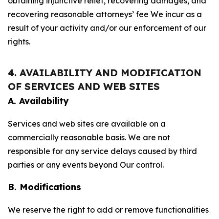
obtaining injunctive relief, recovering damages, and
recovering reasonable attorneys’ fee We incur as a
result of your activity and/or our enforcement of our
rights.
4. AVAILABILITY AND MODIFICATION
OF SERVICES AND WEB SITES
A. Availability
Services and web sites are available on a
commercially reasonable basis. We are not
responsible for any service delays caused by third
parties or any events beyond Our control.
B. Modifications
We reserve the right to add or remove functionalities