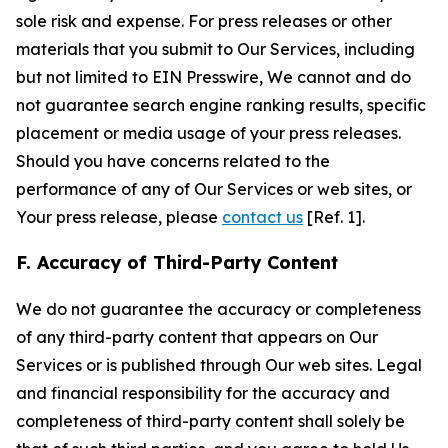
sole risk and expense. For press releases or other
materials that you submit to Our Services, including
but not limited to EIN Presswire, We cannot and do
not guarantee search engine ranking results, specific
placement or media usage of your press releases.
Should you have concerns related to the
performance of any of Our Services or web sites, or
Your press release, please
contact us
[Ref. 1].
F. Accuracy of Third-Party Content
We do not guarantee the accuracy or completeness
of any third-party content that appears on Our
Services or is published through Our web sites. Legal
and financial responsibility for the accuracy and
completeness of third-party content shall solely be