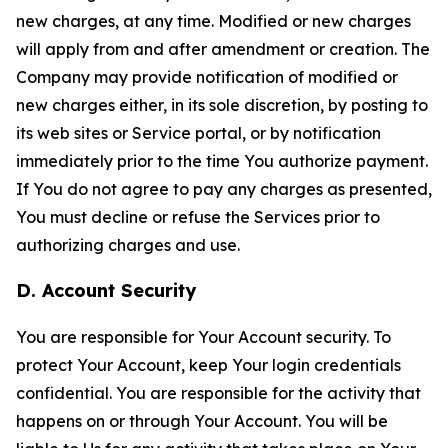
new charges, at any time. Modified or new charges
will apply from and after amendment or creation. The
Company may provide notification of modified or
new charges either, in its sole discretion, by posting to
its web sites or Service portal, or by notification
immediately prior to the time You authorize payment.
If You do not agree to pay any charges as presented,
You must decline or refuse the Services prior to
authorizing charges and use.
D. Account Security
You are responsible for Your Account security. To
protect Your Account, keep Your login credentials
confidential. You are responsible for the activity that
happens on or through Your Account. You will be