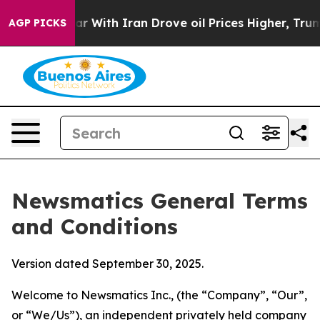
ith Iran Drove oil Prices Higher, Trump Gave Politica
AGP PICKS
Newsmatics General Terms
and Conditions
Version dated September 30, 2025.
Welcome to Newsmatics Inc., (the “Company”, “Our”,
or “We/Us”), an independent privately held company