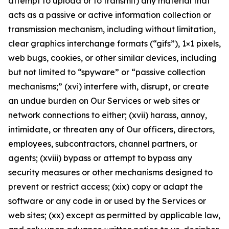
attempt to upload or to transmit) any material that
acts as a passive or active information collection or
transmission mechanism, including without limitation,
clear graphics interchange formats (“gifs”), 1×1 pixels,
web bugs, cookies, or other similar devices, including
but not limited to “spyware” or “passive collection
mechanisms;” (xvi) interfere with, disrupt, or create
an undue burden on Our Services or web sites or
network connections to either; (xvii) harass, annoy,
intimidate, or threaten any of Our officers, directors,
employees, subcontractors, channel partners, or
agents; (xviii) bypass or attempt to bypass any
security measures or other mechanisms designed to
prevent or restrict access; (xix) copy or adapt the
software or any code in or used by the Services or
web sites; (xx) except as permitted by applicable law,