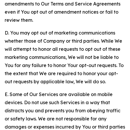
amendments to Our Terms and Service Agreements
even if You opt out of amendment notices or fail to
review them.
D. You may opt out of marketing communications
whether those of Company or third parties. While We
will attempt to honor all requests to opt out of these
marketing communications, We will not be liable to
You for any failure to honor Your opt-out requests. To
the extent that We are required to honor your opt-
out requests by applicable law, We will do so.
E. Some of Our Services are available on mobile
devices. Do not use such Services in a way that
distracts you and prevents you from obeying traffic
or safety laws. We are not responsible for any
damages or expenses incurred by You or third parties