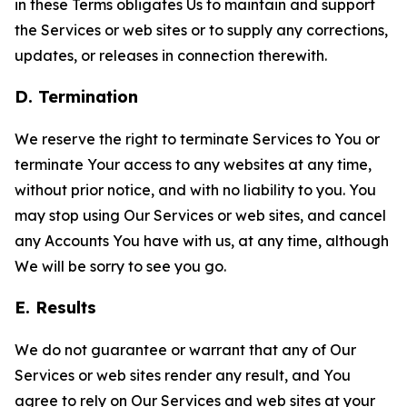
in these Terms obligates Us to maintain and support
the Services or web sites or to supply any corrections,
updates, or releases in connection therewith.
D. Termination
We reserve the right to terminate Services to You or
terminate Your access to any websites at any time,
without prior notice, and with no liability to you. You
may stop using Our Services or web sites, and cancel
any Accounts You have with us, at any time, although
We will be sorry to see you go.
E. Results
We do not guarantee or warrant that any of Our
Services or web sites render any result, and You
agree to rely on Our Services and web sites at your