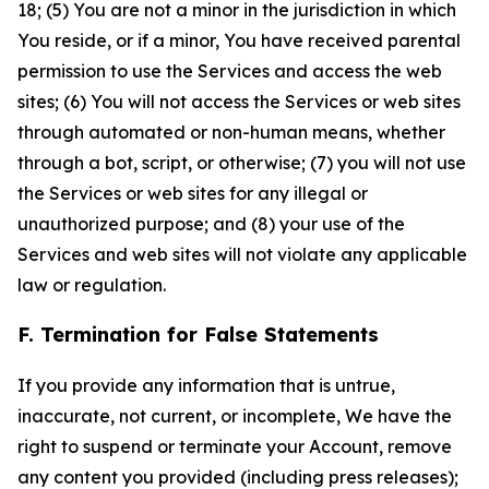
18; (5) You are not a minor in the jurisdiction in which
You reside, or if a minor, You have received parental
permission to use the Services and access the web
sites; (6) You will not access the Services or web sites
through automated or non-human means, whether
through a bot, script, or otherwise; (7) you will not use
the Services or web sites for any illegal or
unauthorized purpose; and (8) your use of the
Services and web sites will not violate any applicable
law or regulation.
F. Termination for False Statements
If you provide any information that is untrue,
inaccurate, not current, or incomplete, We have the
right to suspend or terminate your Account, remove
any content you provided (including press releases);