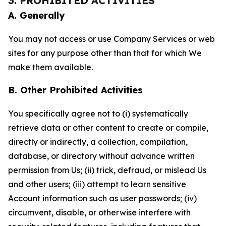
3. PROHIBITED ACTIVITIES
A. Generally
You may not access or use Company Services or web
sites for any purpose other than that for which We
make them available.
B. Other Prohibited Activities
You specifically agree not to (i) systematically
retrieve data or other content to create or compile,
directly or indirectly, a collection, compilation,
database, or directory without advance written
permission from Us; (ii) trick, defraud, or mislead Us
and other users; (iii) attempt to learn sensitive
Account information such as user passwords; (iv)
circumvent, disable, or otherwise interfere with