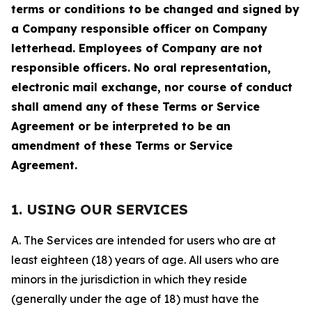
terms or conditions to be changed and signed by
a Company responsible officer on Company
letterhead. Employees of Company are not
responsible officers. No oral representation,
electronic mail exchange, nor course of conduct
shall amend any of these Terms or Service
Agreement or be interpreted to be an
amendment of these Terms or Service
Agreement.
1. USING OUR SERVICES
A. The Services are intended for users who are at
least eighteen (18) years of age. All users who are
minors in the jurisdiction in which they reside
(generally under the age of 18) must have the