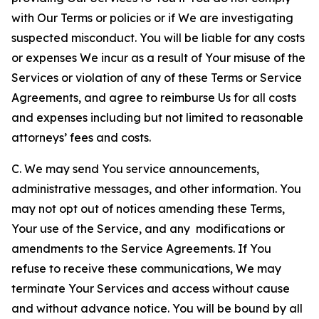
with Our Terms or policies or if We are investigating
suspected misconduct. You will be liable for any costs
or expenses We incur as a result of Your misuse of the
Services or violation of any of these Terms or Service
Agreements, and agree to reimburse Us for all costs
and expenses including but not limited to reasonable
attorneys’ fees and costs.
C. We may send You service announcements,
administrative messages, and other information. You
may not opt out of notices amending these Terms,
Your use of the Service, and any modifications or
amendments to the Service Agreements. If You
refuse to receive these communications, We may
terminate Your Services and access without cause
and without advance notice. You will be bound by all