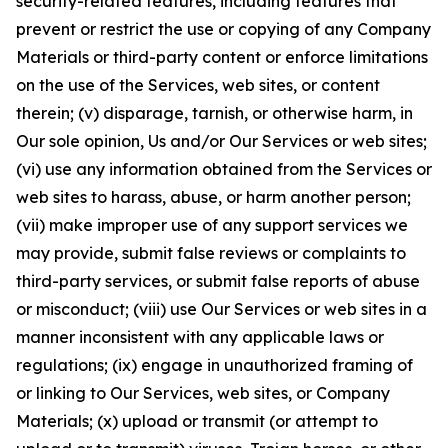
security-related features, including features that
prevent or restrict the use or copying of any Company
Materials or third-party content or enforce limitations
on the use of the Services, web sites, or content
therein; (v) disparage, tarnish, or otherwise harm, in
Our sole opinion, Us and/or Our Services or web sites;
(vi) use any information obtained from the Services or
web sites to harass, abuse, or harm another person;
(vii) make improper use of any support services we
may provide, submit false reviews or complaints to
third-party services, or submit false reports of abuse
or misconduct; (viii) use Our Services or web sites in a
manner inconsistent with any applicable laws or
regulations; (ix) engage in unauthorized framing of
or linking to Our Services, web sites, or Company
Materials; (x) upload or transmit (or attempt to