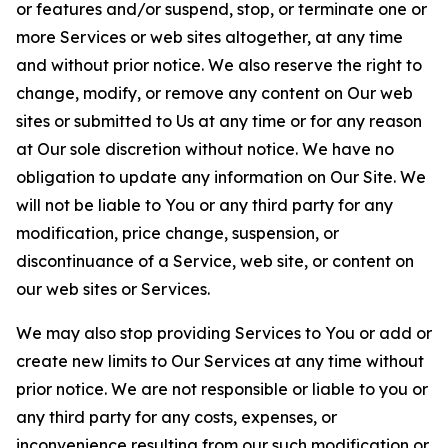
or features and/or suspend, stop, or terminate one or
more Services or web sites altogether, at any time
and without prior notice. We also reserve the right to
change, modify, or remove any content on Our web
sites or submitted to Us at any time or for any reason
at Our sole discretion without notice. We have no
obligation to update any information on Our Site. We
will not be liable to You or any third party for any
modification, price change, suspension, or
discontinuance of a Service, web site, or content on
our web sites or Services.
We may also stop providing Services to You or add or
create new limits to Our Services at any time without
prior notice. We are not responsible or liable to you or
any third party for any costs, expenses, or
inconvenience resulting from our such modification or