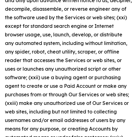
and only upon advance written notice to us, decipher,
decompile, disassemble, or reverse engineer any of
the software used by the Services or web sites; (xxi)
except for standard search engine or Internet
browser usage, use, launch, develop, or distribute
any automated system, including without limitation,
any spider, robot, cheat utility, scraper, or offline
reader that accesses the Services or web sites, or
uses or launches any unauthorized script or other
software; (xxii) use a buying agent or purchasing
agent to create or use a Paid Account or make any
purchases from or through Our Services or web sites;
(xxiii) make any unauthorized use of Our Services or
web sites, including but not limited to collecting
usernames and/or email addresses of users by any
means for any purpose, or creating Accounts by