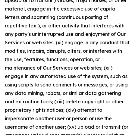
upload or to transmit) viruses, Trojan horses, or other
material, engage in the excessive use of capital
letters and spamming (continuous posting of
repetitive text), or other activity that interferes with
any party’s uninterrupted use and enjoyment of Our
Services or web sites; (xi) engage in any conduct that
modifies, impairs, disrupts, alters, or interferes with
the use, features, functions, operation, or
maintenance of Our Services or web sites; (xii)
engage in any automated use of the system, such as
using scripts to send comments or messages, or using
any data mining, robots, or similar data gathering
and extraction tools; (xiii) delete copyright or other
proprietary rights notices; (xiv) attempt to
impersonate another user or person or use the
username of another user; (xv) upload or transmit (or