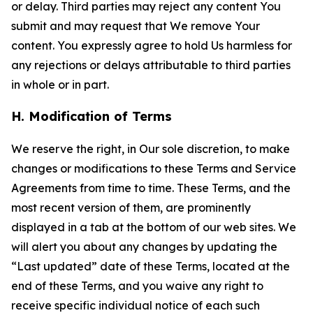
or delay. Third parties may reject any content You
submit and may request that We remove Your
content. You expressly agree to hold Us harmless for
any rejections or delays attributable to third parties
in whole or in part.
H. Modification of Terms
We reserve the right, in Our sole discretion, to make
changes or modifications to these Terms and Service
Agreements from time to time. These Terms, and the
most recent version of them, are prominently
displayed in a tab at the bottom of our web sites. We
will alert you about any changes by updating the
“Last updated” date of these Terms, located at the
end of these Terms, and you waive any right to
receive specific individual notice of each such