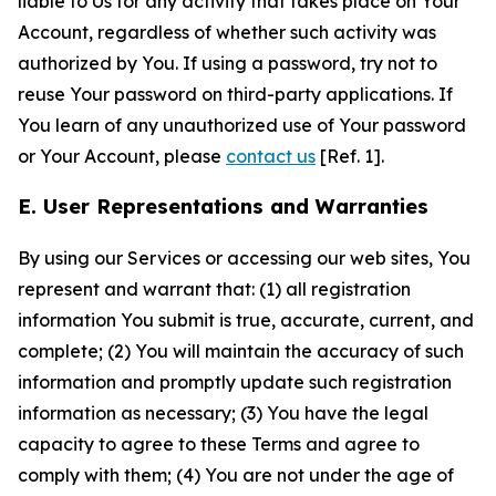
liable to Us for any activity that takes place on Your
Account, regardless of whether such activity was
authorized by You. If using a password, try not to
reuse Your password on third-party applications. If
You learn of any unauthorized use of Your password
or Your Account, please
contact us
[Ref. 1].
E. User Representations and Warranties
By using our Services or accessing our web sites, You
represent and warrant that: (1) all registration
information You submit is true, accurate, current, and
complete; (2) You will maintain the accuracy of such
information and promptly update such registration
information as necessary; (3) You have the legal
capacity to agree to these Terms and agree to
comply with them; (4) You are not under the age of