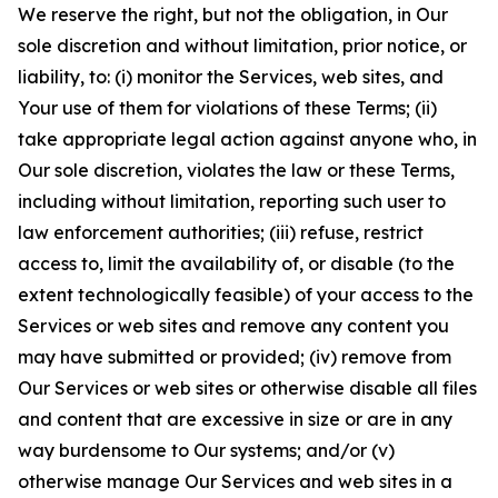
We reserve the right, but not the obligation, in Our
sole discretion and without limitation, prior notice, or
liability, to: (i) monitor the Services, web sites, and
Your use of them for violations of these Terms; (ii)
take appropriate legal action against anyone who, in
Our sole discretion, violates the law or these Terms,
including without limitation, reporting such user to
law enforcement authorities; (iii) refuse, restrict
access to, limit the availability of, or disable (to the
extent technologically feasible) of your access to the
Services or web sites and remove any content you
may have submitted or provided; (iv) remove from
Our Services or web sites or otherwise disable all files
and content that are excessive in size or are in any
way burdensome to Our systems; and/or (v)
otherwise manage Our Services and web sites in a