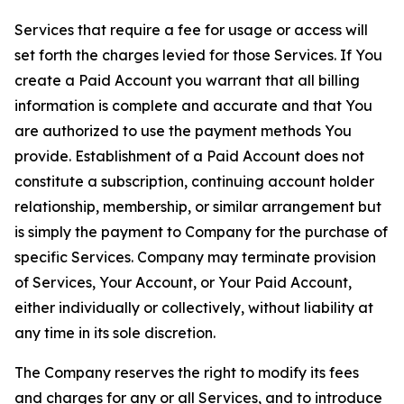
Services that require a fee for usage or access will
set forth the charges levied for those Services. If You
create a Paid Account you warrant that all billing
information is complete and accurate and that You
are authorized to use the payment methods You
provide. Establishment of a Paid Account does not
constitute a subscription, continuing account holder
relationship, membership, or similar arrangement but
is simply the payment to Company for the purchase of
specific Services. Company may terminate provision
of Services, Your Account, or Your Paid Account,
either individually or collectively, without liability at
any time in its sole discretion.
The Company reserves the right to modify its fees
and charges for any or all Services, and to introduce