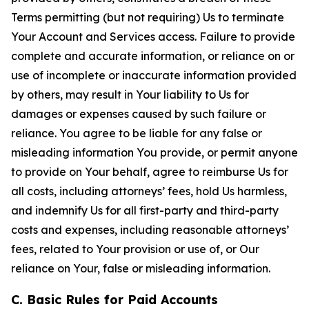
Terms permitting (but not requiring) Us to terminate
Your Account and Services access. Failure to provide
complete and accurate information, or reliance on or
use of incomplete or inaccurate information provided
by others, may result in Your liability to Us for
damages or expenses caused by such failure or
reliance. You agree to be liable for any false or
misleading information You provide, or permit anyone
to provide on Your behalf, agree to reimburse Us for
all costs, including attorneys’ fees, hold Us harmless,
and indemnify Us for all first-party and third-party
costs and expenses, including reasonable attorneys’
fees, related to Your provision or use of, or Our
reliance on Your, false or misleading information.
C. Basic Rules for Paid Accounts