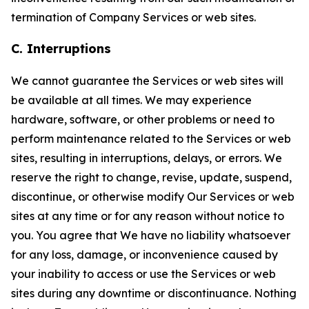
termination of Company Services or web sites.
C. Interruptions
We cannot guarantee the Services or web sites will
be available at all times. We may experience
hardware, software, or other problems or need to
perform maintenance related to the Services or web
sites, resulting in interruptions, delays, or errors. We
reserve the right to change, revise, update, suspend,
discontinue, or otherwise modify Our Services or web
sites at any time or for any reason without notice to
you. You agree that We have no liability whatsoever
for any loss, damage, or inconvenience caused by
your inability to access or use the Services or web
sites during any downtime or discontinuance. Nothing