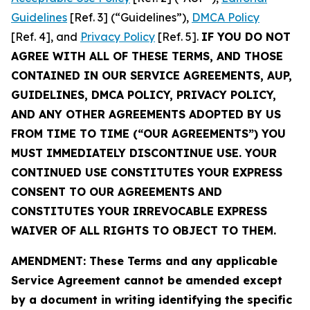
Guidelines
[Ref. 3] (“Guidelines”),
DMCA Policy
[Ref. 4], and
Privacy Policy
[Ref. 5].
IF YOU DO NOT
AGREE WITH ALL OF THESE TERMS, AND THOSE
CONTAINED IN OUR SERVICE AGREEMENTS, AUP,
GUIDELINES, DMCA POLICY, PRIVACY POLICY,
AND ANY OTHER AGREEMENTS ADOPTED BY US
FROM TIME TO TIME (“OUR AGREEMENTS”) YOU
MUST IMMEDIATELY DISCONTINUE USE. YOUR
CONTINUED USE CONSTITUTES YOUR EXPRESS
CONSENT TO OUR AGREEMENTS AND
CONSTITUTES YOUR IRREVOCABLE EXPRESS
WAIVER OF ALL RIGHTS TO OBJECT TO THEM.
AMENDMENT: These Terms and any applicable
Service Agreement cannot be amended except
by a document in writing identifying the specific