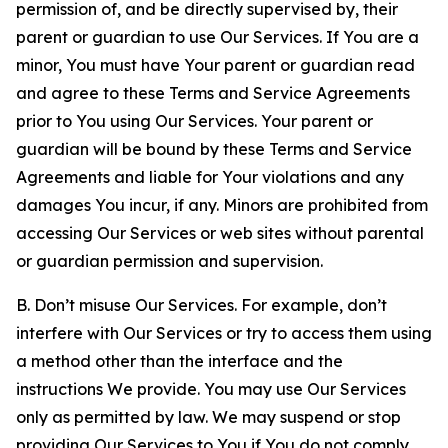
permission of, and be directly supervised by, their
parent or guardian to use Our Services. If You are a
minor, You must have Your parent or guardian read
and agree to these Terms and Service Agreements
prior to You using Our Services. Your parent or
guardian will be bound by these Terms and Service
Agreements and liable for Your violations and any
damages You incur, if any. Minors are prohibited from
accessing Our Services or web sites without parental
or guardian permission and supervision.
B. Don’t misuse Our Services. For example, don’t
interfere with Our Services or try to access them using
a method other than the interface and the
instructions We provide. You may use Our Services
only as permitted by law. We may suspend or stop
providing Our Services to You if You do not comply