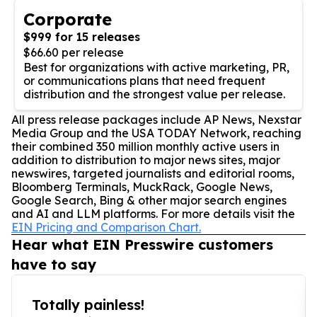
Corporate
$999 for 15 releases
$66.60 per release
Best for organizations with active marketing, PR,
or communications plans that need frequent
distribution and the strongest value per release.
All press release packages include AP News, Nexstar
Media Group and the USA TODAY Network, reaching
their combined 350 million monthly active users in
addition to distribution to major news sites, major
newswires, targeted journalists and editorial rooms,
Bloomberg Terminals, MuckRack, Google News,
Google Search, Bing & other major search engines
and AI and LLM platforms. For more details visit the
EIN Pricing and Comparison Chart.
Hear what EIN Presswire customers
have to say
Totally painless!