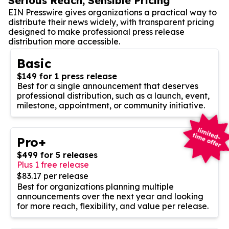
Serious Reach, Sensible Pricing
EIN Presswire gives organizations a practical way to
distribute their news widely, with transparent pricing
designed to make professional press release
distribution more accessible.
Basic
$149 for 1 press release
Best for a single announcement that deserves
professional distribution, such as a launch, event,
milestone, appointment, or community initiative.
Pro+
$499 for 5 releases
Plus 1 free release
$83.17 per release
Best for organizations planning multiple
announcements over the next year and looking
for more reach, flexibility, and value per release.