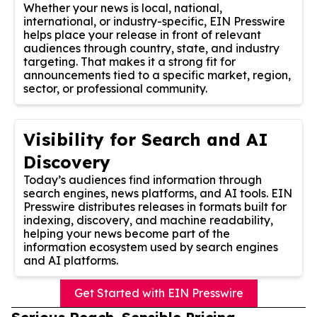
Whether your news is local, national,
international, or industry-specific, EIN Presswire
helps place your release in front of relevant
audiences through country, state, and industry
targeting. That makes it a strong fit for
announcements tied to a specific market, region,
sector, or professional community.
Visibility for Search and AI
Discovery
Today’s audiences find information through
search engines, news platforms, and AI tools. EIN
Presswire distributes releases in formats built for
indexing, discovery, and machine readability,
helping your news become part of the
information ecosystem used by search engines
and AI platforms.
Get Started with EIN Presswire