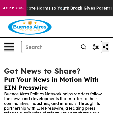
 Fund to Abate Harms to Youth
Brazil Gives Parents Soc
AGP PICKS
Got News to Share?
Put Your News in Motion With
EIN Presswire
Buenos Aires Politics Network helps readers follow
the news and developments that matter to their
communities, industries, and interests. Through its
partnership with EIN Presswire, a leading press