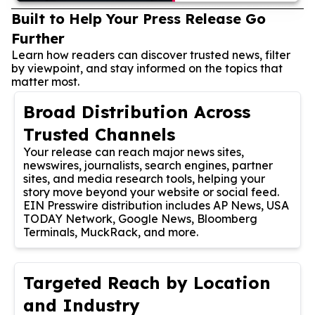
Built to Help Your Press Release Go
Further
Learn how readers can discover trusted news, filter
by viewpoint, and stay informed on the topics that
matter most.
Broad Distribution Across
Trusted Channels
Your release can reach major news sites,
newswires, journalists, search engines, partner
sites, and media research tools, helping your
story move beyond your website or social feed.
EIN Presswire distribution includes AP News, USA
TODAY Network, Google News, Bloomberg
Terminals, MuckRack, and more.
Targeted Reach by Location
and Industry