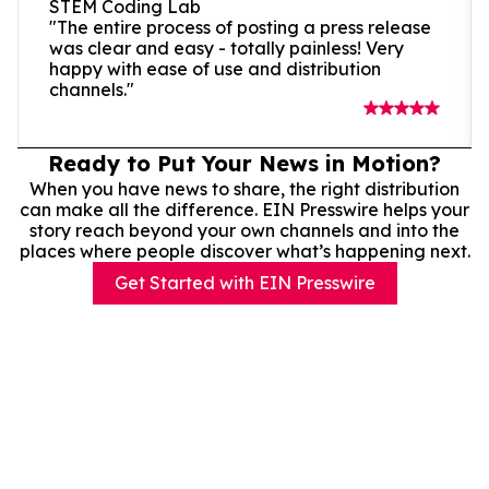
STEM Coding Lab
"The entire process of posting a press release
was clear and easy - totally painless! Very
happy with ease of use and distribution
channels."
Ready to Put Your News in Motion?
When you have news to share, the right distribution
can make all the difference. EIN Presswire helps your
story reach beyond your own channels and into the
places where people discover what’s happening next.
Get Started with EIN Presswire