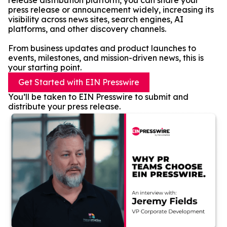
release distribution platform, you can share your
press release or announcement widely, increasing its
visibility across news sites, search engines, AI
platforms, and other discovery channels.
From business updates and product launches to
events, milestones, and mission-driven news, this is
your starting point.
Get Started with EIN Presswire
You’ll be taken to EIN Presswire to submit and
distribute your press release.