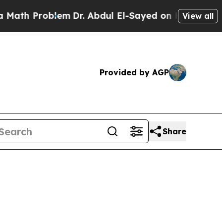
oblem
Dr. Abdul El-Sayed on Historic Michigan Win
View all
Provided by AGP
Share