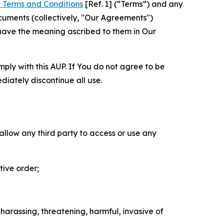
 Terms and Conditions
[Ref. 1] (“Terms”) and any
cuments (collectively, "Our Agreements")
 have the meaning ascribed to them in Our
mply with this AUP. If You do not agree to be
diately discontinue all use.
 allow any third party to access or use any
tive order;
 harassing, threatening, harmful, invasive of