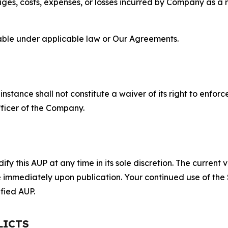
s, costs, expenses, or losses incurred by Company as a re
lable under applicable law or Our Agreements.
S
nstance shall not constitute a waiver of its right to enforce
fficer of the Company.
 this AUP at any time in its sole discretion. The current v
ve immediately upon publication. Your continued use of the
fied AUP.
LICTS