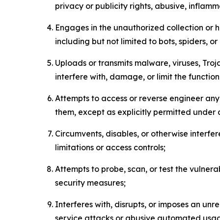
privacy or publicity rights, abusive, inflam
Engages in the unauthorized collection or h
including but not limited to bots, spiders, o
Uploads or transmits malware, viruses, Tro
interfere with, damage, or limit the functi
Attempts to access or reverse engineer any 
them, except as explicitly permitted under
Circumvents, disables, or otherwise interfe
limitations or access controls;
Attempts to probe, scan, or test the vulnera
security measures;
Interferes with, disrupts, or imposes an unr
service attacks or abusive automated usa