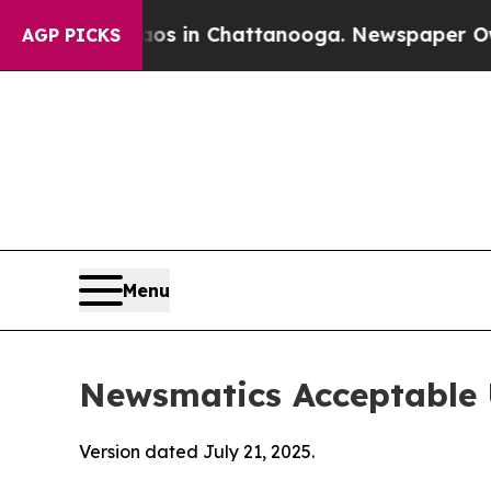
e
Chaos in Chattanooga. Newspaper Owner Calls t
AGP PICKS
Menu
Newsmatics Acceptable 
Version dated July 21, 2025.