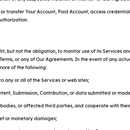
n, or transfer Your Account, Paid Account, access credentia
thorization.
, but not the obligation, to monitor use of its Services a
he Terms, or any of Our Agreements. In the event of any act
more of the following:
o any or all of the Services or web sites;
ntent, Submission, Contribution, or data submitted or mad
odies, or affected third parties, and cooperate with their
elief or monetary damages;