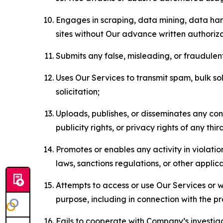
Engages in scraping, data mining, data harv
sites without Our advance written authoriza
Submits any false, misleading, or fraudulent
Uses Our Services to transmit spam, bulk sol
solicitation;
Uploads, publishes, or disseminates any cont
publicity rights, or privacy rights of any thir
Promotes or enables any activity in violati
laws, sanctions regulations, or other applica
Attempts to access or use Our Services or we
purpose, including in connection with the p
Fails to cooperate with Company’s investiga