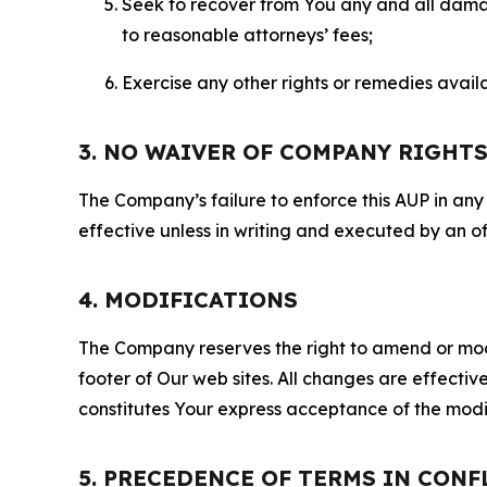
Seek to recover from You any and all damage
to reasonable attorneys’ fees;
Exercise any other rights or remedies avai
3. NO WAIVER OF COMPANY RIGHT
The Company’s failure to enforce this AUP in any i
effective unless in writing and executed by an o
4. MODIFICATIONS
The Company reserves the right to amend or modify
footer of Our web sites. All changes are effecti
constitutes Your express acceptance of the modi
5. PRECEDENCE OF TERMS IN CONF