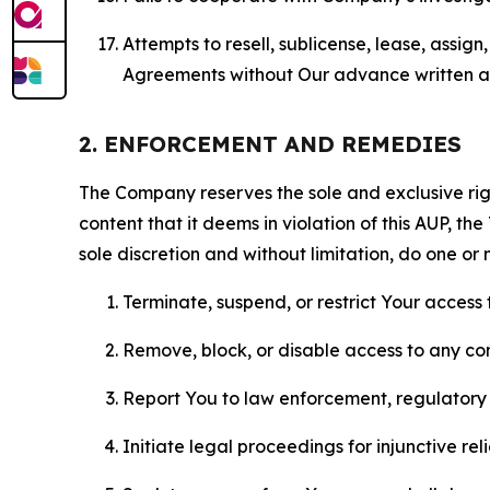
Attempts to resell, sublicense, lease, assig
Agreements without Our advance written au
2. ENFORCEMENT AND REMEDIES
The Company reserves the sole and exclusive right
content that it deems in violation of this AUP, t
sole discretion and without limitation, do one or 
Terminate, suspend, or restrict Your access t
Remove, block, or disable access to any co
Report You to law enforcement, regulatory b
Initiate legal proceedings for injunctive r