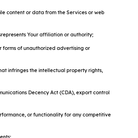
pile content or data from the Services or web
represents Your affiliation or authority;
er forms of unauthorized advertising or
t infringes the intellectual property rights,
mmunications Decency Act (CDA), export control
erformance, or functionality for any competitive
ents;