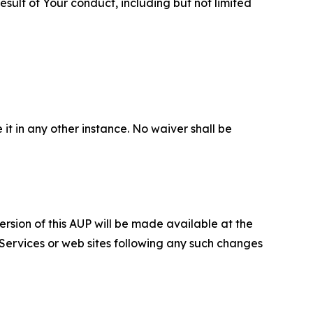
sult of Your conduct, including but not limited
 it in any other instance. No waiver shall be
ersion of this AUP will be made available at the
 Services or web sites following any such changes