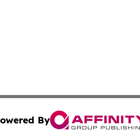
owered By