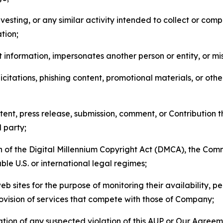
esting, or any similar activity intended to collect or com
tion;
 information, impersonates another person or entity, or mis
icitations, phishing content, promotional materials, or oth
ent, press release, submission, comment, or Contribution tha
d party;
on of the Digital Millennium Copyright Act (DMCA), the Co
ble U.S. or international legal regimes;
b sites for the purpose of monitoring their availability, p
rovision of services that compete with those of Company;
tion of any suspected violation of this AUP or Our Agreem