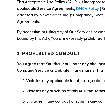
This Acceptable Use Policy ("AUP") is incorpora
applicable Service Agreements,
DMCA Policy
[Re
adopted by Newsmatics Inc. ("Company", "We", "U
Agreements.
By accessing or using any of Our Services or web 
bound by this AUP, You are expressly prohibited 
1. PROHIBITED CONDUCT
You agree that You shall not, under any circumsta
Company Service or web site in any manner that, 
Violates any applicable local, state, nationa
Violates any provision of this AUP, the Term
Engages in any conduct or submits any conten