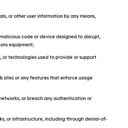
als, or other user information by any means,
malicious code or device designed to disrupt,
tions equipment;
, or technologies used to provide or support
eb sites or any features that enforce usage
r networks, or breach any authentication or
s, or infrastructure, including through denial-of-