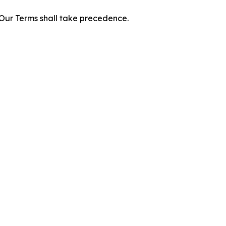
f Our Terms shall take precedence.