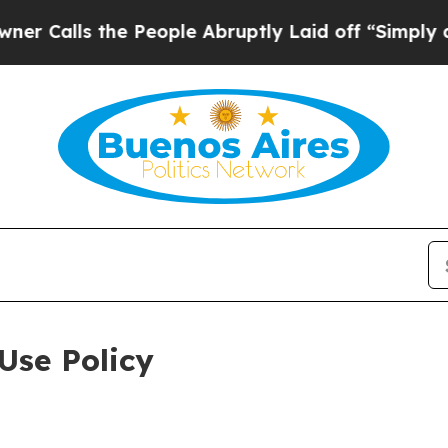
he People Abruptly Laid off “Simply a Math Pr
Use Policy