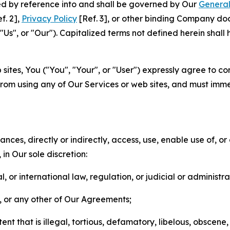
ted by reference into and shall be governed by Our
General
f. 2],
Privacy Policy
[Ref. 3], or other binding Company do
s", or "Our"). Capitalized terms not defined herein shall
sites, You ("You", "Your", or "User") expressly agree to co
from using any of Our Services or web sites, and must imme
nces, directly or indirectly, access, use, enable use of, or
in Our sole discretion:
l, or international law, regulation, or judicial or administra
s, or any other of Our Agreements;
t that is illegal, tortious, defamatory, libelous, obscene,