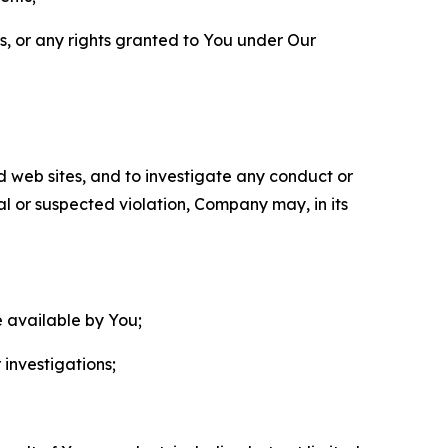
ls, or any rights granted to You under Our
nd web sites, and to investigate any conduct or
ual or suspected violation, Company may, in its
e available by You;
 investigations;