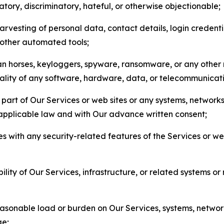
matory, discriminatory, hateful, or otherwise objectionable;
arvesting of personal data, contact details, login credenti
r other automated tools;
jan horses, keyloggers, spyware, ransomware, or any other 
onality of any software, hardware, data, or telecommunica
part of Our Services or web sites or any systems, networks
 applicable law and with Our advance written consent;
res with any security-related features of the Services or w
bility of Our Services, infrastructure, or related systems o
easonable load or burden on Our Services, systems, network
ge;