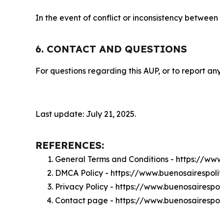
In the event of conflict or inconsistency between
6. CONTACT AND QUESTIONS
For questions regarding this AUP, or to report any
Last update: July 21, 2025.
REFERENCES:
General Terms and Conditions - https://ww
DMCA Policy - https://www.buenosairespol
Privacy Policy - https://www.buenosairespo
Contact page - https://www.buenosairespol