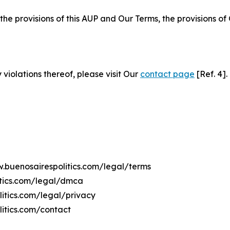
 the provisions of this AUP and Our Terms, the provisions o
 violations thereof, please visit Our
contact page
[Ref. 4].
w.buenosairespolitics.com/legal/terms
itics.com/legal/dmca
litics.com/legal/privacy
itics.com/contact