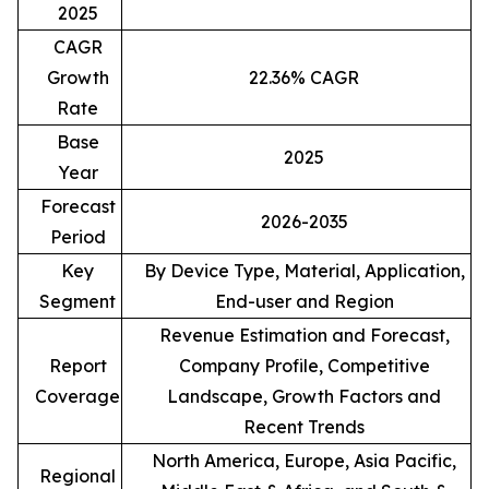
2025
CAGR
Growth
22.36% CAGR
Rate
Base
2025
Year
Forecast
2026-2035
Period
Key
By Device Type, Material, Application,
Segment
End-user and Region
Revenue Estimation and Forecast,
Report
Company Profile, Competitive
Coverage
Landscape, Growth Factors and
Recent Trends
North America, Europe, Asia Pacific,
Regional