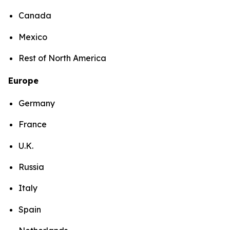
Canada
Mexico
Rest of North America
Europe
Germany
France
U.K.
Russia
Italy
Spain