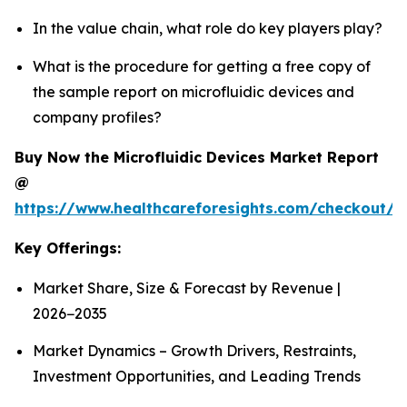
In the value chain, what role do key players play?
What is the procedure for getting a free copy of
the sample report on microfluidic devices and
company profiles?
Buy Now the Microfluidic Devices Market Report
@
https://www.healthcareforesights.com/checkout/1
Key Offerings:
Market Share, Size & Forecast by Revenue |
2026−2035
Market Dynamics – Growth Drivers, Restraints,
Investment Opportunities, and Leading Trends