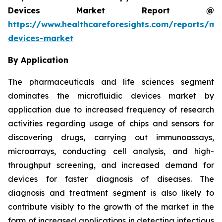
Devices Market Report @
https://www.healthcareforesights.com/reports/mic
devices-market
By Application
The pharmaceuticals and life sciences segment
dominates the microfluidic devices market by
application due to increased frequency of research
activities regarding usage of chips and sensors for
discovering drugs, carrying out immunoassays,
microarrays, conducting cell analysis, and high-
throughput screening, and increased demand for
devices for faster diagnosis of diseases. The
diagnosis and treatment segment is also likely to
contribute visibly to the growth of the market in the
form of increased applications in detecting infectious