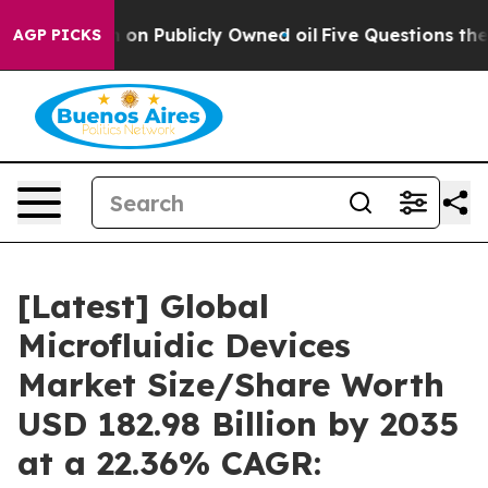
on Publicly Owned oil
Five Questions the US Governme
AGP PICKS
[Latest] Global
Microfluidic Devices
Market Size/Share Worth
USD 182.98 Billion by 2035
at a 22.36% CAGR: