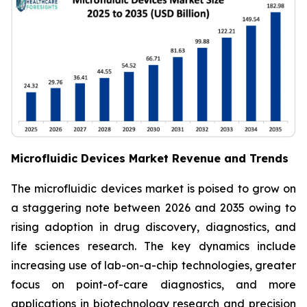
Microfluidic Devices Market Revenue and Trends
The microfluidic devices market is poised to grow on
a staggering note between 2026 and 2035 owing to
rising adoption in drug discovery, diagnostics, and
life sciences research. The key dynamics include
increasing use of lab-on-a-chip technologies, greater
focus on point-of-care diagnostics, and more
applications in biotechnology research and precision