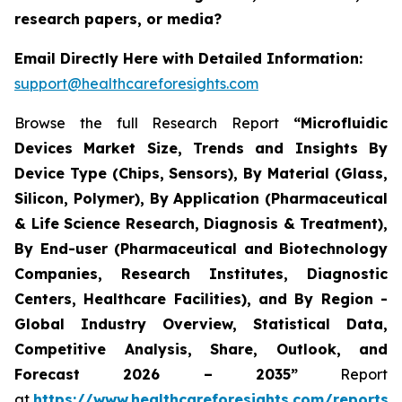
research papers, or media?
Email Directly Here with Detailed Information:
support@healthcareforesights.com
Browse the full Research Report
“Microfluidic
Devices Market Size, Trends and Insights By
Device Type (Chips, Sensors), By Material (Glass,
Silicon, Polymer), By Application (Pharmaceutical
& Life Science Research, Diagnosis & Treatment),
By End-user (Pharmaceutical and Biotechnology
Companies, Research Institutes, Diagnostic
Centers, Healthcare Facilities), and By Region -
Global Industry Overview, Statistical Data,
Competitive Analysis, Share, Outlook, and
Forecast 2026 – 2035”
Report
at
https://www.healthcareforesights.com/reports/m