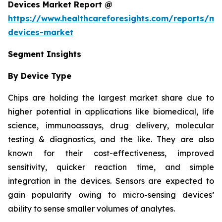
Devices Market Report @
https://www.healthcareforesights.com/reports/mic
devices-market
Segment Insights
By Device Type
Chips are holding the largest market share due to
higher potential in applications like biomedical, life
science, immunoassays, drug delivery, molecular
testing & diagnostics, and the like. They are also
known for their cost-effectiveness, improved
sensitivity, quicker reaction time, and simple
integration in the devices. Sensors are expected to
gain popularity owing to micro-sensing devices’
ability to sense smaller volumes of analytes.