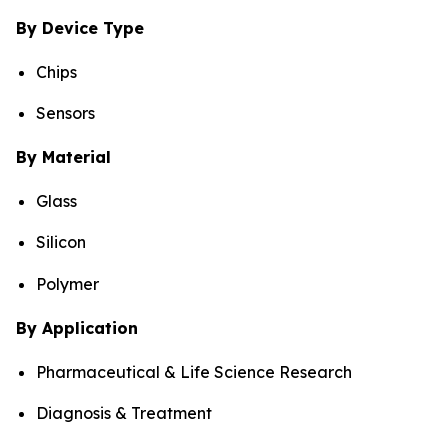
By Device Type
Chips
Sensors
By Material
Glass
Silicon
Polymer
By Application
Pharmaceutical & Life Science Research
Diagnosis & Treatment