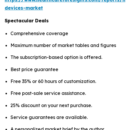
devices-market
Spectacular Deals
Comprehensive coverage
Maximum number of market tables and figures
The subscription-based option is offered.
Best price guarantee
Free 35% or 60 hours of customization.
Free post-sale service assistance.
25% discount on your next purchase.
Service guarantees are available.
A personalized market brief by the author.