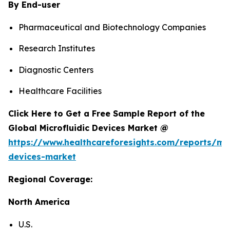
By End-user
Pharmaceutical and Biotechnology Companies
Research Institutes
Diagnostic Centers
Healthcare Facilities
Click Here to Get a Free Sample Report of the
Global Microfluidic Devices Market @
https://www.healthcareforesights.com/reports/mic
devices-market
Regional Coverage:
North America
U.S.