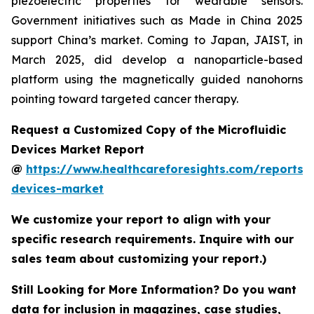
piezoelectric properties for wearable sensors.
Government initiatives such as Made in China 2025
support China’s market. Coming to Japan, JAIST, in
March 2025, did develop a nanoparticle-based
platform using the magnetically guided nanohorns
pointing toward targeted cancer therapy.
Request a Customized Copy of the Microfluidic
Devices Market Report
@
https://www.healthcareforesights.com/reports/m
devices-market
We customize your report to align with your
specific research requirements. Inquire with our
sales team about customizing your report.)
Still Looking for More Information? Do you want
data for inclusion in magazines, case studies,