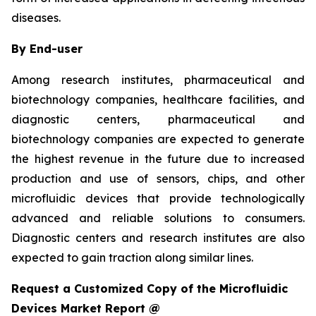
diseases.
By End-user
Among research institutes, pharmaceutical and
biotechnology companies, healthcare facilities, and
diagnostic centers, pharmaceutical and
biotechnology companies are expected to generate
the highest revenue in the future due to increased
production and use of sensors, chips, and other
microfluidic devices that provide technologically
advanced and reliable solutions to consumers.
Diagnostic centers and research institutes are also
expected to gain traction along similar lines.
Request a Customized Copy of the Microfluidic
Devices Market Report @