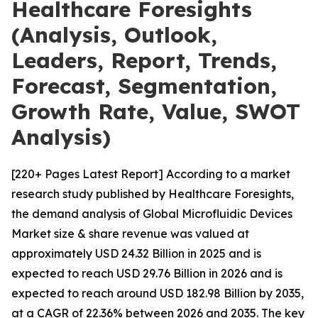
Healthcare Foresights
(Analysis, Outlook,
Leaders, Report, Trends,
Forecast, Segmentation,
Growth Rate, Value, SWOT
Analysis)
[220+ Pages Latest Report] According to a market
research study published by Healthcare Foresights,
the demand analysis of Global Microfluidic Devices
Market size & share revenue was valued at
approximately USD 24.32 Billion in 2025 and is
expected to reach USD 29.76 Billion in 2026 and is
expected to reach around USD 182.98 Billion by 2035,
at a CAGR of 22.36% between 2026 and 2035. The key