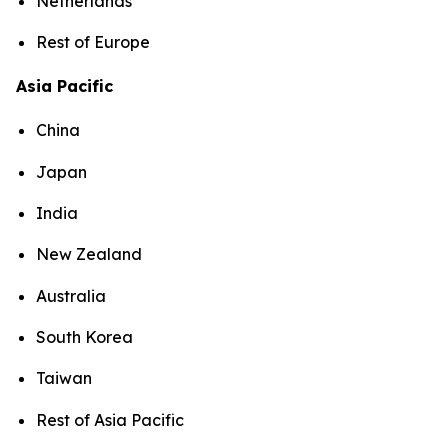
Netherlands
Rest of Europe
Asia Pacific
China
Japan
India
New Zealand
Australia
South Korea
Taiwan
Rest of Asia Pacific