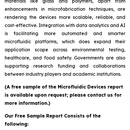
materials like glass and polymers, apart from
enhancements in microfabrication techniques, are
rendering the devices more scalable, reliable, and
cost-effective. Integration with data analytics and AI
is facilitating more automated and smarter
microfluidic platforms, which does expand their
application scope across environmental testing,
healthcare, and food safety. Governments are also
supporting research funding and collaborations
between industry players and academic institutions.
(A free sample of the Microfluidic Devices report
is available upon request; please contact us for
more information.)
Our Free Sample Report Consists of the
following: