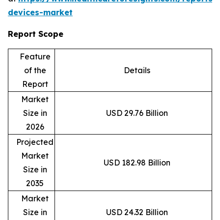
devices-market
Report Scope
Feature
of the
Details
Report
Market
Size in
USD 29.76 Billion
2026
Projected
Market
USD 182.98 Billion
Size in
2035
Market
Size in
USD 24.32 Billion