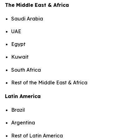
The Middle East & Africa
Saudi Arabia
UAE
Egypt
Kuwait
South Africa
Rest of the Middle East & Africa
Latin America
Brazil
Argentina
Rest of Latin America