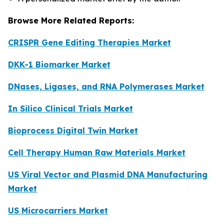
Browse More Related Reports:
CRISPR Gene Editing Therapies Market
DKK-1 Biomarker Market
DNases, Ligases, and RNA Polymerases Market
In Silico Clinical Trials Market
Bioprocess Digital Twin Market
Cell Therapy Human Raw Materials Market
US Viral Vector and Plasmid DNA Manufacturing
Market
US Microcarriers Market