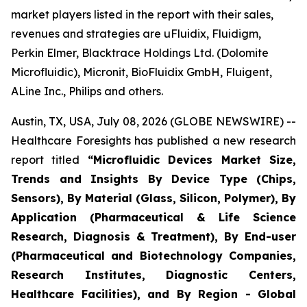
market players listed in the report with their sales,
revenues and strategies are uFluidix, Fluidigm,
Perkin Elmer, Blacktrace Holdings Ltd. (Dolomite
Microfluidic), Micronit, BioFluidix GmbH, Fluigent,
ALine Inc., Philips and others.
Austin, TX, USA, July 08, 2026 (GLOBE NEWSWIRE) --
Healthcare Foresights has published a new research
report titled
“Microfluidic Devices Market Size,
Trends and Insights By Device Type (Chips,
Sensors), By Material (Glass, Silicon, Polymer), By
Application (Pharmaceutical & Life Science
Research, Diagnosis & Treatment), By End-user
(Pharmaceutical and Biotechnology Companies,
Research Institutes, Diagnostic Centers,
Healthcare Facilities), and By Region - Global