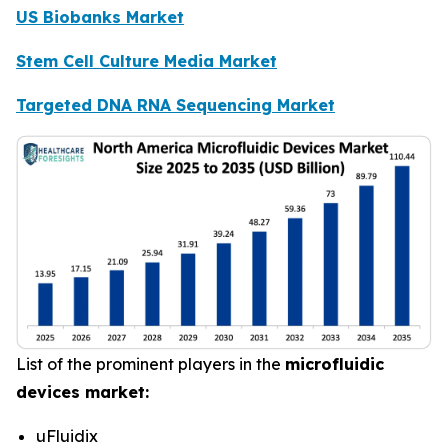
US Biobanks Market
Stem Cell Culture Media Market
Targeted DNA RNA Sequencing Market
List of the prominent players in the
microfluidic
devices market:
uFluidix