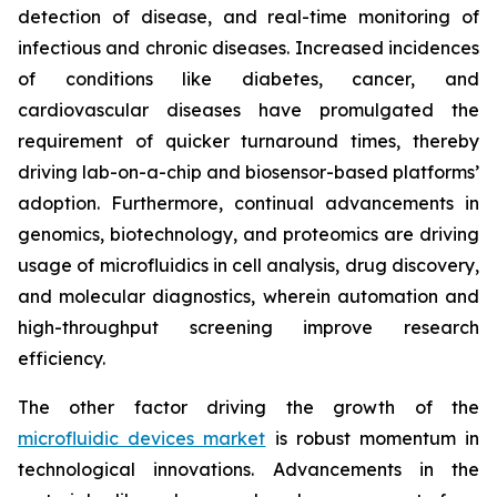
detection of disease, and real-time monitoring of
infectious and chronic diseases. Increased incidences
of conditions like diabetes, cancer, and
cardiovascular diseases have promulgated the
requirement of quicker turnaround times, thereby
driving lab-on-a-chip and biosensor-based platforms’
adoption. Furthermore, continual advancements in
genomics, biotechnology, and proteomics are driving
usage of microfluidics in cell analysis, drug discovery,
and molecular diagnostics, wherein automation and
high-throughput screening improve research
efficiency.
The other factor driving the growth of the
microfluidic devices market
is robust momentum in
technological innovations. Advancements in the