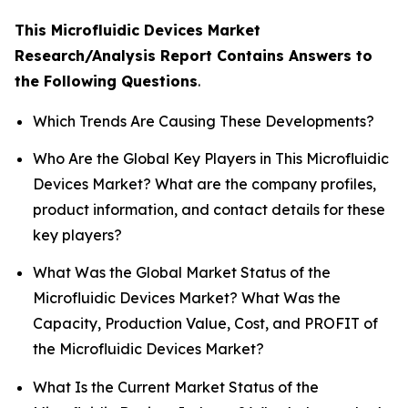
This Microfluidic Devices Market
Research/Analysis Report Contains Answers to
the Following Questions
.
Which Trends Are Causing These Developments?
Who Are the Global Key Players in This Microfluidic
Devices Market? What are the company profiles,
product information, and contact details for these
key players?
What Was the Global Market Status of the
Microfluidic Devices Market? What Was the
Capacity, Production Value, Cost, and PROFIT of
the Microfluidic Devices Market?
What Is the Current Market Status of the