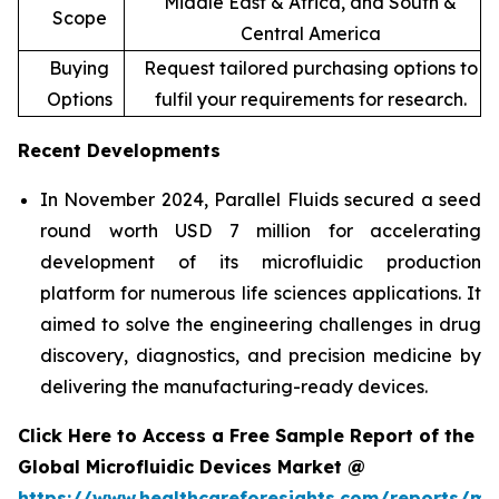
Middle East & Africa, and South &
Scope
Central America
Buying
Request tailored purchasing options to
Options
fulfil your requirements for research.
Recent Developments
In November 2024, Parallel Fluids secured a seed
round worth USD 7 million for accelerating
development of its microfluidic production
platform for numerous life sciences applications. It
aimed to solve the engineering challenges in drug
discovery, diagnostics, and precision medicine by
delivering the manufacturing-ready devices.
Click Here to Access a Free Sample Report of the
Global Microfluidic Devices Market @
https://www.healthcareforesights.com/reports/mic