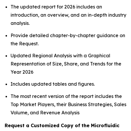
The updated report for 2026 includes an
introduction, an overview, and an in-depth industry
analysis.
Provide detailed chapter-by-chapter guidance on
the Request.
Updated Regional Analysis with a Graphical
Representation of Size, Share, and Trends for the
Year 2026
Includes updated tables and figures.
The most recent version of the report includes the
Top Market Players, their Business Strategies, Sales
Volume, and Revenue Analysis
Request a Customized Copy of the Microfluidic