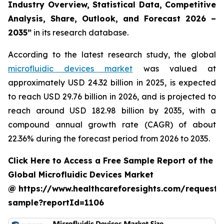
Industry Overview, Statistical Data, Competitive
Analysis, Share, Outlook, and Forecast 2026 –
2035”
in its research database.
According to the latest research study, the global
microfluidic devices market
was valued at
approximately USD 24.32 billion in 2025, is expected
to reach USD 29.76 billion in 2026, and is projected to
reach around USD 182.98 billion by 2035, with a
compound annual growth rate (CAGR) of about
22.36% during the forecast period from 2026 to 2035.
Click Here to Access a Free Sample Report of the
Global Microfluidic Devices Market
@ https://www.healthcareforesights.com/request-
sample?reportId=1106