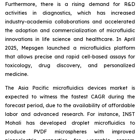
Furthermore, there is a rising demand for R&D
activities in diagnostics, which has increased
industry-academia collaborations and accelerated
the adoption and commercialization of microfluidic
innovations in life science and healthcare. In April
2025, Mepsgen launched a microfluidics platform
that allows precise and rapid cell-based assays for
toxicology, drug discovery, and personalized
medicine.
The Asia Pacific microfluidics devices market is
expected to witness the fastest CAGR during the
forecast period, due to the availability of affordable
labor and advanced research. For instance, INST
Mohali has developed droplet microfluidics to
produce PVDF microspheres with improved