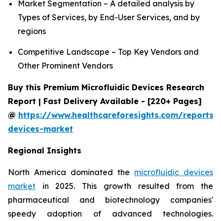
Market Segmentation – A detailed analysis by
Types of Services, by End-User Services, and by
regions
Competitive Landscape – Top Key Vendors and
Other Prominent Vendors
Buy this Premium Microfluidic Devices Research
Report | Fast Delivery Available - [220+ Pages]
@
https://www.healthcareforesights.com/reports/m
devices-market
Regional Insights
North America dominated the
microfluidic devices
market
in 2025. This growth resulted from the
pharmaceutical and biotechnology companies'
speedy adoption of advanced technologies.