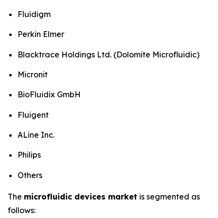
Fluidigm
Perkin Elmer
Blacktrace Holdings Ltd. (Dolomite Microfluidic)
Micronit
BioFluidix GmbH
Fluigent
ALine Inc.
Philips
Others
The
microfluidic devices market
is segmented as
follows: