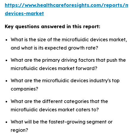
https://www.healthcareforesights.com/reports/mic
devices-market
Key questions answered in this report:
What is the size of the microfluidic devices market,
and what is its expected growth rate?
What are the primary driving factors that push the
microfluidic devices market forward?
What are the microfluidic devices industry's top
companies?
What are the different categories that the
microfluidic devices market caters to?
What will be the fastest-growing segment or
region?