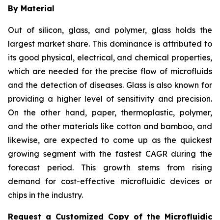
By Material
Out of silicon, glass, and polymer, glass holds the
largest market share. This dominance is attributed to
its good physical, electrical, and chemical properties,
which are needed for the precise flow of microfluids
and the detection of diseases. Glass is also known for
providing a higher level of sensitivity and precision.
On the other hand, paper, thermoplastic, polymer,
and the other materials like cotton and bamboo, and
likewise, are expected to come up as the quickest
growing segment with the fastest CAGR during the
forecast period. This growth stems from rising
demand for cost-effective microfluidic devices or
chips in the industry.
Request a Customized Copy of the Microfluidic