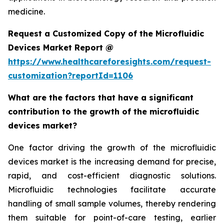
medicine.
Request a Customized Copy of the Microfluidic
Devices Market Report @
https://www.healthcareforesights.com/request-
customization?reportId=1106
What are the factors that have a significant
contribution to the growth of the microfluidic
devices market?
One factor driving the growth of the microfluidic
devices market is the increasing demand for precise,
rapid, and cost-efficient diagnostic solutions.
Microfluidic technologies facilitate accurate
handling of small sample volumes, thereby rendering
them suitable for point-of-care testing, earlier