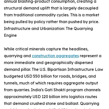
annual blasting-product consumption, creating a
structural demand uplift that is largely decoupled
from traditional commodity cycles. This is a market
being pulled by policy rather than pushed by price.
Infrastructure and Urbanization: The Quarrying
Engine
While critical minerals capture the headlines,
quarrying and
construction aggregates
represent a
more immediate and geographically dispersed
demand pillar. The U.S. Bipartisan Infrastructure Law
budgeted USD 550 billion for roads, bridges, and
tunnels, much of which requires aggregate output
from quarries. India's Gati Shakti program channels
approximately USD 120 billion into logistics routes
that demand crushed stone and ballast. Quarrying