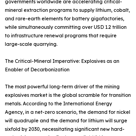
governments worldwide are accelerating critical-
mineral extraction programs to supply lithium, cobalt,
and rare-earth elements for battery gigafactories,
while simultaneously committing over USD 1.2 trillion
to infrastructure renewal programs that require
large-scale quarrying.
The Critical-Mineral Imperative: Explosives as an
Enabler of Decarbonization
The most powerful long-term driver of the mining
explosives market is the global scramble for transition
metals. According to the International Energy
Agency, in a net-zero scenario, the demand for nickel
will quadruple and the demand for lithium will surge
sixfold by 2030, necessitating significant new hard-