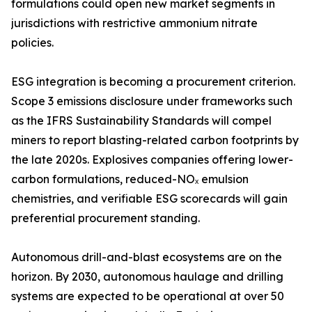
formulations could open new market segments in
jurisdictions with restrictive ammonium nitrate
policies.
ESG integration is becoming a procurement criterion.
Scope 3 emissions disclosure under frameworks such
as the IFRS Sustainability Standards will compel
miners to report blasting-related carbon footprints by
the late 2020s. Explosives companies offering lower-
carbon formulations, reduced-NOₓ emulsion
chemistries, and verifiable ESG scorecards will gain
preferential procurement standing.
Autonomous drill-and-blast ecosystems are on the
horizon. By 2030, autonomous haulage and drilling
systems are expected to be operational at over 50