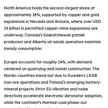
North America holds the second-largest share at
approximately 18%, supported by copper and gold
expansions in Nevada and Arizona, where over USD
14 billion in permitted copper-mine expansions are
underway. Canada's Saskatchewan potash
producers and Alberta oil-sands operators maintain
steady consumption.
Europe accounts for roughly 14%, with demand
centered on quarrying and tunnel construction. The
Nordic countries stand out due to Sweden's LKAB
iron-ore operations and Finland's emerging battery-
mineral projects. Strict EU vibration and noise
directives accelerate electronic detonator adoption,
while the continent's thermal-coal phase-out