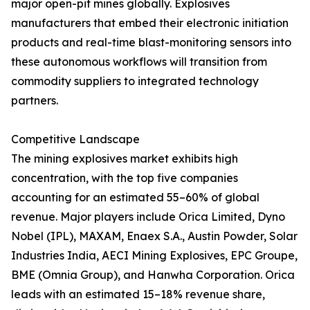
major open-pit mines globally. Explosives
manufacturers that embed their electronic initiation
products and real-time blast-monitoring sensors into
these autonomous workflows will transition from
commodity suppliers to integrated technology
partners.
Competitive Landscape
The mining explosives market exhibits high
concentration, with the top five companies
accounting for an estimated 55–60% of global
revenue. Major players include Orica Limited, Dyno
Nobel (IPL), MAXAM, Enaex S.A., Austin Powder, Solar
Industries India, AECI Mining Explosives, EPC Groupe,
BME (Omnia Group), and Hanwha Corporation. Orica
leads with an estimated 15–18% revenue share,