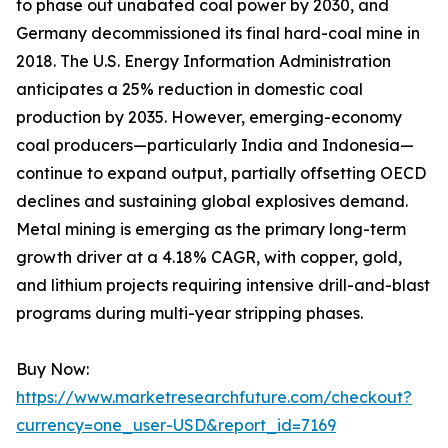
to phase out unabated coal power by 2030, and
Germany decommissioned its final hard-coal mine in
2018. The U.S. Energy Information Administration
anticipates a 25% reduction in domestic coal
production by 2035. However, emerging-economy
coal producers—particularly India and Indonesia—
continue to expand output, partially offsetting OECD
declines and sustaining global explosives demand.
Metal mining is emerging as the primary long-term
growth driver at a 4.18% CAGR, with copper, gold,
and lithium projects requiring intensive drill-and-blast
programs during multi-year stripping phases.
Buy Now:
https://www.marketresearchfuture.com/checkout?
currency=one_user-USD&report_id=7169