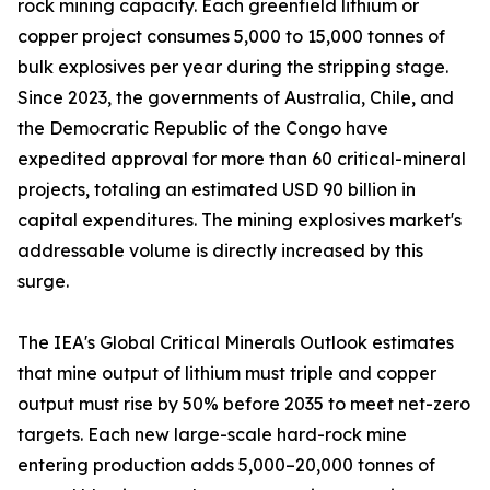
rock mining capacity. Each greenfield lithium or
copper project consumes 5,000 to 15,000 tonnes of
bulk explosives per year during the stripping stage.
Since 2023, the governments of Australia, Chile, and
the Democratic Republic of the Congo have
expedited approval for more than 60 critical-mineral
projects, totaling an estimated USD 90 billion in
capital expenditures. The mining explosives market's
addressable volume is directly increased by this
surge.
The IEA's Global Critical Minerals Outlook estimates
that mine output of lithium must triple and copper
output must rise by 50% before 2035 to meet net-zero
targets. Each new large-scale hard-rock mine
entering production adds 5,000–20,000 tonnes of