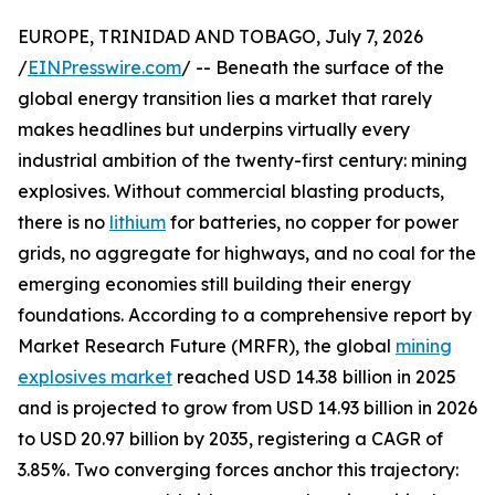
EUROPE, TRINIDAD AND TOBAGO, July 7, 2026
/
EINPresswire.com
/ -- Beneath the surface of the
global energy transition lies a market that rarely
makes headlines but underpins virtually every
industrial ambition of the twenty-first century: mining
explosives. Without commercial blasting products,
there is no
lithium
for batteries, no copper for power
grids, no aggregate for highways, and no coal for the
emerging economies still building their energy
foundations. According to a comprehensive report by
Market Research Future (MRFR), the global
mining
explosives market
reached USD 14.38 billion in 2025
and is projected to grow from USD 14.93 billion in 2026
to USD 20.97 billion by 2035, registering a CAGR of
3.85%. Two converging forces anchor this trajectory: