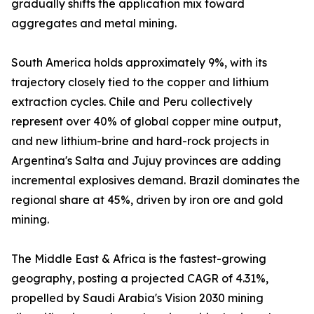
gradually shifts the application mix toward
aggregates and metal mining.
South America holds approximately 9%, with its
trajectory closely tied to the copper and lithium
extraction cycles. Chile and Peru collectively
represent over 40% of global copper mine output,
and new lithium-brine and hard-rock projects in
Argentina's Salta and Jujuy provinces are adding
incremental explosives demand. Brazil dominates the
regional share at 45%, driven by iron ore and gold
mining.
The Middle East & Africa is the fastest-growing
geography, posting a projected CAGR of 4.31%,
propelled by Saudi Arabia's Vision 2030 mining