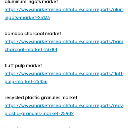
aluminum ingots market
https://www.marketresearchfuture.com/reports/alumi
ingots-market-23133
bamboo charcoal market
https://www.marketresearchfuture.com/reports/bamb
charcoal-market-23784
fluff pulp market
https://www.marketresearchfuture.com/reports/fluff-
pulp-market-25456
recycled plastic granules market
https://www.marketresearchfuture.com/reports/recycl
plastic-granules-market-25902