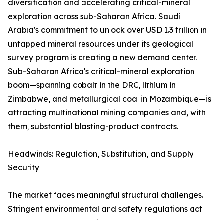
diversification and accelerating critical-mineral
exploration across sub-Saharan Africa. Saudi
Arabia's commitment to unlock over USD 1.3 trillion in
untapped mineral resources under its geological
survey program is creating a new demand center.
Sub-Saharan Africa's critical-mineral exploration
boom—spanning cobalt in the DRC, lithium in
Zimbabwe, and metallurgical coal in Mozambique—is
attracting multinational mining companies and, with
them, substantial blasting-product contracts.
Headwinds: Regulation, Substitution, and Supply
Security
The market faces meaningful structural challenges.
Stringent environmental and safety regulations act