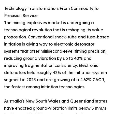
Technology Transformation: From Commodity to
Precision Service
The mining explosives market is undergoing a
technological revolution that is reshaping its value
proposition. Conventional shock-tube and fuse-based
initiation is giving way to electronic detonator
systems that offer millisecond-level timing precision,
reducing ground vibration by up to 40% and
improving fragmentation consistency. Electronic
detonators held roughly 42% of the initiation-system
segment in 2025 and are growing at a 4.62% CAGR,
the fastest among initiation technologies.
Australia's New South Wales and Queensland states
have enacted ground-vibration limits below 5 mm/s