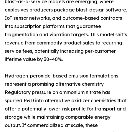
blast-as-a-service models are emerging, where
explosives producers package blast-design software,
IoT sensor networks, and outcome-based contracts
into subscription platforms that guarantee
fragmentation and vibration targets. This model shifts
revenue from commodity product sales to recurring
service fees, potentially increasing per-customer
lifetime value by 30–40%.
Hydrogen-peroxide-based emulsion formulations
represent a promising alternative chemistry.
Regulatory pressure on ammonium nitrate has
spurred R&D into alternative oxidizer chemistries that
offer a potentially lower-risk profile for transport and
storage while maintaining comparable energy
output. If commercialized at scale, these