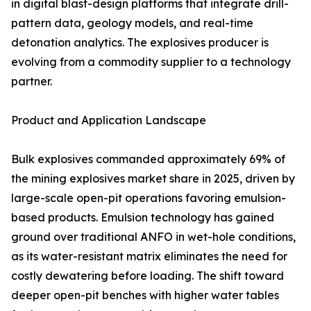
in digital blast-design platforms that integrate drill-
pattern data, geology models, and real-time
detonation analytics. The explosives producer is
evolving from a commodity supplier to a technology
partner.
Product and Application Landscape
Bulk explosives commanded approximately 69% of
the mining explosives market share in 2025, driven by
large-scale open-pit operations favoring emulsion-
based products. Emulsion technology has gained
ground over traditional ANFO in wet-hole conditions,
as its water-resistant matrix eliminates the need for
costly dewatering before loading. The shift toward
deeper open-pit benches with higher water tables