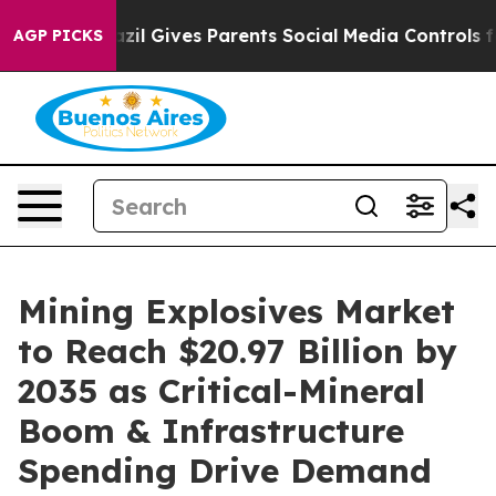
azil Gives Parents Social Media Controls for Their Kid
AGP PICKS
Mining Explosives Market
to Reach $20.97 Billion by
2035 as Critical-Mineral
Boom & Infrastructure
Spending Drive Demand