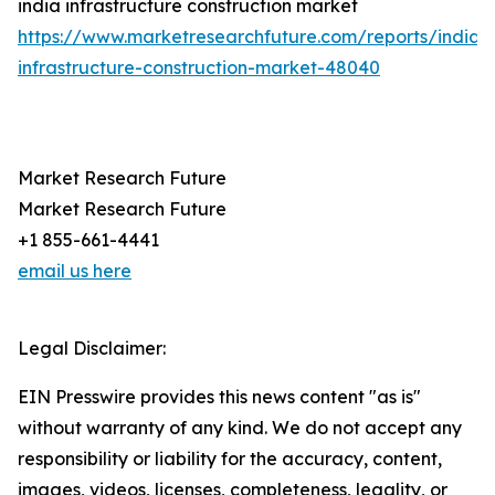
india infrastructure construction market
https://www.marketresearchfuture.com/reports/india-
infrastructure-construction-market-48040
Market Research Future
Market Research Future
+1 855-661-4441
email us here
Legal Disclaimer:
EIN Presswire provides this news content "as is"
without warranty of any kind. We do not accept any
responsibility or liability for the accuracy, content,
images, videos, licenses, completeness, legality, or