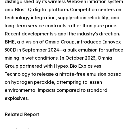
distinguished by its wireless WebGen initiation system
and BlastIQ digital platform. Competition centers on
technology integration, supply-chain reliability, and
long-term service contracts rather than pure price.
Recent developments signal the industry's direction.
BME, a division of Omnia Group, introduced Innovex
300D in September 2024—a bulk emulsion for surface
mining in wet conditions. In October 2023, Omnia
Group partnered with Hypex Bio Explosives
Technology to release a nitrate-free emulsion based
on hydrogen peroxide, attempting to lessen
environmental impacts compared to standard
explosives.
Related Report