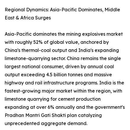
Regional Dynamics: Asia-Pacific Dominates, Middle
East & Africa Surges
Asia-Pacific dominates the mining explosives market
with roughly 52% of global value, anchored by
China's thermal-coal output and India's expanding
limestone-quarrying sector. China remains the single
largest national consumer, driven by annual coal
output exceeding 4.5 billion tonnes and massive
highway and rail infrastructure programs. India is the
fastest-growing major market within the region, with
limestone quarrying for cement production
expanding at over 6% annually and the government's
Pradhan Mantri Gati Shakti plan catalyzing
unprecedented aggregate demand.