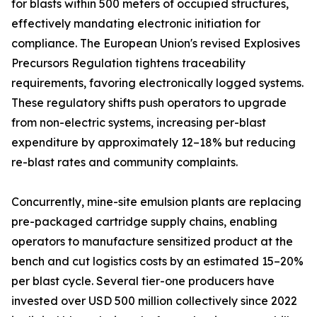
for blasts within 500 meters of occupied structures,
effectively mandating electronic initiation for
compliance. The European Union's revised Explosives
Precursors Regulation tightens traceability
requirements, favoring electronically logged systems.
These regulatory shifts push operators to upgrade
from non-electric systems, increasing per-blast
expenditure by approximately 12–18% but reducing
re-blast rates and community complaints.
Concurrently, mine-site emulsion plants are replacing
pre-packaged cartridge supply chains, enabling
operators to manufacture sensitized product at the
bench and cut logistics costs by an estimated 15–20%
per blast cycle. Several tier-one producers have
invested over USD 500 million collectively since 2022