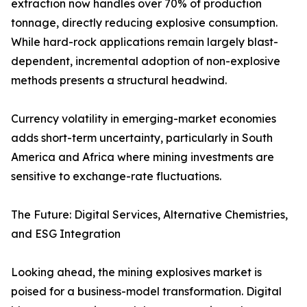
extraction now handles over 70% of production
tonnage, directly reducing explosive consumption.
While hard-rock applications remain largely blast-
dependent, incremental adoption of non-explosive
methods presents a structural headwind.
Currency volatility in emerging-market economies
adds short-term uncertainty, particularly in South
America and Africa where mining investments are
sensitive to exchange-rate fluctuations.
The Future: Digital Services, Alternative Chemistries,
and ESG Integration
Looking ahead, the mining explosives market is
poised for a business-model transformation. Digital