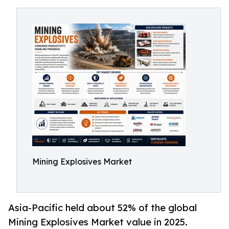
Mining Explosives Market
Asia-Pacific held about 52% of the global
Mining Explosives Market value in 2025.