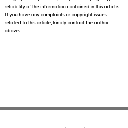
reliability of the information contained in this article.
If you have any complaints or copyright issues
related to this article, kindly contact the author
above.