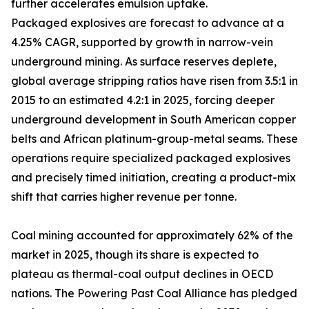
further accelerates emulsion uptake.
Packaged explosives are forecast to advance at a
4.25% CAGR, supported by growth in narrow-vein
underground mining. As surface reserves deplete,
global average stripping ratios have risen from 3.5:1 in
2015 to an estimated 4.2:1 in 2025, forcing deeper
underground development in South American copper
belts and African platinum-group-metal seams. These
operations require specialized packaged explosives
and precisely timed initiation, creating a product-mix
shift that carries higher revenue per tonne.
Coal mining accounted for approximately 62% of the
market in 2025, though its share is expected to
plateau as thermal-coal output declines in OECD
nations. The Powering Past Coal Alliance has pledged