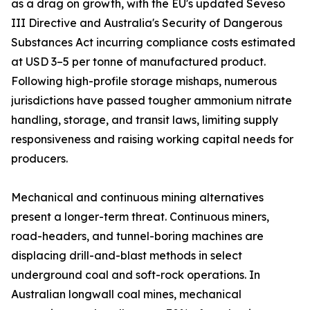
as a drag on growth, with the EU's updated Seveso
III Directive and Australia's Security of Dangerous
Substances Act incurring compliance costs estimated
at USD 3–5 per tonne of manufactured product.
Following high-profile storage mishaps, numerous
jurisdictions have passed tougher ammonium nitrate
handling, storage, and transit laws, limiting supply
responsiveness and raising working capital needs for
producers.
Mechanical and continuous mining alternatives
present a longer-term threat. Continuous miners,
road-headers, and tunnel-boring machines are
displacing drill-and-blast methods in select
underground coal and soft-rock operations. In
Australian longwall coal mines, mechanical