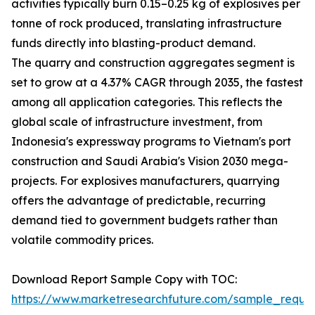
activities typically burn 0.15–0.25 kg of explosives per
tonne of rock produced, translating infrastructure
funds directly into blasting-product demand.
The quarry and construction aggregates segment is
set to grow at a 4.37% CAGR through 2035, the fastest
among all application categories. This reflects the
global scale of infrastructure investment, from
Indonesia's expressway programs to Vietnam's port
construction and Saudi Arabia's Vision 2030 mega-
projects. For explosives manufacturers, quarrying
offers the advantage of predictable, recurring
demand tied to government budgets rather than
volatile commodity prices.
Download Report Sample Copy with TOC:
https://www.marketresearchfuture.com/sample_reque