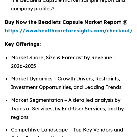
company profiles?
Buy Now the Beadlets Capsule Market Report @
https://www.healthcareforesights.com/checkout/1
Key Offerings:
Market Share, Size & Forecast by Revenue |
2026−2035
Market Dynamics – Growth Drivers, Restraints,
Investment Opportunities, and Leading Trends
Market Segmentation – A detailed analysis by
Types of Services, by End-User Services, and by
regions
Competitive Landscape – Top Key Vendors and