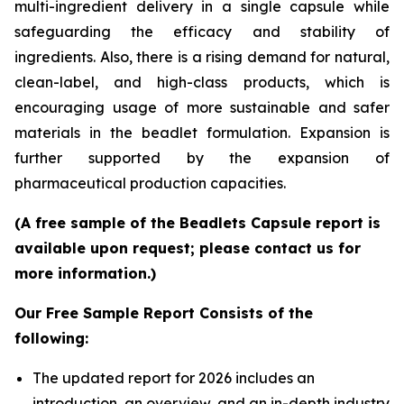
multi-ingredient delivery in a single capsule while
safeguarding the efficacy and stability of
ingredients. Also, there is a rising demand for natural,
clean-label, and high-class products, which is
encouraging usage of more sustainable and safer
materials in the beadlet formulation. Expansion is
further supported by the expansion of
pharmaceutical production capacities.
(A free sample of the Beadlets Capsule report is
available upon request; please contact us for
more information.)
Our Free Sample Report Consists of the
following:
The updated report for 2026 includes an
introduction, an overview, and an in-depth industry