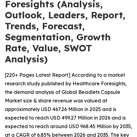
Foresights (Analysis,
Outlook, Leaders, Report,
Trends, Forecast,
Segmentation, Growth
Rate, Value, SWOT
Analysis)
[220+ Pages Latest Report] According to a market
research study published by Healthcare Foresights,
the demand analysis of Global Beadlets Capsule
Market size & share revenue was valued at
approximately USD 467.26 Million in 2025 and is
expected to reach USD 499.27 Million in 2026 and is
expected to reach around USD 968.45 Million by 2035,
at a CAGR of 6.85% between 2026 and 2035. The key