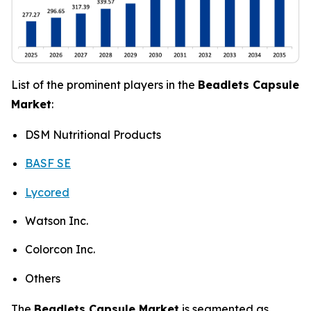
List of the prominent players in the
Beadlets Capsule
Market
:
DSM Nutritional Products
BASF SE
Lycored
Watson Inc.
Colorcon Inc.
Others
The
Beadlets Capsule Market
is segmented as