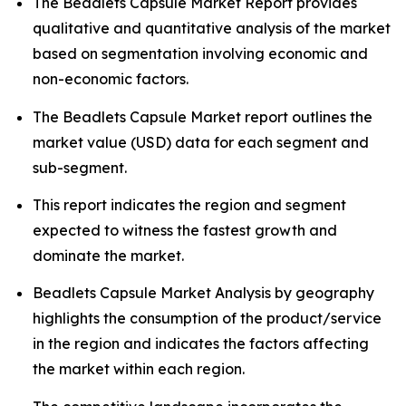
The Beadlets Capsule Market Report provides
qualitative and quantitative analysis of the market
based on segmentation involving economic and
non-economic factors.
The Beadlets Capsule Market report outlines the
market value (USD) data for each segment and
sub-segment.
This report indicates the region and segment
expected to witness the fastest growth and
dominate the market.
Beadlets Capsule Market Analysis by geography
highlights the consumption of the product/service
in the region and indicates the factors affecting
the market within each region.