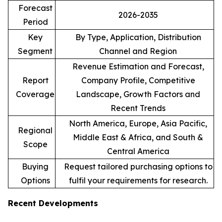
Forecast
2026-2035
Period
Key
By Type, Application, Distribution
Segment
Channel and Region
Revenue Estimation and Forecast,
Report
Company Profile, Competitive
Coverage
Landscape, Growth Factors and
Recent Trends
North America, Europe, Asia Pacific,
Regional
Middle East & Africa, and South &
Scope
Central America
Buying
Request tailored purchasing options to
Options
fulfil your requirements for research.
Recent Developments