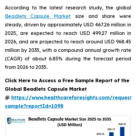
According to the latest research study, the global
Beadlets Capsule Market
size and share were
steady, driven by approximately USD 467.26 million in
2025, are expected to reach USD 499.27 million in
2026, and are projected to reach around USD 968.45
million by 2035, with a compound annual growth rate
(CAGR) of about 6.85% during the forecast period
from 2026 to 2035.
Click Here to Access a Free Sample Report of the
Global Beadlets Capsule Market
@
https://www.healthcareforesights.com/request-
sample?reportId=1098