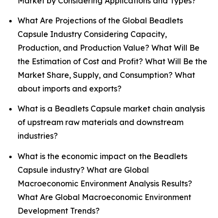
Market by Considering Applications and Types?
What Are Projections of the Global Beadlets
Capsule Industry Considering Capacity,
Production, and Production Value? What Will Be
the Estimation of Cost and Profit? What Will Be the
Market Share, Supply, and Consumption? What
about imports and exports?
What is a Beadlets Capsule market chain analysis
of upstream raw materials and downstream
industries?
What is the economic impact on the Beadlets
Capsule industry? What are Global
Macroeconomic Environment Analysis Results?
What Are Global Macroeconomic Environment
Development Trends?