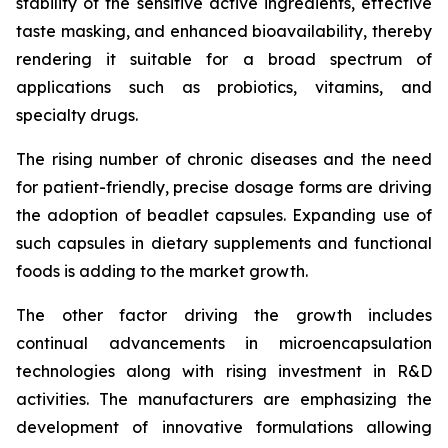
stability of the sensitive active ingredients, effective
taste masking, and enhanced bioavailability, thereby
rendering it suitable for a broad spectrum of
applications such as probiotics, vitamins, and
specialty drugs.
The rising number of chronic diseases and the need
for patient-friendly, precise dosage forms are driving
the adoption of beadlet capsules. Expanding use of
such capsules in dietary supplements and functional
foods is adding to the market growth.
The other factor driving the growth includes
continual advancements in microencapsulation
technologies along with rising investment in R&D
activities. The manufacturers are emphasizing the
development of innovative formulations allowing