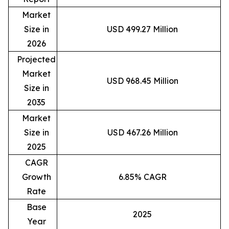
Market
Size in
USD 499.27 Million
2026
Projected
Market
USD 968.45 Million
Size in
2035
Market
Size in
USD 467.26 Million
2025
CAGR
Growth
6.85% CAGR
Rate
Base
2025
Year