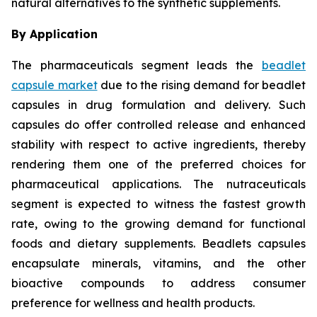
natural alternatives to the synthetic supplements.
By Application
The pharmaceuticals segment leads the
beadlet
capsule market
due to the rising demand for beadlet
capsules in drug formulation and delivery. Such
capsules do offer controlled release and enhanced
stability with respect to active ingredients, thereby
rendering them one of the preferred choices for
pharmaceutical applications. The nutraceuticals
segment is expected to witness the fastest growth
rate, owing to the growing demand for functional
foods and dietary supplements. Beadlets capsules
encapsulate minerals, vitamins, and the other
bioactive compounds to address consumer
preference for wellness and health products.