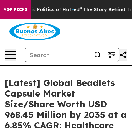
Politics of Hatred”
The Story Behind Trump’s Terrible
AGP PICKS
[Latest] Global Beadlets
Capsule Market
Size/Share Worth USD
968.45 Million by 2035 at a
6.85% CAGR: Healthcare