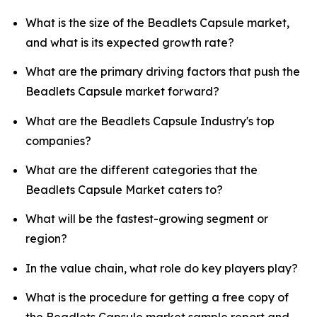
What is the size of the Beadlets Capsule market,
and what is its expected growth rate?
What are the primary driving factors that push the
Beadlets Capsule market forward?
What are the Beadlets Capsule Industry's top
companies?
What are the different categories that the
Beadlets Capsule Market caters to?
What will be the fastest-growing segment or
region?
In the value chain, what role do key players play?
What is the procedure for getting a free copy of
the Beadlets Capsule market sample report and