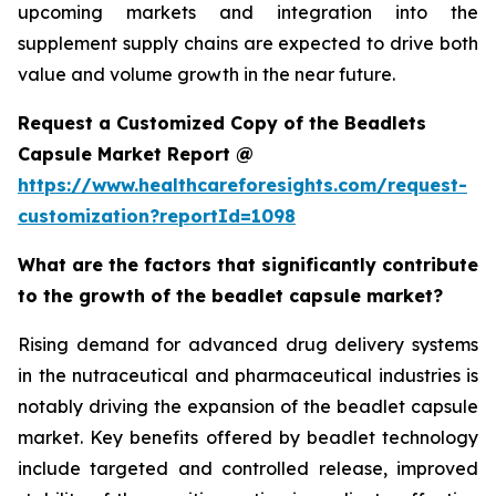
upcoming markets and integration into the
supplement supply chains are expected to drive both
value and volume growth in the near future.
Request a Customized Copy of the Beadlets
Capsule Market Report @
https://www.healthcareforesights.com/request-
customization?reportId=1098
What are the factors that significantly contribute
to the growth of the beadlet capsule market?
Rising demand for advanced drug delivery systems
in the nutraceutical and pharmaceutical industries is
notably driving the expansion of the beadlet capsule
market. Key benefits offered by beadlet technology
include targeted and controlled release, improved