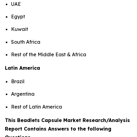
UAE
Egypt
Kuwait
South Africa
Rest of the Middle East & Africa
Latin America
Brazil
Argentina
Rest of Latin America
This Beadlets Capsule Market Research/Analysis
Report Contains Answers to the following