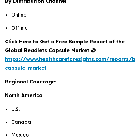
By Distribution Channel
Online
Offline
Click Here to Get a Free Sample Report of the
Global Beadlets Capsule Market @
https://www.healthcareforesights.com/reports/be
capsule-market
Regional Coverage:
North America
U.S.
Canada
Mexico