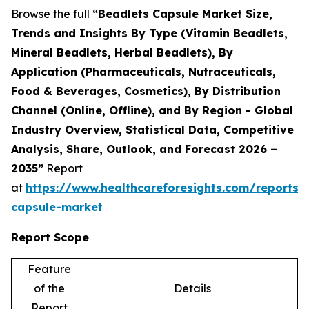
Browse the full
“Beadlets Capsule Market Size,
Trends and Insights By Type (Vitamin Beadlets,
Mineral Beadlets, Herbal Beadlets), By
Application (Pharmaceuticals, Nutraceuticals,
Food & Beverages, Cosmetics), By Distribution
Channel (Online, Offline), and By Region - Global
Industry Overview, Statistical Data, Competitive
Analysis, Share, Outlook, and Forecast 2026 –
2035”
Report
at
https://www.healthcareforesights.com/reports/
capsule-market
Report Scope
Feature
of the
Details
Report