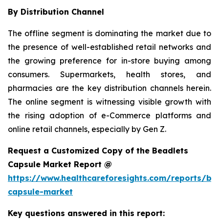
By Distribution Channel
The offline segment is dominating the market due to
the presence of well-established retail networks and
the growing preference for in-store buying among
consumers. Supermarkets, health stores, and
pharmacies are the key distribution channels herein.
The online segment is witnessing visible growth with
the rising adoption of e-Commerce platforms and
online retail channels, especially by Gen Z.
Request a Customized Copy of the Beadlets
Capsule Market Report @
https://www.healthcareforesights.com/reports/be
capsule-market
Key questions answered in this report: