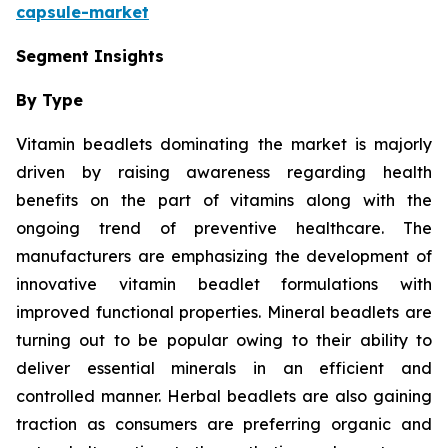
capsule-market
Segment Insights
By Type
Vitamin beadlets dominating the market is majorly
driven by raising awareness regarding health
benefits on the part of vitamins along with the
ongoing trend of preventive healthcare. The
manufacturers are emphasizing the development of
innovative vitamin beadlet formulations with
improved functional properties. Mineral beadlets are
turning out to be popular owing to their ability to
deliver essential minerals in an efficient and
controlled manner. Herbal beadlets are also gaining
traction as consumers are preferring organic and