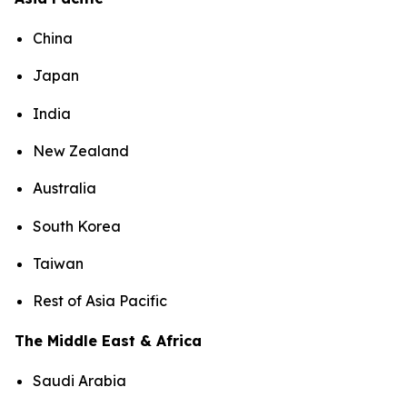
China
Japan
India
New Zealand
Australia
South Korea
Taiwan
Rest of Asia Pacific
The Middle East & Africa
Saudi Arabia