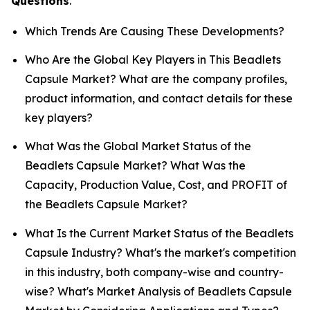
Questions
.
Which Trends Are Causing These Developments?
Who Are the Global Key Players in This Beadlets
Capsule Market? What are the company profiles,
product information, and contact details for these
key players?
What Was the Global Market Status of the
Beadlets Capsule Market? What Was the
Capacity, Production Value, Cost, and PROFIT of
the Beadlets Capsule Market?
What Is the Current Market Status of the Beadlets
Capsule Industry? What's the market's competition
in this industry, both company-wise and country-
wise? What's Market Analysis of Beadlets Capsule