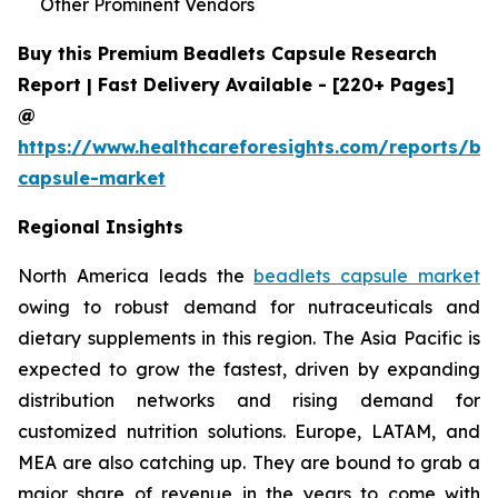
Other Prominent Vendors
Buy this Premium Beadlets Capsule Research
Report | Fast Delivery Available - [220+ Pages]
@
https://www.healthcareforesights.com/reports/be
capsule-market
Regional Insights
North America leads the
beadlets capsule market
owing to robust demand for nutraceuticals and
dietary supplements in this region. The Asia Pacific is
expected to grow the fastest, driven by expanding
distribution networks and rising demand for
customized nutrition solutions. Europe, LATAM, and
MEA are also catching up. They are bound to grab a
major share of revenue in the years to come with