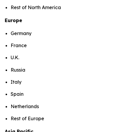
Rest of North America
Europe
Germany
France
U.K.
Russia
Italy
Spain
Netherlands
Rest of Europe
Asia Pacific