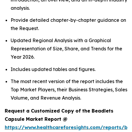
analysis.
Provide detailed chapter-by-chapter guidance on
the Request.
Updated Regional Analysis with a Graphical
Representation of Size, Share, and Trends for the
Year 2026.
Includes updated tables and figures.
The most recent version of the report includes the
Top Market Players, their Business Strategies, Sales
Volume, and Revenue Analysis.
Request a Customized Copy of the Beadlets
Capsule Market Report @
https://www.healthcareforesights.com/reports/be