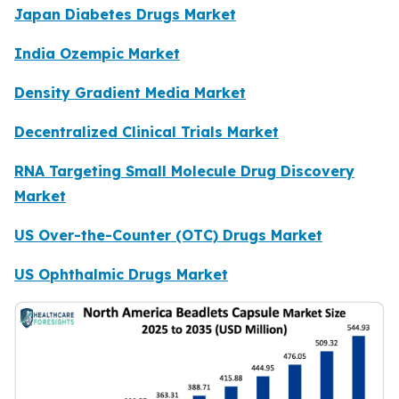
Japan Diabetes Drugs Market
India Ozempic Market
Density Gradient Media Market
Decentralized Clinical Trials Market
RNA Targeting Small Molecule Drug Discovery
Market
US Over-the-Counter (OTC) Drugs Market
US Ophthalmic Drugs Market