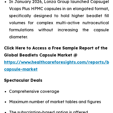
In January 2026, Lonza Group launched Capsugel
Vcaps Plus HPMC capsules in an elongated format,
specifically designed to hold higher beadlet fill
volumes for complex multi-active nutraceutical
formulations without increasing the capsule
diameter.
Click Here to Access a Free Sample Report of the
Global Beadlets Capsule Market @
https://www.healthcareforesights.com/reports/be
capsule-market
Spectacular Deals
Comprehensive coverage
Maximum number of market tables and figures
The subscription-based option is offered.