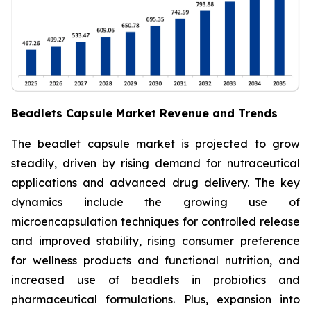
Beadlets Capsule Market Revenue and Trends
The beadlet capsule market is projected to grow
steadily, driven by rising demand for nutraceutical
applications and advanced drug delivery. The key
dynamics include the growing use of
microencapsulation techniques for controlled release
and improved stability, rising consumer preference
for wellness products and functional nutrition, and
increased use of beadlets in probiotics and
pharmaceutical formulations. Plus, expansion into