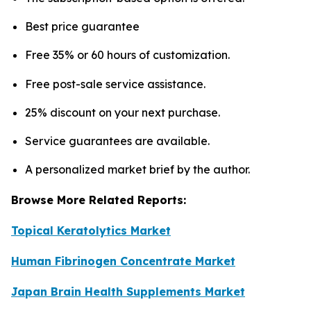
Best price guarantee
Free 35% or 60 hours of customization.
Free post-sale service assistance.
25% discount on your next purchase.
Service guarantees are available.
A personalized market brief by the author.
Browse More Related Reports:
Topical Keratolytics Market
Human Fibrinogen Concentrate Market
Japan Brain Health Supplements Market