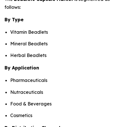
follows:
By Type
Vitamin Beadlets
Mineral Beadlets
Herbal Beadlets
By Application
Pharmaceuticals
Nutraceuticals
Food & Beverages
Cosmetics