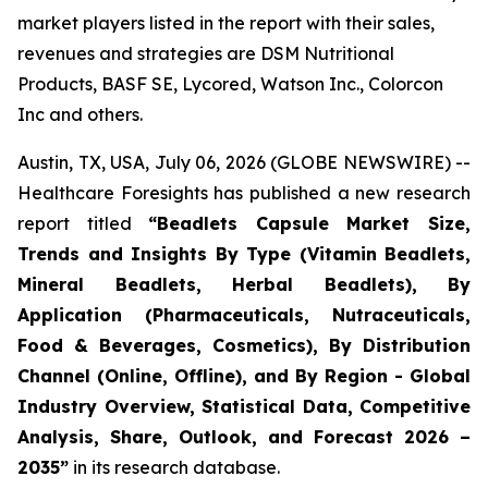
market players listed in the report with their sales,
revenues and strategies are DSM Nutritional
Products, BASF SE, Lycored, Watson Inc., Colorcon
Inc and others.
Austin, TX, USA, July 06, 2026 (GLOBE NEWSWIRE) --
Healthcare Foresights has published a new research
report titled
“Beadlets Capsule Market Size,
Trends and Insights By Type (Vitamin Beadlets,
Mineral Beadlets, Herbal Beadlets), By
Application (Pharmaceuticals, Nutraceuticals,
Food & Beverages, Cosmetics), By Distribution
Channel (Online, Offline), and By Region - Global
Industry Overview, Statistical Data, Competitive
Analysis, Share, Outlook, and Forecast 2026 –
2035”
in its research database.