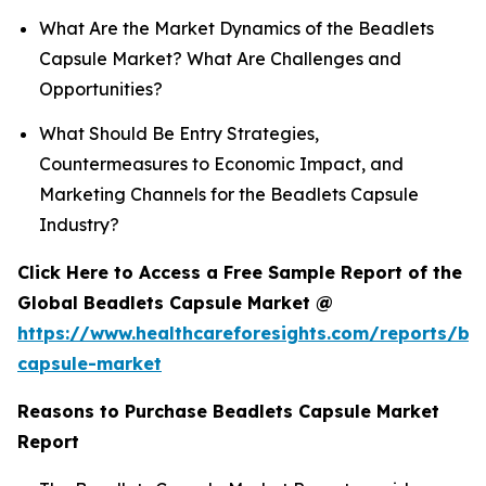
What Are the Market Dynamics of the Beadlets
Capsule Market? What Are Challenges and
Opportunities?
What Should Be Entry Strategies,
Countermeasures to Economic Impact, and
Marketing Channels for the Beadlets Capsule
Industry?
Click Here to Access a Free Sample Report of the
Global Beadlets Capsule Market @
https://www.healthcareforesights.com/reports/be
capsule-market
Reasons to Purchase Beadlets Capsule Market
Report