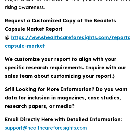
rising awareness.
Request a Customized Copy of the Beadlets
Capsule Market Report
@
https://www.healthcareforesights.com/reports/
capsule-market
We customize your report to align with your
specific research requirements. Inquire with our
sales team about customizing your report.)
Still Looking for More Information? Do you want
data for inclusion in magazines, case studies,
research papers, or media?
Email Directly Here with Detailed Information:
support@healthcareforesights.com