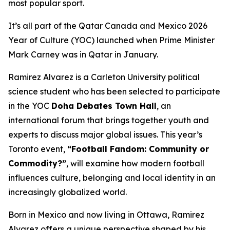
most popular sport.
It’s all part of the Qatar Canada and Mexico 2026
Year of Culture (YOC) launched when Prime Minister
Mark Carney was in Qatar in January.
Ramirez Alvarez is a Carleton University political
science student who has been selected to participate
in the YOC
Doha Debates Town Hall
, an
international forum that brings together youth and
experts to discuss major global issues. This year’s
Toronto event,
“Football Fandom: Community or
Commodity?”
, will examine how modern football
influences culture, belonging and local identity in an
increasingly globalized world.
Born in Mexico and now living in Ottawa, Ramirez
Alvarez offers a unique perspective shaped by his