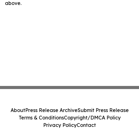
above.
About
Press Release Archive
Submit Press Release
Terms & Conditions
Copyright/DMCA Policy
Privacy Policy
Contact