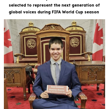
selected to represent the next generation of
global voices during FIFA World Cup season