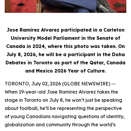
Jose Ramirez Alvarez participated in a Carleton
University Model Parliament in the Senate of
Canada in 2024, where this photo was taken. On
July 8, 2026, he will be a participant in the Doha
Debates in Toronto as part of the Qatar, Canada
and Mexico 2026 Year of Culture.
TORONTO, July 02, 2026 (GLOBE NEWSWIRE) --
When 19-year-old Jose Ramirez Alvarez takes the
stage in Toronto on July 8, he won’t just be speaking
about football, he’ll be representing the perspective
of young Canadians navigating questions of identity,
globalization and community through the world’s