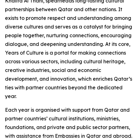
Khalifa Al Thani, spearheads long-lasting cultural
partnerships between Qatar and other nations. It
exists to promote respect and understanding among
diverse cultures and serves as a catalyst for bringing
people together, nurturing connections, encouraging
dialogue, and deepening understanding. At its core,
Years of Culture is a portal for making connections
across various sectors, including cultural heritage,
creative industries, social and economic
development, and innovation, which enriches Qatar’s
ties with partner countries beyond the dedicated
year.
Each year is organised with support from Qatar and
partner countries’ cultural institutions, ministries,
foundations, and private and public sector partners,
with assistance from Embassies in Qatar and abroad.