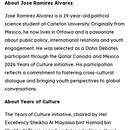
About Jose Ramirez Alvarez
Jose Ramirez Alvarez is a 19-year-old political
science student at Carleton University. Originally from
Mexico, he now lives in Ottawa and is passionate
about public policy, international relations and youth
engagement. He was selected as a Doha Debates
participant through the Qatar Canada and Mexico
2026 Years of Culture initiative. His participation
reflects a commitment to fostering cross-cultural
dialogue and bringing youth perspectives to global
conversations.
About Years of Culture
The Years of Culture initiative, chaired by Her
Excellency Sheikha Al Mayassa bint Hamad bin