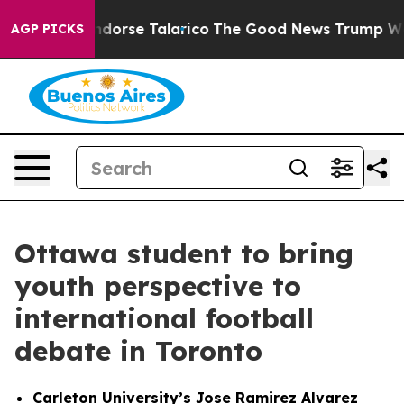
ans Endorse Talarico
The Good News Trump Won’t Menti
AGP PICKS
Ottawa student to bring
youth perspective to
international football
debate in Toronto
Carleton University’s Jose Ramirez Alvarez