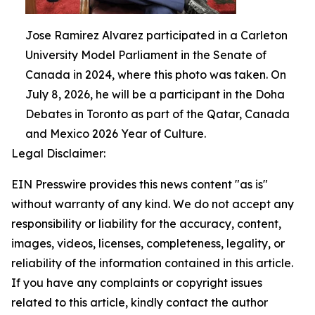
Jose Ramirez Alvarez participated in a Carleton
University Model Parliament in the Senate of
Canada in 2024, where this photo was taken. On
July 8, 2026, he will be a participant in the Doha
Debates in Toronto as part of the Qatar, Canada
and Mexico 2026 Year of Culture.
Legal Disclaimer:
EIN Presswire provides this news content "as is"
without warranty of any kind. We do not accept any
responsibility or liability for the accuracy, content,
images, videos, licenses, completeness, legality, or
reliability of the information contained in this article.
If you have any complaints or copyright issues
related to this article, kindly contact the author