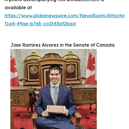
available at
https://www.globenewswire.com/NewsRoom/Attachm
f1a4-49ae-b768-ca1543af2bad
Jose Ramirez Alvarez in the Senate of Canada