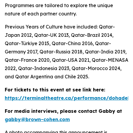
Programmes are tailored to explore the unique
nature of each partner country.
Previous Years of Culture have included: Qatar-
Japan 2012, Qatar-UK 2013, Qatar-Brazil 2014,
Qatar-Türkiye 2015, Qatar-China 2016, Qatar-
Germany 2017, Qatar-Russia 2018, Qatar-India 2019,
Qatar-France 2020, Qatar-USA 2021, Qatar-MENASA
2022, Qatar-Indonesia 2023, Qatar-Morocco 2024,
and Qatar Argentina and Chile 2025.
For tickets to this event at see link here:
https://terminaltheatre.ca/performance/dohadeb
For media interviews, please contact Gabby at
gabby@brown-cohen.com
A photo accompanying this announcement is