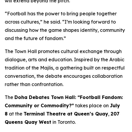
will extend beyond the pitch.
“Football has the power to bring people together
across cultures,” he said. “I’m looking forward to
discussing how the game shapes identity, community
and the future of fandom.”
The Town Hall promotes cultural exchange through
dialogue, arts and education. Inspired by the Arabic
tradition of the
Majlis
, a gathering built on respectful
conversation, the debate encourages collaboration
rather than confrontation.
The
Doha Debates Town Hall: “Football Fandom:
Community or Commodity?”
takes place on
July
8
at the
Terminal Theatre at Queen’s Quay
,
207
Queens Quay West
in Toronto.