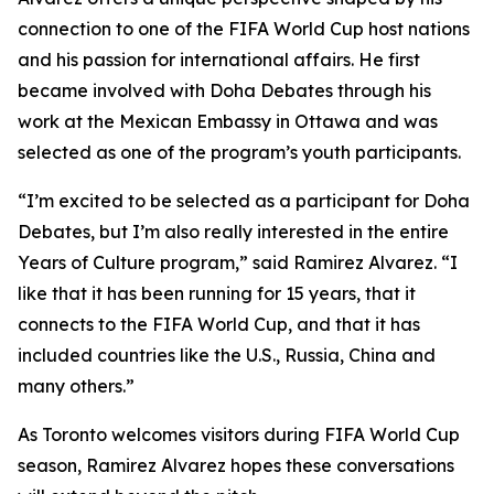
connection to one of the FIFA World Cup host nations
and his passion for international affairs. He first
became involved with Doha Debates through his
work at the Mexican Embassy in Ottawa and was
selected as one of the program’s youth participants.
“I’m excited to be selected as a participant for Doha
Debates, but I’m also really interested in the entire
Years of Culture program,”
said Ramirez Alvarez.
“I
like that it has been running for 15 years, that it
connects to the FIFA World Cup, and that it has
included countries like the U.S., Russia, China and
many others.”
As Toronto welcomes visitors during FIFA World Cup
season, Ramirez Alvarez hopes these conversations