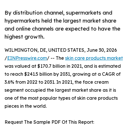
By distribution channel, supermarkets and
hypermarkets held the largest market share
and online channels are expected to have the
highest growth.
WILMINGTON, DE, UNITED STATES, June 30, 2026
/
EINPresswire.com
/ -- The
skin care products market
was valued at $170.7 billion in 2021, and is estimated
to reach $241.5 billion by 2031, growing at a CAGR of
3.6% from 2022 to 2031. In 2021, the face cream
segment occupied the largest market share as it is
one of the most popular types of skin care products
pieces in the world.
Request The Sample PDF Of This Report: