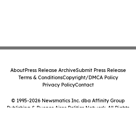
About
Press Release Archive
Submit Press Release
Terms & Conditions
Copyright/DMCA Policy
Privacy Policy
Contact
© 1995-2026 Newsmatics Inc. dba Affinity Group
Publishing & Buenos Aires Politics Network. All Rights
Reserved.
Cookie Settings / Your Privacy Choices