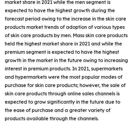
market share in 2021 while the men segment is
expected to have the highest growth during the
forecast period owing to the increase in the skin care
products market trends of adoption of various types
of skin care products by men. Mass skin care products
held the highest market share in 2021 and while the
premium segment is expected to have the highest
growth in the market in the future owing to increasing
interest in premium products. In 2021, supermarkets
and hypermarkets were the most popular modes of
purchase for skin care products; however, the sale of
skin care products through online sales channels is
expected to grow significantly in the future due to
the ease of purchase and a greater variety of
products available through the channels.