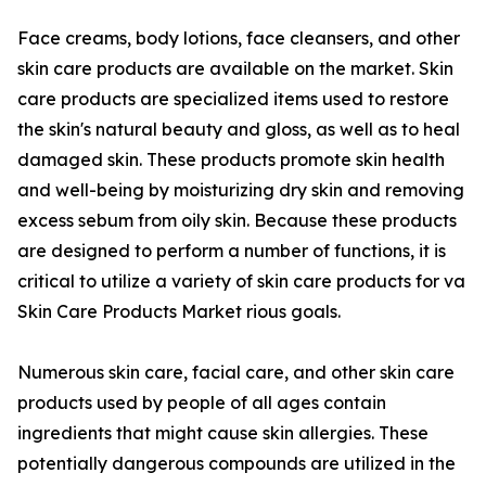
Face creams, body lotions, face cleansers, and other
skin care products are available on the market. Skin
care products are specialized items used to restore
the skin's natural beauty and gloss, as well as to heal
damaged skin. These products promote skin health
and well-being by moisturizing dry skin and removing
excess sebum from oily skin. Because these products
are designed to perform a number of functions, it is
critical to utilize a variety of skin care products for va
Skin Care Products Market rious goals.
Numerous skin care, facial care, and other skin care
products used by people of all ages contain
ingredients that might cause skin allergies. These
potentially dangerous compounds are utilized in the