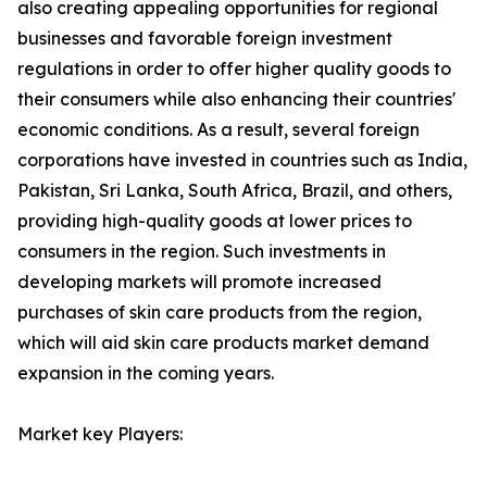
also creating appealing opportunities for regional
businesses and favorable foreign investment
regulations in order to offer higher quality goods to
their consumers while also enhancing their countries'
economic conditions. As a result, several foreign
corporations have invested in countries such as India,
Pakistan, Sri Lanka, South Africa, Brazil, and others,
providing high-quality goods at lower prices to
consumers in the region. Such investments in
developing markets will promote increased
purchases of skin care products from the region,
which will aid skin care products market demand
expansion in the coming years.
Market key Players: