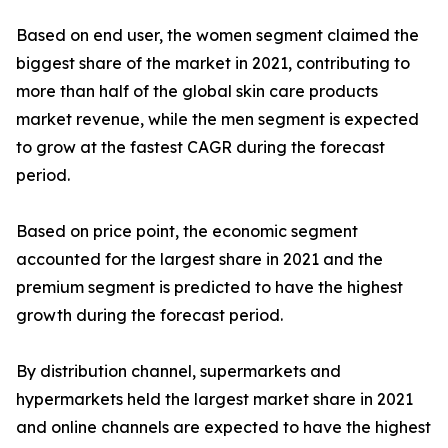
Based on end user, the women segment claimed the
biggest share of the market in 2021, contributing to
more than half of the global skin care products
market revenue, while the men segment is expected
to grow at the fastest CAGR during the forecast
period.
Based on price point, the economic segment
accounted for the largest share in 2021 and the
premium segment is predicted to have the highest
growth during the forecast period.
By distribution channel, supermarkets and
hypermarkets held the largest market share in 2021
and online channels are expected to have the highest