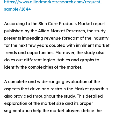
https://www.alliedmarketresearch.com/request-
sample/1844
According to the Skin Care Products Market report
published by the Allied Market Research, the study
presents impending revenue forecast of the industry
for the next few years coupled with imminent market
trends and opportunities. Moreover, the study also
doles out different logical tables and graphs to
identify the complexities of the market.
A complete and wide-ranging evaluation of the
aspects that drive and restrain the Market growth is
also provided throughout the study. This detailed
exploration of the market size and its proper
segmentation help the market players define the