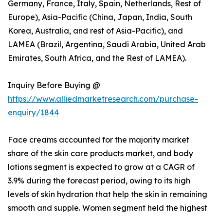
Germany, France, Italy, Spain, Netherlands, Rest of
Europe), Asia-Pacific (China, Japan, India, South
Korea, Australia, and rest of Asia-Pacific), and
LAMEA (Brazil, Argentina, Saudi Arabia, United Arab
Emirates, South Africa, and the Rest of LAMEA).
Inquiry Before Buying @
https://www.alliedmarketresearch.com/purchase-
enquiry/1844
Face creams accounted for the majority market
share of the skin care products market, and body
lotions segment is expected to grow at a CAGR of
3.9% during the forecast period, owing to its high
levels of skin hydration that help the skin in remaining
smooth and supple. Women segment held the highest