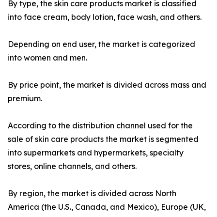
By type, the skin care products market is classified
into face cream, body lotion, face wash, and others.
Depending on end user, the market is categorized
into women and men.
By price point, the market is divided across mass and
premium.
According to the distribution channel used for the
sale of skin care products the market is segmented
into supermarkets and hypermarkets, specialty
stores, online channels, and others.
By region, the market is divided across North
America (the U.S., Canada, and Mexico), Europe (UK,