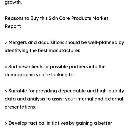
growth.
Reasons to Buy this Skin Care Products Market
Report:
> Mergers and acquisitions should be well-planned by
identifying the best manufacturer.
> Sort new clients or possible partners into the
demographic you’re looking for.
> Suitable for providing dependable and high-quality
data and analysis to assist your internal and external
presentations.
> Develop tactical initiatives by gaining a better