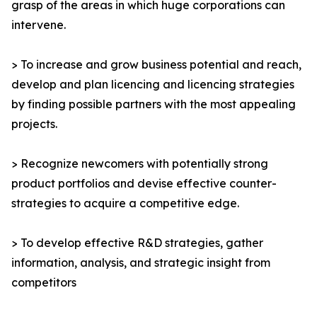
grasp of the areas in which huge corporations can
intervene.
> To increase and grow business potential and reach,
develop and plan licencing and licencing strategies
by finding possible partners with the most appealing
projects.
> Recognize newcomers with potentially strong
product portfolios and devise effective counter-
strategies to acquire a competitive edge.
> To develop effective R&D strategies, gather
information, analysis, and strategic insight from
competitors