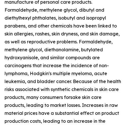
manufacture of personal care products.
Formaldehyde, methylene glycol, dibutyl and
diethylhexyl phthalates, isobutyl and isopropyl
parabens, and other chemicals have been linked to
skin allergies, rashes, skin dryness, and skin damage,
as well as reproductive problems. Formaldehyde,
methylene glycol, diethanolamine, butylated
hydroxyanisole, and similar compounds are
carcinogens that increase the incidence of non-
lymphoma, Hodgkin's multiple myeloma, acute
leukemia, and bladder cancer. Because of the health
risks associated with synthetic chemicals in skin care
products, many consumers forsake skin care
products, leading to market losses. Increases in raw
material prices have a substantial effect on product
production costs, leading to an increase in the