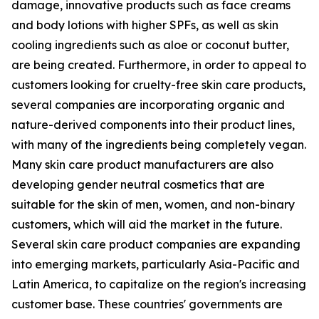
damage, innovative products such as face creams
and body lotions with higher SPFs, as well as skin
cooling ingredients such as aloe or coconut butter,
are being created. Furthermore, in order to appeal to
customers looking for cruelty-free skin care products,
several companies are incorporating organic and
nature-derived components into their product lines,
with many of the ingredients being completely vegan.
Many skin care product manufacturers are also
developing gender neutral cosmetics that are
suitable for the skin of men, women, and non-binary
customers, which will aid the market in the future.
Several skin care product companies are expanding
into emerging markets, particularly Asia-Pacific and
Latin America, to capitalize on the region's increasing
customer base. These countries' governments are