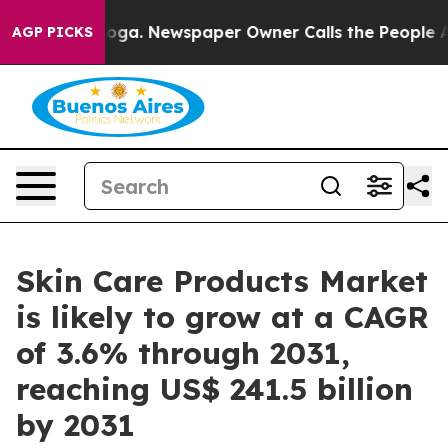
anooga. Newspaper Owner Calls the People Abruptly L
AGP PICKS
Skin Care Products Market
is likely to grow at a CAGR
of 3.6% through 2031,
reaching US$ 241.5 billion
by 2031