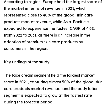
According to region, Europe held the largest share of
the market in terms of revenue in 2021, which
represented close to 40% of the global skin care
products market revenue, while Asia-Pacific is
expected to experience the fastest CAGR of 4.6%
from 2022 to 2031, as there is an increase in the
adoption of premium skin care products by
consumers in the region.
Key findings of the study
The face cream segment held the largest market
share in 2021, capturing almost 50% of the global skin
care products market revenue, and the body lotion
segment is expected to grow at the fastest rate
during the forecast period.