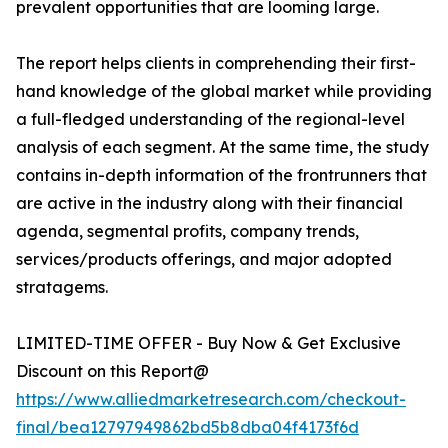
prevalent opportunities that are looming large.
The report helps clients in comprehending their first-
hand knowledge of the global market while providing
a full-fledged understanding of the regional-level
analysis of each segment. At the same time, the study
contains in-depth information of the frontrunners that
are active in the industry along with their financial
agenda, segmental profits, company trends,
services/products offerings, and major adopted
stratagems.
LIMITED-TIME OFFER - Buy Now & Get Exclusive
Discount on this Report@
https://www.alliedmarketresearch.com/checkout-
final/bea12797949862bd5b8dba04f4173f6d