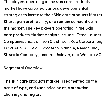
The players operating in the skin care products
market have adopted various developmental
strategies to increase their Skin care products Market
Share, gain profitability, and remain competitive in
the market. The key players operating in the Skin
care products Market Analysis include- Estee Lauder
Companies Inc., Johnson & Johnson, Kao Corporation,
LOREAL S. A., LVMH, Procter & Gamble, Revlon, Inc.,
Shiseido Company, Limited, Unilever, and Weleda AG.
Segmental Overview
The skin care products market is segmented on the
basis of type, end user, price point, distribution
channel, and region.