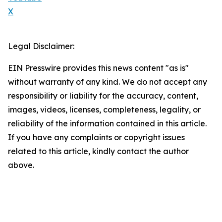
X
Legal Disclaimer:
EIN Presswire provides this news content "as is"
without warranty of any kind. We do not accept any
responsibility or liability for the accuracy, content,
images, videos, licenses, completeness, legality, or
reliability of the information contained in this article.
If you have any complaints or copyright issues
related to this article, kindly contact the author
above.