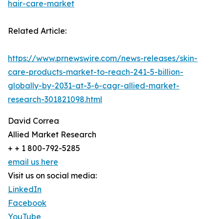
hair-care-market
Related Article:
https://www.prnewswire.com/news-releases/skin-
care-products-market-to-reach-241-5-billion-
globally-by-2031-at-3-6-cagr-allied-market-
research-301821098.html
David Correa
Allied Market Research
+ + 1 800-792-5285
email us here
Visit us on social media:
LinkedIn
Facebook
YouTube