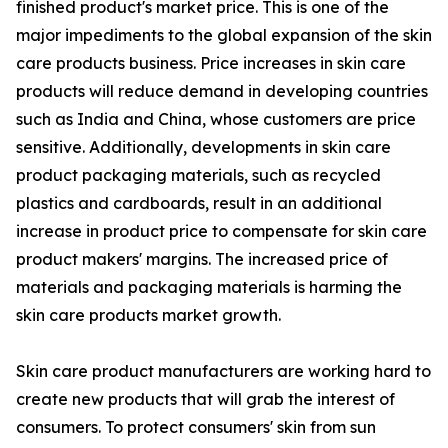
finished product's market price. This is one of the
major impediments to the global expansion of the skin
care products business. Price increases in skin care
products will reduce demand in developing countries
such as India and China, whose customers are price
sensitive. Additionally, developments in skin care
product packaging materials, such as recycled
plastics and cardboards, result in an additional
increase in product price to compensate for skin care
product makers' margins. The increased price of
materials and packaging materials is harming the
skin care products market growth.
Skin care product manufacturers are working hard to
create new products that will grab the interest of
consumers. To protect consumers' skin from sun