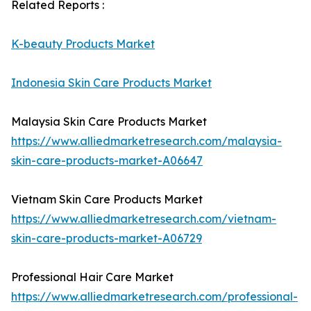
Related Reports :
K-beauty Products Market
Indonesia Skin Care Products Market
Malaysia Skin Care Products Market
https://www.alliedmarketresearch.com/malaysia-
skin-care-products-market-A06647
Vietnam Skin Care Products Market
https://www.alliedmarketresearch.com/vietnam-
skin-care-products-market-A06729
Professional Hair Care Market
https://www.alliedmarketresearch.com/professional-