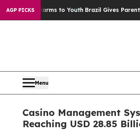
e Harms to Youth
Brazil Gives Parents Social Medi
AGP PICKS
Menu
Casino Management Syst
Reaching USD 28.85 Bill