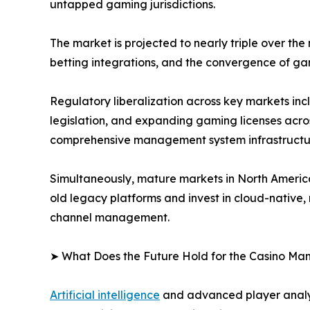
untapped gaming jurisdictions.
The market is projected to nearly triple over the
betting integrations, and the convergence of gam
Regulatory liberalization across key markets i
legislation, and expanding gaming licenses acros
comprehensive management system infrastructur
Simultaneously, mature markets in North America
old legacy platforms and invest in cloud-nativ
channel management.
➤ What Does the Future Hold for the Casino M
Artificial intelligence
and advanced player analyt