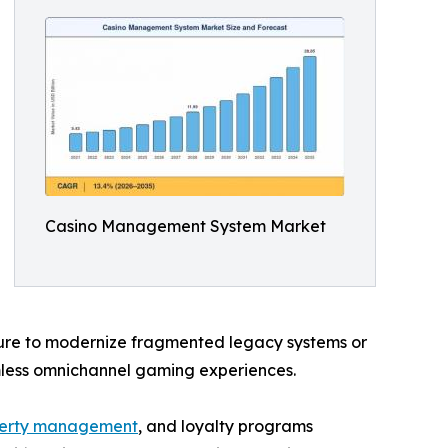
Casino Management System Market
sure to modernize fragmented legacy systems or
mless omnichannel gaming experiences.
perty management
, and loyalty programs