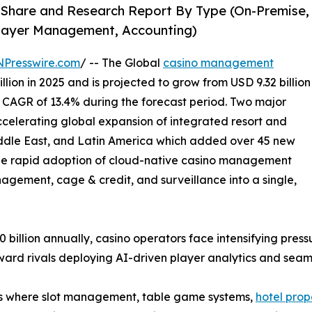
Share and Research Report By Type (On-Premise,
(Player Management, Accounting)
NPresswire.com
/ -- The Global
casino management
ion in 2025 and is projected to grow from USD 9.32 billion
 a CAGR of 13.4% during the forecast period. Two major
 accelerating global expansion of integrated resort and
iddle East, and Latin America which added over 45 new
he rapid adoption of cloud-native casino management
nagement, cage & credit, and surveillance into a single,
illion annually, casino operators face intensifying pres
ard rivals deploying AI-driven player analytics and sea
s where slot management, table game systems,
hotel pro