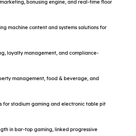
rketing, bonusing engine, and real-time floor
ng machine content and systems solutions for
ming, loyalty management, and compliance-
property management, food & beverage, and
 for stadium gaming and electronic table pit
th in bar-top gaming, linked progressive