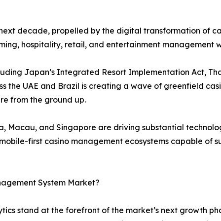
 next decade, propelled by the digital transformation of ca
ing, hospitality, retail, and entertainment management wi
ncluding Japan’s Integrated Resort Implementation Act, T
s the UAE and Brazil is creating a wave of greenfield cas
e from the ground up.
, Macau, and Singapore are driving substantial technology
e, mobile-first casino management ecosystems capable of 
anagement System Market?
ics stand at the forefront of the market’s next growth 