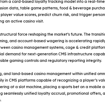
rom a card-based loyalty tracking model into a real-time
ssion data, table game patterns, food & beverage purchas
ayer value scores, predict churn risk, and trigger persona
ng an active casino visit.
tructural force reshaping the market’s future. The transit
aming, and account-based wagering is accelerating rapidly
etween casino management systems, cage & credit platfo
l demand for next-generation CMS infrastructure capable 
ible gaming controls and regulatory reporting integrity.
g, and land-based casino management within unified omnic
vily in CMS platforms capable of recognizing a player’s va
ring at a slot machine, placing a sports bet on a mobile a
ng seamlessly unified loyalty accrual, promotional offers, 
.