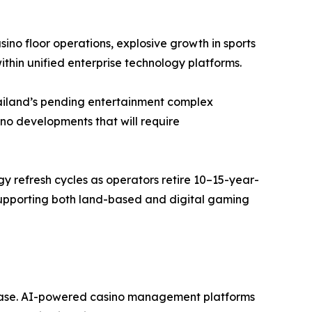
sino floor operations, explosive growth in sports
thin unified enterprise technology platforms.
hailand’s pending entertainment complex
ino developments that will require
 refresh cycles as operators retire 10–15-year-
supporting both land-based and digital gaming
phase. AI-powered casino management platforms