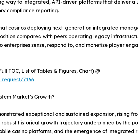
g way to integrated, API-driven platforms that deliver a u
ry compliance reporting.
 that casinos deploying next-generation integrated man
ition compared with peers operating legacy infrastructure
sino enterprises sense, respond to, and monetize player en
ull TOC, List of Tables & Figures, Chart) @
_request/7166
ystem Market’s Growth?
trated exceptional and sustained expansion, rising from 
g a robust historical growth trajectory underpinned by th
 mobile casino platforms, and the emergence of integrate