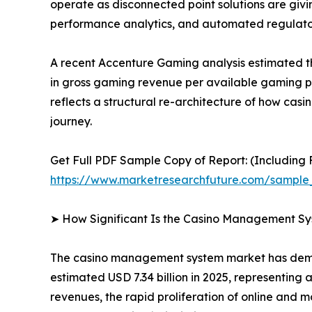
operate as disconnected point solutions are givin
performance analytics, and automated regulato
A recent Accenture Gaming analysis estimated
in gross gaming revenue per available gaming pos
reflects a structural re-architecture of how ca
journey.
Get Full PDF Sample Copy of Report: (Including F
https://www.marketresearchfuture.com/sample
➤ How Significant Is the Casino Management S
The casino management system market has demons
estimated USD 7.34 billion in 2025, representin
revenues, the rapid proliferation of online and