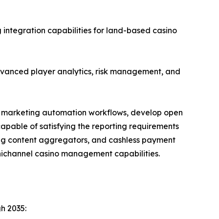
 integration capabilities for land-based casino
vanced player analytics, risk management, and
and marketing automation workflows, develop open
capable of satisfying the reporting requirements
aming content aggregators, and cashless payment
nichannel casino management capabilities.
h 2035: