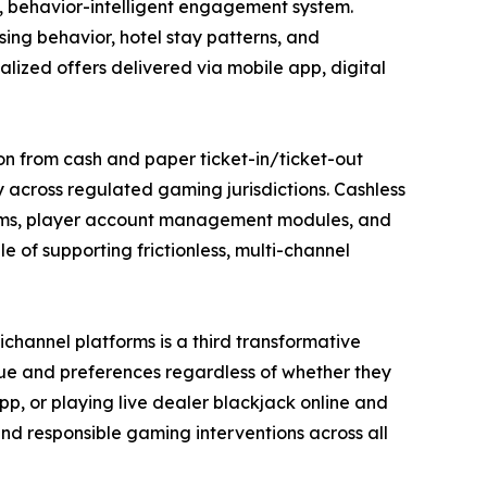
, behavior-intelligent engagement system.
ing behavior, hotel stay patterns, and
lized offers delivered via mobile app, digital
ion from cash and paper ticket-in/ticket-out
 across regulated gaming jurisdictions. Cashless
rms, player account management modules, and
of supporting frictionless, multi-channel
hannel platforms is a third transformative
lue and preferences regardless of whether they
pp, or playing live dealer blackjack online and
and responsible gaming interventions across all