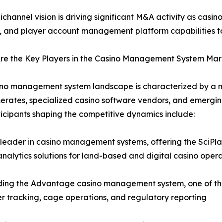
ichannel vision is driving significant M&A activity as casi
 and player account management platform capabilities to d
re the Key Players in the Casino Management System Mar
ino management system landscape is characterized by a m
rates, specialized casino software vendors, and emergi
icipants shaping the competitive dynamics include:
 leader in casino management systems, offering the SciP
alytics solutions for land-based and digital casino oper
ding the Advantage casino management system, one of th
er tracking, cage operations, and regulatory reporting