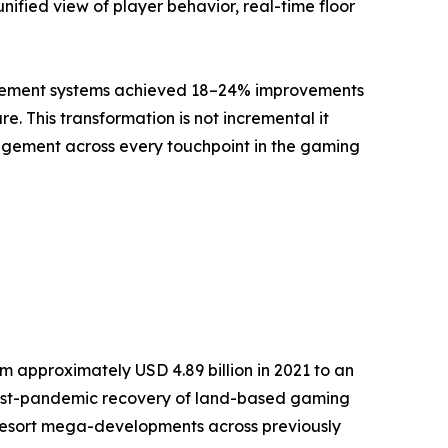
nified view of player behavior, real-time floor
agement systems achieved 18–24% improvements
. This transformation is not incremental it
gagement across every touchpoint in the gaming
approximately USD 4.89 billion in 2021 to an
e post-pandemic recovery of land-based gaming
d resort mega-developments across previously