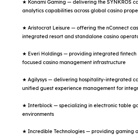
★ Konami Gaming — delivering the SYNKROS casi
analytics capabilities across global casino prope
★ Aristocrat Leisure — offering the nConnect c
integrated resort and standalone casino operat
★ Everi Holdings — providing integrated fintec
focused casino management infrastructure
★ Agilysys — delivering hospitality-integrated 
unified guest experience management for integr
★ Interblock — specializing in electronic tabl
environments
★ Incredible Technologies — providing gaming 