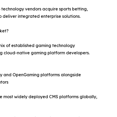
no technology vendors acquire sports betting,
eliver integrated enterprise solutions.
ket?
ix of established gaming technology
ng cloud-native gaming platform developers.
lay and OpenGaming platforms alongside
ators
e most widely deployed CMS platforms globally,