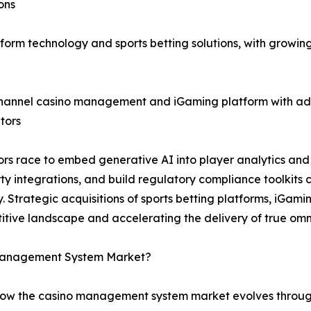
ons
orm technology and sports betting solutions, with growing
hannel casino management and iGaming platform with ad
tors
ndors race to embed generative AI into player analytics 
ty integrations, and build regulatory compliance toolkits 
y. Strategic acquisitions of sports betting platforms, iG
tive landscape and accelerating the delivery of true om
 Management System Market?
 how the casino management system market evolves throug