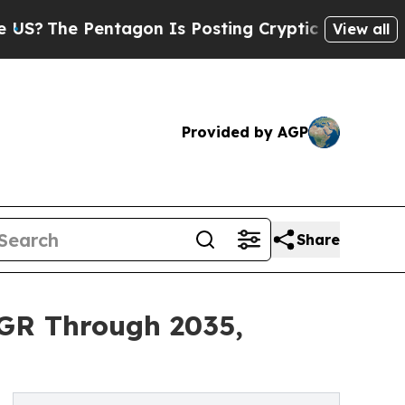
tagon Is Posting Cryptic Biblical Messages on S
View all
Provided by AGP
Share
GR Through 2035,