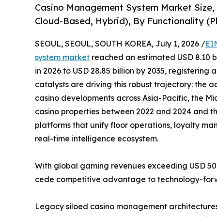
Casino Management System Market Size, 
Cloud-Based, Hybrid), By Functionality 
SEOUL, SEOUL, SOUTH KOREA, July 1, 2026 /
EI
system market
reached an estimated USD 8.10 bill
in 2026 to USD 28.85 billion by 2035, registering
catalysts are driving this robust trajectory: the
casino developments across Asia-Pacific, the M
casino properties between 2022 and 2024 and t
platforms that unify floor operations, loyalty ma
real-time intelligence ecosystem.
With global gaming revenues exceeding USD 500 b
cede competitive advantage to technology-forw
Legacy siloed casino management architecture