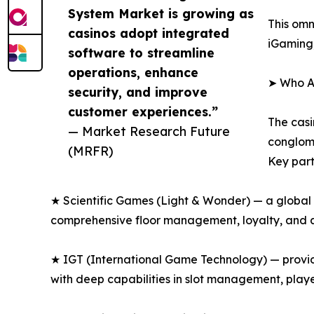
System Market is growing as
This omn
casinos adopt integrated
iGaming,
software to streamline
operations, enhance
➤ Who A
security, and improve
customer experiences.”
The cas
— Market Research Future
conglome
(MRFR)
Key part
★ Scientific Games (Light & Wonder) — a global
comprehensive floor management, loyalty, and an
★ IGT (International Game Technology) — provi
with deep capabilities in slot management, play