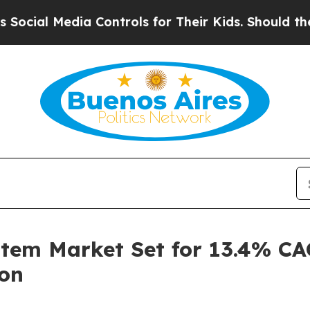
a Controls for Their Kids. Should the US?
The Pen
em Market Set for 13.4% CA
ion