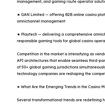
management, and gaming route operator soluti
★ GAN Limited — offering B2B online casino platf
omnichannel management
★ Playtech — delivering a comprehensive omnic
responsible gaming tools for global casino opera
Competition in the market is intensifying as ve
API architectures that enable seamless third-par
of 50+ global gaming jurisdictions simultaneousl
technology companies are reshaping the competi
➤ What Are the Emerging Trends in the Casino
Several transformational trends are redefining