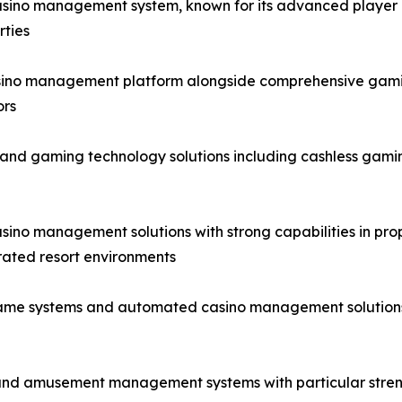
no management system, known for its advanced player ma
rties
asino management platform alongside comprehensive gami
ors
h and gaming technology solutions including cashless ga
casino management solutions with strong capabilities in 
ated resort environments
e game systems and automated casino management solutions
and amusement management systems with particular streng