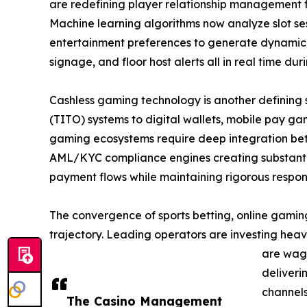
are redefining player relationship management f
Machine learning algorithms now analyze slot se
entertainment preferences to generate dynamic pl
signage, and floor host alerts all in real time duri
Cashless gaming technology is another defining s
(TITO) systems to digital wallets, mobile pay g
gaming ecosystems require deep integration b
AML/KYC compliance engines creating substantia
payment flows while maintaining rigorous respons
The convergence of sports betting, online gamin
trajectory. Leading operators are investing hea
are wage
deliveri
channels
The Casino Management