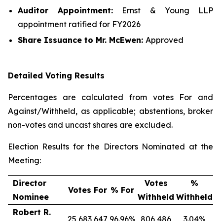
Auditor Appointment:
Ernst & Young LLP
appointment ratified for FY2026
Share Issuance
to Mr. McEwen
:
Approved
Detailed Voting Results
Percentages are calculated from votes For and
Against/Withheld, as applicable; abstentions, broker
non-votes and uncast shares are excluded.
Election Results for the Directors Nominated at the
Meeting:
Director
Votes
%
Votes For
% For
Nominee
Withheld
Withheld
Robert R.
25,683,647
96.96%
806,486
3.04%