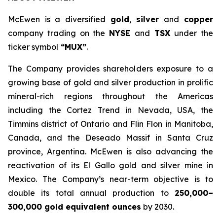
McEwen is a diversified
gold
,
silver
and
copper
company trading on the
NYSE
and
TSX
under the
ticker symbol
“MUX”
.
The Company provides shareholders exposure to a
growing base of gold and silver production in prolific
mineral-rich regions throughout the Americas
including the Cortez Trend in Nevada, USA, the
Timmins district of Ontario and Flin Flon in Manitoba,
Canada, and the Deseado Massif in Santa Cruz
province, Argentina. McEwen is also advancing the
reactivation of its El Gallo gold and silver mine in
Mexico. The Company’s near-term objective is to
double its total annual production to
250,000–
300,000 gold equivalent ounces
by 2030.