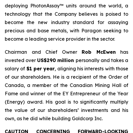
deploying PhotonAssay™ units around the world, a
technology that the Company believes is poised to
become the new industry standard for assaying
precious and base metals, with Paragon seeking to
become a leading service provider in the sector.
Chairman and Chief Owner
Rob McEwen
has
invested over
US$290 million
personally and takes a
salary of
$1 per year
, aligning his interests with those
of our shareholders. He is a recipient of the Order of
Canada, a member of the Canadian Mining Hall of
Fame and winner of the EY Entrepreneur of the Year
(Energy) award. His goal is to significantly multiply
the value of our shareholders’ investments and his
own, as he did while building Goldcorp Inc.
CAUTION CONCERNING FORWARD-LOOKING