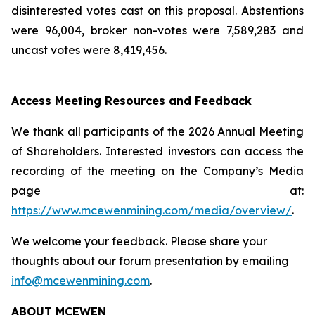
disinterested votes cast on this proposal. Abstentions
were 96,004, broker non-votes were 7,589,283 and
uncast votes were 8,419,456.
Access Meeting Resources and Feedback
We thank all participants of the 2026 Annual Meeting
of Shareholders. Interested investors can access the
recording of the meeting on the Company’s Media
page at:
https://www.mcewenmining.com/media/overview/
.
We welcome your feedback. Please share your
thoughts about our forum presentation by emailing
info@mcewenmining.com
.
ABOUT MCEWEN