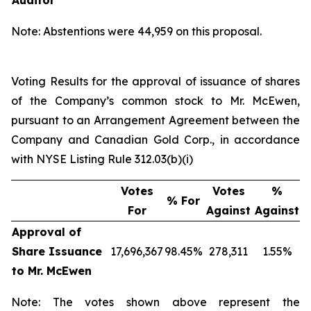
Auditor
Note: Abstentions were 44,959 on this proposal.
Voting Results for the approval of issuance of shares
of the Company’s common stock to Mr. McEwen,
pursuant to an Arrangement Agreement between the
Company and Canadian Gold Corp., in accordance
with NYSE Listing Rule 312.03(b)(i)
Votes
Votes
%
% For
For
Against
Against
Approval of
Share Issuance
17,696,367
98.45%
278,311
1.55%
to Mr. McEwen
Note: The votes shown above represent the