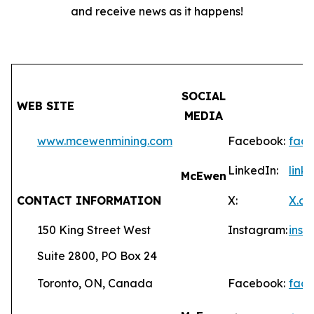
and receive news as it happens!
SOCIAL
WEB SITE
MEDIA
www.mcewenmining.com
Facebook:
fac
LinkedIn:
lin
McEwen
CONTACT INFORMATION
X:
X.c
150 King Street West
Instagram:
ins
Suite 2800, PO Box 24
Toronto, ON, Canada
Facebook:
fac