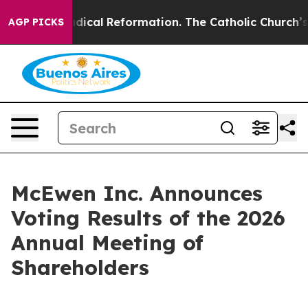
rms?
Radical Reformation. The Catholic Church’s Progr
AGP PICKS
McEwen Inc. Announces
Voting Results of the 2026
Annual Meeting of
Shareholders