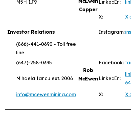
McEwen
M5H 1J9
LinkedIn:
lin
Copper
X:
X.c
Investor Relations
Instagram:
ins
(866)-441-0690 - Toll free
line
(647)-258-0395
Facebook:
fac
Rob
link
Mihaela Iancu ext. 2006
LinkedIn:
McEwen
646
info@mcewenmining.com
X:
X.c