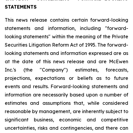
STATEMENTS
This news release contains certain forward-looking
statements and information, including "forward-
looking statements" within the meaning of the Private
Securities Litigation Reform Act of 1995. The forward-
looking statements and information expressed are as
at the date of this news release and are McEwen
Inc.'s (the "Company") estimates, forecasts,
projections, expectations or beliefs as to future
events and results. Forward-looking statements and
information are necessarily based upon a number of
estimates and assumptions that, while considered
reasonable by management, are inherently subject to
significant business, economic and competitive
uncertainties, risks and contingencies, and there can