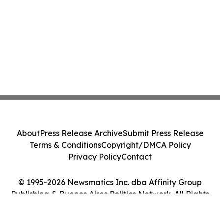
About
Press Release Archive
Submit Press Release
Terms & Conditions
Copyright/DMCA Policy
Privacy Policy
Contact
© 1995-2026 Newsmatics Inc. dba Affinity Group
Publishing & Buenos Aires Politics Network. All Rights
Reserved.