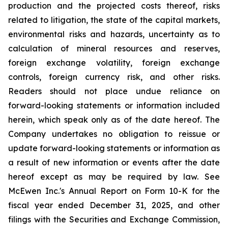
production and the projected costs thereof, risks
related to litigation, the state of the capital markets,
environmental risks and hazards, uncertainty as to
calculation of mineral resources and reserves,
foreign exchange volatility, foreign exchange
controls, foreign currency risk, and other risks.
Readers should not place undue reliance on
forward-looking statements or information included
herein, which speak only as of the date hereof. The
Company undertakes no obligation to reissue or
update forward-looking statements or information as
a result of new information or events after the date
hereof except as may be required by law. See
McEwen Inc.'s Annual Report on Form 10-K for the
fiscal year ended December 31, 2025, and other
filings with the Securities and Exchange Commission,