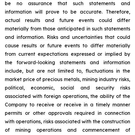
be no assurance that such statements and
information will prove to be accurate. Therefore,
actual results and future events could differ
materially from those anticipated in such statements
and information. Risks and uncertainties that could
cause results or future events to differ materially
from current expectations expressed or implied by
the forward-looking statements and information
include, but are not limited to, fluctuations in the
market price of precious metals, mining industry risks,
political, economic, social and security risks
associated with foreign operations, the ability of the
Company to receive or receive in a timely manner
permits or other approvals required in connection
with operations, risks associated with the construction
of mining operations and commencement of