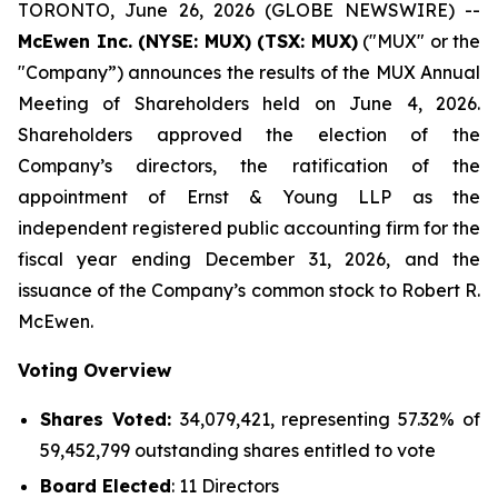
TORONTO, June 26, 2026 (GLOBE NEWSWIRE) --
McEwen Inc. (NYSE: MUX) (TSX: MUX)
("MUX" or the
"Company”) announces the results of the MUX Annual
Meeting of Shareholders held on June 4, 2026.
Shareholders approved the election of the
Company’s directors, the ratification of the
appointment of Ernst & Young LLP as the
independent registered public accounting firm for the
fiscal year ending December 31, 2026, and the
issuance of the Company’s common stock to Robert R.
McEwen.
Voting Overview
Shares Voted:
34,079,421, representing 57.32% of
59,452,799 outstanding shares entitled to vote
Board Elected
: 11 Directors