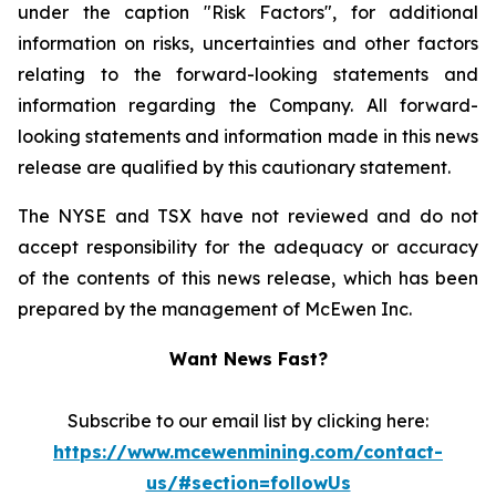
under the caption "Risk Factors", for additional
information on risks, uncertainties and other factors
relating to the forward-looking statements and
information regarding the Company. All forward-
looking statements and information made in this news
release are qualified by this cautionary statement.
The NYSE and TSX have not reviewed and do not
accept responsibility for the adequacy or accuracy
of the contents of this news release, which has been
prepared by the management of McEwen Inc.
Want News Fast?
Subscribe to our email list by clicking here:
https://www.mcewenmining.com/contact-
us/#section=followUs