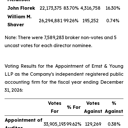
John Florek
22,173,375
83.70%
4,316,758
16.30%
William M.
26,294,881
99.26%
195,252
0.74%
Shaver
Note: There were 7,589,283 broker non-votes and 5
uncast votes for each director nominee.
Voting Results for the Appointment of Ernst & Young
LLP as the Company's independent registered public
accounting firm for the fiscal year ending December
31, 2026:
Votes
Votes
%
% For
For
Against
Against
Appointment of
33,905,193
99.62%
129,269
0.38%