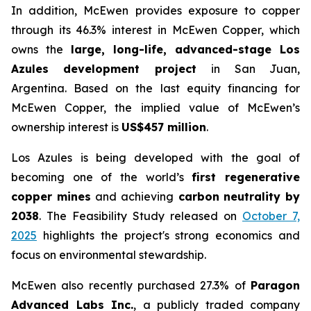
In addition, McEwen provides exposure to copper
through its 46.3% interest in McEwen Copper, which
owns the
large, long-life, advanced-stage Los
Azules development project
in San Juan,
Argentina. Based on the last equity financing for
McEwen Copper, the implied value of McEwen’s
ownership interest is
US$457 million
.
Los Azules is being developed with the goal of
becoming one of the world’s
first regenerative
copper mines
and achieving
carbon neutrality by
2038
. The Feasibility Study released on
October 7,
2025
highlights the project's strong economics and
focus on environmental stewardship.
McEwen also recently purchased 27.3% of
Paragon
Advanced Labs Inc.
, a publicly traded company