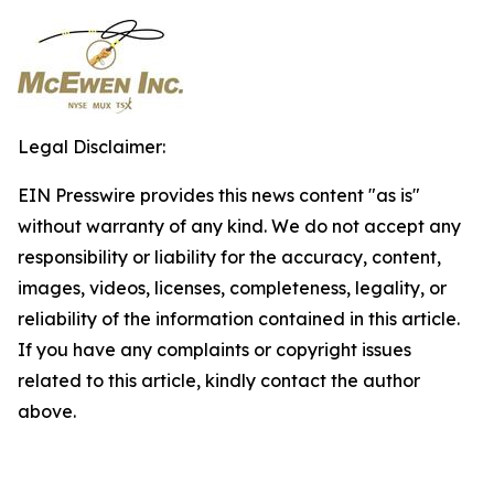
Legal Disclaimer:
EIN Presswire provides this news content "as is"
without warranty of any kind. We do not accept any
responsibility or liability for the accuracy, content,
images, videos, licenses, completeness, legality, or
reliability of the information contained in this article.
If you have any complaints or copyright issues
related to this article, kindly contact the author
above.