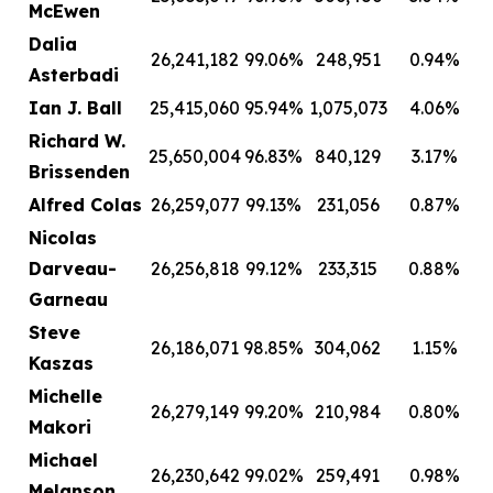
McEwen
Dalia
26,241,182
99.06%
248,951
0.94%
Asterbadi
Ian J. Ball
25,415,060
95.94%
1,075,073
4.06%
Richard W.
25,650,004
96.83%
840,129
3.17%
Brissenden
Alfred Colas
26,259,077
99.13%
231,056
0.87%
Nicolas
Darveau-
26,256,818
99.12%
233,315
0.88%
Garneau
Steve
26,186,071
98.85%
304,062
1.15%
Kaszas
Michelle
26,279,149
99.20%
210,984
0.80%
Makori
Michael
26,230,642
99.02%
259,491
0.98%
Melanson