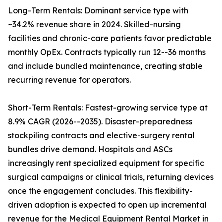
Long-Term Rentals: Dominant service type with
~34.2% revenue share in 2024. Skilled-nursing
facilities and chronic-care patients favor predictable
monthly OpEx. Contracts typically run 12--36 months
and include bundled maintenance, creating stable
recurring revenue for operators.
Short-Term Rentals: Fastest-growing service type at
8.9% CAGR (2026--2035). Disaster-preparedness
stockpiling contracts and elective-surgery rental
bundles drive demand. Hospitals and ASCs
increasingly rent specialized equipment for specific
surgical campaigns or clinical trials, returning devices
once the engagement concludes. This flexibility-
driven adoption is expected to open up incremental
revenue for the Medical Equipment Rental Market in