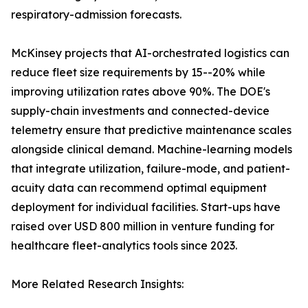
respiratory-admission forecasts.
McKinsey projects that AI-orchestrated logistics can
reduce fleet size requirements by 15--20% while
improving utilization rates above 90%. The DOE's
supply-chain investments and connected-device
telemetry ensure that predictive maintenance scales
alongside clinical demand. Machine-learning models
that integrate utilization, failure-mode, and patient-
acuity data can recommend optimal equipment
deployment for individual facilities. Start-ups have
raised over USD 800 million in venture funding for
healthcare fleet-analytics tools since 2023.
More Related Research Insights: