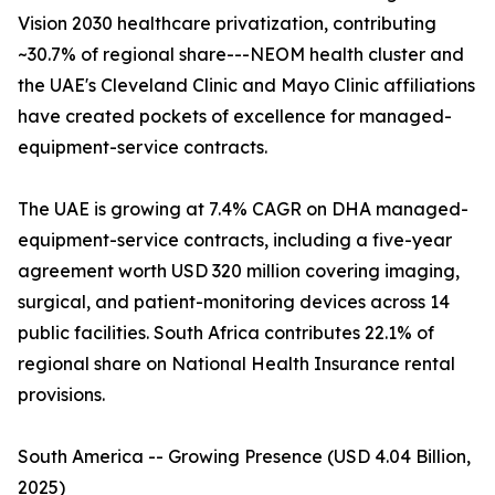
Vision 2030 healthcare privatization, contributing
~30.7% of regional share---NEOM health cluster and
the UAE's Cleveland Clinic and Mayo Clinic affiliations
have created pockets of excellence for managed-
equipment-service contracts.
The UAE is growing at 7.4% CAGR on DHA managed-
equipment-service contracts, including a five-year
agreement worth USD 320 million covering imaging,
surgical, and patient-monitoring devices across 14
public facilities. South Africa contributes 22.1% of
regional share on National Health Insurance rental
provisions.
South America -- Growing Presence (USD 4.04 Billion,
2025)