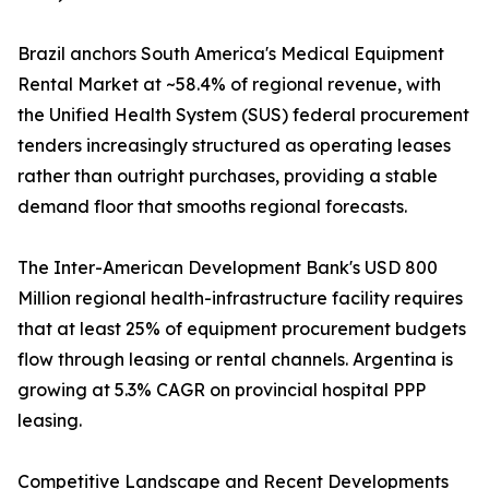
Brazil anchors South America's Medical Equipment
Rental Market at ~58.4% of regional revenue, with
the Unified Health System (SUS) federal procurement
tenders increasingly structured as operating leases
rather than outright purchases, providing a stable
demand floor that smooths regional forecasts.
The Inter-American Development Bank's USD 800
Million regional health-infrastructure facility requires
that at least 25% of equipment procurement budgets
flow through leasing or rental channels. Argentina is
growing at 5.3% CAGR on provincial hospital PPP
leasing.
Competitive Landscape and Recent Developments