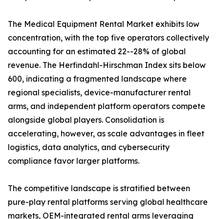
The Medical Equipment Rental Market exhibits low
concentration, with the top five operators collectively
accounting for an estimated 22--28% of global
revenue. The Herfindahl-Hirschman Index sits below
600, indicating a fragmented landscape where
regional specialists, device-manufacturer rental
arms, and independent platform operators compete
alongside global players. Consolidation is
accelerating, however, as scale advantages in fleet
logistics, data analytics, and cybersecurity
compliance favor larger platforms.
The competitive landscape is stratified between
pure-play rental platforms serving global healthcare
markets, OEM-integrated rental arms leveraging