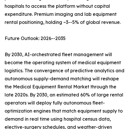
hospitals to access the platform without capital
expenditure. Premium imaging and lab equipment
rental positioning, holding ~3--5% of global revenue.
Future Outlook: 2026--2035
By 2030, AI-orchestrated fleet management will
become the operating system of medical equipment
logistics. The convergence of predictive analytics and
autonomous supply-demand matching will reshape
the Medical Equipment Rental Market through the
late 2020s. By 2030, an estimated 60% of large rental
operators will deploy fully autonomous fleet-
optimization engines that match equipment supply to
demand in real time using hospital census data,
elective-surgery schedules, and weather-driven