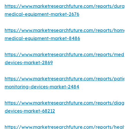
https://www.marketresearchfuture.com/reports/durabl
medical-equipment-market-2676
https://www.marketresearchfuture.com/reports/home-
medical-equipment-market-8486
https://www.marketresearchfuture.com/reports/medic
devices-market-2869
https://www.marketresearchfuture.com/reports/patien
monitoring-devices-market-2484
https://www.marketresearchfuture.com/reports/diagno
devices-market-68212
https://www.marketresearchfuture.com/reports/health