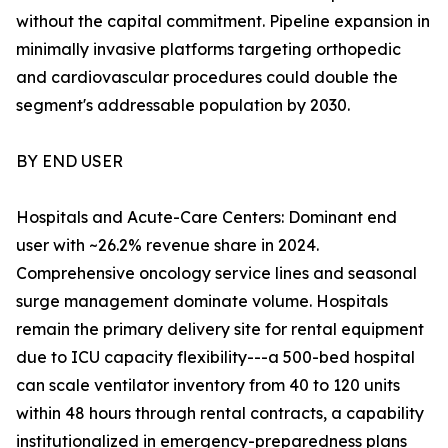
without the capital commitment. Pipeline expansion in
minimally invasive platforms targeting orthopedic
and cardiovascular procedures could double the
segment's addressable population by 2030.
BY END USER
Hospitals and Acute-Care Centers: Dominant end
user with ~26.2% revenue share in 2024.
Comprehensive oncology service lines and seasonal
surge management dominate volume. Hospitals
remain the primary delivery site for rental equipment
due to ICU capacity flexibility---a 500-bed hospital
can scale ventilator inventory from 40 to 120 units
within 48 hours through rental contracts, a capability
institutionalized in emergency-preparedness plans