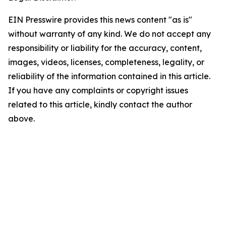
EIN Presswire provides this news content "as is"
without warranty of any kind. We do not accept any
responsibility or liability for the accuracy, content,
images, videos, licenses, completeness, legality, or
reliability of the information contained in this article.
If you have any complaints or copyright issues
related to this article, kindly contact the author
above.