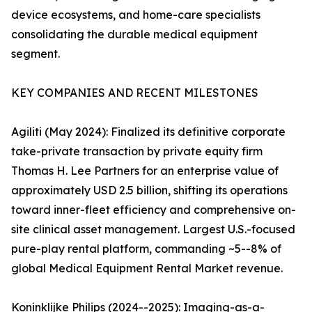
device ecosystems, and home-care specialists
consolidating the durable medical equipment
segment.
KEY COMPANIES AND RECENT MILESTONES
Agiliti (May 2024): Finalized its definitive corporate
take-private transaction by private equity firm
Thomas H. Lee Partners for an enterprise value of
approximately USD 2.5 billion, shifting its operations
toward inner-fleet efficiency and comprehensive on-
site clinical asset management. Largest U.S.-focused
pure-play rental platform, commanding ~5--8% of
global Medical Equipment Rental Market revenue.
Koninklijke Philips (2024--2025): Imaging-as-a-