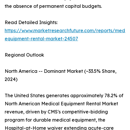
the absence of permanent capital budgets.
Read Detailed Insights:
https://www.marketresearchfuture.com/reports/medic
equipment-rental-market-24507
Regional Outlook
North America -- Dominant Market (~33.5% Share,
2024)
The United States generates approximately 78.2% of
North American Medical Equipment Rental Market
revenue, driven by CMS's competitive-bidding
program for durable medical equipment, the
Hospital-at-Home waiver extending acute-care