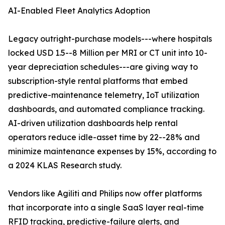
AI-Enabled Fleet Analytics Adoption
Legacy outright-purchase models---where hospitals
locked USD 1.5--8 Million per MRI or CT unit into 10-
year depreciation schedules---are giving way to
subscription-style rental platforms that embed
predictive-maintenance telemetry, IoT utilization
dashboards, and automated compliance tracking.
AI-driven utilization dashboards help rental
operators reduce idle-asset time by 22--28% and
minimize maintenance expenses by 15%, according to
a 2024 KLAS Research study.
Vendors like Agiliti and Philips now offer platforms
that incorporate into a single SaaS layer real-time
RFID tracking, predictive-failure alerts, and