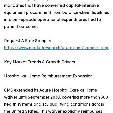
mandates that have converted capital-intensive
equipment procurement from balance-sheet liabilities
into per-episode operational expenditures tied to
patient outcomes.
Request A Free Sample:
https://www.marketresearchfuture.com/sample_reque
Key Market Trends & Growth Drivers
Hospital-at-Home Reimbursement Expansion
CMS extended its Acute Hospital Care at Home
waiver until September 2030, covering more than 300
health systems and 135 qualifying conditions across
the United States. This waiver explicitly reimburses