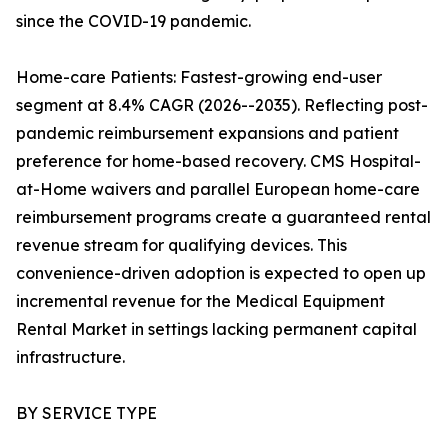
since the COVID-19 pandemic.
Home-care Patients: Fastest-growing end-user
segment at 8.4% CAGR (2026--2035). Reflecting post-
pandemic reimbursement expansions and patient
preference for home-based recovery. CMS Hospital-
at-Home waivers and parallel European home-care
reimbursement programs create a guaranteed rental
revenue stream for qualifying devices. This
convenience-driven adoption is expected to open up
incremental revenue for the Medical Equipment
Rental Market in settings lacking permanent capital
infrastructure.
BY SERVICE TYPE