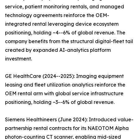
service, patient monitoring rentals, and managed
technology agreements reinforce the OEM-
integrated rental leveraging device ecosystem
positioning, holding ~4--6% of global revenue. The
company benefits from the structural digital-fleet tail
created by expanded AI-analytics platform
investment.
GE HealthCare (2024--2025): Imaging equipment
leasing and fleet utilization analytics reinforce the
OEM rental arm with global service infrastructure
positioning, holding ~3--6% of global revenue.
Siemens Healthineers (June 2024): Introduced value-
partnership rental contracts for its NAEOTOM Alpha
photon-counting CT scanner, enabling mid-sized