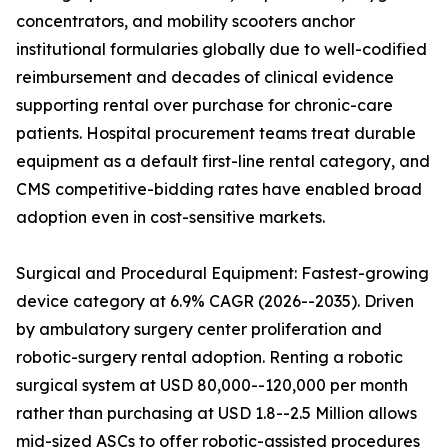
concentrators, and mobility scooters anchor
institutional formularies globally due to well-codified
reimbursement and decades of clinical evidence
supporting rental over purchase for chronic-care
patients. Hospital procurement teams treat durable
equipment as a default first-line rental category, and
CMS competitive-bidding rates have enabled broad
adoption even in cost-sensitive markets.
Surgical and Procedural Equipment: Fastest-growing
device category at 6.9% CAGR (2026--2035). Driven
by ambulatory surgery center proliferation and
robotic-surgery rental adoption. Renting a robotic
surgical system at USD 80,000--120,000 per month
rather than purchasing at USD 1.8--2.5 Million allows
mid-sized ASCs to offer robotic-assisted procedures