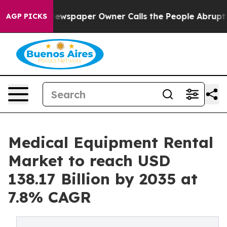
ewspaper Owner Calls the People Abruptly Laid off “
AGP PICKS
Medical Equipment Rental
Market to reach USD
138.17 Billion by 2035 at
7.8% CAGR