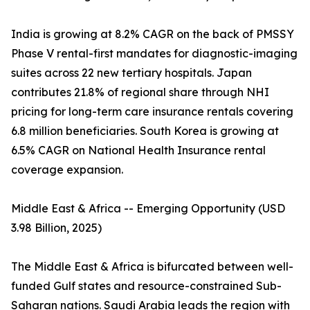
India is growing at 8.2% CAGR on the back of PMSSY
Phase V rental-first mandates for diagnostic-imaging
suites across 22 new tertiary hospitals. Japan
contributes 21.8% of regional share through NHI
pricing for long-term care insurance rentals covering
6.8 million beneficiaries. South Korea is growing at
6.5% CAGR on National Health Insurance rental
coverage expansion.
Middle East & Africa -- Emerging Opportunity (USD
3.98 Billion, 2025)
The Middle East & Africa is bifurcated between well-
funded Gulf states and resource-constrained Sub-
Saharan nations. Saudi Arabia leads the region with