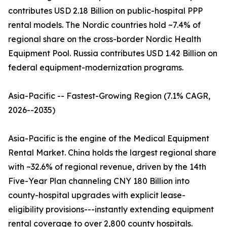
contributes USD 2.18 Billion on public-hospital PPP
rental models. The Nordic countries hold ~7.4% of
regional share on the cross-border Nordic Health
Equipment Pool. Russia contributes USD 1.42 Billion on
federal equipment-modernization programs.
Asia-Pacific -- Fastest-Growing Region (7.1% CAGR,
2026--2035)
Asia-Pacific is the engine of the Medical Equipment
Rental Market. China holds the largest regional share
with ~32.6% of regional revenue, driven by the 14th
Five-Year Plan channeling CNY 180 Billion into
county-hospital upgrades with explicit lease-
eligibility provisions---instantly extending equipment
rental coverage to over 2,800 county hospitals.