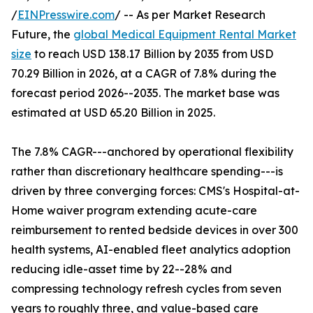
/
EINPresswire.com
/ -- As per Market Research
Future, the
global Medical Equipment Rental Market
size
to reach USD 138.17 Billion by 2035 from USD
70.29 Billion in 2026, at a CAGR of 7.8% during the
forecast period 2026--2035. The market base was
estimated at USD 65.20 Billion in 2025.
The 7.8% CAGR---anchored by operational flexibility
rather than discretionary healthcare spending---is
driven by three converging forces: CMS's Hospital-at-
Home waiver program extending acute-care
reimbursement to rented bedside devices in over 300
health systems, AI-enabled fleet analytics adoption
reducing idle-asset time by 22--28% and
compressing technology refresh cycles from seven
years to roughly three, and value-based care