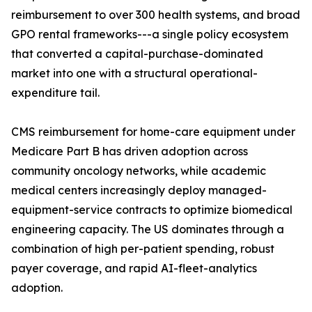
reimbursement to over 300 health systems, and broad
GPO rental frameworks---a single policy ecosystem
that converted a capital-purchase-dominated
market into one with a structural operational-
expenditure tail.
CMS reimbursement for home-care equipment under
Medicare Part B has driven adoption across
community oncology networks, while academic
medical centers increasingly deploy managed-
equipment-service contracts to optimize biomedical
engineering capacity. The US dominates through a
combination of high per-patient spending, robust
payer coverage, and rapid AI-fleet-analytics
adoption.