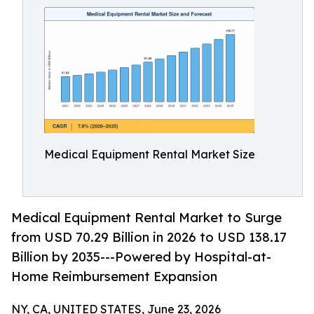
Medical Equipment Rental Market Size
Medical Equipment Rental Market to Surge
from USD 70.29 Billion in 2026 to USD 138.17
Billion by 2035---Powered by Hospital-at-
Home Reimbursement Expansion
NY, CA, UNITED STATES, June 23, 2026