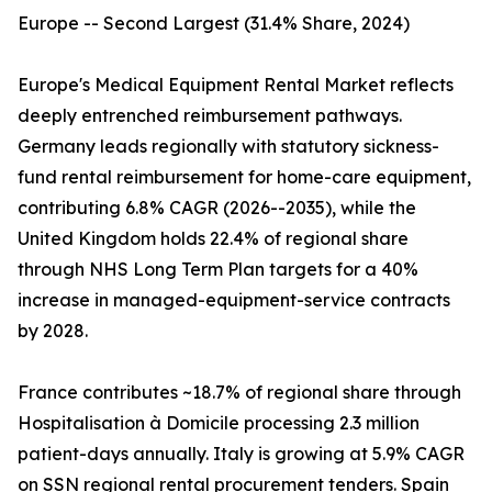
Europe -- Second Largest (31.4% Share, 2024)
Europe's Medical Equipment Rental Market reflects
deeply entrenched reimbursement pathways.
Germany leads regionally with statutory sickness-
fund rental reimbursement for home-care equipment,
contributing 6.8% CAGR (2026--2035), while the
United Kingdom holds 22.4% of regional share
through NHS Long Term Plan targets for a 40%
increase in managed-equipment-service contracts
by 2028.
France contributes ~18.7% of regional share through
Hospitalisation à Domicile processing 2.3 million
patient-days annually. Italy is growing at 5.9% CAGR
on SSN regional rental procurement tenders. Spain