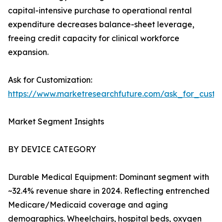
capital-intensive purchase to operational rental
expenditure decreases balance-sheet leverage,
freeing credit capacity for clinical workforce
expansion.
Ask for Customization:
https://www.marketresearchfuture.com/ask_for_cust
Market Segment Insights
BY DEVICE CATEGORY
Durable Medical Equipment: Dominant segment with
~32.4% revenue share in 2024. Reflecting entrenched
Medicare/Medicaid coverage and aging
demographics. Wheelchairs, hospital beds, oxygen