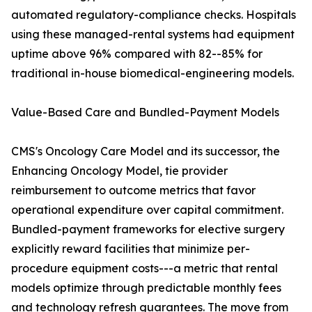
automated regulatory-compliance checks. Hospitals
using these managed-rental systems had equipment
uptime above 96% compared with 82--85% for
traditional in-house biomedical-engineering models.
Value-Based Care and Bundled-Payment Models
CMS's Oncology Care Model and its successor, the
Enhancing Oncology Model, tie provider
reimbursement to outcome metrics that favor
operational expenditure over capital commitment.
Bundled-payment frameworks for elective surgery
explicitly reward facilities that minimize per-
procedure equipment costs---a metric that rental
models optimize through predictable monthly fees
and technology refresh guarantees. The move from