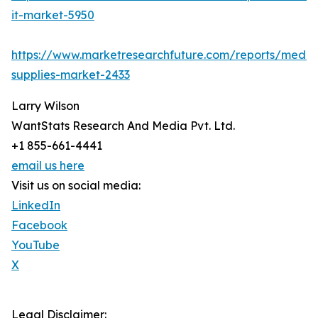
it-market-5950
https://www.marketresearchfuture.com/reports/medic
supplies-market-2433
Larry Wilson
WantStats Research And Media Pvt. Ltd.
+1 855-661-4441
email us here
Visit us on social media:
LinkedIn
Facebook
YouTube
X
Legal Disclaimer: