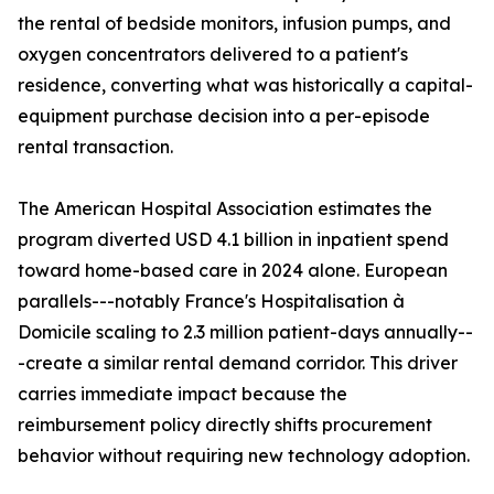
the rental of bedside monitors, infusion pumps, and
oxygen concentrators delivered to a patient's
residence, converting what was historically a capital-
equipment purchase decision into a per-episode
rental transaction.
The American Hospital Association estimates the
program diverted USD 4.1 billion in inpatient spend
toward home-based care in 2024 alone. European
parallels---notably France's Hospitalisation à
Domicile scaling to 2.3 million patient-days annually--
-create a similar rental demand corridor. This driver
carries immediate impact because the
reimbursement policy directly shifts procurement
behavior without requiring new technology adoption.