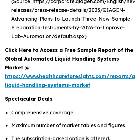
(Source: https://corporate.qiagen.com/English/new
releases/press-release-details/2025/QIAGEN-
Advancing-Plans-to-Launch-Three-New-Sample-
Preparation-Instruments-by-2026-to-Improve-
Lab-Automation/default.aspx)
Click Here to Access a Free Sample Report of the
Global Automated Liquid Handling Systems
Market @
https://www.healthcareforesights.com/reports/a
liquid-handling-systems-market
Spectacular Deals
Comprehensive coverage
Maximum number of market tables and figures
The subscription-based option is offered.