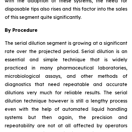
with the adoption of these systems, the need for
disposable tips also rises and this factor into the sales
of this segment quite significantly.
By Procedure
The serial dilution segment is growing at a significant
rate over the projected period. Serial dilution is an
essential and simple technique that is widely
practiced in many pharmaceutical laboratories,
microbiological assays, and other methods of
diagnostics that need repeatable and accurate
dilutions very much for reliable results. The serial
dilution technique however is still a lengthy process
even with the help of automated liquid handling
systems but then again, the precision and
repeatability are not at all affected by operators