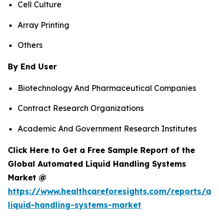
Cell Culture
Array Printing
Others
By End User
Biotechnology And Pharmaceutical Companies
Contract Research Organizations
Academic And Government Research Institutes
Click Here to Get a Free Sample Report of the
Global Automated Liquid Handling Systems
Market @
https://www.healthcareforesights.com/reports/a
liquid-handling-systems-market