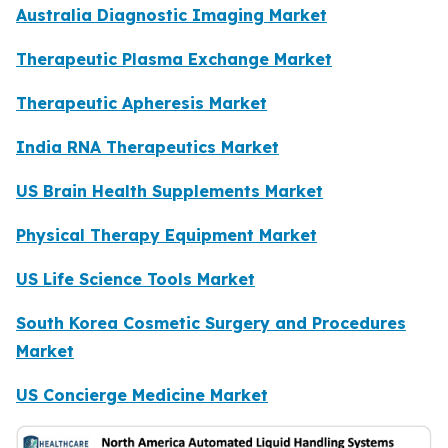
Australia Diagnostic Imaging Market
Therapeutic Plasma Exchange Market
Therapeutic Apheresis Market
India RNA Therapeutics Market
US Brain Health Supplements Market
Physical Therapy Equipment Market
US Life Science Tools Market
South Korea Cosmetic Surgery and Procedures
Market
US Concierge Medicine Market