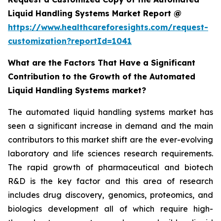
Liquid Handling Systems Market Report @
https://www.healthcareforesights.com/request-
customization?reportId=1041
What are the Factors That Have a Significant
Contribution to the Growth of the Automated
Liquid Handling Systems market?
The automated liquid handling systems market has
seen a significant increase in demand and the main
contributors to this market shift are the ever-evolving
laboratory and life sciences research requirements.
The rapid growth of pharmaceutical and biotech
R&D is the key factor and this area of research
includes drug discovery, genomics, proteomics, and
biologics development all of which require high-