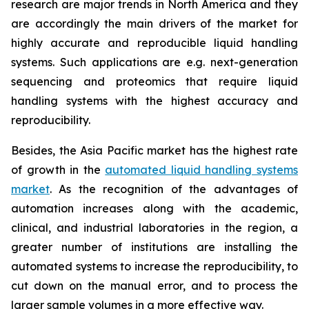
research are major trends in North America and they
are accordingly the main drivers of the market for
highly accurate and reproducible liquid handling
systems. Such applications are e.g. next-generation
sequencing and proteomics that require liquid
handling systems with the highest accuracy and
reproducibility.
Besides, the Asia Pacific market has the highest rate
of growth in the
automated liquid handling systems
market
. As the recognition of the advantages of
automation increases along with the academic,
clinical, and industrial laboratories in the region, a
greater number of institutions are installing the
automated systems to increase the reproducibility, to
cut down on the manual error, and to process the
larger sample volumes in a more effective way.