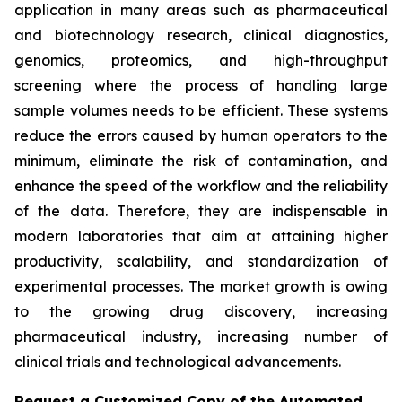
application in many areas such as pharmaceutical
and biotechnology research, clinical diagnostics,
genomics, proteomics, and high-throughput
screening where the process of handling large
sample volumes needs to be efficient. These systems
reduce the errors caused by human operators to the
minimum, eliminate the risk of contamination, and
enhance the speed of the workflow and the reliability
of the data. Therefore, they are indispensable in
modern laboratories that aim at attaining higher
productivity, scalability, and standardization of
experimental processes. The market growth is owing
to the growing drug discovery, increasing
pharmaceutical industry, increasing number of
clinical trials and technological advancements.
Request a Customized Copy of the Automated