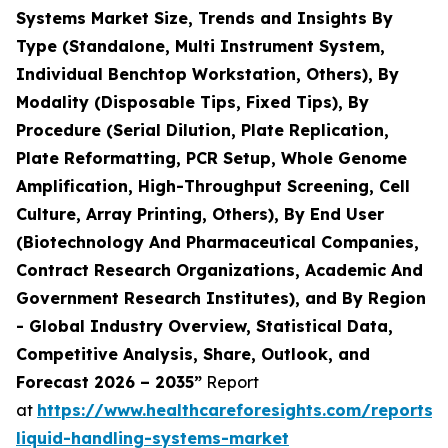
Systems Market Size, Trends and Insights By
Type (Standalone, Multi Instrument System,
Individual Benchtop Workstation, Others), By
Modality (Disposable Tips, Fixed Tips), By
Procedure (Serial Dilution, Plate Replication,
Plate Reformatting, PCR Setup, Whole Genome
Amplification, High-Throughput Screening, Cell
Culture, Array Printing, Others), By End User
(Biotechnology And Pharmaceutical Companies,
Contract Research Organizations, Academic And
Government Research Institutes), and By Region
- Global Industry Overview, Statistical Data,
Competitive Analysis, Share, Outlook, and
Forecast 2026 – 2035”
Report
at
https://www.healthcareforesights.com/reports
liquid-handling-systems-market