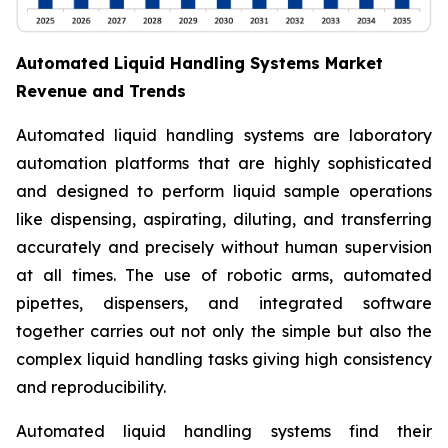
Automated Liquid Handling Systems Market
Revenue and Trends
Automated liquid handling systems are laboratory
automation platforms that are highly sophisticated
and designed to perform liquid sample operations
like dispensing, aspirating, diluting, and transferring
accurately and precisely without human supervision
at all times. The use of robotic arms, automated
pipettes, dispensers, and integrated software
together carries out not only the simple but also the
complex liquid handling tasks giving high consistency
and reproducibility.
Automated liquid handling systems find their