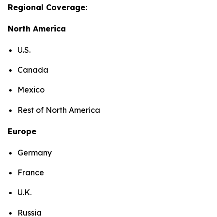
Regional Coverage:
North America
U.S.
Canada
Mexico
Rest of North America
Europe
Germany
France
U.K.
Russia