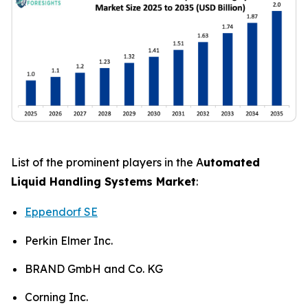
List of the prominent players in the A
utomated
Liquid Handling Systems Market
:
Eppendorf SE
Perkin Elmer Inc.
BRAND GmbH and Co. KG
Corning Inc.