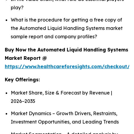
play?
What is the procedure for getting a free copy of
the Automated Liquid Handling Systems market
sample report and company profiles?
Buy Now the Automated Liquid Handling Systems
Market Report @
https://www.healthcareforesights.com/checkout/1
Key Offerings:
Market Share, Size & Forecast by Revenue |
2026−2035
Market Dynamics – Growth Drivers, Restraints,
Investment Opportunities, and Leading Trends