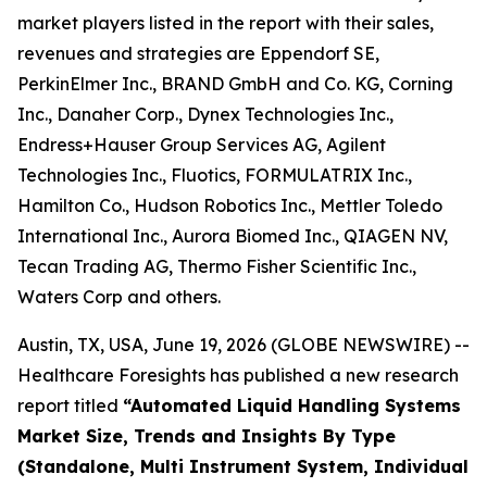
market players listed in the report with their sales,
revenues and strategies are Eppendorf SE,
PerkinElmer Inc., BRAND GmbH and Co. KG, Corning
Inc., Danaher Corp., Dynex Technologies Inc.,
Endress+Hauser Group Services AG, Agilent
Technologies Inc., Fluotics, FORMULATRIX Inc.,
Hamilton Co., Hudson Robotics Inc., Mettler Toledo
International Inc., Aurora Biomed Inc., QIAGEN NV,
Tecan Trading AG, Thermo Fisher Scientific Inc.,
Waters Corp and others.
Austin, TX, USA, June 19, 2026 (GLOBE NEWSWIRE) --
Healthcare Foresights has published a new research
report titled
“Automated Liquid Handling Systems
Market Size, Trends and Insights By Type
(Standalone, Multi Instrument System, Individual