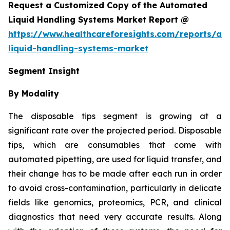
Request a Customized Copy of the Automated
Liquid Handling Systems Market Report @
https://www.healthcareforesights.com/reports/a
liquid-handling-systems-market
Segment Insight
By Modality
The disposable tips segment is growing at a
significant rate over the projected period. Disposable
tips, which are consumables that come with
automated pipetting, are used for liquid transfer, and
their change has to be made after each run in order
to avoid cross-contamination, particularly in delicate
fields like genomics, proteomics, PCR, and clinical
diagnostics that need very accurate results. Along