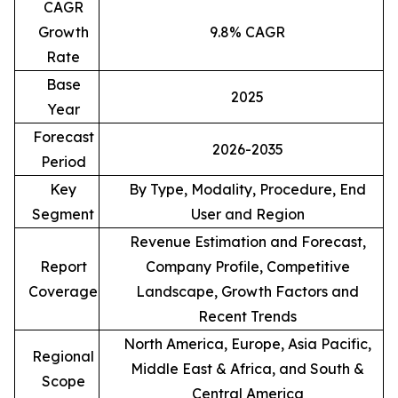
CAGR
Growth
9.8% CAGR
Rate
Base
2025
Year
Forecast
2026-2035
Period
Key
By Type, Modality, Procedure, End
Segment
User and Region
Revenue Estimation and Forecast,
Report
Company Profile, Competitive
Coverage
Landscape, Growth Factors and
Recent Trends
North America, Europe, Asia Pacific,
Regional
Middle East & Africa, and South &
Scope
Central America