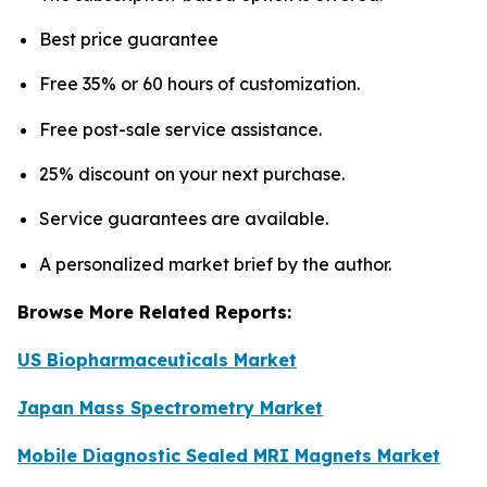
Best price guarantee
Free 35% or 60 hours of customization.
Free post-sale service assistance.
25% discount on your next purchase.
Service guarantees are available.
A personalized market brief by the author.
Browse More Related Reports:
US Biopharmaceuticals Market
Japan Mass Spectrometry Market
Mobile Diagnostic Sealed MRI Magnets Market