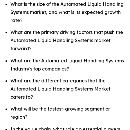
What is the size of the Automated Liquid Handling
Systems market, and what is its expected growth
rate?
What are the primary driving factors that push the
Automated Liquid Handling Systems market
forward?
What are the Automated Liquid Handling Systems
Industry's top companies?
What are the different categories that the
Automated Liquid Handling Systems Market
caters to?
What will be the fastest-growing segment or
region?
In the value chain, what role do essential players