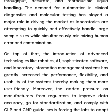
throughput, accurate, and reproducible liquid
handling. The demand for automation in clinical
diagnostics and molecular testing has played a
major role in driving the market as laboratories are
attempting to quickly and effectively handle large
sample sizes while simultaneously minimizing human
error and contamination.
On top of that, the introduction of advanced
technologies like robotics, AI, sophisticated software,
and laboratory information management systems has
greatly increased the performance, flexibility, and
usability of the systems thereby making them more
user-friendly. Moreover, the added pressure on
manufacturers from regulators to improve data
accuracy, go for standardization, and comply with
GLP and GMP guidelines is forcing the labs to adopt