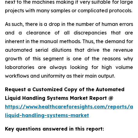
next to the machines making it very suitable for large
projects with many samples or complicated protocols.
As such, there is a drop in the number of human errors
and a clearance of all discrepancies that are
inherent in the manual methods. Thus, the demand for
automated serial dilutions that drive the revenue
growth of this segment is one of the reasons why
laboratories are always looking for high volume
workflows and uniformity as their main output.
Request a Customized Copy of the Automated
Liquid Handling Systems Market Report @
https://www.healthcareforesights.com/reports/a
liquid-handling-systems-market
Key questions answered in this report: