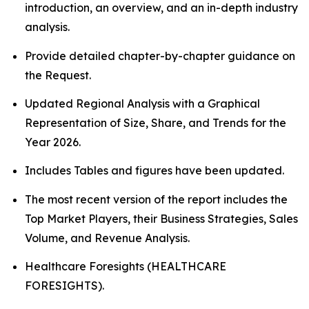
introduction, an overview, and an in-depth industry
analysis.
Provide detailed chapter-by-chapter guidance on
the Request.
Updated Regional Analysis with a Graphical
Representation of Size, Share, and Trends for the
Year 2026.
Includes Tables and figures have been updated.
The most recent version of the report includes the
Top Market Players, their Business Strategies, Sales
Volume, and Revenue Analysis.
Healthcare Foresights (HEALTHCARE
FORESIGHTS).