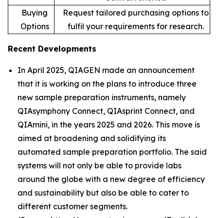
Buying
Request tailored purchasing options to
Options
fulfil your requirements for research.
Recent Developments
In April 2025, QIAGEN made an announcement
that it is working on the plans to introduce three
new sample preparation instruments, namely
QIAsymphony Connect, QIAsprint Connect, and
QIAmini, in the years 2025 and 2026. This move is
aimed at broadening and solidifying its
automated sample preparation portfolio. The said
systems will not only be able to provide labs
around the globe with a new degree of efficiency
and sustainability but also be able to cater to
different customer segments.