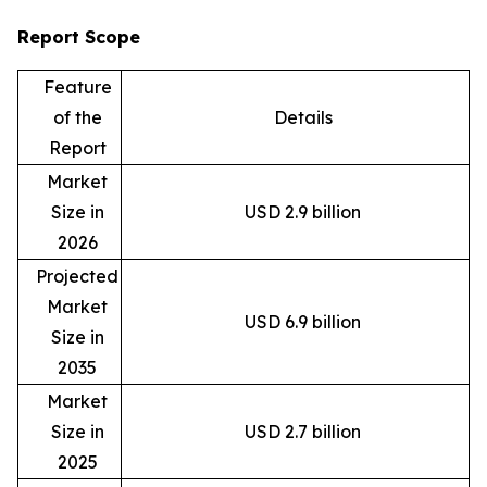
Report Scope
Feature
of the
Details
Report
Market
Size in
USD 2.9 billion
2026
Projected
Market
USD 6.9 billion
Size in
2035
Market
Size in
USD 2.7 billion
2025