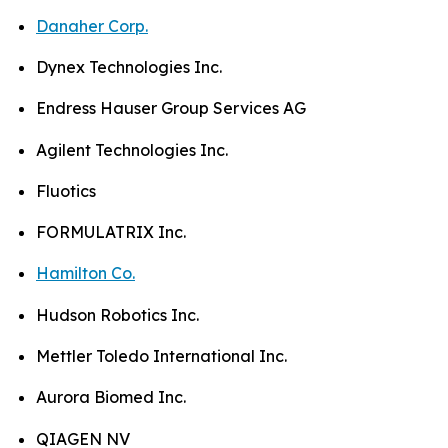
Danaher Corp.
Dynex Technologies Inc.
Endress Hauser Group Services AG
Agilent Technologies Inc.
Fluotics
FORMULATRIX Inc.
Hamilton Co.
Hudson Robotics Inc.
Mettler Toledo International Inc.
Aurora Biomed Inc.
QIAGEN NV