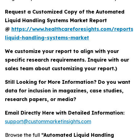
Request a Customized Copy of the Automated
Liquid Handling Systems Market Report
@
https://www.healthcareforesights.com/reports
liquid-handling-systems-market
We customize your report to align with your
specific research requirements. Inquire with our
sales team about customizing your report.)
Still Looking for More Information? Do you want
data for inclusion in magazines, case studies,
research papers, or media?
Email Directly Here with Detailed Information:
support@custommarketinsights.com
Browse the full
“Automated Liquid Handling