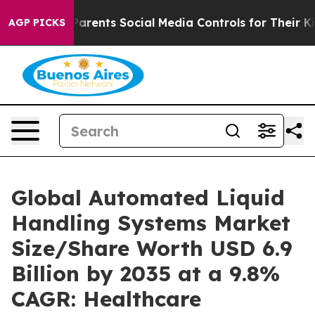
s Parents Social Media Controls for Their Kids. Should 
AGP PICKS
Global Automated Liquid
Handling Systems Market
Size/Share Worth USD 6.9
Billion by 2035 at a 9.8%
CAGR: Healthcare