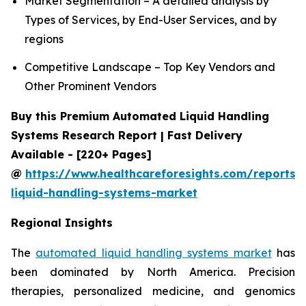
Market Segmentation – A detailed analysis by
Types of Services, by End-User Services, and by
regions
Competitive Landscape – Top Key Vendors and
Other Prominent Vendors
Buy this Premium Automated Liquid Handling
Systems Research Report | Fast Delivery
Available - [220+ Pages]
@
https://www.healthcareforesights.com/reports
liquid-handling-systems-market
Regional Insights
The
automated liquid handling systems market
has
been dominated by North America. Precision
therapies, personalized medicine, and genomics