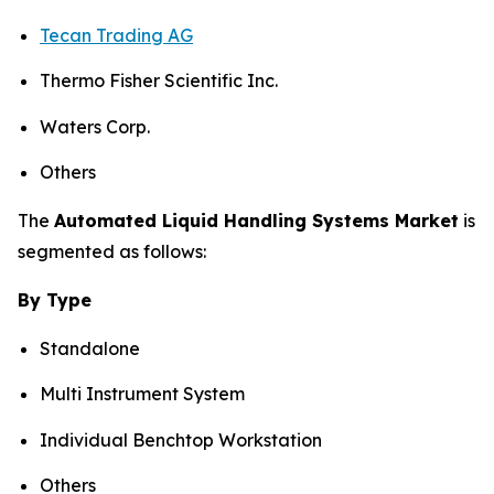
Tecan Trading AG
Thermo Fisher Scientific Inc.
Waters Corp.
Others
The
Automated Liquid Handling Systems Market
is
segmented as follows:
By Type
Standalone
Multi Instrument System
Individual Benchtop Workstation
Others