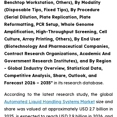
Benchtop Workstation, Others), By Modality
(Disposable Tips, Fixed Tips), By Procedure
(Serial Dilution, Plate Replication, Plate
Reformatting, PCR Setup, Whole Genome
Amplification, High-Throughput Screening, Cell
Culture, Array Printing, Others), By End User
(Biotechnology And Pharmaceutical Companies,
Contract Research Organizations, Academic And
Government Research Institutes), and By Region
- Global Industry Overview, Statistical Data,
Competitive Analysis, Share, Outlook, and
Forecast 2026 – 2035”
in its research database.
According to the latest research study, the global
Automated Liquid Handling Systems Market
size and
share was valued at approximately USD 2.7 billion in
2025, is expected to reach USD 2.9 billion in 2026, and