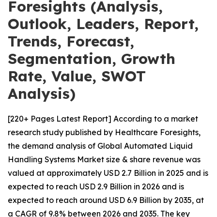
Foresights (Analysis,
Outlook, Leaders, Report,
Trends, Forecast,
Segmentation, Growth
Rate, Value, SWOT
Analysis)
[220+ Pages Latest Report] According to a market
research study published by Healthcare Foresights,
the demand analysis of Global Automated Liquid
Handling Systems Market size & share revenue was
valued at approximately USD 2.7 Billion in 2025 and is
expected to reach USD 2.9 Billion in 2026 and is
expected to reach around USD 6.9 Billion by 2035, at
a CAGR of 9.8% between 2026 and 2035. The key