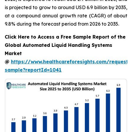
is projected to grow to around USD 6.9 billion by 2035,
at a compound annual growth rate (CAGR) of about
9.8% during the forecast period from 2026 to 2035.
Click Here to Access a Free Sample Report of the
Global Automated Liquid Handling Systems
Market
@
https://www.healthcareforesights.com/request-
sample?reportId=1041