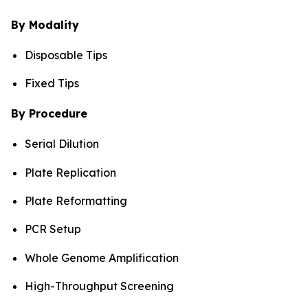
By Modality
Disposable Tips
Fixed Tips
By Procedure
Serial Dilution
Plate Replication
Plate Reformatting
PCR Setup
Whole Genome Amplification
High-Throughput Screening