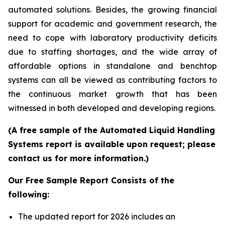
automated solutions. Besides, the growing financial
support for academic and government research, the
need to cope with laboratory productivity deficits
due to staffing shortages, and the wide array of
affordable options in standalone and benchtop
systems can all be viewed as contributing factors to
the continuous market growth that has been
witnessed in both developed and developing regions.
(A free sample of the Automated Liquid Handling
Systems report is available upon request; please
contact us for more information.)
Our Free Sample Report Consists of the
following:
The updated report for 2026 includes an