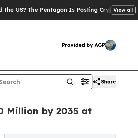
 Pentagon Is Posting Cryptic Biblical Messages 
View all
Provided by AGP
Share
 Million by 2035 at