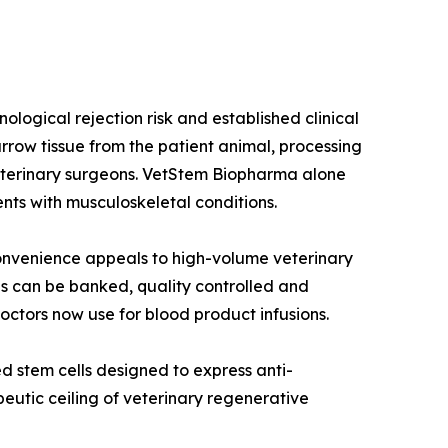
ogical rejection risk and established clinical
row tissue from the patient animal, processing
 veterinary surgeons. VetStem Biopharma alone
nts with musculoskeletal conditions.
onvenience appeals to high-volume veterinary
ls can be banked, quality controlled and
ctors now use for blood product infusions.
 stem cells designed to express anti-
peutic ceiling of veterinary regenerative