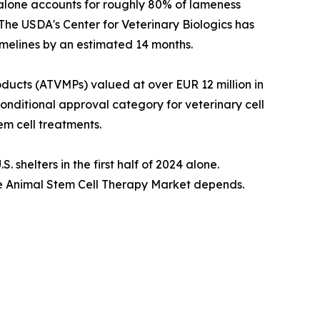
 alone accounts for roughly 80% of lameness
 The USDA's Center for Veterinary Biologics has
imelines by an estimated 14 months.
cts (ATVMPs) valued at over EUR 12 million in
conditional approval category for veterinary cell
m cell treatments.
shelters in the first half of 2024 alone.
the Animal Stem Cell Therapy Market depends.