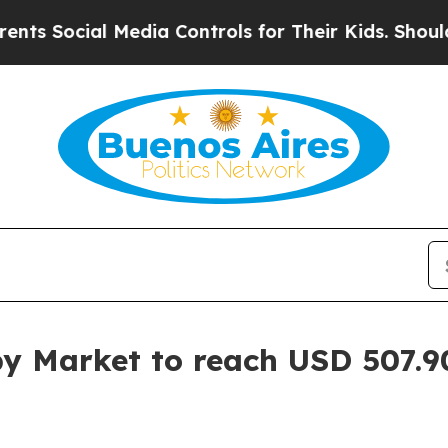
Media Controls for Their Kids. Should the US?
The
y Market to reach USD 507.90