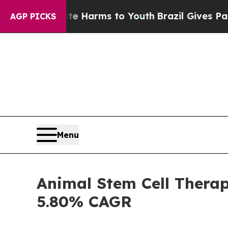
bate Harms to Youth
Brazil Gives Parents Social 
AGP PICKS
Menu
Animal Stem Cell Therap
5.80% CAGR