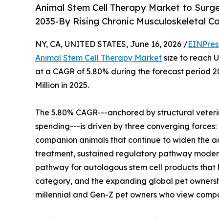
Animal Stem Cell Therapy Market to Surg
2035-By Rising Chronic Musculoskeletal C
NY, CA, UNITED STATES, June 16, 2026 /
EINPres
Animal Stem Cell Therapy Market
size to reach U
at a CAGR of 5.80% during the forecast period 
Million in 2025.
The 5.80% CAGR---anchored by structural veteri
spending---is driven by three converging forces: 
companion animals that continue to widen the ad
treatment, sustained regulatory pathway modern
pathway for autologous stem cell products that 
category, and the expanding global pet ownershi
millennial and Gen-Z pet owners who view comp