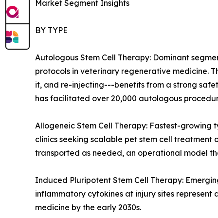
Market Segment Insights
BY TYPE
Autologous Stem Cell Therapy: Dominant segment 
protocols in veterinary regenerative medicine. 
it, and re-injecting---benefits from a strong sa
has facilitated over 20,000 autologous procedure
Allogeneic Stem Cell Therapy: Fastest-growing 
clinics seeking scalable pet stem cell treatment
transported as needed, an operational model tha
Induced Pluripotent Stem Cell Therapy: Emerging
inflammatory cytokines at injury sites represent 
medicine by the early 2030s.