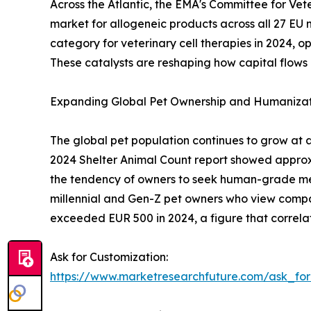
Across the Atlantic, the EMA's Committee for Ve
market for allogeneic products across all 27 EU 
category for veterinary cell therapies in 2024,
These catalysts are reshaping how capital flows 
Expanding Global Pet Ownership and Humanizat
The global pet population continues to grow at 
2024 Shelter Animal Count report showed approxima
the tendency of owners to seek human-grade medi
millennial and Gen-Z pet owners who view compa
exceeded EUR 500 in 2024, a figure that correlat
Ask for Customization:
https://www.marketresearchfuture.com/ask_fo