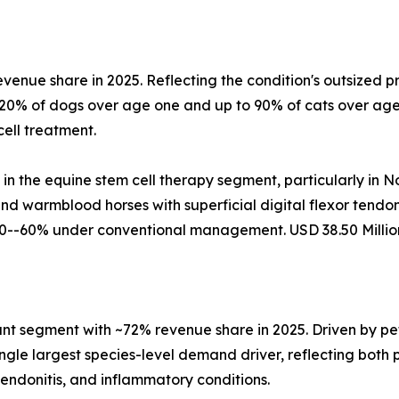
evenue share in 2025. Reflecting the condition's outsized
 20% of dogs over age one and up to 90% of cats over age
ell treatment.
 in the equine stem cell therapy segment, particularly in
d warmblood horses with superficial digital flexor tendo
0--60% under conventional management. USD 38.50 Million
t segment with ~72% revenue share in 2025. Driven by pet
gle largest species-level demand driver, reflecting both p
tendonitis, and inflammatory conditions.