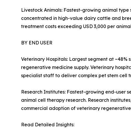
Livestock Animals: Fastest-growing animal type
concentrated in high-value dairy cattle and bre
treatment costs exceeding USD 3,000 per animal
BY END USER
Veterinary Hospitals: Largest segment at ~48% s
regenerative medicine supply. Veterinary hospita
specialist staff to deliver complex pet stem cell 
Research Institutes: Fastest-growing end-user s
animal cell therapy research. Research institutes,
commercial adoption of veterinary regenerative
Read Detailed Insights: