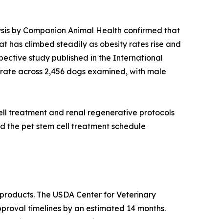
alysis by Companion Animal Health confirmed that
at has climbed steadily as obesity rates rise and
ective study published in the International
rate across 2,456 dogs examined, with male
ell treatment and renal regenerative protocols
d the pet stem cell treatment schedule
products. The USDA Center for Veterinary
pproval timelines by an estimated 14 months.