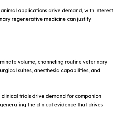
animal applications drive demand, with interest
nary regenerative medicine can justify
ominate volume, channeling routine veterinary
rgical suites, anesthesia capabilities, and
clinical trials drive demand for companion
n generating the clinical evidence that drives