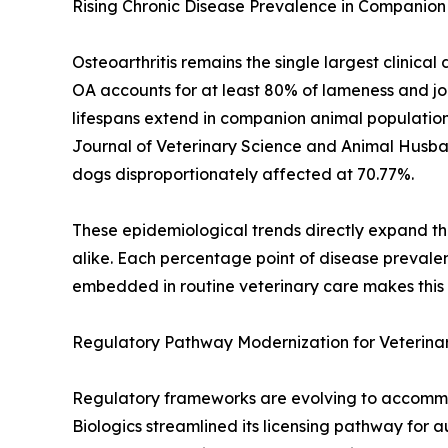
Rising Chronic Disease Prevalence in Companion
Osteoarthritis remains the single largest clinic
OA accounts for at least 80% of lameness and joi
lifespans extend in companion animal populations
Journal of Veterinary Science and Animal Husb
dogs disproportionately affected at 70.77%.
These epidemiological trends directly expand th
alike. Each percentage point of disease prevale
embedded in routine veterinary care makes this d
Regulatory Pathway Modernization for Veterinar
Regulatory frameworks are evolving to accommod
Biologics streamlined its licensing pathway for 