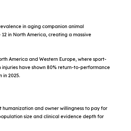
 prevalence in aging companion animal
 12 in North America, creating a massive
 North America and Western Europe, where sport-
n injuries have shown 80% return-to-performance
 in 2025.
 humanization and owner willingness to pay for
opulation size and clinical evidence depth for