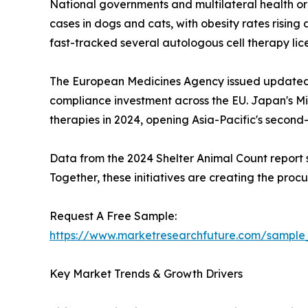
National governments and multilateral health or
cases in dogs and cats, with obesity rates risin
fast-tracked several autologous cell therapy li
The European Medicines Agency issued updated 
compliance investment across the EU. Japan's Min
therapies in 2024, opening Asia-Pacific's secon
Data from the 2024 Shelter Animal Count report sh
Together, these initiatives are creating the pro
Request A Free Sample:
https://www.marketresearchfuture.com/sample
Key Market Trends & Growth Drivers