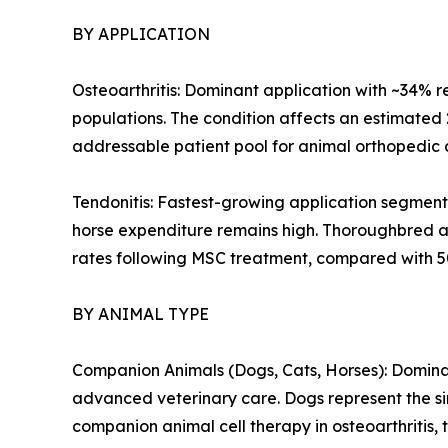
BY APPLICATION
Osteoarthritis: Dominant application with ~34% r
populations. The condition affects an estimated
addressable patient pool for animal orthopedic c
Tendonitis: Fastest-growing application segment
horse expenditure remains high. Thoroughbred an
rates following MSC treatment, compared with 5
BY ANIMAL TYPE
Companion Animals (Dogs, Cats, Horses): Dominan
advanced veterinary care. Dogs represent the sin
companion animal cell therapy in osteoarthritis, 