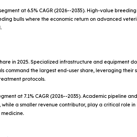
 segment at 6.5% CAGR (2026--2035). High-value breeding 
eding bulls where the economic return on advanced veteri
.
hare in 2025. Specialized infrastructure and equipment d
ls command the largest end-user share, leveraging their su
treatment protocols.
egment at 7.1% CAGR (2026--2035). Academic pipeline and 
 while a smaller revenue contributor, play a critical role i
 medicine.