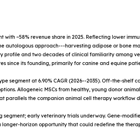
with ~58% revenue share in 2025. Reflecting lower immunol
The autologous approach---harvesting adipose or bone mar
fety profile and two decades of clinical familiarity among
s since its founding, primarily for canine and equine patie
type segment at 6.90% CAGR (2026--2035). Off-the-shelf c
 options. Allogeneic MSCs from healthy, young donor anima
t parallels the companion animal cell therapy workflow do
 segment; early veterinary trials underway. Gene-modified
a longer-horizon opportunity that could redefine the thera