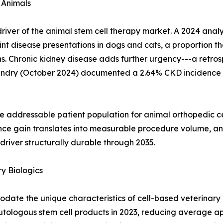
 Animals
al driver of the animal stem cell therapy market. A 2024 an
nt disease presentations in dogs and cats, a proportion th
. Chronic kidney disease adds further urgency---a retrosp
andry (October 2024) documented a 2.64% CKD incidence 
e addressable patient population for animal orthopedic c
nce gain translates into measurable procedure volume, an
river structurally durable through 2035.
y Biologics
ate the unique characteristics of cell-based veterinary 
autologous stem cell products in 2023, reducing average a