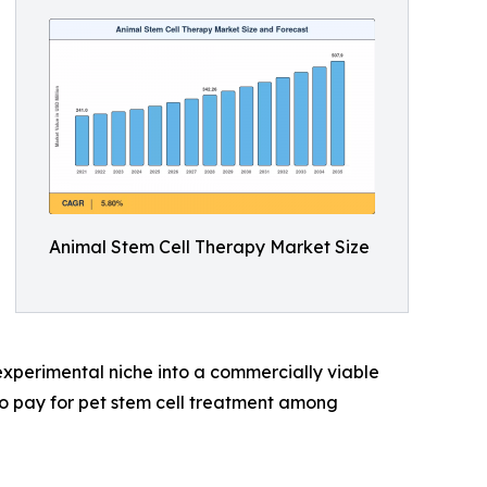
Animal Stem Cell Therapy Market Size
xperimental niche into a commercially viable
o pay for pet stem cell treatment among