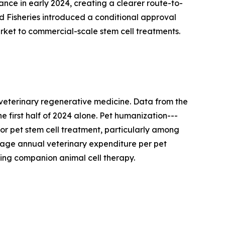
nce in early 2024, creating a clearer route-to-
nd Fisheries introduced a conditional approval
rket to commercial-scale stem cell treatments.
 veterinary regenerative medicine. Data from the
e first half of 2024 alone. Pet humanization---
or pet stem cell treatment, particularly among
age annual veterinary expenditure per pet
ding companion animal cell therapy.