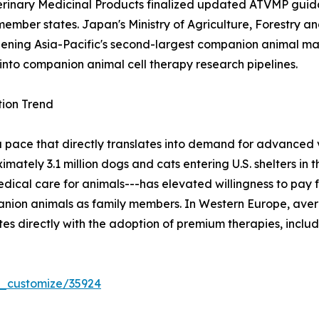
terinary Medicinal Products finalized updated ATVMP guida
member states. Japan's Ministry of Agriculture, Forestry a
 opening Asia-Pacific's second-largest companion animal ma
into companion animal cell therapy research pipelines.
ion Trend
a pace that directly translates into demand for advanced
tely 3.1 million dogs and cats entering U.S. shelters in th
cal care for animals---has elevated willingness to pay f
nion animals as family members. In Western Europe, aver
es directly with the adoption of premium therapies, inclu
r_customize/35924