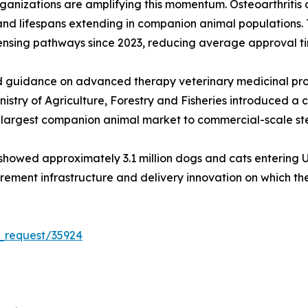
ganizations are amplifying this momentum. Osteoarthritis
g and lifespans extending in companion animal populations.
censing pathways since 2023, reducing average approval t
guidance on advanced therapy veterinary medicinal produ
istry of Agriculture, Forestry and Fisheries introduced a 
d-largest companion animal market to commercial-scale ste
owed approximately 3.1 million dogs and cats entering U.S. 
curement infrastructure and delivery innovation on which 
_request/35924