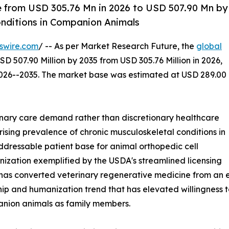
e from USD 305.76 Mn in 2026 to USD 507.90 Mn by
onditions in Companion Animals
swire.com
/ -- As per Market Research Future, the
global
SD 507.90 Million by 2035 from USD 305.76 Million in 2026,
2026--2035. The market base was estimated at USD 289.00
nary care demand rather than discretionary healthcare
rising prevalence of chronic musculoskeletal conditions in
dressable patient base for animal orthopedic cell
ization exemplified by the USDA's streamlined licensing
has converted veterinary regenerative medicine from an e
p and humanization trend that has elevated willingness t
anion animals as family members.