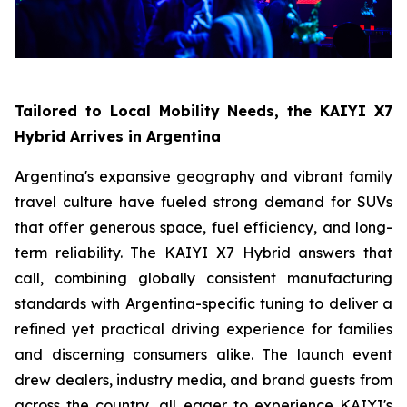
Tailored to Local Mobility Needs, the KAIYI X7
Hybrid Arrives in Argentina
Argentina's expansive geography and vibrant family
travel culture have fueled strong demand for SUVs
that offer generous space, fuel efficiency, and long-
term reliability. The KAIYI X7 Hybrid answers that
call, combining globally consistent manufacturing
standards with Argentina-specific tuning to deliver a
refined yet practical driving experience for families
and discerning consumers alike. The launch event
drew dealers, industry media, and brand guests from
across the country, all eager to experience KAIYI's