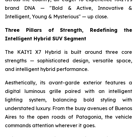
brand DNA — "Bold & Active, Innovative &
Intelligent, Young & Mysterious" — up close.
Three Pillars of Strength, Redefining the
Intelligent Hybrid SUV Segment
The KAIYI X7 Hybrid is built around three core
strengths — sophisticated design, versatile space,
and intelligent hybrid performance.
Aesthetically, its avant-garde exterior features a
digital luminous grille paired with an intelligent
lighting system, balancing bold styling with
understated luxury. From the busy avenues of Buenos
Aires to the open roads of Patagonia, the vehicle
commands attention wherever it goes.