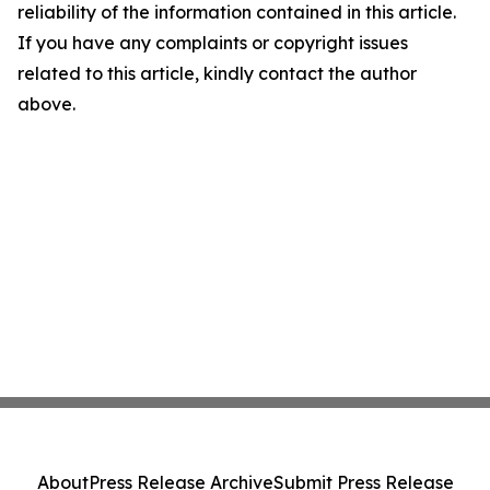
reliability of the information contained in this article.
If you have any complaints or copyright issues
related to this article, kindly contact the author
above.
About
Press Release Archive
Submit Press Release