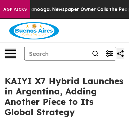
in Chattanooga. Newspaper Owner Calls the People Ab
AGP PICKS
KAIYI X7 Hybrid Launches
in Argentina, Adding
Another Piece to Its
Global Strategy