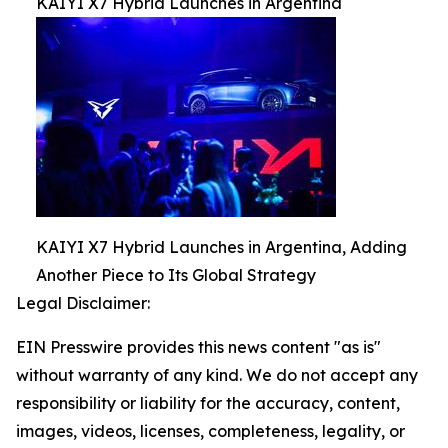
KAIYI X7 Hybrid Launches in Argentina
KAIYI X7 Hybrid Launches in Argentina, Adding
Another Piece to Its Global Strategy
Legal Disclaimer:
EIN Presswire provides this news content "as is"
without warranty of any kind. We do not accept any
responsibility or liability for the accuracy, content,
images, videos, licenses, completeness, legality, or