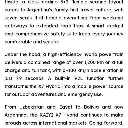
Inside, a class-leading 5+2 flexible seating layout
caters to Argentina's family-first travel culture, with
seven seats that handle everything from weekend
getaways to extended road trips. A smart cockpit
and comprehensive safety suite keep every journey
comfortable and secure.
Under the hood, a high-efficiency hybrid powertrain
delivers a combined range of over 1,200 km on a full
charge and full tank, with 0–100 km/h acceleration in
just 7.9 seconds. A built-in V2L function further
transforms the X7 Hybrid into a mobile power source
for outdoor adventures and emergency use.
From Uzbekistan and Egypt to Bolivia and now
Argentina, the KAIYI X7 Hybrid continues to make
inroads across international markets. Going forward,