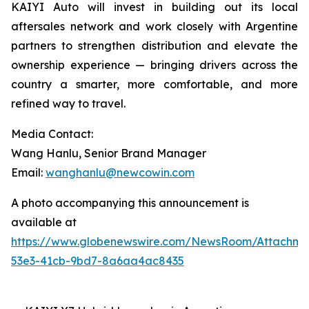
KAIYI Auto will invest in building out its local
aftersales network and work closely with Argentine
partners to strengthen distribution and elevate the
ownership experience — bringing drivers across the
country a smarter, more comfortable, and more
refined way to travel.
Media Contact:
Wang Hanlu, Senior Brand Manager
Email:
wanghanlu@newcowin.com
A photo accompanying this announcement is
available at
https://www.globenewswire.com/NewsRoom/Attachm
53e3-41cb-9bd7-8a6aa4ac8435