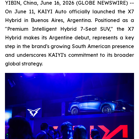
YIBIN, China, June 16, 2026 (GLOBE NEWSWIRE) --
On June 11, KAIYI Auto officially launched the X7
Hybrid in Buenos Aires, Argentina. Positioned as a
"Premium Intelligent Hybrid 7-Seat SUV," the X7
Hybrid makes its Argentine debut, represents a key
step in the brand's growing South American presence
and underscores KAIYI's commitment to its broader
global strategy.