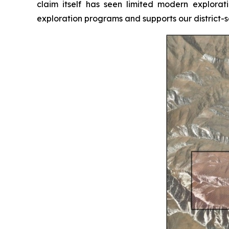
claim itself has seen limited modern explorati
exploration programs and supports our district-