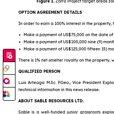
Figure 1.
Zorro Project target areas zo
OPTION AGREEMENT DETAILS
In order to earn a 100% interest in the property
Make a payment of US$75,000 on the date of 
Make a payment of US$100,000 nine (9) month
Make a payment of US$125,000 fifteen 15) mon
There is 1% net smelter royalty on the property
QUALIFIED PERSON
Luis Arteaga M.Sc. P.Geo., Vice President Exp
technical information in this news release.
ABOUT SABLE RESOURCES LTD.
Sable is a well-funded junior grassroots expl