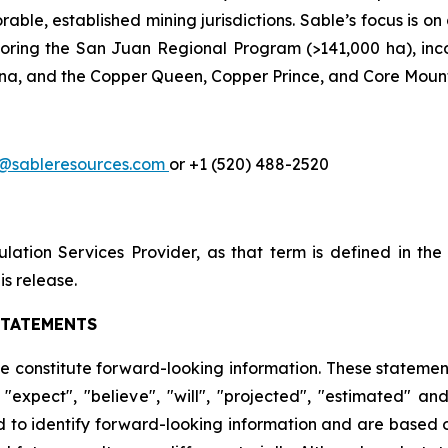
ble, established mining jurisdictions. Sable’s focus is on
xploring the San Juan Regional Program (>141,000 ha), inco
na, and the Copper Queen, Copper Prince, and Core Mountai
a@sableresources.com
or +1 (520) 488-2520
ation Services Provider, as that term is defined in th
is release.
STATEMENTS
se constitute forward-looking information. These statemen
"expect", "believe", "will", "projected", "estimated" an
ed to identify forward-looking information and are based o