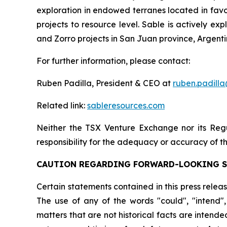
exploration in endowed terranes located in favora
projects to resource level. Sable is actively e
and Zorro projects in San Juan province, Argenti
For further information, please contact:
Ruben Padilla, President & CEO at
ruben.padill
Related link:
sableresources.com
Neither the TSX Venture Exchange nor its Regul
responsibility for the adequacy or accuracy of th
CAUTION REGARDING FORWARD-LOOKING 
Certain statements contained in this press relea
The use of any of the words "could", "intend", 
matters that are not historical facts are intend