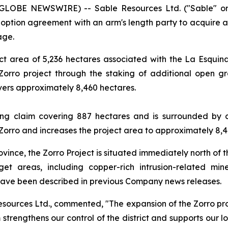
(GLOBE NEWSWIRE) -- Sable Resources Ltd. ("Sable" o
 option agreement with an arm's length party to acquire a 
age.
ct area of 5,236 hectares associated with the La Esqui
Zorro project through the staking of additional open g
overs approximately 8,460 hectares.
ning claim covering 887 hectares and is surrounded by
 Zorro and increases the project area to approximately 8,4
vince, the Zorro Project is situated immediately north of t
get areas, including copper-rich intrusion-related min
 have been described in previous Company news releases.
esources Ltd., commented, "The expansion of the Zorro pro
 strengthens our control of the district and supports our l