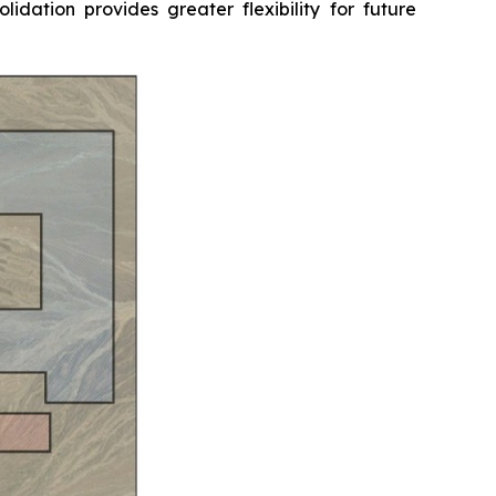
idation provides greater flexibility for future