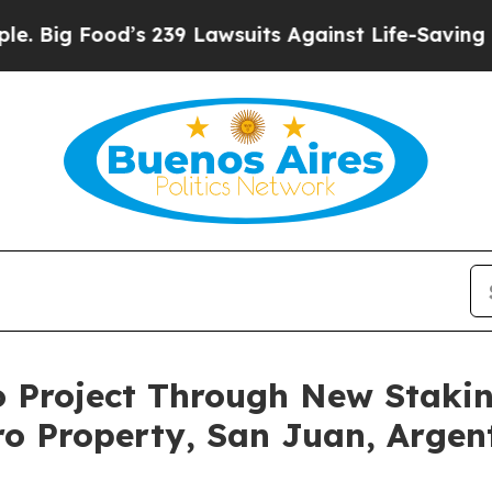
39 Lawsuits Against Life-Saving Policies
He’s Eli
o Project Through New Staki
ro Property, San Juan, Argen