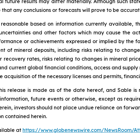
l future results may differ materially. Although such st
hat any conclusions or forecasts will prove to be accurat
 reasonable based on information currently available, t
uncertainties and other factors which may cause the ac
erformance or achievements expressed or implied by the f
nt of mineral deposits, including risks relating to chang
 or recovery rates, risks relating to changes in mineral 
nd current global financial conditions, access and supply r
he acquisition of the necessary licenses and permits, financin
his release is made as of the date hereof, and Sable is
 information, future events or otherwise, except as requir
herein, investors should not place undue reliance on forwa
on contained herein.
ilable at
https://www.globenewswire.com/NewsRoom/A