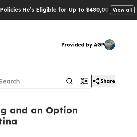
gible for Up to $480,000 After Being Wrongly Imp
View all
Provided by AGP
Share
ng and an Option
tina