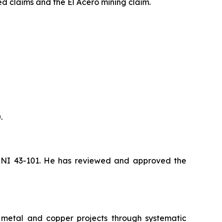
d claims and the El Acero mining claim.
.
by NI 43-101. He has reviewed and approved the
s metal and copper projects through systematic