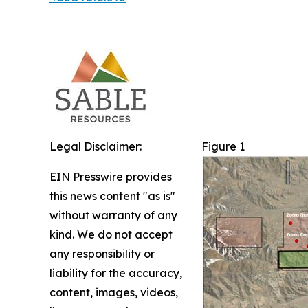
Legal Disclaimer:
Figure 1
EIN Presswire provides
this news content "as is"
without warranty of any
kind. We do not accept
any responsibility or
liability for the accuracy,
content, images, videos,