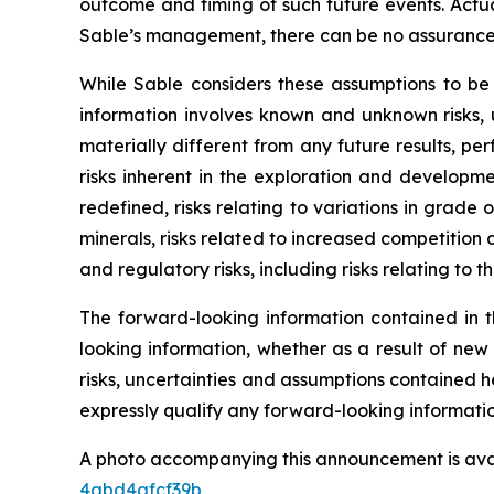
outcome and timing of such future events. Actua
Sable’s management, there can be no assurance t
While Sable considers these assumptions to be
information involves known and unknown risks, 
materially different from any future results, p
risks inherent in the exploration and developme
redefined, risks relating to variations in grade
minerals, risks related to increased competition a
and regulatory risks, including risks relating to t
The forward-looking information contained in t
looking information, whether as a result of new
risks, uncertainties and assumptions contained 
expressly qualify any forward-looking informati
A photo accompanying this announcement is ava
4abd4afcf39b