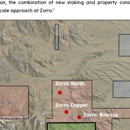
on, the combination of new staking and property consol
scale approach at Zorro."