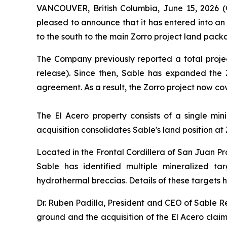
VANCOUVER, British Columbia, June 15, 2026 
pleased to announce that it has entered into an
to the south to the main Zorro project land pack
The Company previously reported a total proje
release). Since then, Sable has expanded the 
agreement. As a result, the Zorro project now c
The El Acero property consists of a single mi
acquisition consolidates Sable's land position at
Located in the Frontal Cordillera of San Juan Pro
Sable has identified multiple mineralized tar
hydrothermal breccias. Details of these targets
Dr. Ruben Padilla, President and CEO of Sable R
ground and the acquisition of the El Acero claim