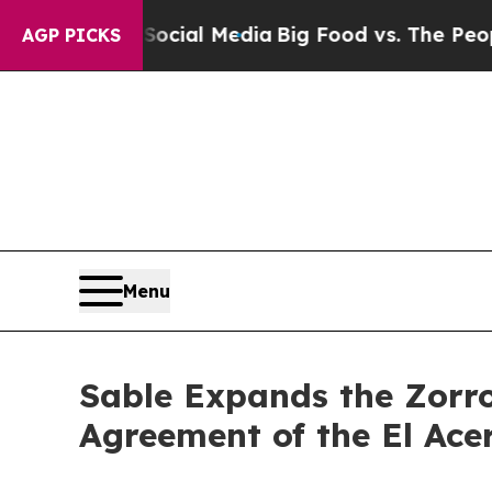
cial Media
Big Food vs. The People. Big Food’s 2
AGP PICKS
Menu
Sable Expands the Zorr
Agreement of the El Ace