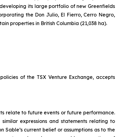
 developing its large portfolio of new Greenfields
rporating the Don Julio, El Fierro, Cerro Negro,
n properties in British Columbia (21,038 ha).
e policies of the TSX Venture Exchange, accepts
ts relate to future events or future performance.
d similar expressions and statements relating to
n Sable’s current belief or assumptions as to the