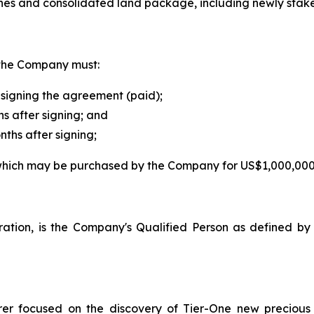
nes and consolidated land package, including newly stake
, the Company must:
signing the agreement (paid);
s after signing; and
ths after signing;
, which may be purchased by the Company for US$1,000,000
loration, is the Company's Qualified Person as defined 
orer focused on the discovery of Tier-One new preciou