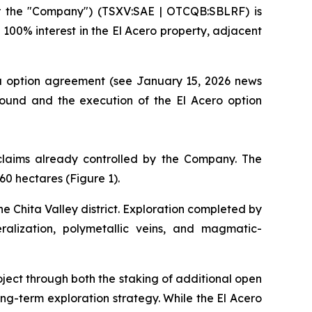
r the "Company") (TSXV:SAE | OTCQB:SBLRF) is
100% interest in the El Acero property, adjacent
na option agreement (see January 15, 2026 news
round and the execution of the El Acero option
 claims already controlled by the Company. The
60 hectares (Figure 1).
he Chita Valley district. Exploration completed by
eralization, polymetallic veins, and magmatic-
ject through both the staking of additional open
ong-term exploration strategy. While the El Acero