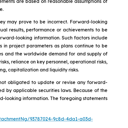
atements are based on reasonable assumptions of
e.
hey may prove to be incorrect. Forward-looking
tual results, performance or achievements to be
orward-looking information. Such factors include
es in project parameters as plans continue to be
prices and the worldwide demand for and supply of
isks, reliance on key personnel, operational risks,
g, capitalization and liquidity risks.
 not obligated to update or revise any forward-
ed by applicable securities laws. Because of the
rd-looking information. The foregoing statements
ttachmentNg/93787024-9c8d-4da1-a03d-