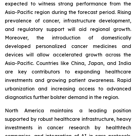
expected to witness strong performance from the
Asia-Pacific region during the forecast period. Rising
prevalence of cancer, infrastructure development,
and regulatory support will aid regional growth.
Moreover, the introduction of domestically
developed personalized cancer medicines and
devices will allow accelerated growth across the
Asia-Pacific. Countries like China, Japan, and India
are key contributors to expanding healthcare
investments and growing patient awareness. Rapid
urbanization and increasing access to advanced
diagnostics further bolster demand in the region.
North America maintains a leading position
supported by robust healthcare infrastructure, heavy
investments in cancer research by healthtech