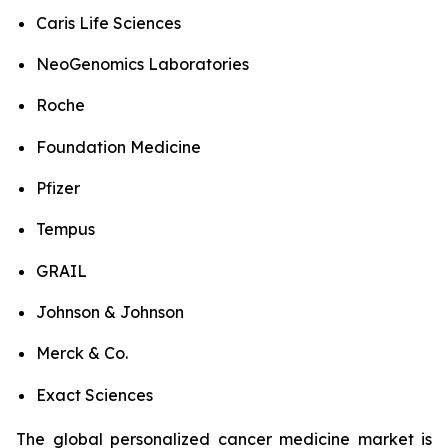
Caris Life Sciences
NeoGenomics Laboratories
Roche
Foundation Medicine
Pfizer
Tempus
GRAIL
Johnson & Johnson
Merck & Co.
Exact Sciences
The global personalized cancer medicine market is