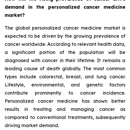
demand in the personalized cancer medicine
market?
The global personalized cancer medicine market is
expected to be driven by the growing prevalence of
cancer worldwide. According to relevant health data,
a significant portion of the population will be
diagnosed with cancer in their lifetime. It remains a
leading cause of death globally. The most common
types include colorectal, breast, and lung cancer.
Lifestyle, environmental, and genetic factors
contribute prominently to cancer incidence.
Personalized cancer medicine has shown better
results in treating and managing cancer as
compared to conventional treatments, subsequently
driving market demand.