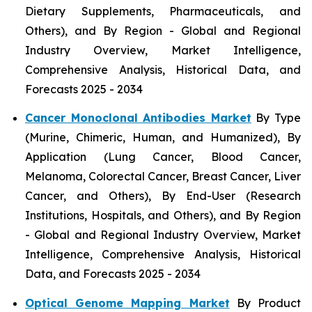
Dietary Supplements, Pharmaceuticals, and
Others), and By Region - Global and Regional
Industry Overview, Market Intelligence,
Comprehensive Analysis, Historical Data, and
Forecasts 2025 - 2034
Cancer Monoclonal Antibodies Market
By Type
(Murine, Chimeric, Human, and Humanized), By
Application (Lung Cancer, Blood Cancer,
Melanoma, Colorectal Cancer, Breast Cancer, Liver
Cancer, and Others), By End-User (Research
Institutions, Hospitals, and Others), and By Region
- Global and Regional Industry Overview, Market
Intelligence, Comprehensive Analysis, Historical
Data, and Forecasts 2025 - 2034
Optical Genome Mapping Market
By Product