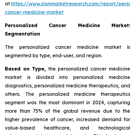
at
https://www.zionmarketresearch.com/report/person
cancer-medicine-market
Personalized Cancer Medicine Market:
Segmentation
The personalized cancer medicine market is
segmented by type, end-user, and region.
Based on Type,
the personalized cancer medicine
market is divided into personalized medicine
diagnostics, personalized medicine therapeutics, and
others. The personalized medicine therapeutics
segment was the most dominant in 2024, capturing
more than 75% of the global revenue due to the
higher prevalence of cancer, increased demand for
value-based healthcare, and technological