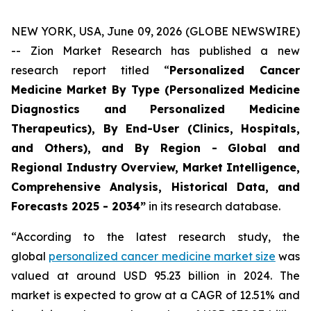
NEW YORK, USA, June 09, 2026 (GLOBE NEWSWIRE)
-- Zion Market Research has published a new
research report titled “
Personalized Cancer
Medicine Market By Type (Personalized Medicine
Diagnostics and Personalized Medicine
Therapeutics), By End-User (Clinics, Hospitals,
and Others), and By Region - Global and
Regional Industry Overview, Market Intelligence,
Comprehensive Analysis, Historical Data, and
Forecasts 2025 - 2034”
in its research database.
“According to the latest research study, the
global
personalized cancer medicine market size
was
valued at around USD 95.23 billion in 2024. The
market is expected to grow at a CAGR of 12.51% and