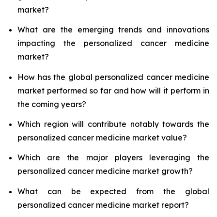
market?
What are the emerging trends and innovations
impacting the personalized cancer medicine
market?
How has the global personalized cancer medicine
market performed so far and how will it perform in
the coming years?
Which region will contribute notably towards the
personalized cancer medicine market value?
Which are the major players leveraging the
personalized cancer medicine market growth?
What can be expected from the global
personalized cancer medicine market report?