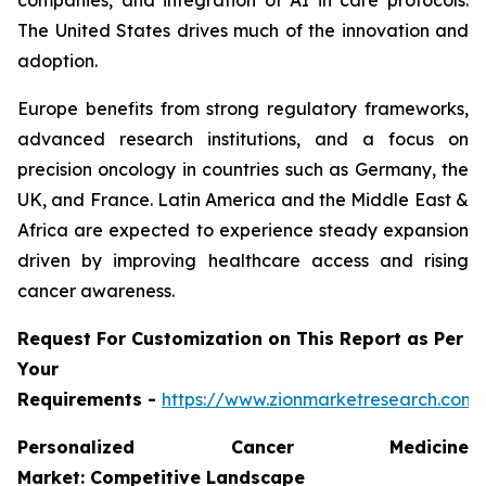
companies, and integration of AI in care protocols.
The United States drives much of the innovation and
adoption.
Europe benefits from strong regulatory frameworks,
advanced research institutions, and a focus on
precision oncology in countries such as Germany, the
UK, and France. Latin America and the Middle East &
Africa are expected to experience steady expansion
driven by improving healthcare access and rising
cancer awareness.
Request For Customization on This Report as Per
Your
Requirements -
https://www.zionmarketresearch.com
Personalized Cancer Medicine
Market: Competitive Landscape