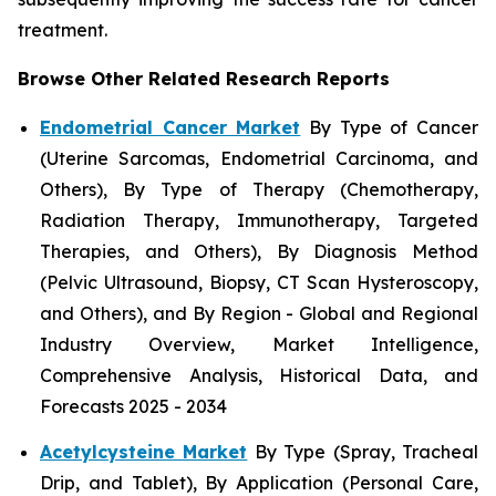
treatment.
Browse Other Related Research Reports
Endometrial Cancer Market
By Type of Cancer
(Uterine Sarcomas, Endometrial Carcinoma, and
Others), By Type of Therapy (Chemotherapy,
Radiation Therapy, Immunotherapy, Targeted
Therapies, and Others), By Diagnosis Method
(Pelvic Ultrasound, Biopsy, CT Scan Hysteroscopy,
and Others), and By Region - Global and Regional
Industry Overview, Market Intelligence,
Comprehensive Analysis, Historical Data, and
Forecasts 2025 - 2034
Acetylcysteine Market
By Type (Spray, Tracheal
Drip, and Tablet), By Application (Personal Care,