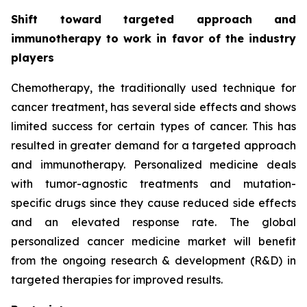
Shift toward targeted approach and
immunotherapy to work in favor of the industry
players
Chemotherapy, the traditionally used technique for
cancer treatment, has several side effects and shows
limited success for certain types of cancer. This has
resulted in greater demand for a targeted approach
and immunotherapy. Personalized medicine deals
with tumor-agnostic treatments and mutation-
specific drugs since they cause reduced side effects
and an elevated response rate. The global
personalized cancer medicine market will benefit
from the ongoing research & development (R&D) in
targeted therapies for improved results.