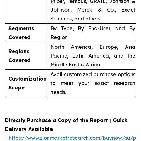
Pfizer, Tempus, GRAIL, Johnson &
Johnson, Merck & Co., Exact
Sciences, and others.
Segments
By Type, By End-User, and By
Covered
Region
North America, Europe, Asia
Regions
Pacific, Latin America, and the
Covered
Middle East & Africa
Avail customized purchase options
Customization
to meet your exact research
Scope
needs.
Directly Purchase a Copy of the Report | Quick
Delivery Available
-
https://www.zionmarketresearch.com/buynow/su/per