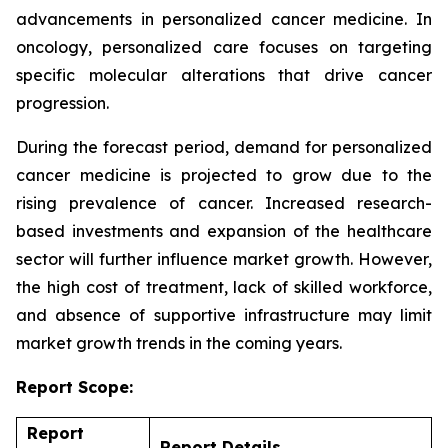
advancements in personalized cancer medicine. In
oncology, personalized care focuses on targeting
specific molecular alterations that drive cancer
progression.
During the forecast period, demand for personalized
cancer medicine is projected to grow due to the
rising prevalence of cancer. Increased research-
based investments and expansion of the healthcare
sector will further influence market growth. However,
the high cost of treatment, lack of skilled workforce,
and absence of supportive infrastructure may limit
market growth trends in the coming years.
Report Scope:
Report
Report Details