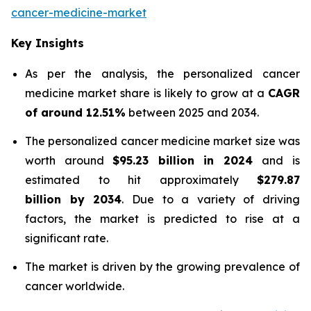
cancer-medicine-market
Key Insights
As per the analysis, the personalized cancer
medicine market share is likely to grow at a
CAGR
of around 12.51%
between 2025 and 2034.
The personalized cancer medicine market size was
worth around
$95.23 billion in 2024
and is
estimated to hit approximately
$279.87
billion by 2034
. Due to a variety of driving
factors, the market is predicted to rise at a
significant rate.
The market is driven by the growing prevalence of
cancer worldwide.