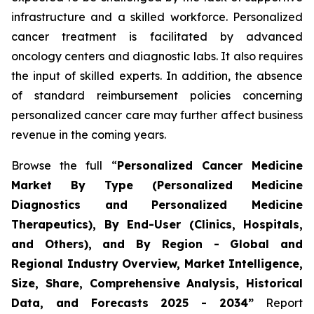
infrastructure and a skilled workforce. Personalized
cancer treatment is facilitated by advanced
oncology centers and diagnostic labs. It also requires
the input of skilled experts. In addition, the absence
of standard reimbursement policies concerning
personalized cancer care may further affect business
revenue in the coming years.
Browse the full “
Personalized Cancer Medicine
Market By Type (Personalized Medicine
Diagnostics and Personalized Medicine
Therapeutics), By End-User (Clinics, Hospitals,
and Others), and By Region - Global and
Regional Industry Overview, Market Intelligence,
Size, Share, Comprehensive Analysis, Historical
Data, and Forecasts 2025 - 2034”
Report