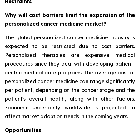
Restraints
Why will cost barriers limit the expansion of the
personalized cancer medicine market?
The global personalized cancer medicine industry is
expected to be restricted due to cost barriers.
Personalized therapies are expensive medical
procedures since they deal with developing patient-
centric medical care programs. The average cost of
personalized cancer medicine can range significantly
per patient, depending on the cancer stage and the
patient's overall health, along with other factors.
Economic uncertainty worldwide is projected to
affect market adoption trends in the coming years.
Opportunities