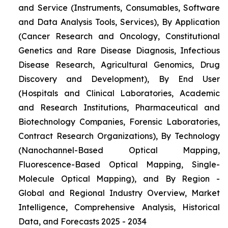
and Service (Instruments, Consumables, Software
and Data Analysis Tools, Services), By Application
(Cancer Research and Oncology, Constitutional
Genetics and Rare Disease Diagnosis, Infectious
Disease Research, Agricultural Genomics, Drug
Discovery and Development), By End User
(Hospitals and Clinical Laboratories, Academic
and Research Institutions, Pharmaceutical and
Biotechnology Companies, Forensic Laboratories,
Contract Research Organizations), By Technology
(Nanochannel-Based Optical Mapping,
Fluorescence-Based Optical Mapping, Single-
Molecule Optical Mapping), and By Region -
Global and Regional Industry Overview, Market
Intelligence, Comprehensive Analysis, Historical
Data, and Forecasts 2025 - 2034