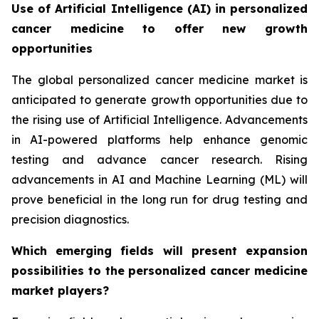
Use of Artificial Intelligence (AI) in personalized
cancer medicine to offer new growth
opportunities
The global personalized cancer medicine market is
anticipated to generate growth opportunities due to
the rising use of Artificial Intelligence. Advancements
in AI-powered platforms help enhance genomic
testing and advance cancer research. Rising
advancements in AI and Machine Learning (ML) will
prove beneficial in the long run for drug testing and
precision diagnostics.
Which emerging fields will present expansion
possibilities to the personalized cancer medicine
market players?