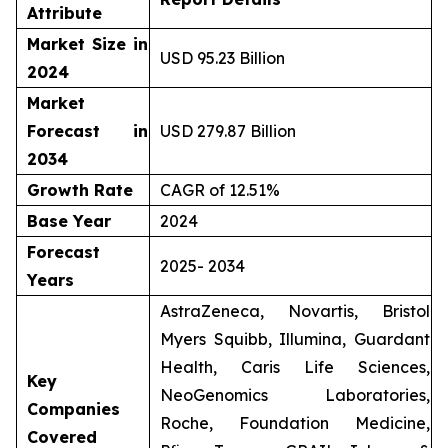
Attribute
Market Size in
USD 95.23 Billion
2024
Market
Forecast in
USD 279.87 Billion
2034
Growth Rate
CAGR of 12.51%
Base Year
2024
Forecast
2025- 2034
Years
AstraZeneca, Novartis, Bristol
Myers Squibb, Illumina, Guardant
Health, Caris Life Sciences,
Key
NeoGenomics Laboratories,
Companies
Roche, Foundation Medicine,
Covered