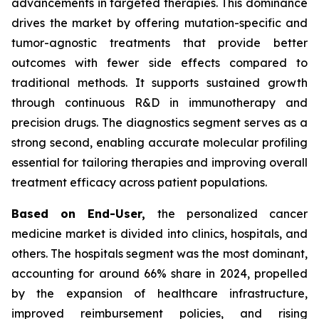
advancements in targeted therapies. This dominance
drives the market by offering mutation-specific and
tumor-agnostic treatments that provide better
outcomes with fewer side effects compared to
traditional methods. It supports sustained growth
through continuous R&D in immunotherapy and
precision drugs. The diagnostics segment serves as a
strong second, enabling accurate molecular profiling
essential for tailoring therapies and improving overall
treatment efficacy across patient populations.
Based on End-User,
the personalized cancer
medicine market is divided into clinics, hospitals, and
others. The hospitals segment was the most dominant,
accounting for around 66% share in 2024, propelled
by the expansion of healthcare infrastructure,
improved reimbursement policies, and rising