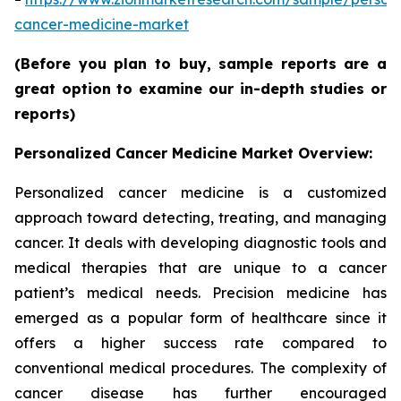
cancer-medicine-market
(Before you plan to buy, sample reports are a
great option to examine our in-depth studies or
reports)
Personalized Cancer Medicine Market Overview:
Personalized cancer medicine is a customized
approach toward detecting, treating, and managing
cancer. It deals with developing diagnostic tools and
medical therapies that are unique to a cancer
patient’s medical needs. Precision medicine has
emerged as a popular form of healthcare since it
offers a higher success rate compared to
conventional medical procedures. The complexity of
cancer disease has further encouraged