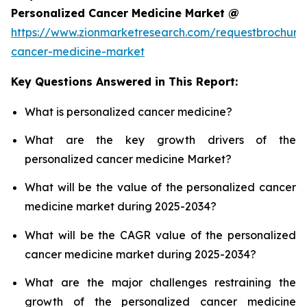
Personalized Cancer Medicine Market @
https://www.zionmarketresearch.com/requestbrochure
cancer-medicine-market
Key Questions Answered in This Report:
What is personalized cancer medicine?
What are the key growth drivers of the
personalized cancer medicine Market?
What will be the value of the personalized cancer
medicine market during 2025-2034?
What will be the CAGR value of the personalized
cancer medicine market during 2025-2034?
What are the major challenges restraining the
growth of the personalized cancer medicine