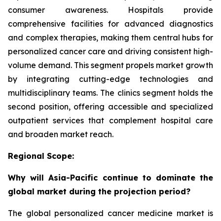
consumer awareness. Hospitals provide
comprehensive facilities for advanced diagnostics
and complex therapies, making them central hubs for
personalized cancer care and driving consistent high-
volume demand. This segment propels market growth
by integrating cutting-edge technologies and
multidisciplinary teams. The clinics segment holds the
second position, offering accessible and specialized
outpatient services that complement hospital care
and broaden market reach.
Regional Scope:
Why will Asia-Pacific continue to dominate the
global market during the projection period?
The global personalized cancer medicine market is