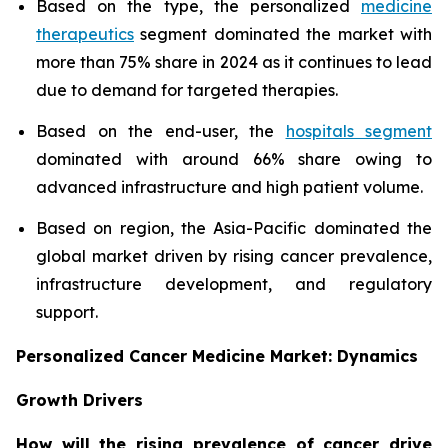
Based on the type, the personalized
medicine
therapeutics
segment dominated the market with
more than 75% share in 2024 as it continues to lead
due to demand for targeted therapies.
Based on the end-user, the
hospitals segment
dominated with around 66% share owing to
advanced infrastructure and high patient volume.
Based on region, the Asia-Pacific dominated the
global market driven by rising cancer prevalence,
infrastructure development, and regulatory
support.
Personalized Cancer Medicine Market: Dynamics
Growth Drivers
How will the rising prevalence of cancer drive