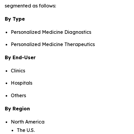
segmented as follows:
By Type
Personalized Medicine Diagnostics
Personalized Medicine Therapeutics
By End-User
Clinics
Hospitals
Others
By Region
North America
The U.S.