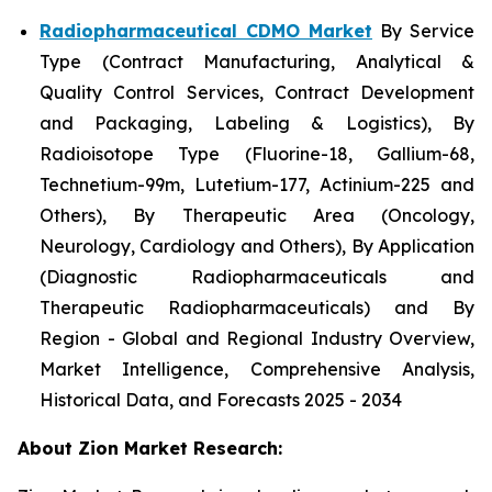
Radiopharmaceutical CDMO Market
By Service
Type (Contract Manufacturing, Analytical &
Quality Control Services, Contract Development
and Packaging, Labeling & Logistics), By
Radioisotope Type (Fluorine-18, Gallium-68,
Technetium-99m, Lutetium-177, Actinium-225 and
Others), By Therapeutic Area (Oncology,
Neurology, Cardiology and Others), By Application
(Diagnostic Radiopharmaceuticals and
Therapeutic Radiopharmaceuticals) and By
Region - Global and Regional Industry Overview,
Market Intelligence, Comprehensive Analysis,
Historical Data, and Forecasts 2025 - 2034
About Zion Market Research: