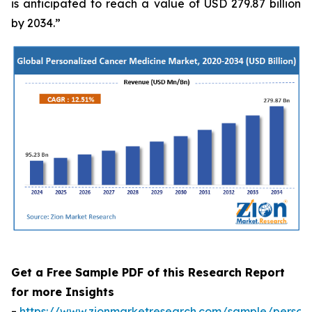
is anticipated to reach a value of USD 279.87 billion
by 2034.”
Get a Free Sample PDF of this Research Report
for more Insights
-
https://www.zionmarketresearch.com/sample/persona