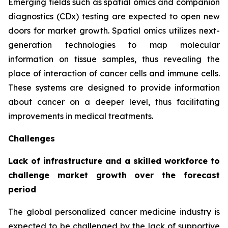
Emerging fields such as spatial omics and companion
diagnostics (CDx) testing are expected to open new
doors for market growth. Spatial omics utilizes next-
generation technologies to map molecular
information on tissue samples, thus revealing the
place of interaction of cancer cells and immune cells.
These systems are designed to provide information
about cancer on a deeper level, thus facilitating
improvements in medical treatments.
Challenges
Lack of infrastructure and a skilled workforce to
challenge market growth over the forecast
period
The global personalized cancer medicine industry is
expected to be challenged by the lack of supportive