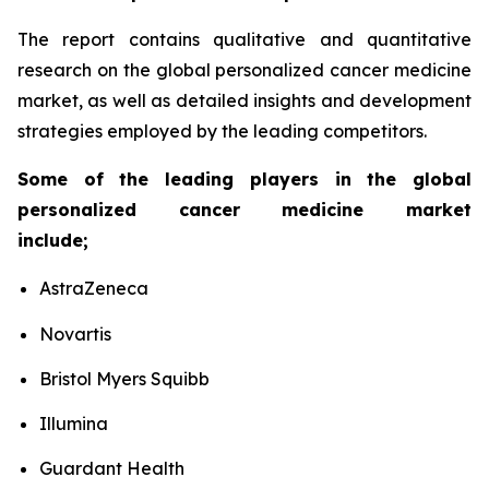
The report contains qualitative and quantitative
research on the global personalized cancer medicine
market, as well as detailed insights and development
strategies employed by the leading competitors.
Some of the leading players in the global
personalized cancer medicine market
include;
AstraZeneca
Novartis
Bristol Myers Squibb
Illumina
Guardant Health