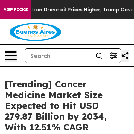
Iran Drove oil Prices Higher, Trump Gave Politically
AGP PICKS
[Trending] Cancer
Medicine Market Size
Expected to Hit USD
279.87 Billion by 2034,
With 12.51% CAGR