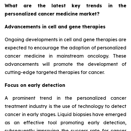
What are the latest key trends in the
personalized cancer medicine market?
Advancements in cell and gene therapies
Ongoing developments in cell and gene therapies are
expected to encourage the adoption of personalized
cancer medicine in mainstream oncology. These
advancements will promote the development of
cutting-edge targeted therapies for cancer.
Focus on early detection
A prominent trend in the personalized cancer
treatment industry is the use of technology to detect
cancer in early stages. Liquid biopsies have emerged
as an effective tool promoting early detection,
subsequently improving the success rate for cancer