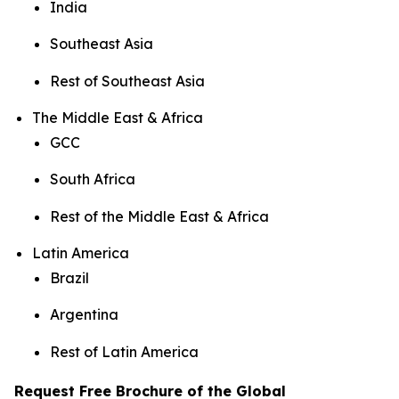
India
Southeast Asia
Rest of Southeast Asia
The Middle East & Africa
GCC
South Africa
Rest of the Middle East & Africa
Latin America
Brazil
Argentina
Rest of Latin America
Request Free Brochure of the Global