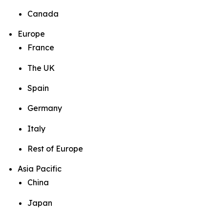
Canada
Europe
France
The UK
Spain
Germany
Italy
Rest of Europe
Asia Pacific
China
Japan