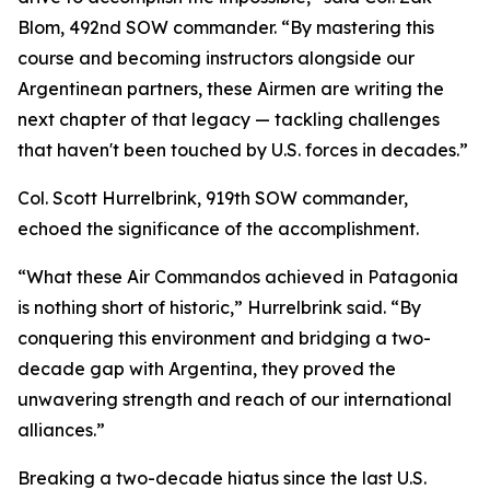
Blom, 492nd SOW commander. “By mastering this
course and becoming instructors alongside our
Argentinean partners, these Airmen are writing the
next chapter of that legacy — tackling challenges
that haven't been touched by U.S. forces in decades.”
Col. Scott Hurrelbrink, 919th SOW commander,
echoed the significance of the accomplishment.
“What these Air Commandos achieved in Patagonia
is nothing short of historic,” Hurrelbrink said. “By
conquering this environment and bridging a two-
decade gap with Argentina, they proved the
unwavering strength and reach of our international
alliances.”
Breaking a two-decade hiatus since the last U.S.