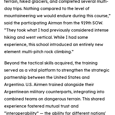
terrain, hiked glaciers, and completed several multi-
day trips. Nothing compared to the level of
mountaineering we would endure during this course,”
said the participating Airman from the 919th SOW.
“They took what I had previously considered intense
hiking and went vertical. While I had some
experience, this school introduced an entirely new
element: multi-pitch rock climbing.”
Beyond the tactical skills acquired, the training
served as a vital platform to strengthen the strategic
partnership between the United States and
Argentina. U.S. Airmen trained alongside their
Argentinean military counterparts, integrating into
combined teams on dangerous terrain. This shared
experience fostered mutual trust and
“interoperability” — the ability for different nations'