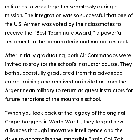
militaries to work together seamlessly during a
mission. The integration was so successful that one of
the U.S. Airmen was voted by their classmates to
receive the “Best Teammate Award,” a powerful
testament to the camaraderie and mutual respect.
After initially graduating, both Air Commandos were
invited to stay for the school's instructor course. They
both successfully graduated from this advanced
cadre training and received an invitation from the
Argentinean military to return as guest instructors for
future iterations of the mountain school.
“When you look back at the legacy of the original
Carpetbaggers in World War II, they forged new
alliances through innovative intelligence and the
drive to accomplish the impossible,” said Col. Zak