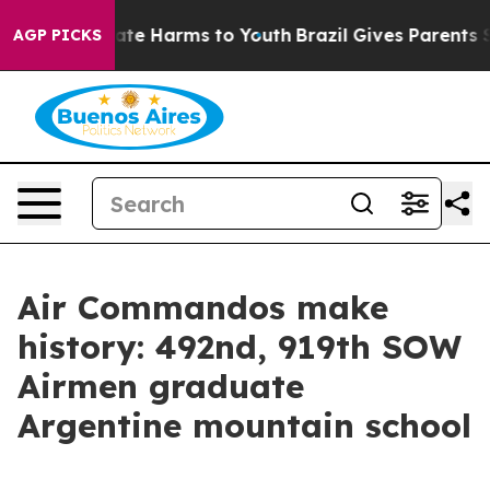
und to Abate Harms to Youth
Brazil Gives Parents Soci
AGP PICKS
Air Commandos make
history: 492nd, 919th SOW
Airmen graduate
Argentine mountain school