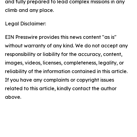
and fully prepared to lead complex missions in any
climb and any place.
Legal Disclaimer:
EIN Presswire provides this news content "as is"
without warranty of any kind. We do not accept any
responsibility or liability for the accuracy, content,
images, videos, licenses, completeness, legality, or
reliability of the information contained in this article.
If you have any complaints or copyright issues
related to this article, kindly contact the author
above.