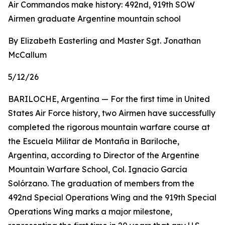
Air Commandos make history: 492nd, 919th SOW
Airmen graduate Argentine mountain school
By Elizabeth Easterling and Master Sgt. Jonathan
McCallum
5/12/26
BARILOCHE, Argentina — For the first time in United
States Air Force history, two Airmen have successfully
completed the rigorous mountain warfare course at
the Escuela Militar de Montaña in Bariloche,
Argentina, according to Director of the Argentine
Mountain Warfare School, Col. Ignacio García
Solórzano. The graduation of members from the
492nd Special Operations Wing and the 919th Special
Operations Wing marks a major milestone,