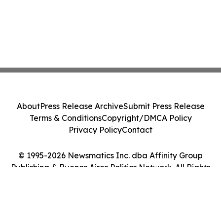
About
Press Release Archive
Submit Press Release
Terms & Conditions
Copyright/DMCA Policy
Privacy Policy
Contact
© 1995-2026 Newsmatics Inc. dba Affinity Group
Publishing & Buenos Aires Politics Network. All Rights
Reserved.
Cookie Settings / Your Privacy Choices