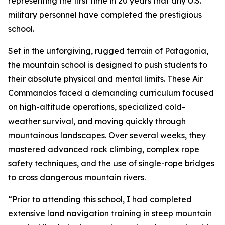
representing the first time in 20 years that any U.S.
military personnel have completed the prestigious
school.
Set in the unforgiving, rugged terrain of Patagonia,
the mountain school is designed to push students to
their absolute physical and mental limits. These Air
Commandos faced a demanding curriculum focused
on high-altitude operations, specialized cold-
weather survival, and moving quickly through
mountainous landscapes. Over several weeks, they
mastered advanced rock climbing, complex rope
safety techniques, and the use of single-rope bridges
to cross dangerous mountain rivers.
“Prior to attending this school, I had completed
extensive land navigation training in steep mountain