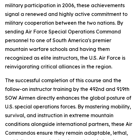
military participation in 2006, these achievements
signal a renewed and highly active commitment to
military cooperation between the two nations. By
sending Air Force Special Operations Command
personnel to one of South America's premier
mountain warfare schools and having them
recognized as elite instructors, the U.S. Air Force is
reinvigorating critical alliances in the region.
The successful completion of this course and the
follow-on instructor training by the 492nd and 919th
SOW Airmen directly enhances the global posture of
U.S. special operations forces. By mastering mobility,
survival, and instruction in extreme mountain
conditions alongside international partners, these Air
Commandos ensure they remain adaptable, lethal,