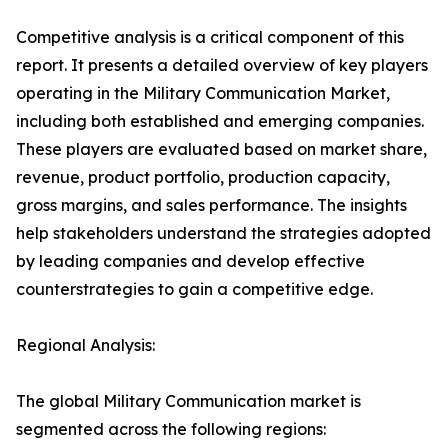
Competitive analysis is a critical component of this
report. It presents a detailed overview of key players
operating in the Military Communication Market,
including both established and emerging companies.
These players are evaluated based on market share,
revenue, product portfolio, production capacity,
gross margins, and sales performance. The insights
help stakeholders understand the strategies adopted
by leading companies and develop effective
counterstrategies to gain a competitive edge.
Regional Analysis:
The global Military Communication market is
segmented across the following regions: