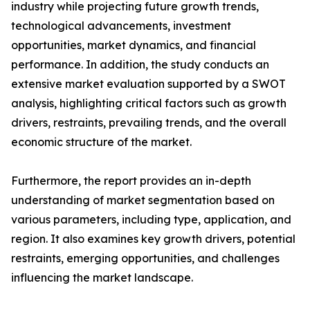
industry while projecting future growth trends,
technological advancements, investment
opportunities, market dynamics, and financial
performance. In addition, the study conducts an
extensive market evaluation supported by a SWOT
analysis, highlighting critical factors such as growth
drivers, restraints, prevailing trends, and the overall
economic structure of the market.
Furthermore, the report provides an in-depth
understanding of market segmentation based on
various parameters, including type, application, and
region. It also examines key growth drivers, potential
restraints, emerging opportunities, and challenges
influencing the market landscape.