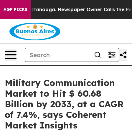
 Chattanooga. Newspaper Owner Calls the People Abru
AGP PICKS
Military Communication
Market to Hit $ 60.68
Billion by 2033, at a CAGR
of 7.4%, says Coherent
Market Insights