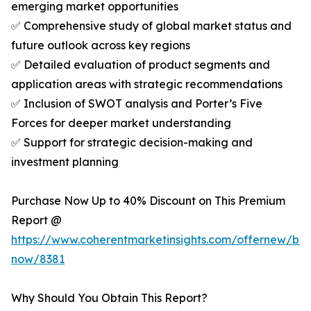
emerging market opportunities
✅ Comprehensive study of global market status and
future outlook across key regions
✅ Detailed evaluation of product segments and
application areas with strategic recommendations
✅ Inclusion of SWOT analysis and Porter’s Five
Forces for deeper market understanding
✅ Support for strategic decision-making and
investment planning
Purchase Now Up to 40% Discount on This Premium
Report @
https://www.coherentmarketinsights.com/offernew/bu
now/8381
Why Should You Obtain This Report?