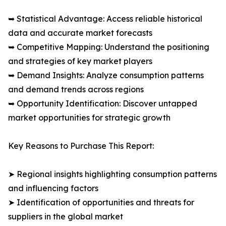
➥ Statistical Advantage: Access reliable historical
data and accurate market forecasts
➥ Competitive Mapping: Understand the positioning
and strategies of key market players
➥ Demand Insights: Analyze consumption patterns
and demand trends across regions
➥ Opportunity Identification: Discover untapped
market opportunities for strategic growth
Key Reasons to Purchase This Report:
➤ Regional insights highlighting consumption patterns
and influencing factors
➤ Identification of opportunities and threats for
suppliers in the global market