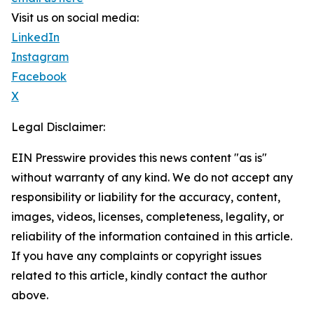
Visit us on social media:
LinkedIn
Instagram
Facebook
X
Legal Disclaimer:
EIN Presswire provides this news content "as is"
without warranty of any kind. We do not accept any
responsibility or liability for the accuracy, content,
images, videos, licenses, completeness, legality, or
reliability of the information contained in this article.
If you have any complaints or copyright issues
related to this article, kindly contact the author
above.