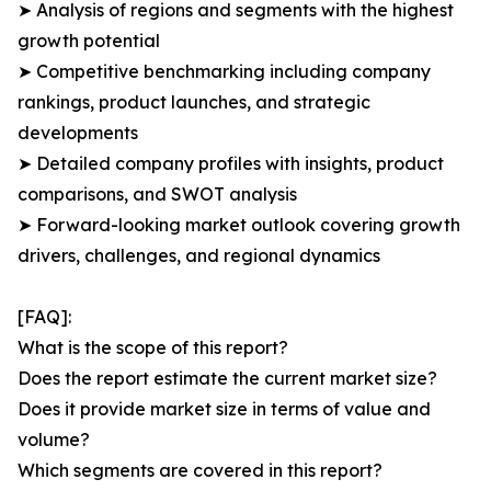
➤ Analysis of regions and segments with the highest
growth potential
➤ Competitive benchmarking including company
rankings, product launches, and strategic
developments
➤ Detailed company profiles with insights, product
comparisons, and SWOT analysis
➤ Forward-looking market outlook covering growth
drivers, challenges, and regional dynamics
[FAQ]:
What is the scope of this report?
Does the report estimate the current market size?
Does it provide market size in terms of value and
volume?
Which segments are covered in this report?