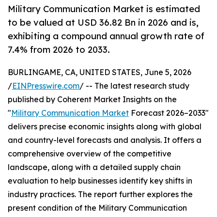
Military Communication Market is estimated
to be valued at USD 36.82 Bn in 2026 and is,
exhibiting a compound annual growth rate of
7.4% from 2026 to 2033.
BURLINGAME, CA, UNITED STATES, June 5, 2026
/
EINPresswire.com
/ -- The latest research study
published by Coherent Market Insights on the
"
Military Communication Market
Forecast 2026–2033"
delivers precise economic insights along with global
and country-level forecasts and analysis. It offers a
comprehensive overview of the competitive
landscape, along with a detailed supply chain
evaluation to help businesses identify key shifts in
industry practices. The report further explores the
present condition of the Military Communication