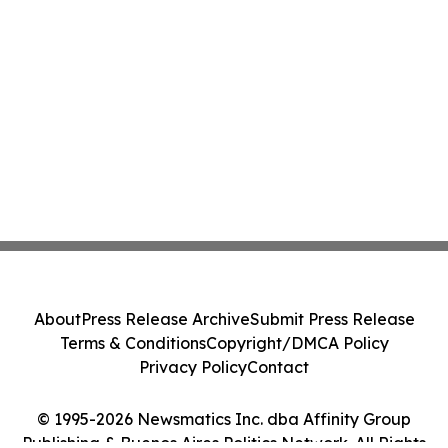
About
Press Release Archive
Submit Press Release
Terms & Conditions
Copyright/DMCA Policy
Privacy Policy
Contact
© 1995-2026 Newsmatics Inc. dba Affinity Group
Publishing & Buenos Aires Politics Network. All Rights