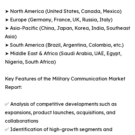
➤ North America (United States, Canada, Mexico)
➤ Europe (Germany, France, UK, Russia, Italy)
➤ Asia-Pacific (China, Japan, Korea, India, Southeast
Asia)
➤ South America (Brazil, Argentina, Colombia, etc.)
➤ Middle East & Africa (Saudi Arabia, UAE, Egypt,
Nigeria, South Africa)
Key Features of the Military Communication Market
Report:
✅ Analysis of competitive developments such as
expansions, product launches, acquisitions, and
collaborations
✅ Identification of high-growth segments and