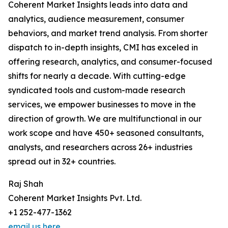
Coherent Market Insights leads into data and
analytics, audience measurement, consumer
behaviors, and market trend analysis. From shorter
dispatch to in-depth insights, CMI has exceled in
offering research, analytics, and consumer-focused
shifts for nearly a decade. With cutting-edge
syndicated tools and custom-made research
services, we empower businesses to move in the
direction of growth. We are multifunctional in our
work scope and have 450+ seasoned consultants,
analysts, and researchers across 26+ industries
spread out in 32+ countries.
Raj Shah
Coherent Market Insights Pvt. Ltd.
+1 252-477-1362
email us here