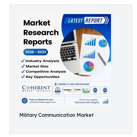
Military Communication Market