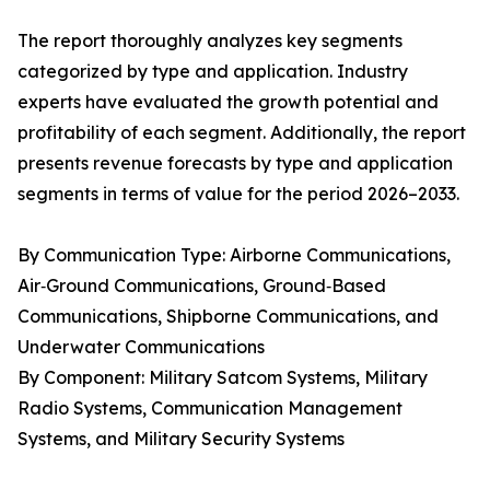
The report thoroughly analyzes key segments
categorized by type and application. Industry
experts have evaluated the growth potential and
profitability of each segment. Additionally, the report
presents revenue forecasts by type and application
segments in terms of value for the period 2026–2033.
By Communication Type: Airborne Communications,
Air‑Ground Communications, Ground‑Based
Communications, Shipborne Communications, and
Underwater Communications
By Component: Military Satcom Systems, Military
Radio Systems, Communication Management
Systems, and Military Security Systems