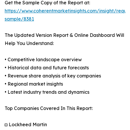
Get the Sample Copy of the Report at:
https://www.coherentmarketinsights.com/insight/reque
sample/8381
The Updated Version Report & Online Dashboard Will
Help You Understand:
• Competitive landscape overview
• Historical data and future forecasts
• Revenue share analysis of key companies
• Regional market insights
• Latest industry trends and dynamics
Top Companies Covered In This Report:
◘ Lockheed Martin