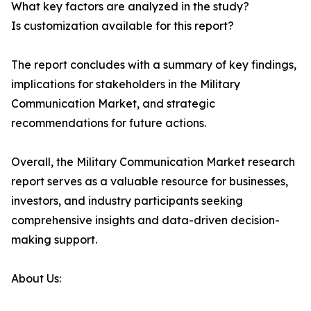
What key factors are analyzed in the study?
Is customization available for this report?
The report concludes with a summary of key findings,
implications for stakeholders in the Military
Communication Market, and strategic
recommendations for future actions.
Overall, the Military Communication Market research
report serves as a valuable resource for businesses,
investors, and industry participants seeking
comprehensive insights and data-driven decision-
making support.
About Us: