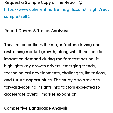
Request a Sample Copy of the Report @
https://www.coherentmarketinsights.com/insight/reque
sample/8381
Report Drivers & Trends Analysis:
This section outlines the major factors driving and
restraining market growth, along with their specific
impact on demand during the forecast period. It
highlights key growth drivers, emerging trends,
technological developments, challenges, limitations,
and future opportunities. The study also provides
forward-looking insights into factors expected to
accelerate overall market expansion.
Competitive Landscape Analysis: