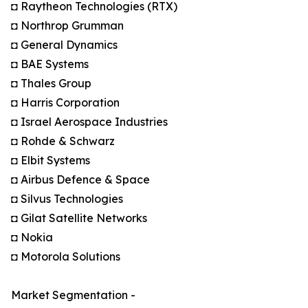
◘ Raytheon Technologies (RTX)
◘ Northrop Grumman
◘ General Dynamics
◘ BAE Systems
◘ Thales Group
◘ Harris Corporation
◘ Israel Aerospace Industries
◘ Rohde & Schwarz
◘ Elbit Systems
◘ Airbus Defence & Space
◘ Silvus Technologies
◘ Gilat Satellite Networks
◘ Nokia
◘ Motorola Solutions
Market Segmentation -