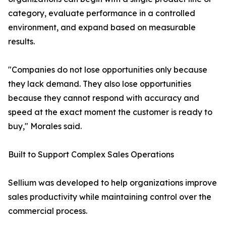
category, evaluate performance in a controlled
environment, and expand based on measurable
results.
"Companies do not lose opportunities only because
they lack demand. They also lose opportunities
because they cannot respond with accuracy and
speed at the exact moment the customer is ready to
buy," Morales said.
Built to Support Complex Sales Operations
Sellium was developed to help organizations improve
sales productivity while maintaining control over the
commercial process.