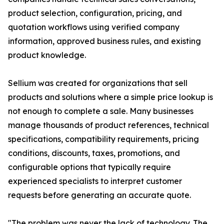
product selection, configuration, pricing, and
quotation workflows using verified company
information, approved business rules, and existing
product knowledge.
Sellium was created for organizations that sell
products and solutions where a simple price lookup is
not enough to complete a sale. Many businesses
manage thousands of product references, technical
specifications, compatibility requirements, pricing
conditions, discounts, taxes, promotions, and
configurable options that typically require
experienced specialists to interpret customer
requests before generating an accurate quote.
"The problem was never the lack of technology. The