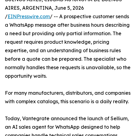
AIRES, ARGENTINA, June 5, 2026
/
EINPresswire.com
/ -- A prospective customer sends
a WhatsApp message after business hours describing
a need but providing only partial information. The
request requires product knowledge, pricing
expertise, and an understanding of business rules
before a quote can be prepared. The specialist who
normally handles these requests is unavailable, so the
opportunity waits.
For many manufacturers, distributors, and companies
with complex catalogs, this scenario is a daily reality.
Today, Vantegrate announced the launch of Sellium,
an AI sales agent for WhatsApp designed to help
companies handle technical sales conversations,