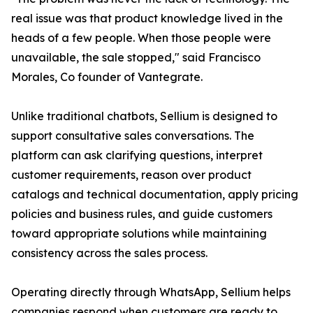
real issue was that product knowledge lived in the
heads of a few people. When those people were
unavailable, the sale stopped," said Francisco
Morales, Co founder of Vantegrate.
Unlike traditional chatbots, Sellium is designed to
support consultative sales conversations. The
platform can ask clarifying questions, interpret
customer requirements, reason over product
catalogs and technical documentation, apply pricing
policies and business rules, and guide customers
toward appropriate solutions while maintaining
consistency across the sales process.
Operating directly through WhatsApp, Sellium helps
companies respond when customers are ready to