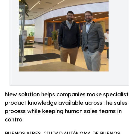
New solution helps companies make specialist
product knowledge available across the sales
process while keeping human sales teams in
control
BUENOS AIRES, CIUDAD AUTóNOMA DE BUENOS