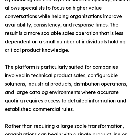
allows specialists to focus on higher value
conversations while helping organizations improve
availability, consistency, and response times. The
result is a more scalable sales operation that is less
dependent on a small number of individuals holding
critical product knowledge.
The platform is particularly suited for companies
involved in technical product sales, configurable
solutions, industrial products, distribution operations,
and large catalog environments where accurate
quoting requires access to detailed information and
established commercial rules.
Rather than requiring a large scale transformation,
organizations can begin with a single product line or