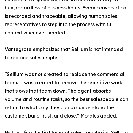
buy, regardless of business hours. Every conversation
is recorded and traceable, allowing human sales
representatives to step into the process with full
context whenever needed.
Vantegrate emphasizes that Sellium is not intended
to replace salespeople.
"Sellium was not created to replace the commercial
team. It was created to remove the repetitive work
that slows that team down. The agent absorbs
volume and routine tasks, so the best salespeople can
return to what only they can do: understand the
customer, build trust, and close," Morales added.
By handling the first layer of sales complexity, Sellium