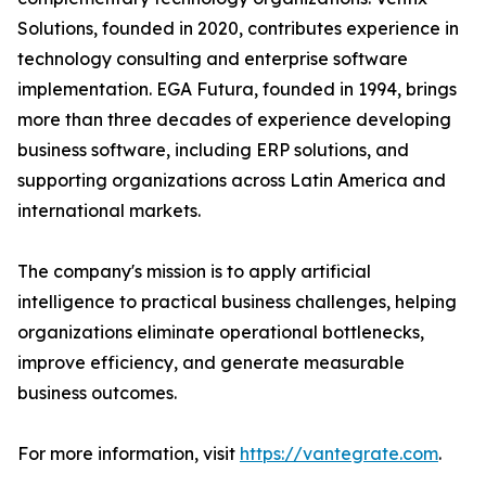
Solutions, founded in 2020, contributes experience in
technology consulting and enterprise software
implementation. EGA Futura, founded in 1994, brings
more than three decades of experience developing
business software, including ERP solutions, and
supporting organizations across Latin America and
international markets.
The company's mission is to apply artificial
intelligence to practical business challenges, helping
organizations eliminate operational bottlenecks,
improve efficiency, and generate measurable
business outcomes.
For more information, visit
https://vantegrate.com
.