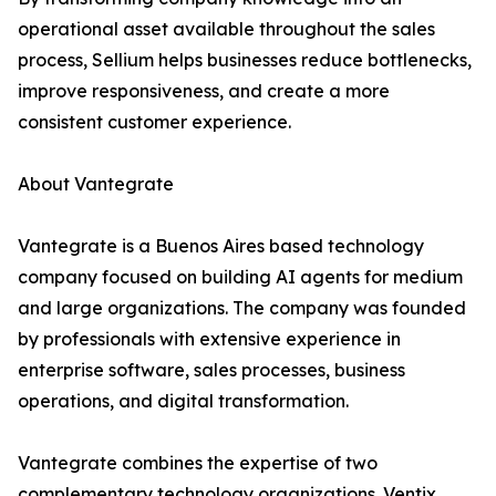
operational asset available throughout the sales
process, Sellium helps businesses reduce bottlenecks,
improve responsiveness, and create a more
consistent customer experience.
About Vantegrate
Vantegrate is a Buenos Aires based technology
company focused on building AI agents for medium
and large organizations. The company was founded
by professionals with extensive experience in
enterprise software, sales processes, business
operations, and digital transformation.
Vantegrate combines the expertise of two
complementary technology organizations. Ventix