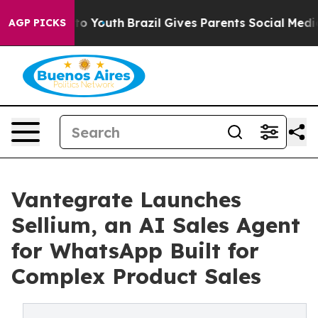
arms to Youth
Brazil Gives Parents Social Media Contro
AGP PICKS
Vantegrate Launches
Sellium, an AI Sales Agent
for WhatsApp Built for
Complex Product Sales