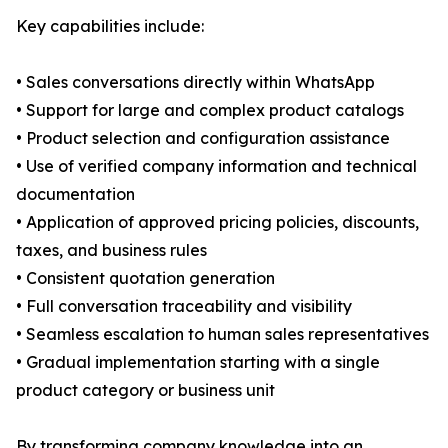
Key capabilities include:
• Sales conversations directly within WhatsApp
• Support for large and complex product catalogs
• Product selection and configuration assistance
• Use of verified company information and technical
documentation
• Application of approved pricing policies, discounts,
taxes, and business rules
• Consistent quotation generation
• Full conversation traceability and visibility
• Seamless escalation to human sales representatives
• Gradual implementation starting with a single
product category or business unit
By transforming company knowledge into an