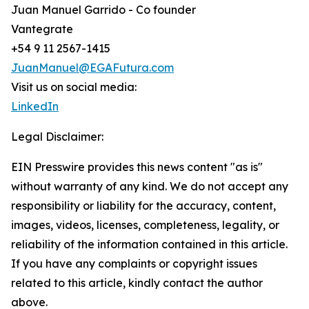
Juan Manuel Garrido - Co founder
Vantegrate
+54 9 11 2567-1415
JuanManuel@EGAFutura.com
Visit us on social media:
LinkedIn
Legal Disclaimer:
EIN Presswire provides this news content "as is"
without warranty of any kind. We do not accept any
responsibility or liability for the accuracy, content,
images, videos, licenses, completeness, legality, or
reliability of the information contained in this article.
If you have any complaints or copyright issues
related to this article, kindly contact the author
above.