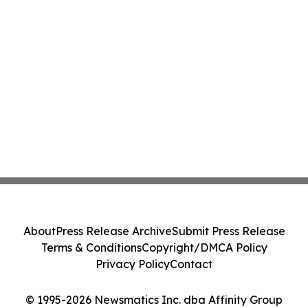
About
Press Release Archive
Submit Press Release
Terms & Conditions
Copyright/DMCA Policy
Privacy Policy
Contact
© 1995-2026 Newsmatics Inc. dba Affinity Group