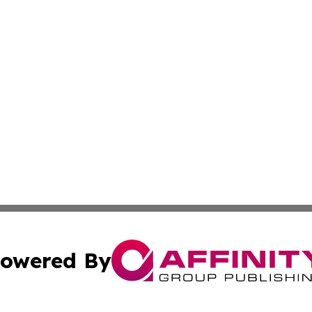
owered By