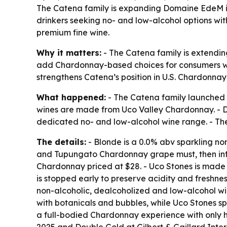
The Catena family is expanding Domaine EdeM in
drinkers seeking no- and low-alcohol options wi
premium fine wine.
Why it matters:
- The Catena family is extendin
add Chardonnay-based choices for consumers who
strengthens Catena’s position in U.S. Chardonnay 
What happened:
- The Catena family launched 
wines are made from Uco Valley Chardonnay. - D
dedicated no- and low-alcohol wine range. - Th
The details:
- Blonde is a 0.0% abv sparkling n
and Tupungato Chardonnay grape must, then infus
Chardonnay priced at $28. - Uco Stones is made to
is stopped early to preserve acidity and freshn
non-alcoholic, dealcoholized and low-alcohol wi
with botanicals and bubbles, while Uco Stones spl
a full-bodied Chardonnay experience with only h