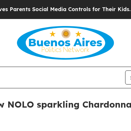
rents Social Media Controls for Their Kids. Shoul
w NOLO sparkling Chardonnay