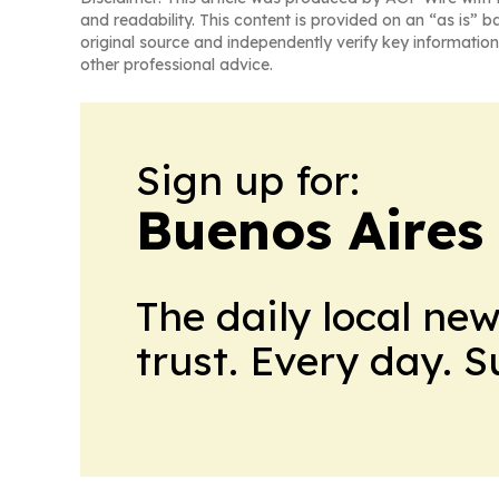
and readability. This content is provided on an “as is” b
original source and independently verify key information
other professional advice.
Sign up for:
Buenos Aires 
The daily local ne
trust. Every day. 