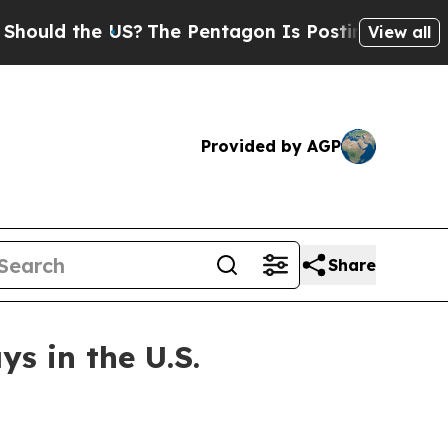
d the US?
The Pentagon Is Posting Cryptic Biblic
View all
Provided by AGP
Share
s in the U.S.