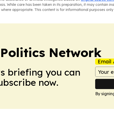
asis. While care has been taken in its preparation, it may contain i
 where appropriate. This content is for informational purposes only 
Politics Network
Email 
ws briefing you can
Subscribe now.
By signin