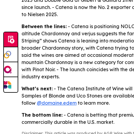
2025 and Double Gold at Gilbert & Gaillard Inter
since launch. - Catena is now the No. 2 exporte
to Nielsen 2025.
Between the lines:
- Catena is positioning NOLO
altitude Chardonnay and verjus suggests the fami
Striping” shows Catena is leaning into moderatio
broader Chardonnay story, with Catena trying to
said the wines are aimed at occasional moderator
mountain Chardonnay is a new category for con
with Pinot Noir. - The launch coincides with the 
industry experts.
What’s next:
- The Catena Institute of Wine will
Samples of Blonde and Uco Stones are available
follow
@domaine.edem
to learn more.
The bottom line:
- Catena is betting that prem
commercially durable in the U.S. market.
Disclaimer: This article was produced by AGP Wire with t