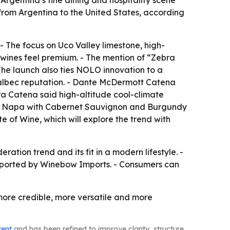
Argentina’s fine dining and hospitality scene
from Argentina to the United States, according
- The focus on Uco Valley limestone, high-
 wines feel premium. - The mention of “Zebra
The launch also ties NOLO innovation to a
Malbec reputation. - Dante McDermott Catena
ura Catena said high-altitude cool-climate
ate Napa with Cabernet Sauvignon and Burgundy
e of Wine, which will explore the trend with
ation trend and its fit in a modern lifestyle. -
imported by Winebow Imports. - Consumers can
ore credible, more versatile and more
tent
and has been refined to improve clarity, structure,