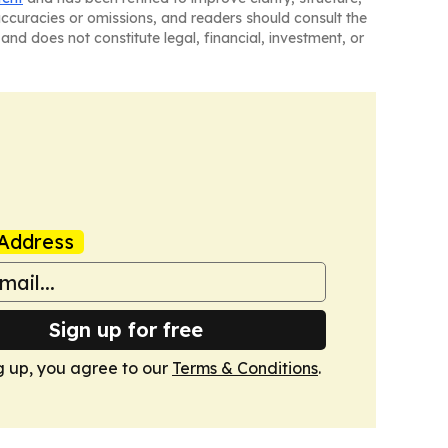
naccuracies or omissions, and readers should consult the
and does not constitute legal, financial, investment, or
Address
Sign up for free
g up, you agree to our
Terms & Conditions
.