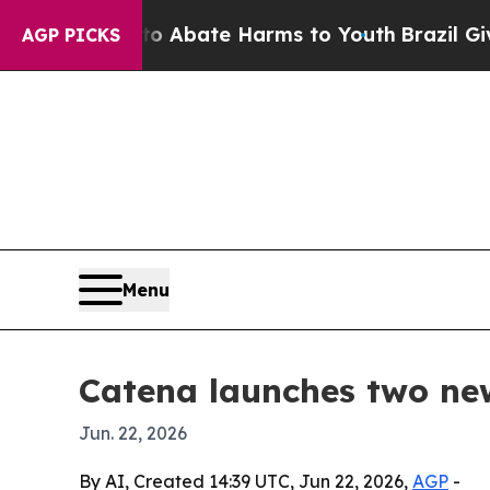
on Fund to Abate Harms to Youth
Brazil Gives Pa
AGP PICKS
Menu
Catena launches two ne
Jun. 22, 2026
By AI, Created 14:39 UTC, Jun 22, 2026,
AGP
-