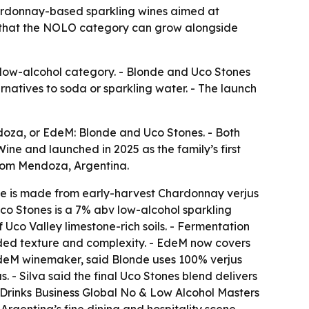
ardonnay-based sparkling wines aimed at
et that the NOLO category can grow alongside
 low-alcohol category. - Blonde and Uco Stones
atives to soda or sparkling water. - The launch
oza, or EdeM: Blonde and Uco Stones. - Both
e and launched in 2025 as the family’s first
rom Mendoza, Argentina.
de is made from early-harvest Chardonnay verjus
co Stones is a 7% abv low-alcohol sparkling
 Uco Valley limestone-rich soils. - Fermentation
added texture and complexity. - EdeM now covers
EdeM winemaker, said Blonde uses 100% verjus
 - Silva said the final Uco Stones blend delivers
 Drinks Business Global No & Low Alcohol Masters