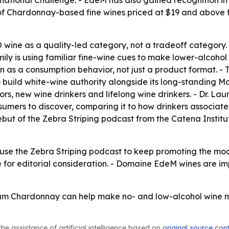
national Challenge. - EdeM has also gained recognition in 
r of Chardonnay-based fine wines priced at $19 and above 
 wine as a quality-led category, not a tradeoff category. 
ly is using familiar fine-wine cues to make lower-alcohol
n as a consumption behavior, not just a product format. - 
 build white-wine authority alongside its long-standing 
s, new wine drinkers and lifelong wine drinkers. - Dr. La
sumers to discover, comparing it to how drinkers associ
debut of the Zebra Striping podcast from the Catena Institut
 use the Zebra Striping podcast to keep promoting the moder
 for editorial consideration. - Domaine EdeM wines are 
ium Chardonnay can help make no- and low-alcohol wine m
he assistance of artificial intelligence based on
original source con