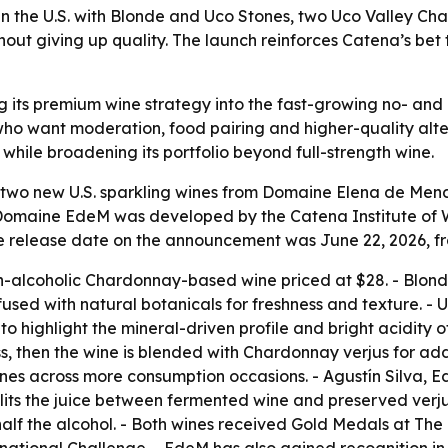
 the U.S. with Blonde and Uco Stones, two Uco Valley Ch
thout giving up quality. The launch reinforces Catena’s b
g its premium wine strategy into the fast-growing no- and
 want moderation, food pairing and higher-quality altern
while broadening its portfolio beyond full-strength wine.
two new U.S. sparkling wines from Domaine Elena de Mend
omaine EdeM was developed by the Catena Institute of Win
e release date on the announcement was June 22, 2026, f
on-alcoholic Chardonnay-based wine priced at $28. - Blon
ed with natural botanicals for freshness and texture. - U
 highlight the mineral-driven profile and bright acidity of
ess, then the wine is blended with Chardonnay verjus for 
nes across more consumption occasions. - Agustín Silva, 
its the juice between fermented wine and preserved verjus.
alf the alcohol. - Both wines received Gold Medals at The