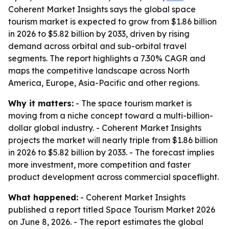
Coherent Market Insights says the global space
tourism market is expected to grow from $1.86 billion
in 2026 to $5.82 billion by 2033, driven by rising
demand across orbital and sub-orbital travel
segments. The report highlights a 7.30% CAGR and
maps the competitive landscape across North
America, Europe, Asia-Pacific and other regions.
Why it matters:
- The space tourism market is
moving from a niche concept toward a multi-billion-
dollar global industry. - Coherent Market Insights
projects the market will nearly triple from $1.86 billion
in 2026 to $5.82 billion by 2033. - The forecast implies
more investment, more competition and faster
product development across commercial spaceflight.
What happened:
- Coherent Market Insights
published a report titled
Space Tourism Market 2026
on June 8, 2026. - The report estimates the global