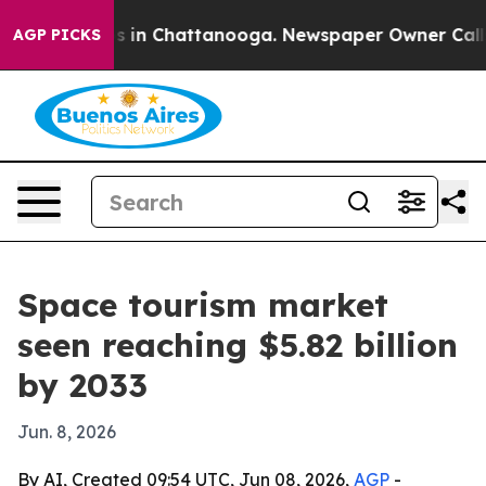
apse
Chaos in Chattanooga. Newspaper Owner Calls the
AGP PICKS
Space tourism market
seen reaching $5.82 billion
by 2033
Jun. 8, 2026
By AI, Created 09:54 UTC, Jun 08, 2026,
AGP
-