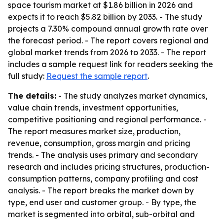
space tourism market at $1.86 billion in 2026 and
expects it to reach $5.82 billion by 2033. - The study
projects a 7.30% compound annual growth rate over
the forecast period. - The report covers regional and
global market trends from 2026 to 2033. - The report
includes a sample request link for readers seeking the
full study:
Request the sample report
.
The details:
- The study analyzes market dynamics,
value chain trends, investment opportunities,
competitive positioning and regional performance. -
The report measures market size, production,
revenue, consumption, gross margin and pricing
trends. - The analysis uses primary and secondary
research and includes pricing structures, production-
consumption patterns, company profiling and cost
analysis. - The report breaks the market down by
type, end user and customer group. - By type, the
market is segmented into orbital, sub-orbital and