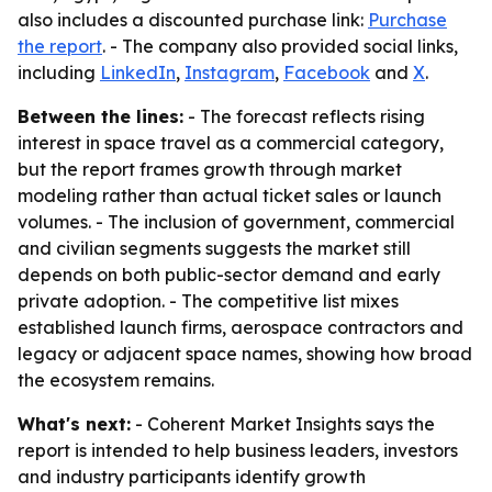
also includes a discounted purchase link:
Purchase
the report
. - The company also provided social links,
including
LinkedIn
,
Instagram
,
Facebook
and
X
.
Between the lines:
- The forecast reflects rising
interest in space travel as a commercial category,
but the report frames growth through market
modeling rather than actual ticket sales or launch
volumes. - The inclusion of government, commercial
and civilian segments suggests the market still
depends on both public-sector demand and early
private adoption. - The competitive list mixes
established launch firms, aerospace contractors and
legacy or adjacent space names, showing how broad
the ecosystem remains.
What's next:
- Coherent Market Insights says the
report is intended to help business leaders, investors
and industry participants identify growth