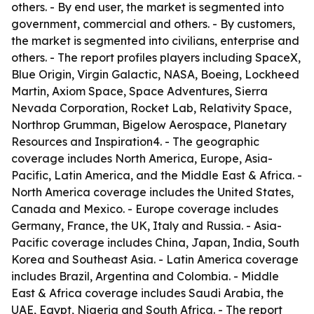
others. - By end user, the market is segmented into
government, commercial and others. - By customers,
the market is segmented into civilians, enterprise and
others. - The report profiles players including SpaceX,
Blue Origin, Virgin Galactic, NASA, Boeing, Lockheed
Martin, Axiom Space, Space Adventures, Sierra
Nevada Corporation, Rocket Lab, Relativity Space,
Northrop Grumman, Bigelow Aerospace, Planetary
Resources and Inspiration4. - The geographic
coverage includes North America, Europe, Asia-
Pacific, Latin America, and the Middle East & Africa. -
North America coverage includes the United States,
Canada and Mexico. - Europe coverage includes
Germany, France, the UK, Italy and Russia. - Asia-
Pacific coverage includes China, Japan, India, South
Korea and Southeast Asia. - Latin America coverage
includes Brazil, Argentina and Colombia. - Middle
East & Africa coverage includes Saudi Arabia, the
UAE, Egypt, Nigeria and South Africa. - The report