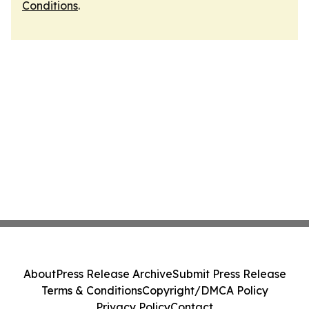
Conditions
.
About
Press Release Archive
Submit Press Release
Terms & Conditions
Copyright/DMCA Policy
Privacy Policy
Contact