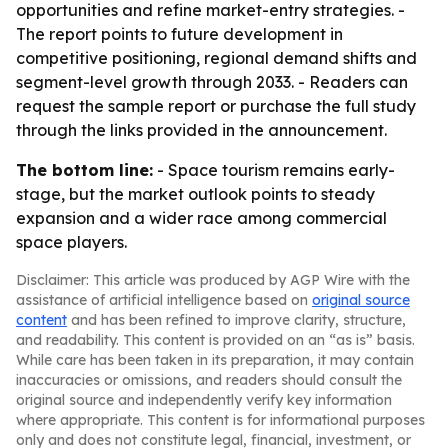
opportunities and refine market-entry strategies. -
The report points to future development in
competitive positioning, regional demand shifts and
segment-level growth through 2033. - Readers can
request the sample report or purchase the full study
through the links provided in the announcement.
The bottom line:
- Space tourism remains early-
stage, but the market outlook points to steady
expansion and a wider race among commercial
space players.
Disclaimer: This article was produced by AGP Wire with the
assistance of artificial intelligence based on
original source
content
and has been refined to improve clarity, structure,
and readability. This content is provided on an “as is” basis.
While care has been taken in its preparation, it may contain
inaccuracies or omissions, and readers should consult the
original source and independently verify key information
where appropriate. This content is for informational purposes
only and does not constitute legal, financial, investment, or