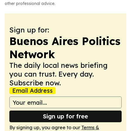
other professional advice.
Sign up for:
Buenos Aires Politics
Network
The daily local news briefing
you can trust. Every day.
Subscribe now.
Email Address
Sign up for free
By signing up, you agree to our
Terms &