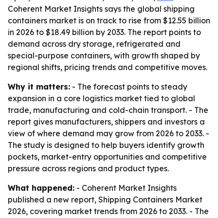
Coherent Market Insights says the global shipping
containers market is on track to rise from $12.55 billion
in 2026 to $18.49 billion by 2033. The report points to
demand across dry storage, refrigerated and
special-purpose containers, with growth shaped by
regional shifts, pricing trends and competitive moves.
Why it matters:
- The forecast points to steady
expansion in a core logistics market tied to global
trade, manufacturing and cold-chain transport. - The
report gives manufacturers, shippers and investors a
view of where demand may grow from 2026 to 2033. -
The study is designed to help buyers identify growth
pockets, market-entry opportunities and competitive
pressure across regions and product types.
What happened:
- Coherent Market Insights
published a new report, Shipping Containers Market
2026, covering market trends from 2026 to 2033. - The