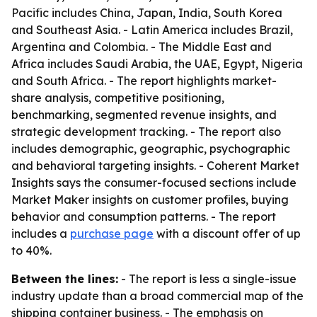
Pacific includes China, Japan, India, South Korea
and Southeast Asia. - Latin America includes Brazil,
Argentina and Colombia. - The Middle East and
Africa includes Saudi Arabia, the UAE, Egypt, Nigeria
and South Africa. - The report highlights market-
share analysis, competitive positioning,
benchmarking, segmented revenue insights, and
strategic development tracking. - The report also
includes demographic, geographic, psychographic
and behavioral targeting insights. - Coherent Market
Insights says the consumer-focused sections include
Market Maker insights on customer profiles, buying
behavior and consumption patterns. - The report
includes a
purchase page
with a discount offer of up
to 40%.
Between the lines:
- The report is less a single-issue
industry update than a broad commercial map of the
shipping container business. - The emphasis on