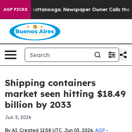
haos in Chattanooga. Newspaper Owner Calls the Peop
AGP PICKS
Shipping containers
market seen hitting $18.49
billion by 2033
Jun. 5, 2026
By AI, Created 12:58 UTC, Jun 05, 2026,
AGP
-