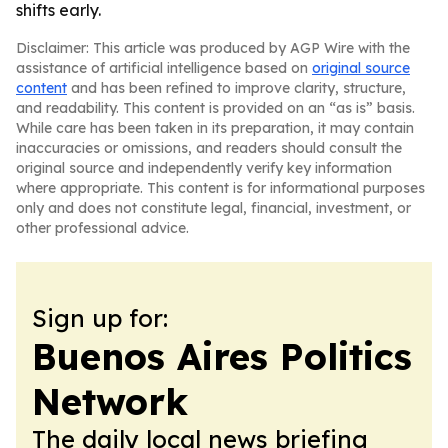
shifts early.
Disclaimer: This article was produced by AGP Wire with the
assistance of artificial intelligence based on
original source
content
and has been refined to improve clarity, structure,
and readability. This content is provided on an “as is” basis.
While care has been taken in its preparation, it may contain
inaccuracies or omissions, and readers should consult the
original source and independently verify key information
where appropriate. This content is for informational purposes
only and does not constitute legal, financial, investment, or
other professional advice.
Sign up for:
Buenos Aires Politics
Network
The daily local news briefing