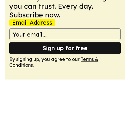
you can trust. Every day.
Subscribe now.
Email Address
Sign up for free
By signing up, you agree to our
Terms &
Conditions
.