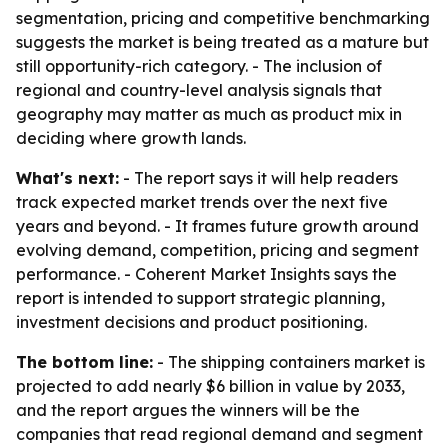
segmentation, pricing and competitive benchmarking
suggests the market is being treated as a mature but
still opportunity-rich category. - The inclusion of
regional and country-level analysis signals that
geography may matter as much as product mix in
deciding where growth lands.
What's next:
- The report says it will help readers
track expected market trends over the next five
years and beyond. - It frames future growth around
evolving demand, competition, pricing and segment
performance. - Coherent Market Insights says the
report is intended to support strategic planning,
investment decisions and product positioning.
The bottom line:
- The shipping containers market is
projected to add nearly $6 billion in value by 2033,
and the report argues the winners will be the
companies that read regional demand and segment