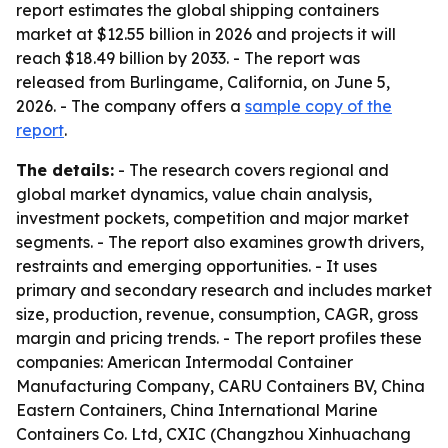
report estimates the global shipping containers
market at $12.55 billion in 2026 and projects it will
reach $18.49 billion by 2033. - The report was
released from Burlingame, California, on June 5,
2026. - The company offers a
sample copy of the
report
.
The details:
- The research covers regional and
global market dynamics, value chain analysis,
investment pockets, competition and major market
segments. - The report also examines growth drivers,
restraints and emerging opportunities. - It uses
primary and secondary research and includes market
size, production, revenue, consumption, CAGR, gross
margin and pricing trends. - The report profiles these
companies: American Intermodal Container
Manufacturing Company, CARU Containers BV, China
Eastern Containers, China International Marine
Containers Co. Ltd, CXIC (Changzhou Xinhuachang