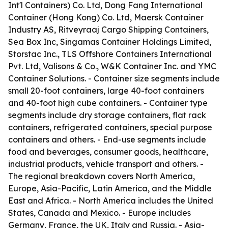
Int'l Containers) Co. Ltd, Dong Fang International
Container (Hong Kong) Co. Ltd, Maersk Container
Industry AS, Ritveyraaj Cargo Shipping Containers,
Sea Box Inc, Singamas Container Holdings Limited,
Storstac Inc., TLS Offshore Containers International
Pvt. Ltd, Valisons & Co., W&K Container Inc. and YMC
Container Solutions. - Container size segments include
small 20-foot containers, large 40-foot containers
and 40-foot high cube containers. - Container type
segments include dry storage containers, flat rack
containers, refrigerated containers, special purpose
containers and others. - End-use segments include
food and beverages, consumer goods, healthcare,
industrial products, vehicle transport and others. -
The regional breakdown covers North America,
Europe, Asia-Pacific, Latin America, and the Middle
East and Africa. - North America includes the United
States, Canada and Mexico. - Europe includes
Germany, France, the UK, Italy and Russia. - Asia-