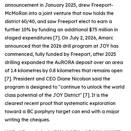
announcement in January 2025, drew Freeport-
McMoRan into a joint venture that now holds the
district 60/40, and saw Freeport elect to earn a
further 10% by funding an additional $75 million in
staged expenditures [7]. On July 2, 2026, Amarc
announced that the 2026 drill program at JOY has
commenced, fully funded by Freeport, after 2025
drilling expanded the AuRORA deposit over an area
of 1.4 kilometres by 0.8 kilometres that remains open
[7]. President and CEO Diane Nicolson said the
program is designed to "continue to unlock the world
class potential of the JOY District" [7]. It is the
clearest recent proof that systematic exploration
toward a BC porphyry target can end with a major
writing the cheques.