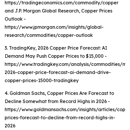
https://tradingeconomics.com/commodity/copper
and J.P. Morgan Global Research, Copper Prices
Outlook -
https://www.jpmorgan.com/insights/global-
research/commodities/copper-outlook
3. TradingKey, 2026 Copper Price Forecast: AI
Demand May Push Copper Prices to $15,000 -
https://www.tradingkey.com/analysis/commodities/mo
2026-copper-price-forecast-ai-demand-drive-
copper-prices-15000-tradingkey
4. Goldman Sachs, Copper Prices Are Forecast to
Decline Somewhat from Record Highs in 2026 -
https://www.goldmansachs.com/insights/articles/copp
prices-forecast-to-decline-from-record-highs-in-
2026