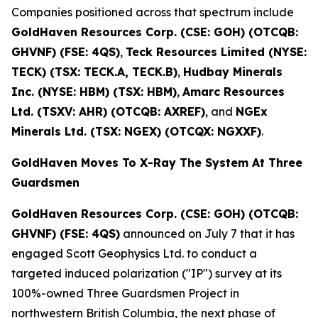
Companies positioned across that spectrum include
GoldHaven Resources Corp. (CSE: GOH) (OTCQB:
GHVNF) (FSE: 4QS)
,
Teck Resources Limited (NYSE:
TECK) (TSX: TECK.A, TECK.B)
,
Hudbay Minerals
Inc. (NYSE: HBM) (TSX: HBM)
,
Amarc Resources
Ltd. (TSXV: AHR) (OTCQB: AXREF)
, and
NGEx
Minerals Ltd. (TSX: NGEX) (OTCQX: NGXXF)
.
GoldHaven Moves To X-Ray The System At Three
Guardsmen
GoldHaven Resources Corp. (CSE: GOH) (OTCQB:
GHVNF) (FSE: 4QS)
announced on July 7 that it has
engaged Scott Geophysics Ltd. to conduct a
targeted induced polarization ("IP") survey at its
100%-owned Three Guardsmen Project in
northwestern British Columbia, the next phase of