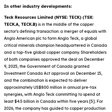
In other industry developments:
Teck Resources Limited (NYSE: TECK) (TSX:
TECK.A, TECK.B)
is in the middle of the copper
sector's defining transaction: a merger of equals with
Anglo American plc to form Anglo Teck, a global
critical minerals champion headquartered in Canada
and a top-five global copper company. Shareholders
of both companies approved the deal on December
9, 2025, the Government of Canada granted
Investment Canada Act approval on December 15,
and the combination is expected to deliver
approximately US$800 million in annual pre-tax
synergies, with Anglo Teck committing to spend at
least $4.5 billion in Canada within five years [5]. For
2026, the company has guided to copper production