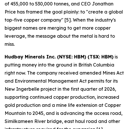
of 455,000 to 530,000 tonnes, and CEO Jonathan
Price has framed the goal plainly: to "create a global
top-five copper company" [5]. When the industry's
biggest names are merging to get more copper
leverage, the message about the metal is hard to
miss.
Hudbay Minerals Inc. (NYSE: HBM) (TSX: HBM)
is
putting money into the ground in British Columbia
right now. The company received amended Mines Act
and Environmental Management Act permits for its
New Ingerbelle project in the first quarter of 2026,
supporting continued copper production, increased
gold production and a mine life extension at Copper
Mountain to 2045, and is advancing the access road,
Similkameen River bridge, east haul road and other