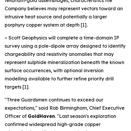
tellurium-gold assemblages, characteristics the
Company believes may represent vectors toward an
intrusive heat source and potentially a larger
porphyry copper system at depth [1].
-
Scott Geophysics will complete a time-domain IP
survey using a pole-dipole array designed to identify
chargeability and resistivity anomalies that may
represent sulphide mineralization beneath the known
surface occurrences, with optional inversion
modelling available to further refine priority drill
targets [1].
"Three Guardsmen continues to exceed our
expectations," said Rob Birmingham, Chief Executive
Officer of
GoldHaven
. "Last season's exploration
confirmed widespread high-grade copper