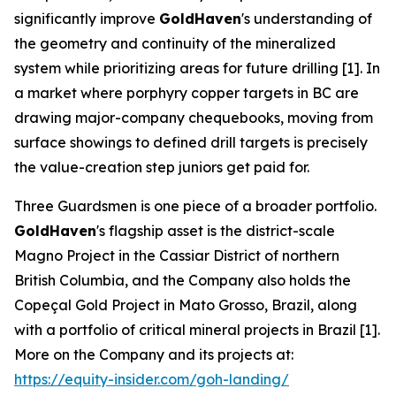
significantly improve
GoldHaven
's understanding of
the geometry and continuity of the mineralized
system while prioritizing areas for future drilling [1]. In
a market where porphyry copper targets in BC are
drawing major-company chequebooks, moving from
surface showings to defined drill targets is precisely
the value-creation step juniors get paid for.
Three Guardsmen is one piece of a broader portfolio.
GoldHaven
's flagship asset is the district-scale
Magno Project in the Cassiar District of northern
British Columbia, and the Company also holds the
Copeçal Gold Project in Mato Grosso, Brazil, along
with a portfolio of critical mineral projects in Brazil [1].
More on the Company and its projects at:
https://equity-insider.com/goh-landing/