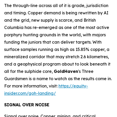
The through-line across all of it is grade, jurisdiction
and timing. Copper demand is being rewritten by AI
and the grid, new supply is scarce, and British
Columbia has re-emerged as one of the most active
porphyry hunting grounds in the world, with majors
funding the juniors that can deliver targets. With
surface samples running as high as 15.85% copper, a
mineralized corridor that may stretch 2.6 kilometres,
and a geophysical program about to look beneath it
all for the sulphide core,
GoldHaven
's Three
Guardsmen is a name to watch as the results come in.
For more information, visit:
https://equity-
insider.com/goh-landing/
SIGNAL OVER NOISE
Signal over noise. Copper, mining, and critical