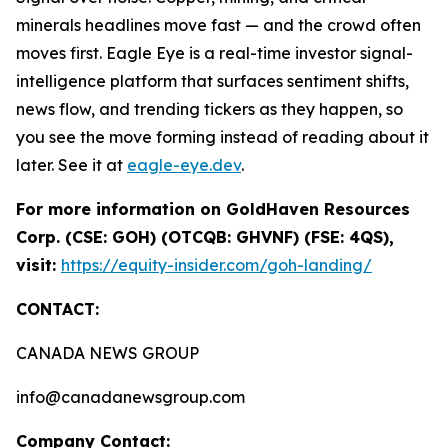
minerals headlines move fast — and the crowd often
moves first. Eagle Eye is a real-time investor signal-
intelligence platform that surfaces sentiment shifts,
news flow, and trending tickers as they happen, so
you see the move forming instead of reading about it
later. See it at
eagle-eye.dev
.
For more information on GoldHaven Resources
Corp. (CSE: GOH) (OTCQB: GHVNF) (FSE: 4QS),
visit:
https://equity-insider.com/goh-landing/
CONTACT:
CANADA NEWS GROUP
info@canadanewsgroup.com
Company Contact: