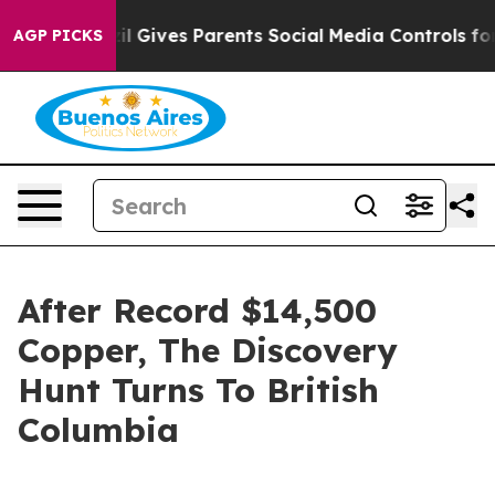
zil Gives Parents Social Media Controls for Their Kids.
AGP PICKS
After Record $14,500
Copper, The Discovery
Hunt Turns To British
Columbia