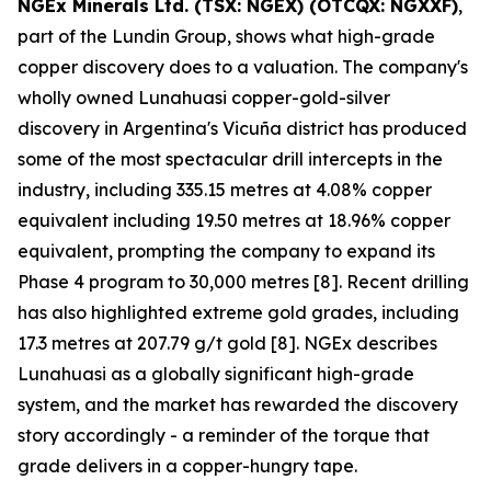
NGEx Minerals Ltd. (TSX: NGEX) (OTCQX: NGXXF)
,
part of the Lundin Group, shows what high-grade
copper discovery does to a valuation. The company's
wholly owned Lunahuasi copper-gold-silver
discovery in Argentina's Vicuña district has produced
some of the most spectacular drill intercepts in the
industry, including 335.15 metres at 4.08% copper
equivalent including 19.50 metres at 18.96% copper
equivalent, prompting the company to expand its
Phase 4 program to 30,000 metres [8]. Recent drilling
has also highlighted extreme gold grades, including
17.3 metres at 207.79 g/t gold [8]. NGEx describes
Lunahuasi as a globally significant high-grade
system, and the market has rewarded the discovery
story accordingly - a reminder of the torque that
grade delivers in a copper-hungry tape.