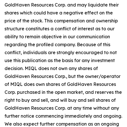
GoldHaven Resources Corp. and may liquidate their
shares which could have a negative effect on the
price of the stock. This compensation and ownership
structure constitutes a conflict of interest as to our
ability to remain objective in our communication
regarding the profiled company. Because of this
conflict, individuals are strongly encouraged to not
use this publication as the basis for any investment
decision. MIQL does not own any shares of
GoldHaven Resources Corp., but the owner/operator
of MIQL does own shares of GoldHaven Resources
Corp. purchased in the open market, and reserves the
right to buy and sell, and will buy and sell shares of
GoldHaven Resources Corp. at any time without any
further notice commencing immediately and ongoing.
We also expect further compensation as an ongoing