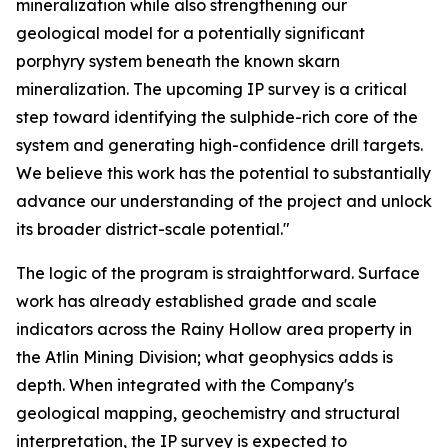
mineralization while also strengthening our
geological model for a potentially significant
porphyry system beneath the known skarn
mineralization. The upcoming IP survey is a critical
step toward identifying the sulphide-rich core of the
system and generating high-confidence drill targets.
We believe this work has the potential to substantially
advance our understanding of the project and unlock
its broader district-scale potential."
The logic of the program is straightforward. Surface
work has already established grade and scale
indicators across the Rainy Hollow area property in
the Atlin Mining Division; what geophysics adds is
depth. When integrated with the Company's
geological mapping, geochemistry and structural
interpretation, the IP survey is expected to