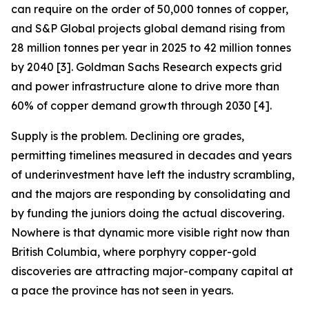
can require on the order of 50,000 tonnes of copper,
and S&P Global projects global demand rising from
28 million tonnes per year in 2025 to 42 million tonnes
by 2040 [3]. Goldman Sachs Research expects grid
and power infrastructure alone to drive more than
60% of copper demand growth through 2030 [4].
Supply is the problem. Declining ore grades,
permitting timelines measured in decades and years
of underinvestment have left the industry scrambling,
and the majors are responding by consolidating and
by funding the juniors doing the actual discovering.
Nowhere is that dynamic more visible right now than
British Columbia, where porphyry copper-gold
discoveries are attracting major-company capital at
a pace the province has not seen in years.