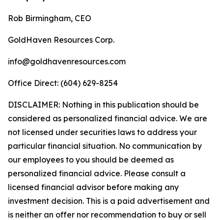
Rob Birmingham, CEO
GoldHaven Resources Corp.
info@goldhavenresources.com
Office Direct: (604) 629-8254
DISCLAIMER: Nothing in this publication should be
considered as personalized financial advice. We are
not licensed under securities laws to address your
particular financial situation. No communication by
our employees to you should be deemed as
personalized financial advice. Please consult a
licensed financial advisor before making any
investment decision. This is a paid advertisement and
is neither an offer nor recommendation to buy or sell