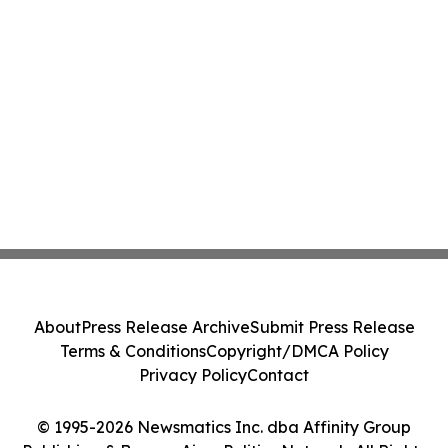
About
Press Release Archive
Submit Press Release
Terms & Conditions
Copyright/DMCA Policy
Privacy Policy
Contact
© 1995-2026 Newsmatics Inc. dba Affinity Group