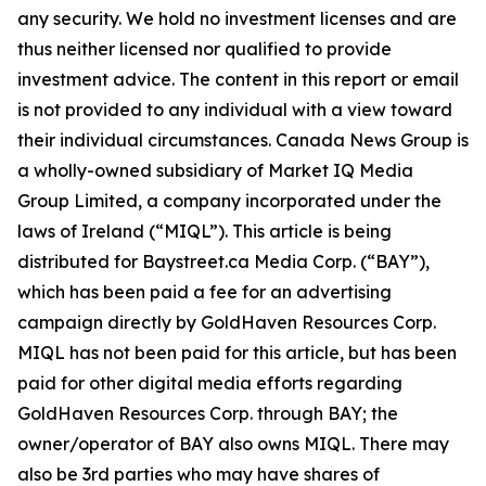
any security. We hold no investment licenses and are
thus neither licensed nor qualified to provide
investment advice. The content in this report or email
is not provided to any individual with a view toward
their individual circumstances. Canada News Group is
a wholly-owned subsidiary of Market IQ Media
Group Limited, a company incorporated under the
laws of Ireland (“MIQL”). This article is being
distributed for Baystreet.ca Media Corp. (“BAY”),
which has been paid a fee for an advertising
campaign directly by GoldHaven Resources Corp.
MIQL has not been paid for this article, but has been
paid for other digital media efforts regarding
GoldHaven Resources Corp. through BAY; the
owner/operator of BAY also owns MIQL. There may
also be 3rd parties who may have shares of