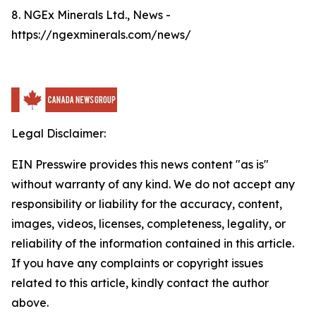
8. NGEx Minerals Ltd., News -
https://ngexminerals.com/news/
Legal Disclaimer:
EIN Presswire provides this news content "as is"
without warranty of any kind. We do not accept any
responsibility or liability for the accuracy, content,
images, videos, licenses, completeness, legality, or
reliability of the information contained in this article.
If you have any complaints or copyright issues
related to this article, kindly contact the author
above.