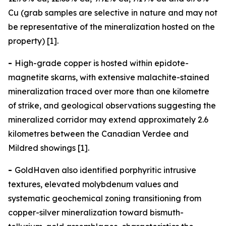
Cu (grab samples are selective in nature and may not
be representative of the mineralization hosted on the
property) [1].
-
High-grade copper is hosted within epidote-
magnetite skarns, with extensive malachite-stained
mineralization traced over more than one kilometre
of strike, and geological observations suggesting the
mineralized corridor may extend approximately 2.6
kilometres between the Canadian Verdee and
Mildred showings [1].
-
GoldHaven also identified porphyritic intrusive
textures, elevated molybdenum values and
systematic geochemical zoning transitioning from
copper-silver mineralization toward bismuth-