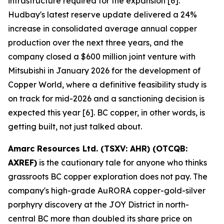
infrastructure required for the expansion [6].
Hudbay's latest reserve update delivered a 24%
increase in consolidated average annual copper
production over the next three years, and the
company closed a $600 million joint venture with
Mitsubishi in January 2026 for the development of
Copper World, where a definitive feasibility study is
on track for mid-2026 and a sanctioning decision is
expected this year [6]. BC copper, in other words, is
getting built, not just talked about.
Amarc Resources Ltd. (TSXV: AHR) (OTCQB:
AXREF)
is the cautionary tale for anyone who thinks
grassroots BC copper exploration does not pay. The
company's high-grade AuRORA copper-gold-silver
porphyry discovery at the JOY District in north-
central BC more than doubled its share price on