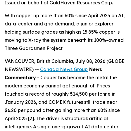
Issued on behalf of GoldHaven Resources Corp.
With copper up more than 60% since April 2025 on AI,
data-center and grid demand, a junior explorer
holding surface grades as high as 15.85% copper is
moving to X-ray the system beneath its 100%-owned
Three Guardsmen Project
VANCOUVER, British Columbia, July 08, 2026 (GLOBE
NEWSWIRE) --
Canada News Group
News
Commentary
- Copper has become the metal the
modern economy cannot get enough of. Prices
touched a record of roughly $14,500 per tonne in
January 2026, and COMEX futures still trade near
$6.20 per pound after gaining more than 60% since
April 2025 [2]. The driver is structural: artificial
intelligence. A single one-gigawatt AI data center