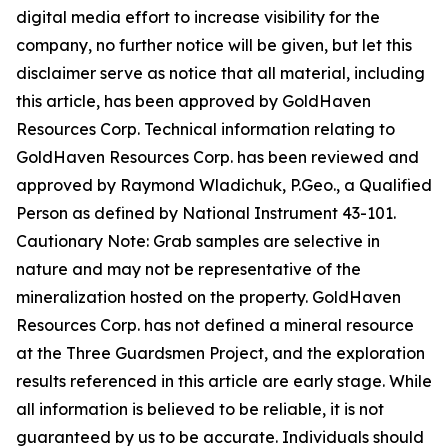
digital media effort to increase visibility for the
company, no further notice will be given, but let this
disclaimer serve as notice that all material, including
this article, has been approved by GoldHaven
Resources Corp. Technical information relating to
GoldHaven Resources Corp. has been reviewed and
approved by Raymond Wladichuk, P.Geo., a Qualified
Person as defined by National Instrument 43-101.
Cautionary Note: Grab samples are selective in
nature and may not be representative of the
mineralization hosted on the property. GoldHaven
Resources Corp. has not defined a mineral resource
at the Three Guardsmen Project, and the exploration
results referenced in this article are early stage. While
all information is believed to be reliable, it is not
guaranteed by us to be accurate. Individuals should