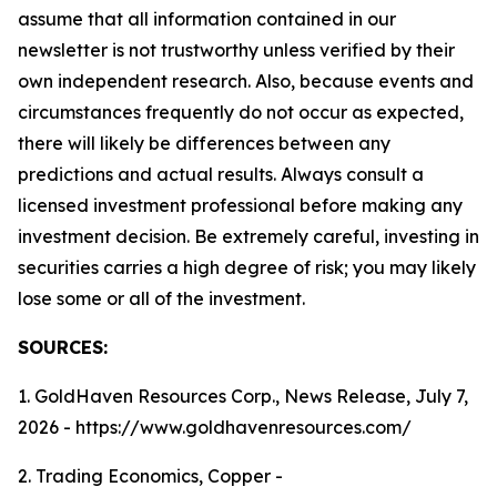
assume that all information contained in our
newsletter is not trustworthy unless verified by their
own independent research. Also, because events and
circumstances frequently do not occur as expected,
there will likely be differences between any
predictions and actual results. Always consult a
licensed investment professional before making any
investment decision. Be extremely careful, investing in
securities carries a high degree of risk; you may likely
lose some or all of the investment.
SOURCES:
1. GoldHaven Resources Corp., News Release, July 7,
2026 - https://www.goldhavenresources.com/
2. Trading Economics, Copper -