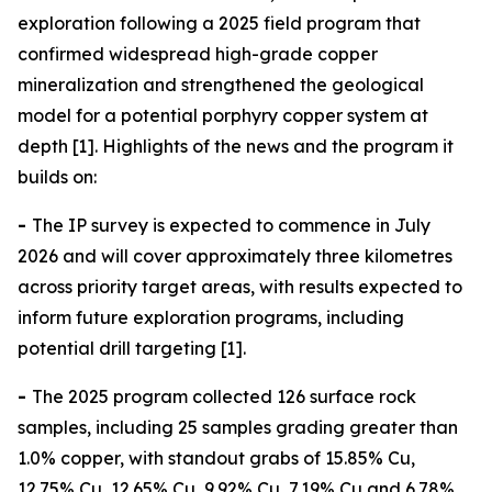
exploration following a 2025 field program that
confirmed widespread high-grade copper
mineralization and strengthened the geological
model for a potential porphyry copper system at
depth [1]. Highlights of the news and the program it
builds on:
-
The IP survey is expected to commence in July
2026 and will cover approximately three kilometres
across priority target areas, with results expected to
inform future exploration programs, including
potential drill targeting [1].
-
The 2025 program collected 126 surface rock
samples, including 25 samples grading greater than
1.0% copper, with standout grabs of 15.85% Cu,
12.75% Cu, 12.65% Cu, 9.92% Cu, 7.19% Cu and 6.78%