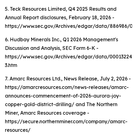
5. Teck Resources Limited, Q4 2025 Results and
Annual Report disclosures, February 18, 2026 -
https://www.sec.gov/Archives/edgar/data/886986/0
6. Hudbay Minerals Inc., Q1 2026 Management's
Discussion and Analysis, SEC Form 6-K -
https://www.sec.gov/Archives/edgar/data/000132242
3.htm
7. Amarc Resources Ltd., News Release, July 2, 2026 -
https://amarcresources.com/news-releases/amarc-
announces-commencement-of-2026-aurora-joy-
copper-gold-district-drilling/ and The Northern
Miner, Amarc Resources coverage -
https://secure.northernminer.com/company/amarc-
resources/