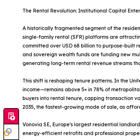
The Rental Revolution: Institutional Capital Ente
A historically fragmented segment of the reside
single-family rental (SFR) platforms are attractin
committed over USD 68 billion to purpose-built 
and sovereign wealth funds are funding new mult
generating long-term rental revenue streams that 
This shift is reshaping tenure patterns. In the 
income—remains above 5× in 78% of metropolitan 
buyers into rental tenure, capping transaction 
2035, the fastest-growing mode of sale, as afford
Vonovia SE, Europe's largest residential landlord
energy-efficient retrofits and professional prop