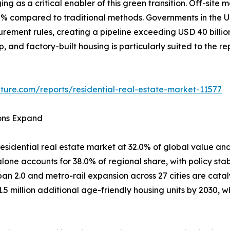
ing as a critical enabler of this green transition. Off-si
80% compared to traditional methods. Governments in th
curement rules, creating a pipeline exceeding USD 40 billi
ep, and factory-built housing is particularly suited to the 
ture.com/reports/residential-real-estate-market-11577
ions Expand
esidential real estate market at 32.0% of global value and
one accounts for 38.0% of regional share, with policy stab
ban 2.0 and metro-rail expansion across 27 cities are cata
1.5 million additional age-friendly housing units by 2030