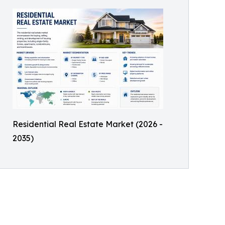
Residential Real Estate Market (2026 -
2035)