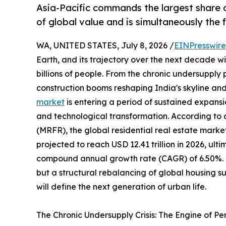
Asia-Pacific commands the largest share o
of global value and is simultaneously the
WA, UNITED STATES, July 8, 2026 /
EINPresswir
Earth, and its trajectory over the next decade wil
billions of people. From the chronic undersupply
construction booms reshaping India's skyline and
market
is entering a period of sustained expansi
and technological transformation. According to
(MRFR), the global residential real estate market
projected to reach USD 12.41 trillion in 2026, ulti
compound annual growth rate (CAGR) of 6.50%. Thi
but a structural rebalancing of global housing 
will define the next generation of urban life.
The Chronic Undersupply Crisis: The Engine of P