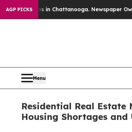
os in Chattanooga. Newspaper Owner Calls the 
AGP PICKS
Menu
Residential Real Estate 
Housing Shortages and 