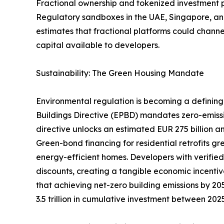
Fractional ownership and tokenized investment pla
Regulatory sandboxes in the UAE, Singapore, and
estimates that fractional platforms could channel
capital available to developers.
Sustainability: The Green Housing Mandate
Environmental regulation is becoming a defining 
Buildings Directive (EPBD) mandates zero-emiss
directive unlocks an estimated EUR 275 billion an
Green-bond financing for residential retrofits g
energy-efficient homes. Developers with verifie
discounts, creating a tangible economic incentiv
that achieving net-zero building emissions by 205
3.5 trillion in cumulative investment between 20