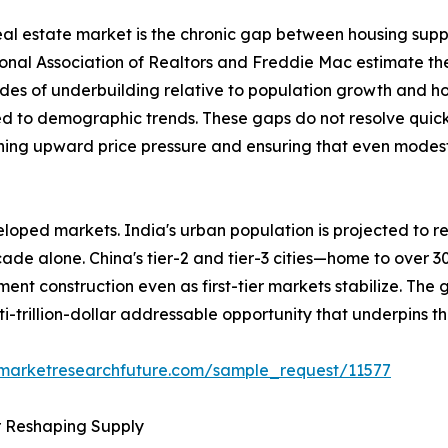
 real estate market is the chronic gap between housing sup
ional Association of Realtors and Freddie Mac estimate th
des of underbuilding relative to population growth and h
ed to demographic trends. These gaps do not resolve quick
ining upward price pressure and ensuring that even modest 
loped markets. India's urban population is projected to re
ecade alone. China's tier-2 and tier-3 cities—home to over 
ent construction even as first-tier markets stabilize. The
ti-trillion-dollar addressable opportunity that underpins t
.marketresearchfuture.com/sample_request/11577
r Reshaping Supply