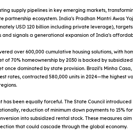
ing supply pipelines in key emerging markets, transformin
ate partnership ecosystem. India's Pradhan Mantri Awas Y
mately USD 120 billion including private leverage), targets
 and signals a generational expansion of India's affordab
vered over 600,000 cumulative housing solutions, with ho
get of 70% homeownership by 2030 is backed by subsidized 
t once dominated by state provision. Brazil's Minha Casa
rest rates, contracted 580,000 units in 2024—the highest
regions.
nt has been equally forceful. The State Council introduce
tionally, reduction of minimum down payments to 15% for f
version into subsidized rental stock. These measures aim t
rection that could cascade through the global economy.