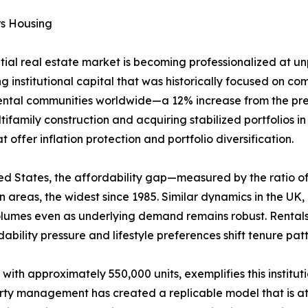
rs Housing
ntial real estate market is becoming professionalized at 
g institutional capital that was historically focused on comm
rental communities worldwide—a 12% increase from the prev
ifamily construction and acquiring stabilized portfolios i
offer inflation protection and portfolio diversification.
United States, the affordability gap—measured by the rati
areas, the widest since 1985. Similar dynamics in the UK
volumes even as underlying demand remains robust. Rental
ability pressure and lifestyle preferences shift tenure pa
 with approximately 550,000 units, exemplifies this institu
erty management has created a replicable model that is att