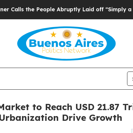
People Abruptly Laid off “Simply a Math Proble
Market to Reach USD 21.87 Tri
Urbanization Drive Growth