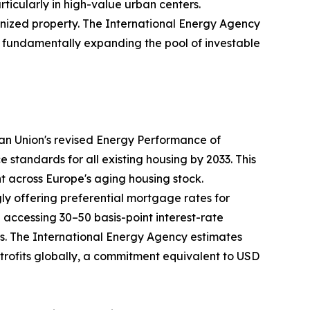
rticularly in high-value urban centers.
nized property. The International Energy Agency
35, fundamentally expanding the pool of investable
ean Union's revised Energy Performance of
tandards for all existing housing by 2033. This
nt across Europe's aging housing stock.
ly offering preferential mortgage rates for
ccessing 30–50 basis-point interest-rate
ays. The International Energy Agency estimates
retrofits globally, a commitment equivalent to USD