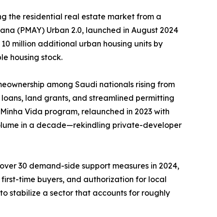
g the residential real estate market from a
ojana (PMAY) Urban 2.0, launched in August 2024
 10 million additional urban housing units by
le housing stock.
meownership among Saudi nationals rising from
loans, land grants, and streamlined permitting
, Minha Vida program, relaunched in 2023 with
 volume in a decade—rekindling private-developer
d over 30 demand-side support measures in 2024,
irst-time buyers, and authorization for local
o stabilize a sector that accounts for roughly