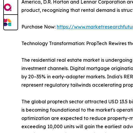
America, D.R. Horton and Lennar Corporation are 
product, recognizing that rental demand is struct
Purchase Now:
https://www.marketresearchfut
Technology Transformation: PropTech Rewires th
The residential real estate market is undergoing 
investment channels. Digital mortgage originatio
by 20–35% in early-adopter markets. India's RER
represent regulatory tailwinds accelerating pro
The global proptech sector attracted USD 13.5 bill
is becoming foundational to the market's operat
optimization are expected to reduce property-m
exceeding 10,000 units will gain the earliest ad