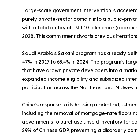
Large-scale government intervention is accelerat
purely private-sector domain into a public-priv
with a total outlay of INR 10 lakh crore (approxi
2028. This commitment dwarfs previous iterations
Saudi Arabia's Sakani program has already deli
47% in 2017 to 63.4% in 2024. The program's tar
that have drawn private developers into a marke
expanded income eligibility and subsidized inte
participation across the Northeast and Midwest 
China's response to its housing market adjustme
including the removal of mortgage-rate floors na
governments to purchase unsold inventory for con
29% of Chinese GDP, preventing a disorderly cor