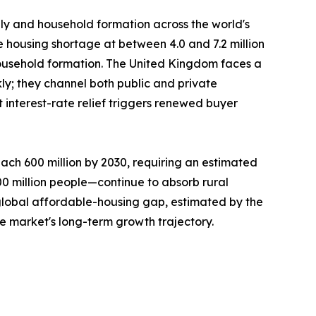
ply and household formation across the world's
e housing shortage at between 4.0 and 7.2 million
ousehold formation. The United Kingdom faces a
ly; they channel both public and private
interest-rate relief triggers renewed buyer
ach 600 million by 2030, requiring an estimated
300 million people—continue to absorb rural
 global affordable-housing gap, estimated by the
he market's long-term growth trajectory.