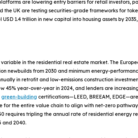
tforms are lowering entry barriers for retail investors, pa
 the UK are testing securities-grade frameworks for toke
 USD 1.4 trillion in new capital into housing assets by 20
variable in the residential real estate market. The Europ
ion newbuilds from 2030 and minimum energy-performance s
nually in retrofit and low-emissions construction investme
rew 45% year-over-year in 2024, and lenders are increasing
d
green-building
certifications—LEED, BREEAM, EDGE—are a
e for the entire value chain to align with net-zero pathw
0 requires tripling the annual rate of residential energy 
25 and 2040.