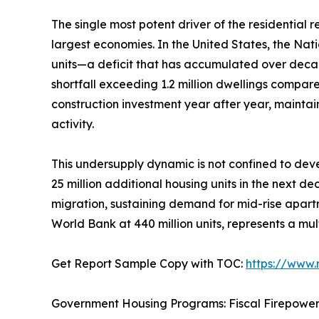
The single most potent driver of the residential
largest economies. In the United States, the Nat
units—a deficit that has accumulated over deca
shortfall exceeding 1.2 million dwellings compar
construction investment year after year, mainta
activity.
This undersupply dynamic is not confined to deve
25 million additional housing units in the next d
migration, sustaining demand for mid-rise apartm
World Bank at 440 million units, represents a mul
Get Report Sample Copy with TOC:
https://www
Government Housing Programs: Fiscal Firepowe