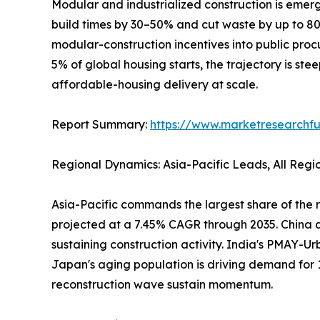
Modular and industrialized construction is emerg
build times by 30–50% and cut waste by up to 
modular-construction incentives into public pro
5% of global housing starts, the trajectory is ste
affordable-housing delivery at scale.
Report Summary:
https://www.marketresearchfu
Regional Dynamics: Asia-Pacific Leads, All Reg
Asia-Pacific commands the largest share of the r
projected at a 7.45% CAGR through 2035. China al
sustaining construction activity. India's PMAY-Ur
Japan's aging population is driving demand for 
reconstruction wave sustain momentum.