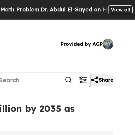
m
Dr. Abdul El-Sayed on Historic Michigan Win: “P
View all
Provided by AGP
Share
llion by 2035 as