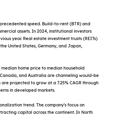
unprecedented speed. Build-to-rent (BTR) and
ercial assets. In 2024, institutional investors
ious year. Real estate investment trusts (REITs)
n the United States, Germany, and Japan,
o of median home price to median household
, Canada, and Australia are channeling would-be
s are projected to grow at a 7.25% CAGR through
tterns in developed markets.
tionalization trend. The company's focus on
racting capital across the continent. In North