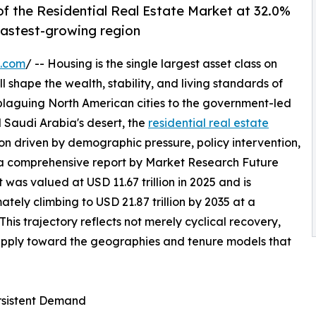
f the Residential Real Estate Market at 32.0%
 fastest-growing region
e.com
/ -- Housing is the single largest asset class on
l shape the wealth, stability, and living standards of
 plaguing North American cities to the government-led
 Saudi Arabia's desert, the
residential real estate
on driven by demographic pressure, policy intervention,
 a comprehensive report by Market Research Future
 was valued at USD 11.67 trillion in 2025 and is
mately climbing to USD 21.87 trillion by 2035 at a
s trajectory reflects not merely cyclical recovery,
supply toward the geographies and tenure models that
ersistent Demand