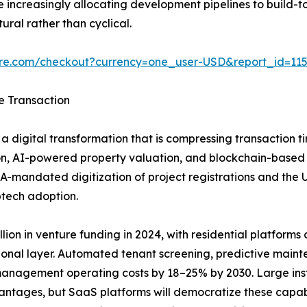
increasingly allocating development pipelines to build-to
ural rather than cyclical.
ure.com/checkout?currency=one_user-USD&report_id=11
e Transaction
a digital transformation that is compressing transaction t
n, AI-powered property valuation, and blockchain-based tit
A-mandated digitization of project registrations and the
ptech adoption.
ion in venture funding in 2024, with residential platforms ca
ional layer. Automated tenant screening, predictive main
anagement operating costs by 18–25% by 2030. Large insti
vantages, but SaaS platforms will democratize these capab