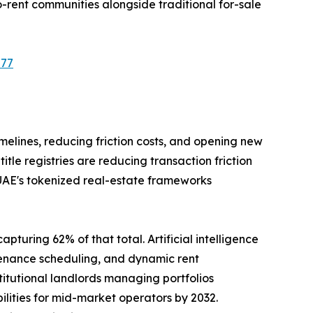
-rent communities alongside traditional for-sale
577
imelines, reducing friction costs, and opening new
le registries are reducing transaction friction
 UAE's tokenized real-estate frameworks
pturing 62% of that total. Artificial intelligence
tenance scheduling, and dynamic rent
tutional landlords managing portfolios
ilities for mid-market operators by 2032.