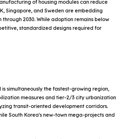
te manufacturing of housing modules can reduce
e UK, Singapore, and Sweden are embedding
on through 2030. While adoption remains below
repetitive, standardized designs required for
 is simultaneously the fastest-growing region,
ilization measures and tier-2/3 city urbanization
lyzing transit-oriented development corridors.
, while South Korea's new-town mega-projects and