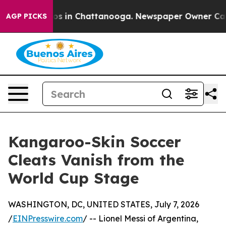
apse
Chaos in Chattanooga. Newspaper Owner Calls the
AGP PICKS
Kangaroo-Skin Soccer
Cleats Vanish from the
World Cup Stage
WASHINGTON, DC, UNITED STATES, July 7, 2026
/
EINPresswire.com
/ -- Lionel Messi of Argentina,