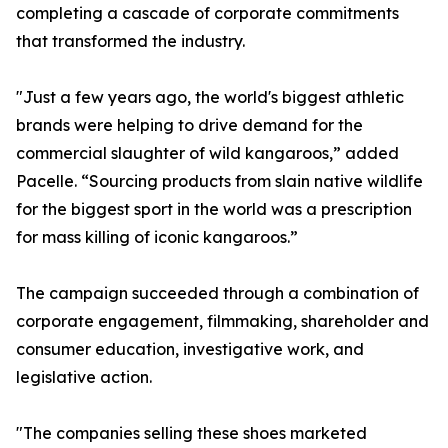
completing a cascade of corporate commitments
that transformed the industry.
"Just a few years ago, the world's biggest athletic
brands were helping to drive demand for the
commercial slaughter of wild kangaroos,” added
Pacelle. “Sourcing products from slain native wildlife
for the biggest sport in the world was a prescription
for mass killing of iconic kangaroos.”
The campaign succeeded through a combination of
corporate engagement, filmmaking, shareholder and
consumer education, investigative work, and
legislative action.
"The companies selling these shoes marketed