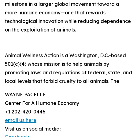
milestone in a larger global movement toward a
more humane economy—one that rewards
technological innovation while reducing dependence
on the exploitation of animals.
Animal Wellness Action is a Washington, D.C.-based
501(c)(4) whose mission is to help animals by
promoting laws and regulations at federal, state, and
local levels that forbid cruelty to all animals. The
WAYNE PACELLE
Center For A Humane Economy
+1 202-420-0446
email us here
Visit us on social media: