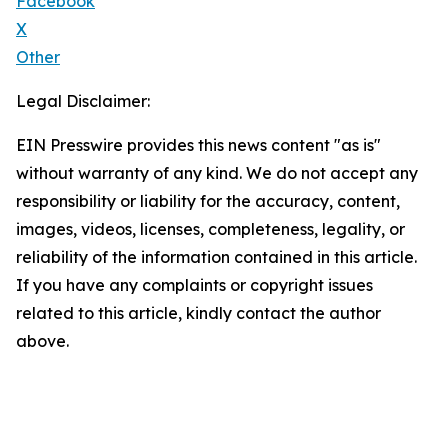
Facebook
X
Other
Legal Disclaimer:
EIN Presswire provides this news content "as is"
without warranty of any kind. We do not accept any
responsibility or liability for the accuracy, content,
images, videos, licenses, completeness, legality, or
reliability of the information contained in this article.
If you have any complaints or copyright issues
related to this article, kindly contact the author
above.