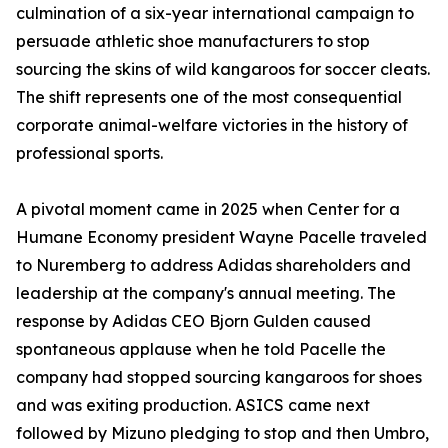
culmination of a six-year international campaign to
persuade athletic shoe manufacturers to stop
sourcing the skins of wild kangaroos for soccer cleats.
The shift represents one of the most consequential
corporate animal-welfare victories in the history of
professional sports.
A pivotal moment came in 2025 when Center for a
Humane Economy president Wayne Pacelle traveled
to Nuremberg to address Adidas shareholders and
leadership at the company's annual meeting. The
response by Adidas CEO Bjorn Gulden caused
spontaneous applause when he told Pacelle the
company had stopped sourcing kangaroos for shoes
and was exiting production. ASICS came next
followed by Mizuno pledging to stop and then Umbro,