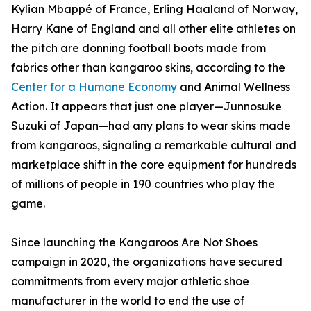
Kylian Mbappé of France, Erling Haaland of Norway,
Harry Kane of England and all other elite athletes on
the pitch are donning football boots made from
fabrics other than kangaroo skins, according to the
Center for a Humane Economy
and Animal Wellness
Action. It appears that just one player—Junnosuke
Suzuki of Japan—had any plans to wear skins made
from kangaroos, signaling a remarkable cultural and
marketplace shift in the core equipment for hundreds
of millions of people in 190 countries who play the
game.
Since launching the Kangaroos Are Not Shoes
campaign in 2020, the organizations have secured
commitments from every major athletic shoe
manufacturer in the world to end the use of