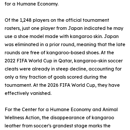
for a Humane Economy.
Of the 1,248 players on the official tournament
rosters, just one player from Japan indicated he may
use a shoe model made with kangaroo skin. Japan
was eliminated in a prior round, meaning that the late
rounds are free of kangaroo-based shoes. At the
2022 FIFA World Cup in Qatar, kangaroo-skin soccer
cleats were already in steep decline, accounting for
only a tiny fraction of goals scored during the
tournament. At the 2026 FIFA World Cup, they have
effectively vanished.
For the Center for a Humane Economy and Animal
Wellness Action, the disappearance of kangaroo
leather from soccer's grandest stage marks the