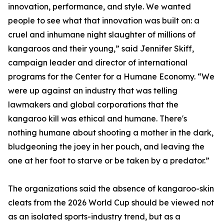
innovation, performance, and style. We wanted
people to see what that innovation was built on: a
cruel and inhumane night slaughter of millions of
kangaroos and their young,” said Jennifer Skiff,
campaign leader and director of international
programs for the Center for a Humane Economy. “We
were up against an industry that was telling
lawmakers and global corporations that the
kangaroo kill was ethical and humane. There's
nothing humane about shooting a mother in the dark,
bludgeoning the joey in her pouch, and leaving the
one at her foot to starve or be taken by a predator.”
The organizations said the absence of kangaroo-skin
cleats from the 2026 World Cup should be viewed not
as an isolated sports-industry trend, but as a