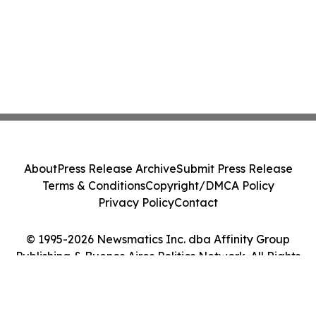
About
Press Release Archive
Submit Press Release
Terms & Conditions
Copyright/DMCA Policy
Privacy Policy
Contact
© 1995-2026 Newsmatics Inc. dba Affinity Group
Publishing & Buenos Aires Politics Network. All Rights
Reserved.
Cookie Settings / Your Privacy Choices