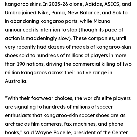
kangaroo skins. In 2025-26 alone, Adidas, ASICS, and
Umbro joined Nike, Puma, New Balance, and Sokito
in abandoning kangaroo parts, while Mizuno
announced its intention to stop (though its pace of
action is maddeningly slow). These companies, until
very recently had dozens of models of kangaroo-skin
shoes sold to hundreds of millions of players in more
than 190 nations, driving the commercial killing of two
million kangaroos across their native range in
Australia.
“With their footwear choices, the world’s elite players
are signaling to hundreds of millions of soccer
enthusiasts that kangaroo-skin soccer shoes are as
archaic as film cameras, fax machines, and phone
books,” said Wayne Pacelle, president of the Center