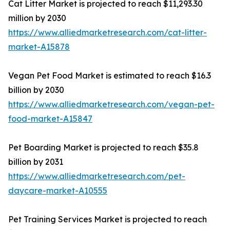
Cat Litter Market is projected to reach $11,293.30
million by 2030
https://www.alliedmarketresearch.com/cat-litter-
market-A15878
Vegan Pet Food Market is estimated to reach $16.3
billion by 2030
https://www.alliedmarketresearch.com/vegan-pet-
food-market-A15847
Pet Boarding Market is projected to reach $35.8
billion by 2031
https://www.alliedmarketresearch.com/pet-
daycare-market-A10555
Pet Training Services Market is projected to reach