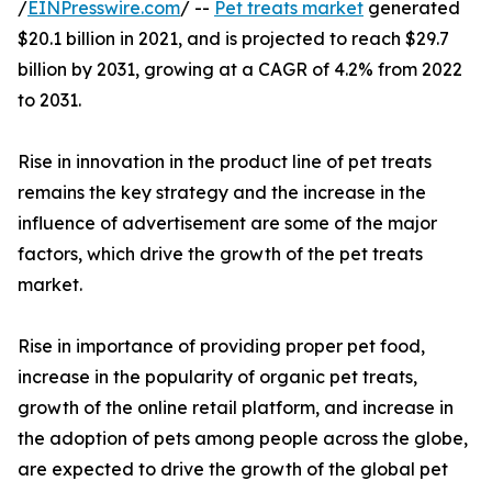
/
EINPresswire.com
/ --
Pet treats market
generated
$20.1 billion in 2021, and is projected to reach $29.7
billion by 2031, growing at a CAGR of 4.2% from 2022
to 2031.
Rise in innovation in the product line of pet treats
remains the key strategy and the increase in the
influence of advertisement are some of the major
factors, which drive the growth of the pet treats
market.
Rise in importance of providing proper pet food,
increase in the popularity of organic pet treats,
growth of the online retail platform, and increase in
the adoption of pets among people across the globe,
are expected to drive the growth of the global pet