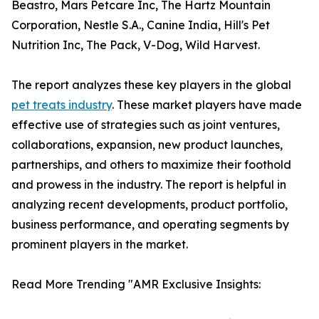
Beastro, Mars Petcare Inc, The Hartz Mountain
Corporation, Nestle S.A., Canine India, Hill's Pet
Nutrition Inc, The Pack, V-Dog, Wild Harvest.
The report analyzes these key players in the global
pet treats industry
. These market players have made
effective use of strategies such as joint ventures,
collaborations, expansion, new product launches,
partnerships, and others to maximize their foothold
and prowess in the industry. The report is helpful in
analyzing recent developments, product portfolio,
business performance, and operating segments by
prominent players in the market.
Read More Trending "AMR Exclusive Insights: