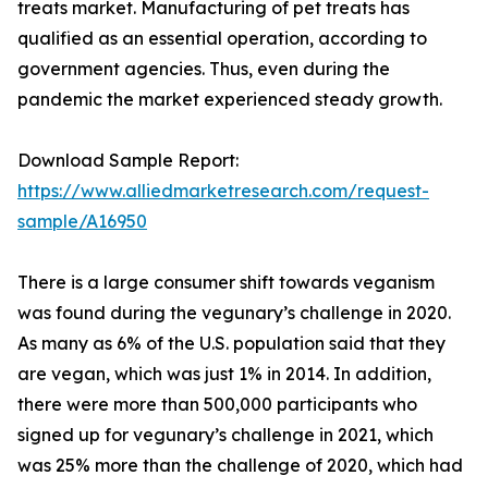
treats market. Manufacturing of pet treats has
qualified as an essential operation, according to
government agencies. Thus, even during the
pandemic the market experienced steady growth.
Download Sample Report:
https://www.alliedmarketresearch.com/request-
sample/A16950
There is a large consumer shift towards veganism
was found during the vegunary’s challenge in 2020.
As many as 6% of the U.S. population said that they
are vegan, which was just 1% in 2014. In addition,
there were more than 500,000 participants who
signed up for vegunary’s challenge in 2021, which
was 25% more than the challenge of 2020, which had