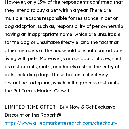
However, only 13% of the respondents confirmed that
they intend to buy a pet within a year. There are
multiple reasons responsible for resistance in pet or
dog adoption, such as, responsibility of pet ownership,
having an inappropriate home, which are unsuitable
for the dog or unsuitable lifestyle, and the fact that
other members of the household are not comfortable
living with pets. Moreover, various public places, such
as restaurants, malls, and hotels restrict the entry of
pets, including dogs. These factors collectively
restrict pet adoption, which in the process restraints
the Pet Treats Market Growth.
LIMITED-TIME OFFER - Buy Now & Get Exclusive
Discount on this Report @
https://www.alliedmarketresearch.com/checkout-