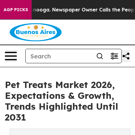
Chattanooga. Newspaper Owner Calls the People Abrup
AGP PICKS
Pet Treats Market 2026,
Expectations & Growth,
Trends Highlighted Until
2031