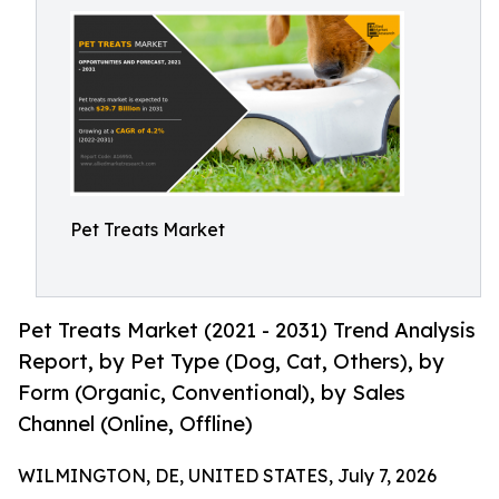
Pet Treats Market
Pet Treats Market (2021 - 2031) Trend Analysis
Report, by Pet Type (Dog, Cat, Others), by
Form (Organic, Conventional), by Sales
Channel (Online, Offline)
WILMINGTON, DE, UNITED STATES, July 7, 2026