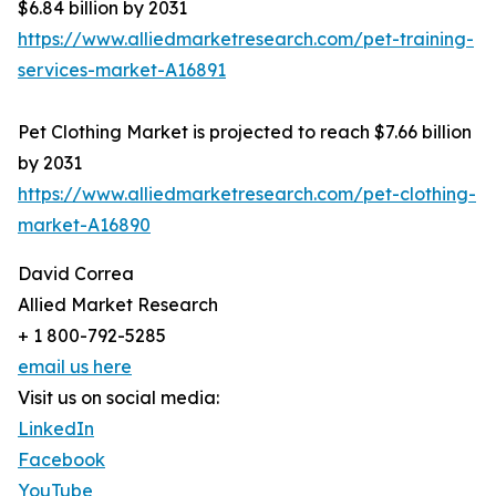
$6.84 billion by 2031
https://www.alliedmarketresearch.com/pet-training-
services-market-A16891
Pet Clothing Market is projected to reach $7.66 billion
by 2031
https://www.alliedmarketresearch.com/pet-clothing-
market-A16890
David Correa
Allied Market Research
+ 1 800-792-5285
email us here
Visit us on social media:
LinkedIn
Facebook
YouTube