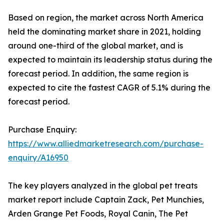
Based on region, the market across North America
held the dominating market share in 2021, holding
around one-third of the global market, and is
expected to maintain its leadership status during the
forecast period. In addition, the same region is
expected to cite the fastest CAGR of 5.1% during the
forecast period.
Purchase Enquiry:
https://www.alliedmarketresearch.com/purchase-
enquiry/A16950
The key players analyzed in the global pet treats
market report include Captain Zack, Pet Munchies,
Arden Grange Pet Foods, Royal Canin, The Pet