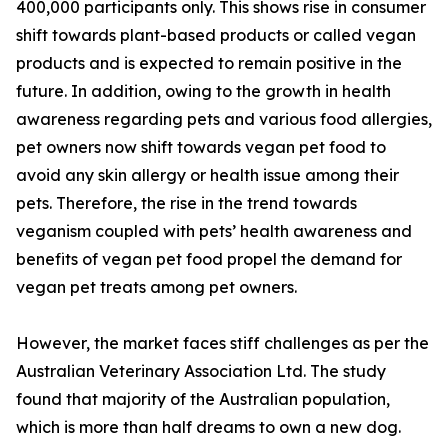
400,000 participants only. This shows rise in consumer
shift towards plant-based products or called vegan
products and is expected to remain positive in the
future. In addition, owing to the growth in health
awareness regarding pets and various food allergies,
pet owners now shift towards vegan pet food to
avoid any skin allergy or health issue among their
pets. Therefore, the rise in the trend towards
veganism coupled with pets’ health awareness and
benefits of vegan pet food propel the demand for
vegan pet treats among pet owners.
However, the market faces stiff challenges as per the
Australian Veterinary Association Ltd. The study
found that majority of the Australian population,
which is more than half dreams to own a new dog.