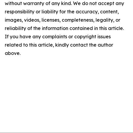
without warranty of any kind. We do not accept any
responsibility or liability for the accuracy, content,
images, videos, licenses, completeness, legality, or
reliability of the information contained in this article.
If you have any complaints or copyright issues
related to this article, kindly contact the author
above.