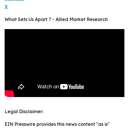
X
What Sets Us Apart ? - Allied Market Research
Legal Disclaimer:
EIN Presswire provides this news content "as is"