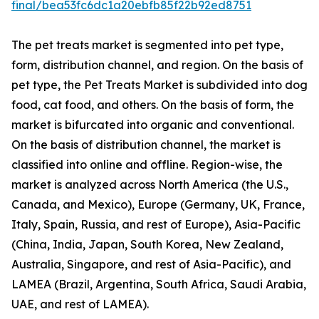
final/bea53fc6dc1a20ebfb85f22b92ed8751
The pet treats market is segmented into pet type,
form, distribution channel, and region. On the basis of
pet type, the Pet Treats Market is subdivided into dog
food, cat food, and others. On the basis of form, the
market is bifurcated into organic and conventional.
On the basis of distribution channel, the market is
classified into online and offline. Region-wise, the
market is analyzed across North America (the U.S.,
Canada, and Mexico), Europe (Germany, UK, France,
Italy, Spain, Russia, and rest of Europe), Asia-Pacific
(China, India, Japan, South Korea, New Zealand,
Australia, Singapore, and rest of Asia-Pacific), and
LAMEA (Brazil, Argentina, South Africa, Saudi Arabia,
UAE, and rest of LAMEA).