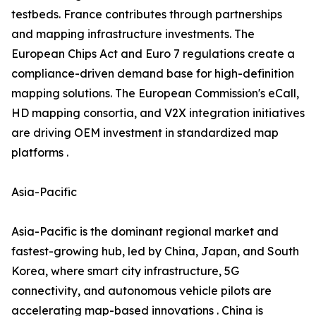
testbeds. France contributes through partnerships
and mapping infrastructure investments. The
European Chips Act and Euro 7 regulations create a
compliance-driven demand base for high-definition
mapping solutions. The European Commission's eCall,
HD mapping consortia, and V2X integration initiatives
are driving OEM investment in standardized map
platforms .
Asia-Pacific
Asia-Pacific is the dominant regional market and
fastest-growing hub, led by China, Japan, and South
Korea, where smart city infrastructure, 5G
connectivity, and autonomous vehicle pilots are
accelerating map-based innovations . China is