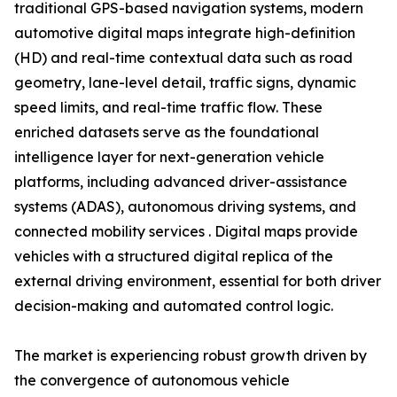
traditional GPS-based navigation systems, modern
automotive digital maps integrate high-definition
(HD) and real-time contextual data such as road
geometry, lane-level detail, traffic signs, dynamic
speed limits, and real-time traffic flow. These
enriched datasets serve as the foundational
intelligence layer for next-generation vehicle
platforms, including advanced driver-assistance
systems (ADAS), autonomous driving systems, and
connected mobility services . Digital maps provide
vehicles with a structured digital replica of the
external driving environment, essential for both driver
decision-making and automated control logic.
The market is experiencing robust growth driven by
the convergence of autonomous vehicle