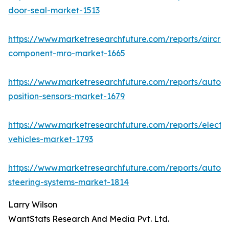
door-seal-market-1513
https://www.marketresearchfuture.com/reports/aircraf
component-mro-market-1665
https://www.marketresearchfuture.com/reports/autom
position-sensors-market-1679
https://www.marketresearchfuture.com/reports/electri
vehicles-market-1793
https://www.marketresearchfuture.com/reports/autom
steering-systems-market-1814
Larry Wilson
WantStats Research And Media Pvt. Ltd.