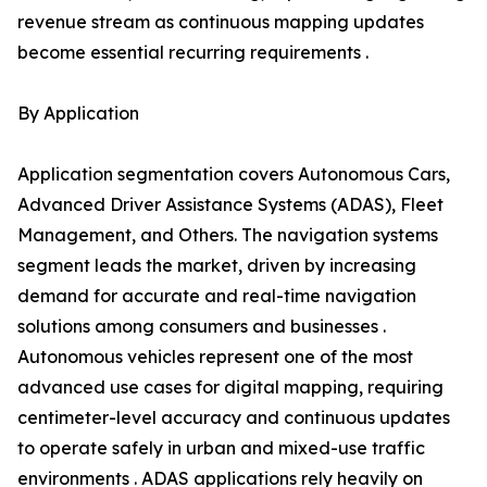
revenue stream as continuous mapping updates
become essential recurring requirements .
By Application
Application segmentation covers Autonomous Cars,
Advanced Driver Assistance Systems (ADAS), Fleet
Management, and Others. The navigation systems
segment leads the market, driven by increasing
demand for accurate and real-time navigation
solutions among consumers and businesses .
Autonomous vehicles represent one of the most
advanced use cases for digital mapping, requiring
centimeter-level accuracy and continuous updates
to operate safely in urban and mixed-use traffic
environments . ADAS applications rely heavily on