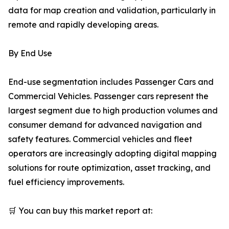
data for map creation and validation, particularly in
remote and rapidly developing areas.
By End Use
End-use segmentation includes Passenger Cars and
Commercial Vehicles. Passenger cars represent the
largest segment due to high production volumes and
consumer demand for advanced navigation and
safety features. Commercial vehicles and fleet
operators are increasingly adopting digital mapping
solutions for route optimization, asset tracking, and
fuel efficiency improvements.
🛒 You can buy this market report at: