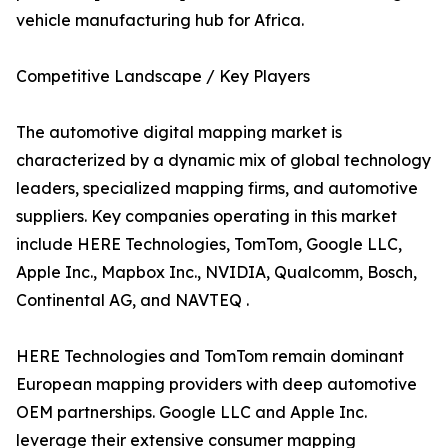
vehicle manufacturing hub for Africa.
Competitive Landscape / Key Players
The automotive digital mapping market is
characterized by a dynamic mix of global technology
leaders, specialized mapping firms, and automotive
suppliers. Key companies operating in this market
include HERE Technologies, TomTom, Google LLC,
Apple Inc., Mapbox Inc., NVIDIA, Qualcomm, Bosch,
Continental AG, and NAVTEQ .
HERE Technologies and TomTom remain dominant
European mapping providers with deep automotive
OEM partnerships. Google LLC and Apple Inc.
leverage their extensive consumer mapping