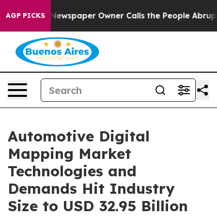
 Newspaper Owner Calls the People Abruptly Laid off
AGP PICKS
Automotive Digital
Mapping Market
Technologies and
Demands Hit Industry
Size to USD 32.95 Billion