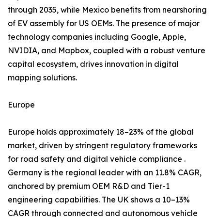
through 2035, while Mexico benefits from nearshoring
of EV assembly for US OEMs. The presence of major
technology companies including Google, Apple,
NVIDIA, and Mapbox, coupled with a robust venture
capital ecosystem, drives innovation in digital
mapping solutions.
Europe
Europe holds approximately 18–23% of the global
market, driven by stringent regulatory frameworks
for road safety and digital vehicle compliance .
Germany is the regional leader with an 11.8% CAGR,
anchored by premium OEM R&D and Tier-1
engineering capabilities. The UK shows a 10–13%
CAGR through connected and autonomous vehicle