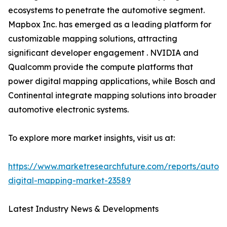
ecosystems to penetrate the automotive segment.
Mapbox Inc. has emerged as a leading platform for
customizable mapping solutions, attracting
significant developer engagement . NVIDIA and
Qualcomm provide the compute platforms that
power digital mapping applications, while Bosch and
Continental integrate mapping solutions into broader
automotive electronic systems.
To explore more market insights, visit us at:
https://www.marketresearchfuture.com/reports/autom
digital-mapping-market-23589
Latest Industry News & Developments