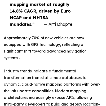
mapping market at roughly
14.8% CAGR, driven by Euro
NCAP and NHTSA
mandates.”
— Arti Dhapte
Approximately 70% of new vehicles are now
equipped with GPS technology, reflecting a
significant shift toward advanced navigation
systems .
Industry trends indicate a fundamental
transformation from static map databases to
dynamic, cloud-native mapping platforms with over-
the-air update capabilities. Modern mapping
architectures increasingly expose APIs, allowing
third-party developers to build and deploy location-