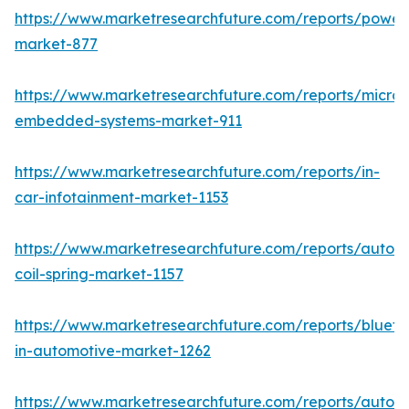
https://www.marketresearchfuture.com/reports/powers
market-877
https://www.marketresearchfuture.com/reports/microco
embedded-systems-market-911
https://www.marketresearchfuture.com/reports/in-
car-infotainment-market-1153
https://www.marketresearchfuture.com/reports/autom
coil-spring-market-1157
https://www.marketresearchfuture.com/reports/blueto
in-automotive-market-1262
https://www.marketresearchfuture.com/reports/autom