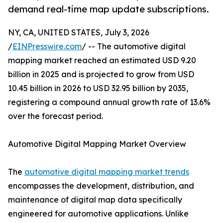
demand real-time map update subscriptions.
NY, CA, UNITED STATES, July 3, 2026
/
EINPresswire.com
/ -- The automotive digital
mapping market reached an estimated USD 9.20
billion in 2025 and is projected to grow from USD
10.45 billion in 2026 to USD 32.95 billion by 2035,
registering a compound annual growth rate of 13.6%
over the forecast period.
Automotive Digital Mapping Market Overview
The
automotive digital mapping market trends
encompasses the development, distribution, and
maintenance of digital map data specifically
engineered for automotive applications. Unlike