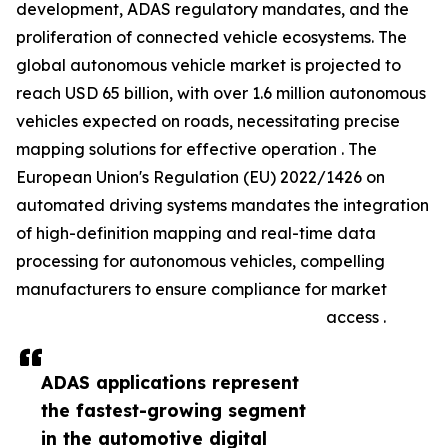
development, ADAS regulatory mandates, and the
proliferation of connected vehicle ecosystems. The
global autonomous vehicle market is projected to
reach USD 65 billion, with over 1.6 million autonomous
vehicles expected on roads, necessitating precise
mapping solutions for effective operation . The
European Union's Regulation (EU) 2022/1426 on
automated driving systems mandates the integration
of high-definition mapping and real-time data
processing for autonomous vehicles, compelling
manufacturers to ensure compliance for market
access .
ADAS applications represent
the fastest-growing segment
in the automotive digital