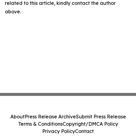
related to this article, kindly contact the author
above.
About
Press Release Archive
Submit Press Release
Terms & Conditions
Copyright/DMCA Policy
Privacy Policy
Contact