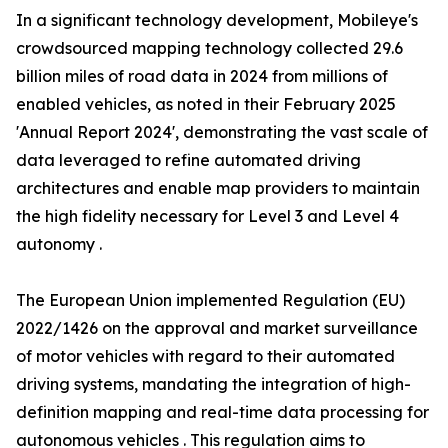
In a significant technology development, Mobileye's
crowdsourced mapping technology collected 29.6
billion miles of road data in 2024 from millions of
enabled vehicles, as noted in their February 2025
'Annual Report 2024', demonstrating the vast scale of
data leveraged to refine automated driving
architectures and enable map providers to maintain
the high fidelity necessary for Level 3 and Level 4
autonomy .
The European Union implemented Regulation (EU)
2022/1426 on the approval and market surveillance
of motor vehicles with regard to their automated
driving systems, mandating the integration of high-
definition mapping and real-time data processing for
autonomous vehicles . This regulation aims to