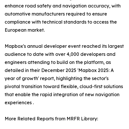
enhance road safety and navigation accuracy, with
automotive manufacturers required to ensure
compliance with technical standards to access the
European market.
Mapbox's annual developer event reached its largest
audience to date with over 4,000 developers and
engineers attending to build on the platform, as
detailed in their December 2025 'Mapbox 2025: A
year of growth' report, highlighting the sector's
pivotal transition toward flexible, cloud-first solutions
that enable the rapid integration of new navigation
experiences .
More Related Reports from MRFR Library: