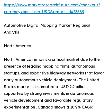
https://www.marketresearchfuture.com/checkout?
currency=one_user-USD&report_id=23589
Automotive Digital Mapping Market Regional
Analysis
North America
North America remains a critical market due to the
presence of leading mapping firms, autonomous
startups, and expansive highway networks that favor
early autonomous vehicle deployment . The United
States market is estimated at USD 2.2 billion,
supported by strong investments in autonomous
vehicle development and favorable regulatory
experimentation . Canada shows a 10.9% CAGR