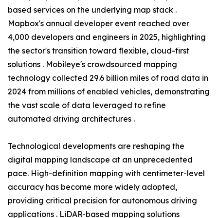
based services on the underlying map stack .
Mapbox's annual developer event reached over
4,000 developers and engineers in 2025, highlighting
the sector's transition toward flexible, cloud-first
solutions . Mobileye's crowdsourced mapping
technology collected 29.6 billion miles of road data in
2024 from millions of enabled vehicles, demonstrating
the vast scale of data leveraged to refine
automated driving architectures .
Technological developments are reshaping the
digital mapping landscape at an unprecedented
pace. High-definition mapping with centimeter-level
accuracy has become more widely adopted,
providing critical precision for autonomous driving
applications . LiDAR-based mapping solutions