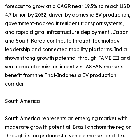
forecast to grow at a CAGR near 19.3% to reach USD
4.7 billion by 2032, driven by domestic EV production,
government-backed intelligent transport systems,
and rapid digital infrastructure deployment . Japan
and South Korea contribute through technology
leadership and connected mobility platforms. India
shows strong growth potential through FAME III and
semiconductor mission incentives. ASEAN markets
benefit from the Thai-Indonesia EV production
corridor.
South America
South America represents an emerging market with
moderate growth potential. Brazil anchors the region
through its large domestic vehicle market and flex-