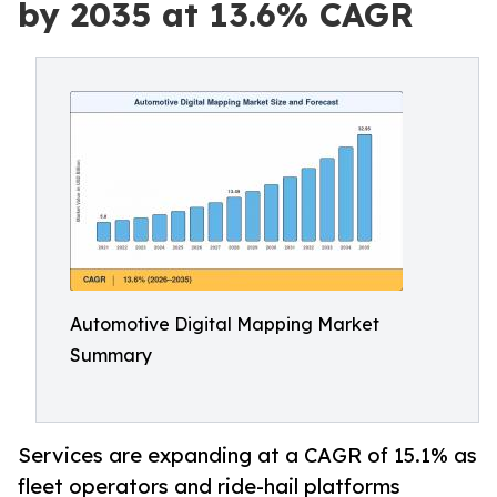
by 2035 at 13.6% CAGR
Automotive Digital Mapping Market
Summary
Services are expanding at a CAGR of 15.1% as
fleet operators and ride-hail platforms