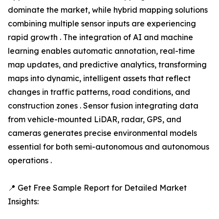
dominate the market, while hybrid mapping solutions
combining multiple sensor inputs are experiencing
rapid growth . The integration of AI and machine
learning enables automatic annotation, real-time
map updates, and predictive analytics, transforming
maps into dynamic, intelligent assets that reflect
changes in traffic patterns, road conditions, and
construction zones . Sensor fusion integrating data
from vehicle-mounted LiDAR, radar, GPS, and
cameras generates precise environmental models
essential for both semi-autonomous and autonomous
operations .
📍 Get Free Sample Report for Detailed Market
Insights: