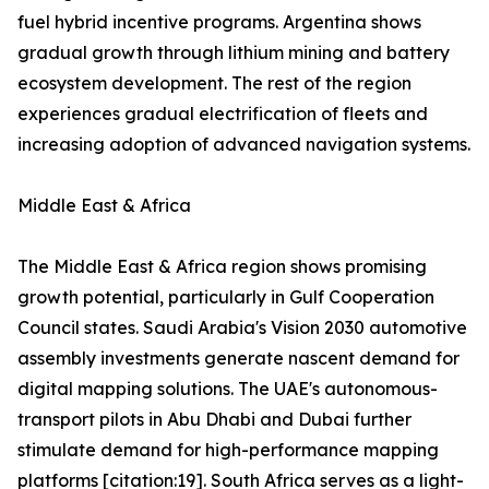
fuel hybrid incentive programs. Argentina shows
gradual growth through lithium mining and battery
ecosystem development. The rest of the region
experiences gradual electrification of fleets and
increasing adoption of advanced navigation systems.
Middle East & Africa
The Middle East & Africa region shows promising
growth potential, particularly in Gulf Cooperation
Council states. Saudi Arabia's Vision 2030 automotive
assembly investments generate nascent demand for
digital mapping solutions. The UAE's autonomous-
transport pilots in Abu Dhabi and Dubai further
stimulate demand for high-performance mapping
platforms [citation:19]. South Africa serves as a light-