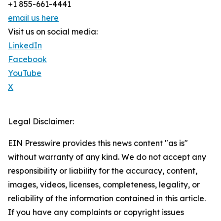
+1 855-661-4441
email us here
Visit us on social media:
LinkedIn
Facebook
YouTube
X
Legal Disclaimer:
EIN Presswire provides this news content "as is"
without warranty of any kind. We do not accept any
responsibility or liability for the accuracy, content,
images, videos, licenses, completeness, legality, or
reliability of the information contained in this article.
If you have any complaints or copyright issues