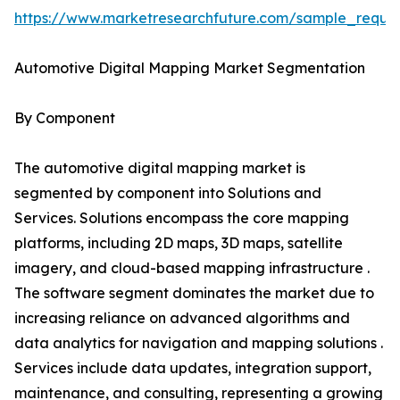
https://www.marketresearchfuture.com/sample_reque
Automotive Digital Mapping Market Segmentation
By Component
The automotive digital mapping market is
segmented by component into Solutions and
Services. Solutions encompass the core mapping
platforms, including 2D maps, 3D maps, satellite
imagery, and cloud-based mapping infrastructure .
The software segment dominates the market due to
increasing reliance on advanced algorithms and
data analytics for navigation and mapping solutions .
Services include data updates, integration support,
maintenance, and consulting, representing a growing