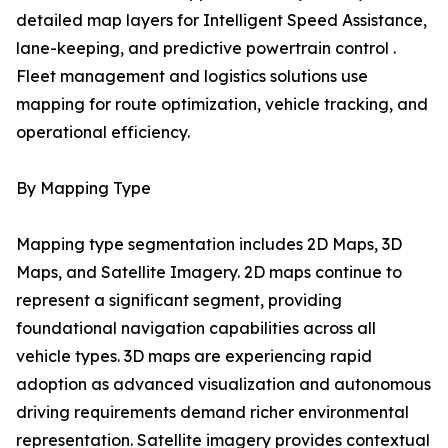
detailed map layers for Intelligent Speed Assistance,
lane-keeping, and predictive powertrain control .
Fleet management and logistics solutions use
mapping for route optimization, vehicle tracking, and
operational efficiency.
By Mapping Type
Mapping type segmentation includes 2D Maps, 3D
Maps, and Satellite Imagery. 2D maps continue to
represent a significant segment, providing
foundational navigation capabilities across all
vehicle types. 3D maps are experiencing rapid
adoption as advanced visualization and autonomous
driving requirements demand richer environmental
representation. Satellite imagery provides contextual