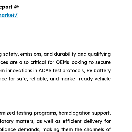
Report @
market/
safety, emissions, and durability and qualifying
ces are also critical for OEMs looking to secure
m innovations in ADAS test protocols, EV battery
ce for safe, reliable, and market-ready vehicle
tomized testing programs, homologation support,
atory matters, as well as efficient delivery for
pliance demands, making them the channels of