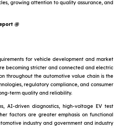
cles, growing attention to quality assurance, and
Report @
equirements for vehicle development and market
are becoming stricter and connected and electric
ion throughout the automotive value chain is the
echnologies, regulatory compliance, and consumer
g-term quality and reliability.
s, AI-driven diagnostics, high-voltage EV test
ther factors are greater emphasis on functional
 automotive industry and government and industry