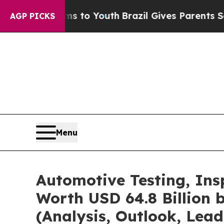
rms to Youth
Brazil Gives Parents Social Media C
AGP PICKS
Menu
Automotive Testing, Ins
Worth USD 64.8 Billion 
(Analysis, Outlook, Lead