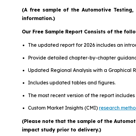
(A free sample of the Automotive Testing, 
information.)
Our Free Sample Report Consists of the follo
The updated report for 2026 includes an intro
Provide detailed chapter-by-chapter guidanc
Updated Regional Analysis with a Graphical Re
Includes updated tables and figures.
The most recent version of the report include
Custom Market Insights (CMI)
research meth
(Please note that the sample of the Automot
impact study prior to delivery.)