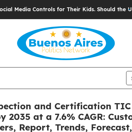
ontrols for Their Kids. Should the US?
The Pentag
pection and Certification TI
by 2035 at a 7.6% CAGR: Cus
ers, Report, Trends, Forecas