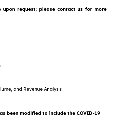
le upon request; please contact us for more
6
 Volume, and Revenue Analysis
 has been modified to include the COVID-19