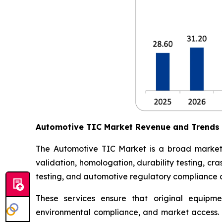
Automotive TIC Market Revenue and Trends
The Automotive TIC Market is a broad market th
validation, homologation, durability testing, c
testing, and automotive regulatory compliance ce
These services ensure that original equipme
environmental compliance, and market access. 