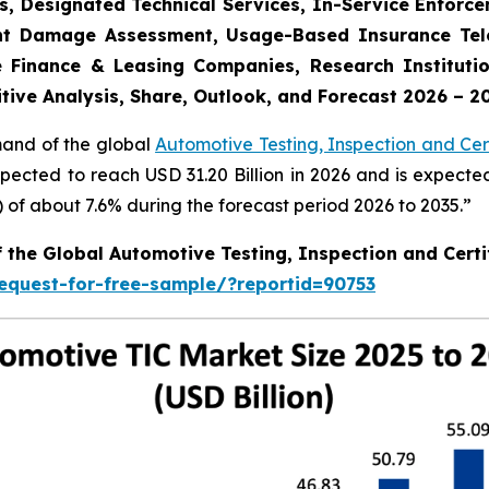
s, Designated Technical Services, In-Service Enforc
dent Damage Assessment, Usage-Based Insurance Tele
 Finance & Leasing Companies, Research Institutio
tive Analysis, Share, Outlook, and Forecast 2026 – 2
mand of the global
Automotive Testing, Inspection and Cert
xpected to reach USD 31.20 Billion in 2026 and is expecte
f about 7.6% during the forecast period 2026 to 2035.”
f the Global Automotive Testing, Inspection and Certi
equest-for-free-sample/?reportid=90753