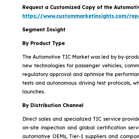
Request a Customized Copy of the Automotiv
https://www.custommarketinsights.com/repor
Segment Insight
By Product Type
The Automotive TIC Market was led by by-product
new technologies for passenger vehicles, commer
regulatory approval and optimize the performanc
tests and autonomous driving test protocols, w
launches.
By Distribution Channel
Direct sales and specialized TIC service provi
on-site inspection and global certification ser
automotive OEMs, Tier-1 suppliers and compo