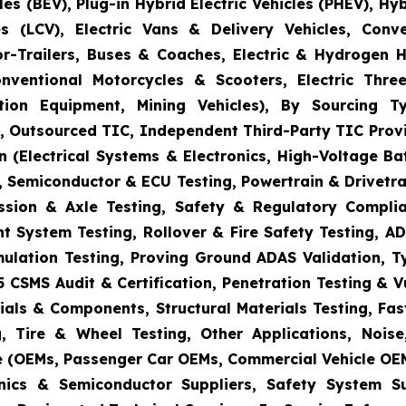
es (BEV), Plug-in Hybrid Electric Vehicles (PHEV), Hy
s (LCV), Electric Vans & Delivery Vehicles, Conv
or-Trailers, Buses & Coaches, Electric & Hydrogen
onventional Motorcycles & Scooters, Electric Thr
uction Equipment, Mining Vehicles), By Sourcing
es, Outsourced TIC, Independent Third-Party TIC Provi
 (Electrical Systems & Electronics, High-Voltage Ba
 Semiconductor & ECU Testing, Powertrain & Drivetra
ission & Axle Testing, Safety & Regulatory Compli
aint System Testing, Rollover & Fire Safety Testing,
mulation Testing, Proving Ground ADAS Validation, T
5 CSMS Audit & Certification, Penetration Testing & 
ials & Components, Structural Materials Testing, Fas
, Tire & Wheel Testing, Other Applications, Nois
e (OEMs, Passenger Car OEMs, Commercial Vehicle OEM
ronics & Semiconductor Suppliers, Safety System 