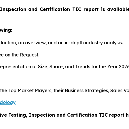
Inspection and Certification TIC report is availab
wing:
duction, an overview, and an in-depth industry analysis.
e on the Request.
presentation of Size, Share, and Trends for the Year 202
s the Top Market Players, their Business Strategies, Sales
odology
ive Testing, Inspection and Certification TIC report