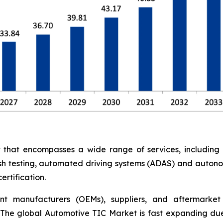
at encompasses a wide range of services, including saf
rash testing, automated driving systems (ADAS) and auton
rtification.
nt manufacturers (OEMs), suppliers, and aftermarket 
The global Automotive TIC Market is fast expanding due