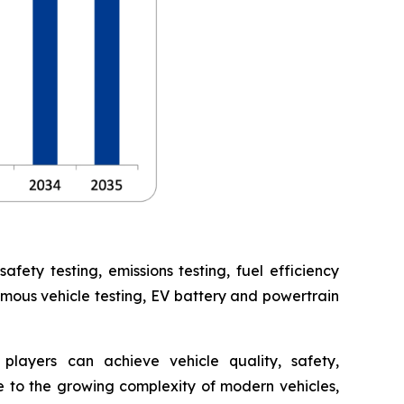
ety testing, emissions testing, fuel efficiency
omous vehicle testing, EV battery and powertrain
players can achieve vehicle quality, safety,
 to the growing complexity of modern vehicles,