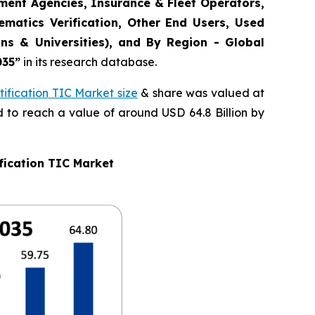
ement Agencies, Insurance & Fleet Operators,
matics Verification, Other End Users, Used
ns & Universities), and By Region - Global
035
”
in its research database.
ification TIC Market size
& share was valued at
d to reach a value of around USD 64.8 Billion by
fication TIC Market