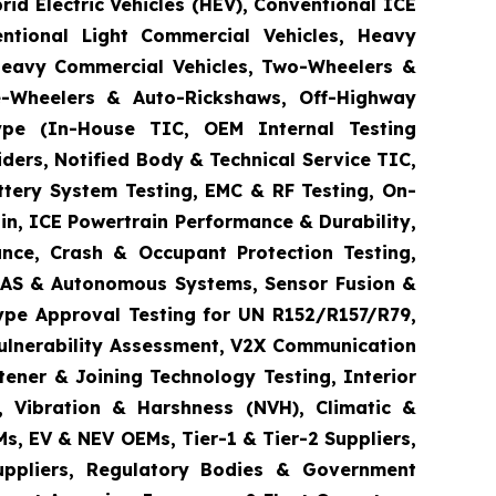
brid Electric Vehicles (HEV), Conventional ICE
entional Light Commercial Vehicles, Heavy
 Heavy Commercial Vehicles, Two-Wheelers &
ee-Wheelers & Auto-Rickshaws, Off-Highway
 Type (In-House TIC, OEM Internal Testing
ders, Notified Body & Technical Service TIC,
ttery System Testing, EMC & RF Testing, On-
in, ICE Powertrain Performance & Durability,
ance, Crash & Occupant Protection Testing,
 ADAS & Autonomous Systems, Sensor Fusion &
ype Approval Testing for UN R152/R157/R79,
Vulnerability Assessment, V2X Communication
tener & Joining Technology Testing, Interior
e, Vibration & Harshness (NVH), Climatic &
s, EV & NEV OEMs, Tier-1 & Tier-2 Suppliers,
Suppliers, Regulatory Bodies & Government