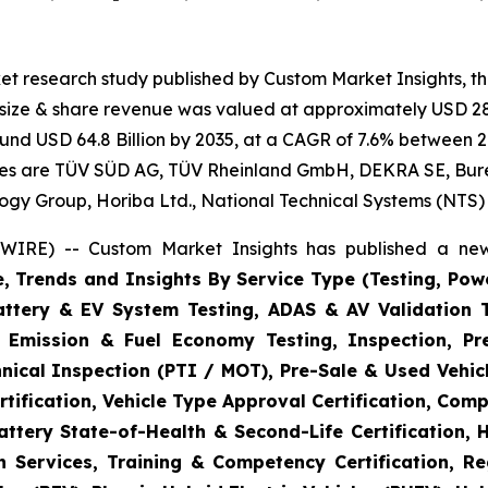
et research study published by Custom Market Insights, t
t size & share revenue was valued at approximately USD 28.
round USD 64.8 Billion by 2035, at a CAGR of 7.6% between 2
gies are TÜV SÜD AG, TÜV Rheinland GmbH, DEKRA SE, Bureau
logy Group, Horiba Ltd., National Technical Systems (NTS)
WIRE) -- Custom Market Insights has published a new
e, Trends and Insights By Service Type (Testing, Powe
Battery & EV System Testing, ADAS & AV Validation 
, Emission & Fuel Economy Testing, Inspection, Pre
hnical Inspection (PTI / MOT), Pre-Sale & Used Vehicl
tification, Vehicle Type Approval Certification, Comp
ttery State-of-Health & Second-Life Certification, 
on Services, Training & Competency Certification, Re