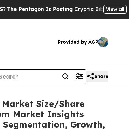
on Is Posting Cryptic Biblical Messages on Soci
View all
Provided by AGP
Share
C Market Size/Share
tom Market Insights
t, Segmentation, Growth,