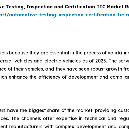
e Testing, Inspection and Certification TIC Market 
t/automotive-testing-inspection-certification-tic-
s because they are essential in the process of validating 
cial vehicles and electric vehicles as of 2025. The servi
e of their vehicles, and they have seen robust growth fro
hich enhance the efficiency of development and complian
ders have the biggest share of the market, providing cus
vices. The channels offer expertise in technical and regul
nent manufacturers with complex development and com