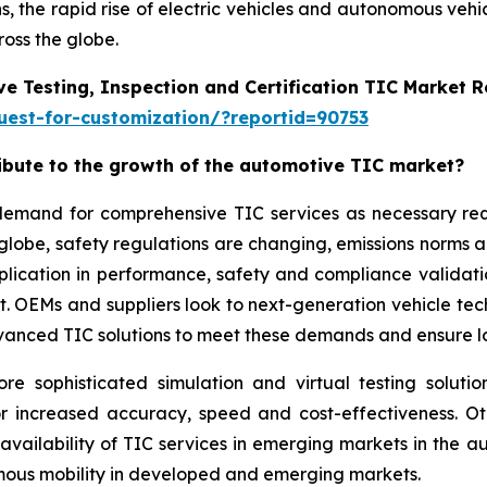
, the rapid rise of electric vehicles and autonomous vehi
oss the globe.
e Testing, Inspection and Certification TIC Market 
est-for-customization/?reportid=90753
ribute to the growth of the automotive TIC market?
g demand for comprehensive TIC services as necessary r
 globe, safety regulations are changing, emissions norms 
application in performance, safety and compliance validat
ket. OEMs and suppliers look to next-generation vehicle t
vanced TIC solutions to meet these demands and ensure lon
sophisticated simulation and virtual testing solution
or increased accuracy, speed and cost-effectiveness. O
 availability of TIC services in emerging markets in the
omous mobility in developed and emerging markets.