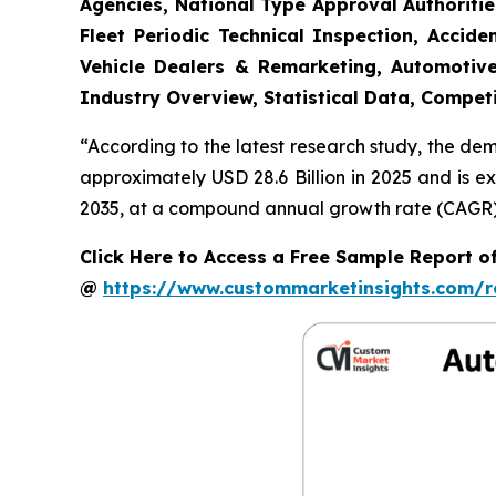
Agencies, National Type Approval Authoritie
Fleet Periodic Technical Inspection, Acci
Vehicle Dealers & Remarketing, Automotive
Industry Overview, Statistical Data, Competi
“According to the latest research study, the de
approximately USD 28.6 Billion in 2025 and is e
2035, at a compound annual growth rate (CAGR) o
Click Here to Access a Free Sample Report o
@
https://www.custommarketinsights.com/r