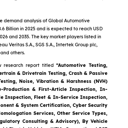
he demand analysis of Global Automotive
6 Billion in 2025 and is expected to reach USD
026 and 2035. The key market players listed in
 Veritas S.A., SGS S.A., Intertek Group plc,
 and others.
 research report titled
“
Automotive Testing,
rtrain & Drivetrain Testing, Crash & Passive
Testing, Noise, Vibration & Harshness (NVH)
-Production & First-Article Inspection, In-
e Inspection, Fleet & In-Service Inspection,
onent & System Certification, Cyber Security
Homologation Services, Other Service Types,
gulatory Consulting & Advisory), By Vehicle