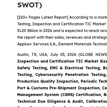
SWOT)
[220+ Pages Latest Report] According to a mark
Testing, Inspection and Certification TIC Marke
31.20 Billion in 2026 and is expected to reach a
the report with their sales, revenues and strate
Applus+ Services S.A., Element Materials Techno
Austin, TX, USA, July 03, 2026 (GLOBE NEWS
Inspection and Certification TIC Market Siz
Safety Testing, EMC & Electrical Testing, 
Testing, Cybersecurity Penetration Testing
Production Quality Inspection, Periodic Tec
Port & Customs Pre-Shipment Inspection, Cer
Management System (CSMS) Certification, Ba
Technical Due Diligence & Audit, Calibrati