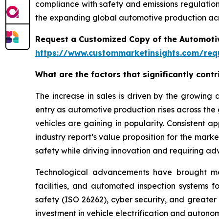
compliance with safety and emissions regulations
the expanding global automotive production acr
Request a Customized Copy of the Automotiv
https://www.custommarketinsights.com/requ
What are the factors that significantly cont
The increase in sales is driven by the growin
entry as automotive production rises across the
vehicles are gaining in popularity. Consistent 
industry report’s value proposition for the mar
safety while driving innovation and requiring ad
Technological advancements have brought more 
facilities, and automated inspection systems f
safety (ISO 26262), cyber security, and greater
investment in vehicle electrification and auton