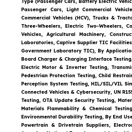
Type (Passenger Cars, Battery Electric Vehicl
Passenger Cars, Light Commercial Vehicle
Commercial Vehicles (HCV), Trucks & Tract
Three-Wheelers, Electric Two-Wheelers, C
Vehicles, Agricultural Machinery, Constr
Laboratories, Captive Supplier TIC Faciliti
Government Laboratory TIC), By Application
Board Charger & Charging Interface Testing,
Electric Motor & Inverter Testing, Transm
Pedestrian Protection Testing, Child Restr
Perception System Testing, HIL/SIL/VIL Si
Connected Vehicles & Cybersecurity, UN R15
Testing, OTA Update Security Testing, Mater
Materials Flammability & Chemical Testing
Environmental Durability Testing, By End Us
Powertrain & Drivetrain Suppliers, Elect