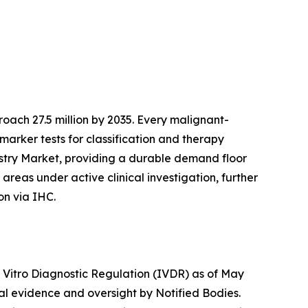
ach 27.5 million by 2035. Every malignant-
marker tests for classification and therapy
istry Market, providing a durable demand floor
reas under active clinical investigation, further
on via IHC.
n Vitro Diagnostic Regulation (IVDR) as of May
cal evidence and oversight by Notified Bodies.