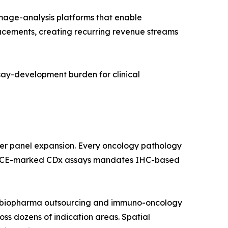
age-analysis platforms that enable
lacements, creating recurring revenue streams
ssay-development burden for clinical
ker panel expansion. Every oncology pathology
 and CE-marked CDx assays mandates IHC-based
by biopharma outsourcing and immuno-oncology
ross dozens of indication areas. Spatial