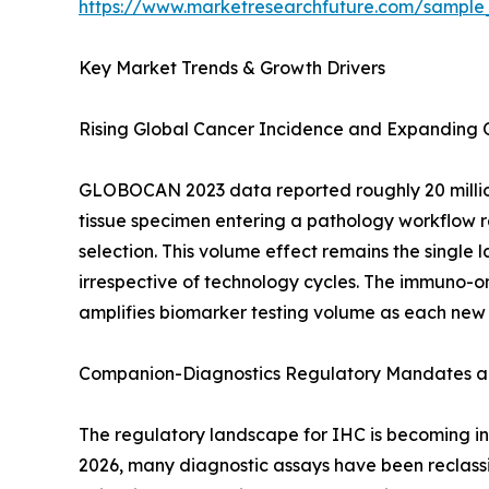
https://www.marketresearchfuture.com/sample
Key Market Trends & Growth Drivers
Rising Global Cancer Incidence and Expanding
GLOBOCAN 2023 data reported roughly 20 million
tissue specimen entering a pathology workflow re
selection. This volume effect remains the singl
irrespective of technology cycles. The immuno-on
amplifies biomarker testing volume as each new
Companion-Diagnostics Regulatory Mandates an
The regulatory landscape for IHC is becoming inc
2026, many diagnostic assays have been reclassif