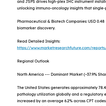
and JSPS drives high-plex IHC instrument installa
unlocking immuno-oncology insights that single-
Pharmaceutical & Biotech Companies: USD 0.48 Billi
biomarker discovery.
Read Detailed Insights:
https://www.marketresearchfuture.com/report
Regional Outlook
North America --- Dominant Market (~37.9% Shar
The United States generates approximately 78.
pathology utilization globally and a regulatory
increased by an average 6.2% across CPT codes 