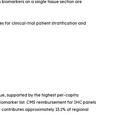
 biomarkers on a single tissue section are
for clinical-trial patient stratification and
e, supported by the highest per-capita
biomarker list. CMS reimbursement for IHC panels
contributes approximately 13.1% of regional