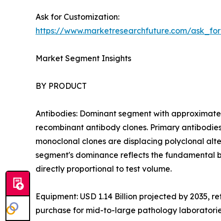
Ask for Customization:
https://www.marketresearchfuture.com/ask_fo
Market Segment Insights
BY PRODUCT
Antibodies: Dominant segment with approximatel
recombinant antibody clones. Primary antibodies
monoclonal clones are displacing polyclonal altern
segment's dominance reflects the fundamental b
directly proportional to test volume.
Equipment: USD 1.14 Billion projected by 2035, r
purchase for mid-to-large pathology laboratori