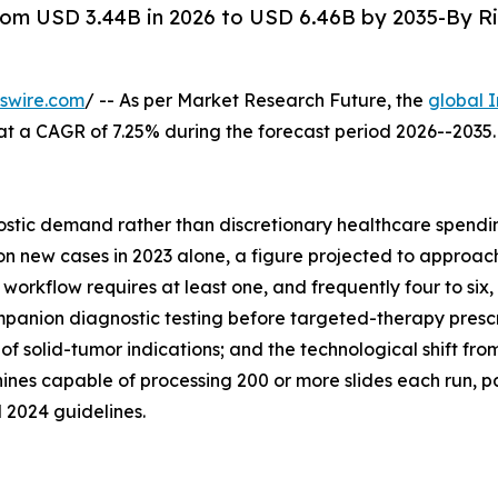
om USD 3.44B in 2026 to USD 6.46B by 2035-By Ri
swire.com
/ -- As per Market Research Future, the
global 
26, at a CAGR of 7.25% during the forecast period 2026--20
tic demand rather than discretionary healthcare spending
 new cases in 2023 alone, a figure projected to approach 
orkflow requires at least one, and frequently four to six, 
anion diagnostic testing before targeted-therapy prescrip
of solid-tumor indications; and the technological shift f
nes capable of processing 200 or more slides each run, p
 2024 guidelines.