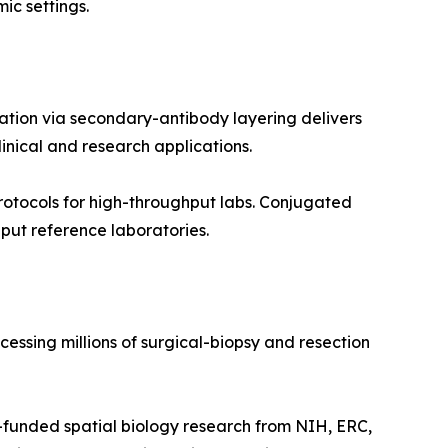
ic settings.
ation via secondary-antibody layering delivers
inical and research applications.
otocols for high-throughput labs. Conjugated
put reference laboratories.
essing millions of surgical-biopsy and resection
funded spatial biology research from NIH, ERC,