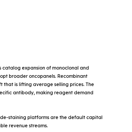
us catalog expansion of monoclonal and
 adopt broader oncopanels. Recombinant
that is lifting average selling prices. The
specific antibody, making reagent demand
de-staining platforms are the default capital
able revenue streams.