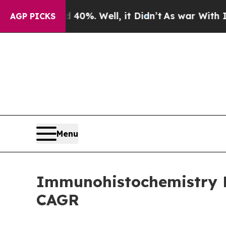
0%. Well, it Didn’t
As war With Iran Drove oil 
AGP PICKS
Menu
Immunohistochemistry Ma
CAGR