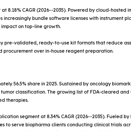
 at 8.18% CAGR (2026--2035). Powered by cloud-hosted im
s increasingly bundle software licenses with instrument p
impact on top-line growth.
n by pre-validated, ready-to-use kit formats that reduce a
sed procurement over in-house reagent preparation.
mately 56.5% share in 2025. Sustained by oncology biomar
n tumor classification. The growing list of FDA-cleared
ed therapies.
pplication segment at 8.34% CAGR (2026--2035). Fueled 
es to serve biopharma clients conducting clinical trials ac