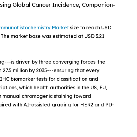
sing Global Cancer Incidence, Companion-
Immunohistochemistry Market
size to reach USD
35. The market base was estimated at USD 3.21
---is driven by three converging forces: the
27.5 million by 2035---ensuring that every
IHC biomarker tests for classification and
tions, which health authorities in the US, EU,
rom manual chromogenic staining toward
aired with AI-assisted grading for HER2 and PD-