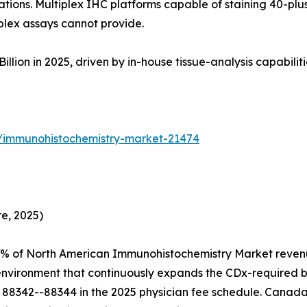
tions. Multiplex IHC platforms capable of staining 40-plus
plex assays cannot provide.
on in 2025, driven by in-house tissue-analysis capabilities 
s/immunohistochemistry-market-21474
e, 2025)
4% of North American Immunohistochemistry Market revenu
 environment that continuously expands the CDx-required 
88342--88344 in the 2025 physician fee schedule. Canada 