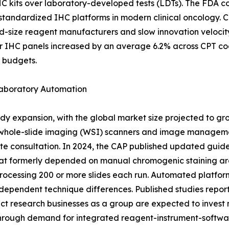
HC kits over laboratory-developed tests (LDTs). The FDA c
f standardized IHC platforms in modern clinical oncology. 
id-size reagent manufacturers and slow innovation veloci
r IHC panels increased by an average 6.2% across CPT co
g budgets.
Laboratory Automation
dy expansion, with the global market size projected to gr
 whole-slide imaging (WSI) scanners and image managemen
te consultation. In 2024, the CAP published updated guide
at formerly depended on manual chromogenic staining are 
rocessing 200 or more slides each run. Automated platfor
dependent technique differences. Published studies report 
 research businesses as a group are expected to invest mo
through demand for integrated reagent-instrument-softwa