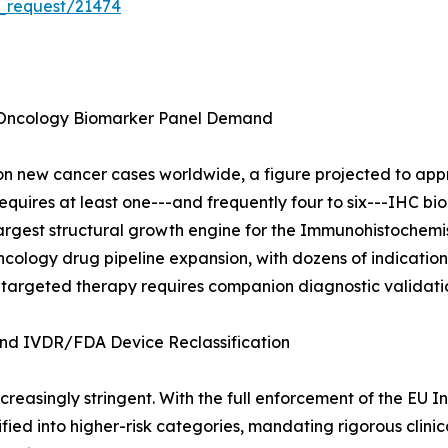
_request/21474
 Oncology Biomarker Panel Demand
 new cancer cases worldwide, a figure projected to appro
quires at least one---and frequently four to six---IHC bio
e largest structural growth engine for the Immunohistochem
cology drug pipeline expansion, with dozens of indication a
 targeted therapy requires companion diagnostic validati
d IVDR/FDA Device Reclassification
reasingly stringent. With the full enforcement of the EU I
ied into higher-risk categories, mandating rigorous clini