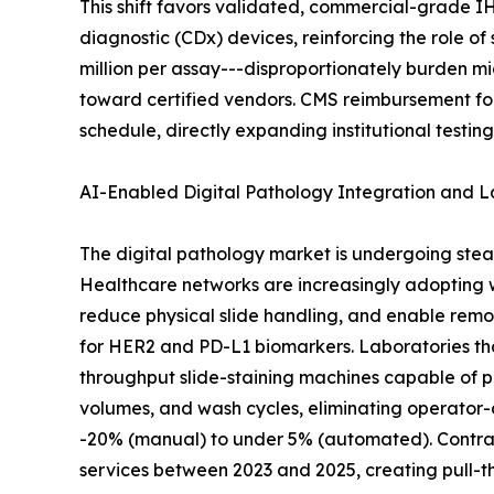
This shift favors validated, commercial-grade I
diagnostic (CDx) devices, reinforcing the role o
million per assay---disproportionately burden m
toward certified vendors. CMS reimbursement fo
schedule, directly expanding institutional testin
AI-Enabled Digital Pathology Integration and 
The digital pathology market is undergoing stea
Healthcare networks are increasingly adopting
reduce physical slide handling, and enable remo
for HER2 and PD-L1 biomarkers. Laboratories th
throughput slide-staining machines capable of p
volumes, and wash cycles, eliminating operator-
-20% (manual) to under 5% (automated). Contract
services between 2023 and 2025, creating pull-