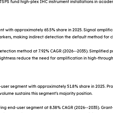
SPS fund high-plex IHC instrument installations in academ
 with approximately 65.5% share in 2025. Signal amplific
rkers, making indirect detection the default method for cl
tection method at 7.92% CAGR (2026--2035). Simplified pr
ghtness reduce the need for amplification in high-through
user segment with approximately 51.8% share in 2025. Proc
olume sustains this segment's majority position.
ing end-user segment at 8.38% CAGR (2026--2035). Grant-