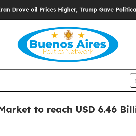
Prices Higher, Trump Gave Politically Connected
rket to reach USD 6.46 Bill