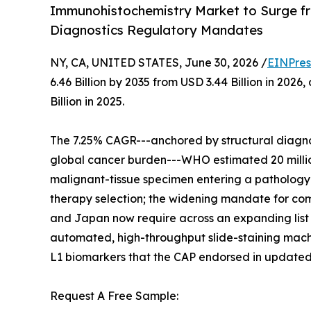
Immunohistochemistry Market to Surge fr
Diagnostics Regulatory Mandates
NY, CA, UNITED STATES, June 30, 2026 /
EINPres
6.46 Billion by 2035 from USD 3.44 Billion in 20
Billion in 2025.
The 7.25% CAGR---anchored by structural diagnos
global cancer burden---WHO estimated 20 million
malignant-tissue specimen entering a pathology w
therapy selection; the widening mandate for comp
and Japan now require across an expanding list 
automated, high-throughput slide-staining machi
L1 biomarkers that the CAP endorsed in updated
Request A Free Sample: