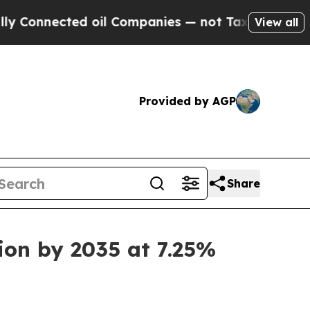
 oil Companies — not Taxpayers — the Chance to 
View all
Provided by AGP
Share
ion by 2035 at 7.25%