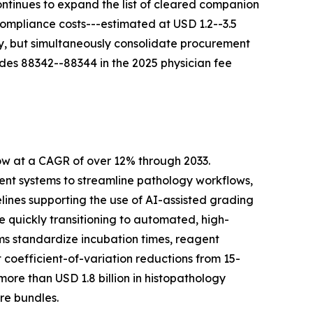
ontinues to expand the list of cleared companion
Compliance costs---estimated at USD 1.2--3.5
ty, but simultaneously consolidate procurement
des 88342--88344 in the 2025 physician fee
ow at a CAGR of over 12% through 2033.
t systems to streamline pathology workflows,
lines supporting the use of AI-assisted grading
quickly transitioning to automated, high-
ms standardize incubation times, reagent
coefficient-of-variation reductions from 15-
re than USD 1.8 billion in histopathology
re bundles.