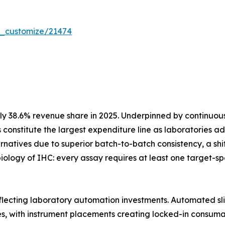
r_customize/21474
y 38.6% revenue share in 2025. Underpinned by continuo
 constitute the largest expenditure line as laboratories
atives due to superior batch-to-batch consistency, a shift 
iology of IHC: every assay requires at least one target-
eflecting laboratory automation investments. Automated sli
es, with instrument placements creating locked-in consum