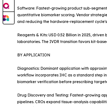
Software: Fastest-growing product sub-segment
quantitative biomarker scoring. Vendor strategie
and reducing the hardware-replacement cycle's 
Reagents & Kits: USD 0.52 Billion in 2025, drive
laboratories. The IVDR transition favors kit-ba
BY APPLICATION
Diagnostics: Dominant application with approxi
workflow incorporates IHC as a standard step i
biomarker verification before prescribing target
Drug Discovery and Testing: Fastest-growing a
pipelines. CROs expand tissue-analysis capabiliti