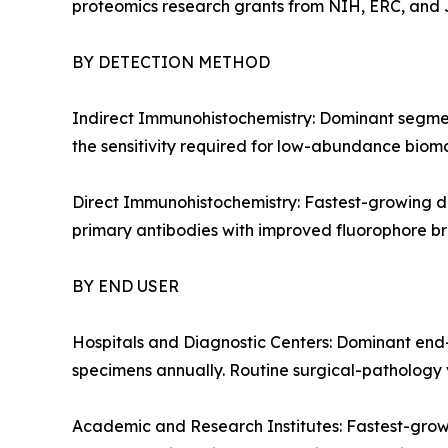
proteomics research grants from NIH, ERC, and J
BY DETECTION METHOD
Indirect Immunohistochemistry: Dominant segment
the sensitivity required for low-abundance bioma
Direct Immunohistochemistry: Fastest-growing de
primary antibodies with improved fluorophore bri
BY END USER
Hospitals and Diagnostic Centers: Dominant end-
specimens annually. Routine surgical-pathology v
Academic and Research Institutes: Fastest-grow