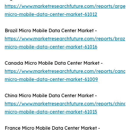
https://www.marketresearchfuture.com/reports/argent
micro-mobile-data-center-market-61012
Brazil Micro Mobile Data Center Market -
https://www.marketresearchfuture.com/reports/brazil-
micro-mobile-data-center-market-61016
Canada Micro Mobile Data Center Market -
https://www.marketresearchfuture.com/reports/canad
micro-mobile-data-center-market-61009
China Micro Mobile Data Center Market -
https://www.marketresearchfuture.com/reports/china-
micro-mobile-data-center-market-61015
France Micro Mobile Data Center Market -