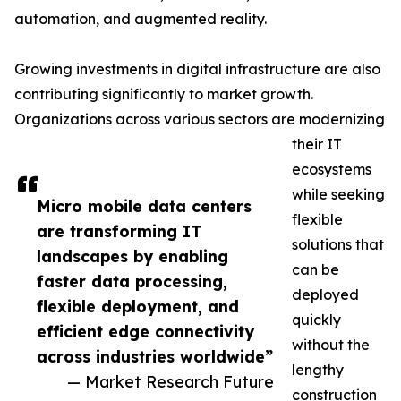
automation, and augmented reality.
Growing investments in digital infrastructure are also
contributing significantly to market growth.
Organizations across various sectors are modernizing
their IT
ecosystems
while seeking
Micro mobile data centers
flexible
are transforming IT
solutions that
landscapes by enabling
can be
faster data processing,
deployed
flexible deployment, and
quickly
efficient edge connectivity
without the
across industries worldwide”
lengthy
— Market Research Future
construction