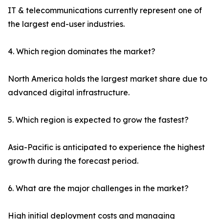
IT & telecommunications currently represent one of
the largest end-user industries.
4. Which region dominates the market?
North America holds the largest market share due to
advanced digital infrastructure.
5. Which region is expected to grow the fastest?
Asia-Pacific is anticipated to experience the highest
growth during the forecast period.
6. What are the major challenges in the market?
High initial deployment costs and managing