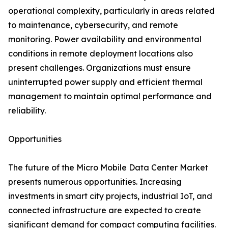
operational complexity, particularly in areas related
to maintenance, cybersecurity, and remote
monitoring. Power availability and environmental
conditions in remote deployment locations also
present challenges. Organizations must ensure
uninterrupted power supply and efficient thermal
management to maintain optimal performance and
reliability.
Opportunities
The future of the Micro Mobile Data Center Market
presents numerous opportunities. Increasing
investments in smart city projects, industrial IoT, and
connected infrastructure are expected to create
significant demand for compact computing facilities.