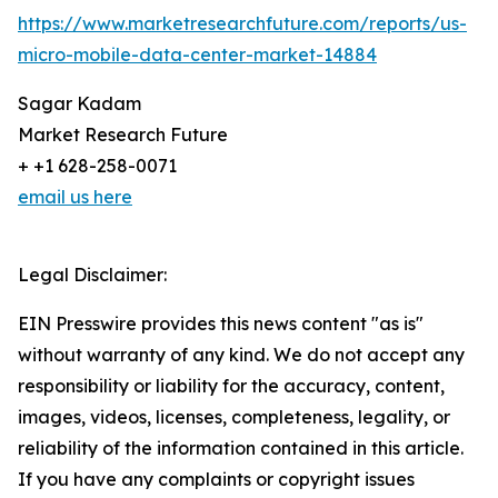
https://www.marketresearchfuture.com/reports/us-
micro-mobile-data-center-market-14884
Sagar Kadam
Market Research Future
+ +1 628-258-0071
email us here
Legal Disclaimer:
EIN Presswire provides this news content "as is"
without warranty of any kind. We do not accept any
responsibility or liability for the accuracy, content,
images, videos, licenses, completeness, legality, or
reliability of the information contained in this article.
If you have any complaints or copyright issues