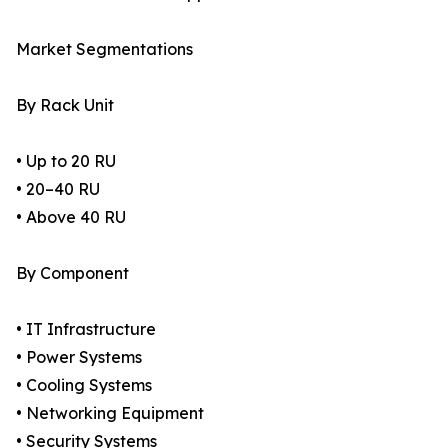
Market Segmentations
By Rack Unit
• Up to 20 RU
• 20–40 RU
• Above 40 RU
By Component
• IT Infrastructure
• Power Systems
• Cooling Systems
• Networking Equipment
• Security Systems