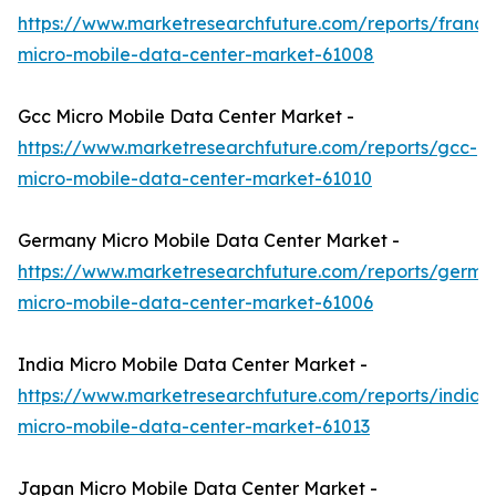
https://www.marketresearchfuture.com/reports/france
micro-mobile-data-center-market-61008
Gcc Micro Mobile Data Center Market -
https://www.marketresearchfuture.com/reports/gcc-
micro-mobile-data-center-market-61010
Germany Micro Mobile Data Center Market -
https://www.marketresearchfuture.com/reports/germa
micro-mobile-data-center-market-61006
India Micro Mobile Data Center Market -
https://www.marketresearchfuture.com/reports/india-
micro-mobile-data-center-market-61013
Japan Micro Mobile Data Center Market -