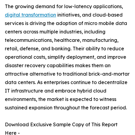
The growing demand for low-latency applications,
digital transformation
initiatives, and cloud-based
services is driving the adoption of micro mobile data
centers across multiple industries, including
telecommunications, healthcare, manufacturing,
retail, defense, and banking. Their ability to reduce
operational costs, simplify deployment, and improve
disaster recovery capabilities makes them an
attractive alternative to traditional brick-and-mortar
data centers. As enterprises continue to decentralize
IT infrastructure and embrace hybrid cloud
environments, the market is expected to witness
sustained expansion throughout the forecast period.
Download Exclusive Sample Copy of This Report
Here -