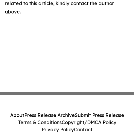
related to this article, kindly contact the author
above.
About
Press Release Archive
Submit Press Release
Terms & Conditions
Copyright/DMCA Policy
Privacy Policy
Contact