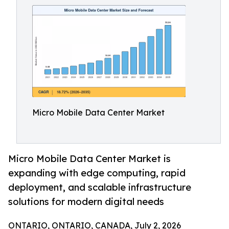
Micro Mobile Data Center Market
Micro Mobile Data Center Market is
expanding with edge computing, rapid
deployment, and scalable infrastructure
solutions for modern digital needs
ONTARIO, ONTARIO, CANADA, July 2, 2026