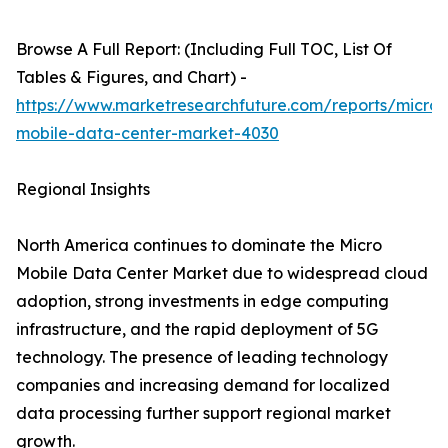
Browse A Full Report: (Including Full TOC, List Of
Tables & Figures, and Chart) -
https://www.marketresearchfuture.com/reports/micro-
mobile-data-center-market-4030
Regional Insights
North America continues to dominate the Micro
Mobile Data Center Market due to widespread cloud
adoption, strong investments in edge computing
infrastructure, and the rapid deployment of 5G
technology. The presence of leading technology
companies and increasing demand for localized
data processing further support regional market
growth.