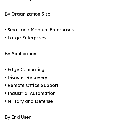
By Organization Size
• Small and Medium Enterprises
• Large Enterprises
By Application
• Edge Computing
• Disaster Recovery
• Remote Office Support
• Industrial Automation
• Military and Defense
By End User