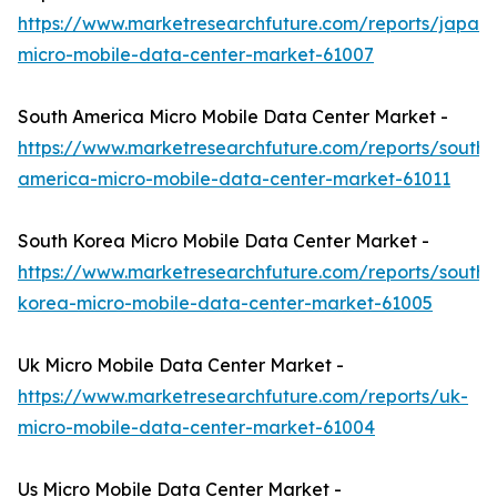
https://www.marketresearchfuture.com/reports/japan-
micro-mobile-data-center-market-61007
South America Micro Mobile Data Center Market -
https://www.marketresearchfuture.com/reports/south-
america-micro-mobile-data-center-market-61011
South Korea Micro Mobile Data Center Market -
https://www.marketresearchfuture.com/reports/south-
korea-micro-mobile-data-center-market-61005
Uk Micro Mobile Data Center Market -
https://www.marketresearchfuture.com/reports/uk-
micro-mobile-data-center-market-61004
Us Micro Mobile Data Center Market -