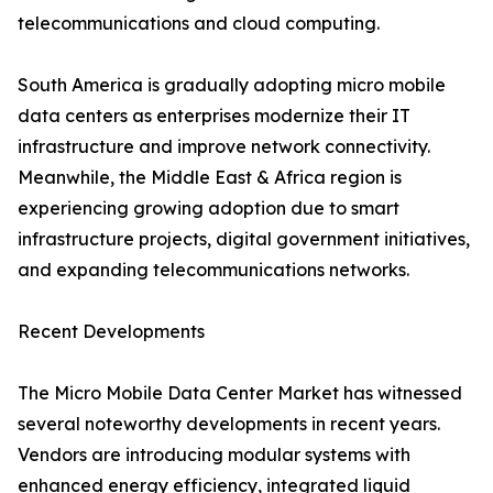
telecommunications and cloud computing.
South America is gradually adopting micro mobile
data centers as enterprises modernize their IT
infrastructure and improve network connectivity.
Meanwhile, the Middle East & Africa region is
experiencing growing adoption due to smart
infrastructure projects, digital government initiatives,
and expanding telecommunications networks.
Recent Developments
The Micro Mobile Data Center Market has witnessed
several noteworthy developments in recent years.
Vendors are introducing modular systems with
enhanced energy efficiency, integrated liquid