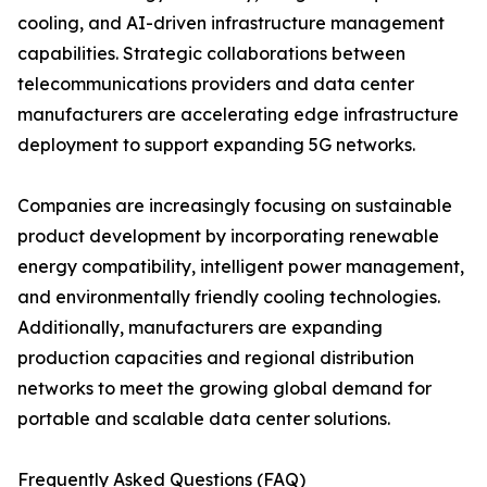
cooling, and AI-driven infrastructure management
capabilities. Strategic collaborations between
telecommunications providers and data center
manufacturers are accelerating edge infrastructure
deployment to support expanding 5G networks.
Companies are increasingly focusing on sustainable
product development by incorporating renewable
energy compatibility, intelligent power management,
and environmentally friendly cooling technologies.
Additionally, manufacturers are expanding
production capacities and regional distribution
networks to meet the growing global demand for
portable and scalable data center solutions.
Frequently Asked Questions (FAQ)