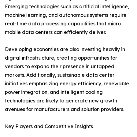
Emerging technologies such as artificial intelligence,
machine learning, and autonomous systems require
real-time data processing capabilities that micro
mobile data centers can efficiently deliver.
Developing economies are also investing heavily in
digital infrastructure, creating opportunities for
vendors to expand their presence in untapped
markets. Additionally, sustainable data center
initiatives emphasizing energy efficiency, renewable
power integration, and intelligent cooling
technologies are likely to generate new growth
avenues for manufacturers and solution providers.
Key Players and Competitive Insights