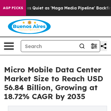
 Quiet as 'Maga Media Pipeline' Backfires Amid Rumor
AGP PICKS
Micro Mobile Data Center
Market Size to Reach USD
56.84 Billion, Growing at
18.72% CAGR by 2035