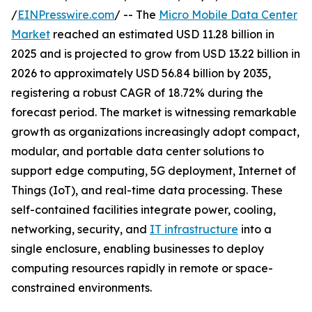
/
EINPresswire.com
/ -- The
Micro Mobile Data Center
Market
reached an estimated USD 11.28 billion in
2025 and is projected to grow from USD 13.22 billion in
2026 to approximately USD 56.84 billion by 2035,
registering a robust CAGR of 18.72% during the
forecast period. The market is witnessing remarkable
growth as organizations increasingly adopt compact,
modular, and portable data center solutions to
support edge computing, 5G deployment, Internet of
Things (IoT), and real-time data processing. These
self-contained facilities integrate power, cooling,
networking, security, and
IT infrastructure
into a
single enclosure, enabling businesses to deploy
computing resources rapidly in remote or space-
constrained environments.