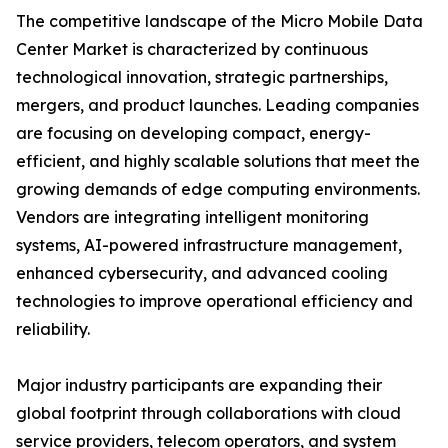
The competitive landscape of the Micro Mobile Data
Center Market is characterized by continuous
technological innovation, strategic partnerships,
mergers, and product launches. Leading companies
are focusing on developing compact, energy-
efficient, and highly scalable solutions that meet the
growing demands of edge computing environments.
Vendors are integrating intelligent monitoring
systems, AI-powered infrastructure management,
enhanced cybersecurity, and advanced cooling
technologies to improve operational efficiency and
reliability.
Major industry participants are expanding their
global footprint through collaborations with cloud
service providers, telecom operators, and system