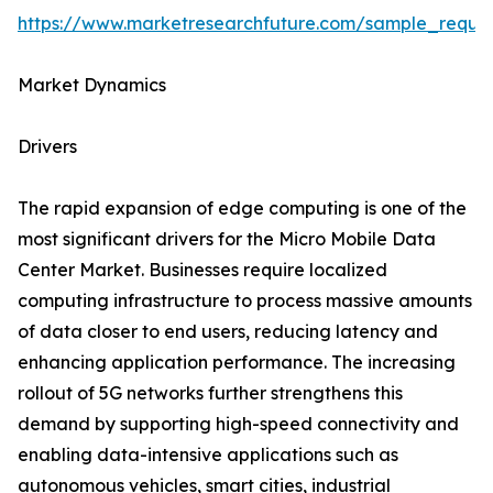
https://www.marketresearchfuture.com/sample_reque
Market Dynamics
Drivers
The rapid expansion of edge computing is one of the
most significant drivers for the Micro Mobile Data
Center Market. Businesses require localized
computing infrastructure to process massive amounts
of data closer to end users, reducing latency and
enhancing application performance. The increasing
rollout of 5G networks further strengthens this
demand by supporting high-speed connectivity and
enabling data-intensive applications such as
autonomous vehicles, smart cities, industrial