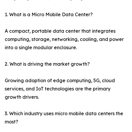
1. What is a Micro Mobile Data Center?
A compact, portable data center that integrates
computing, storage, networking, cooling, and power
into a single modular enclosure.
2. What is driving the market growth?
Growing adoption of edge computing, 5G, cloud
services, and IoT technologies are the primary
growth drivers.
3. Which industry uses micro mobile data centers the
most?