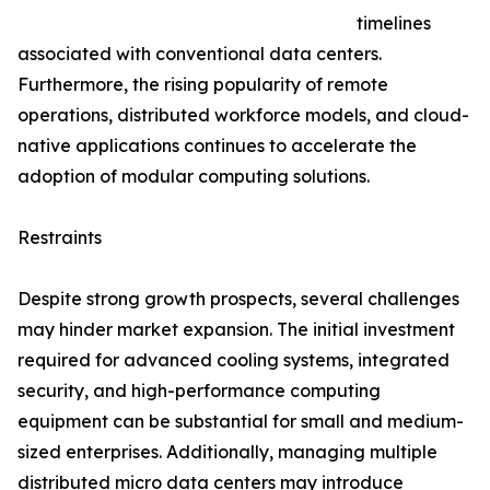
timelines
associated with conventional data centers.
Furthermore, the rising popularity of remote
operations, distributed workforce models, and cloud-
native applications continues to accelerate the
adoption of modular computing solutions.
Restraints
Despite strong growth prospects, several challenges
may hinder market expansion. The initial investment
required for advanced cooling systems, integrated
security, and high-performance computing
equipment can be substantial for small and medium-
sized enterprises. Additionally, managing multiple
distributed micro data centers may introduce