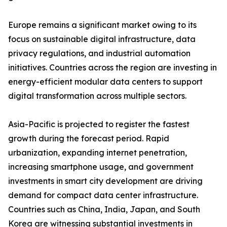
Europe remains a significant market owing to its
focus on sustainable digital infrastructure, data
privacy regulations, and industrial automation
initiatives. Countries across the region are investing in
energy-efficient modular data centers to support
digital transformation across multiple sectors.
Asia-Pacific is projected to register the fastest
growth during the forecast period. Rapid
urbanization, expanding internet penetration,
increasing smartphone usage, and government
investments in smart city development are driving
demand for compact data center infrastructure.
Countries such as China, India, Japan, and South
Korea are witnessing substantial investments in