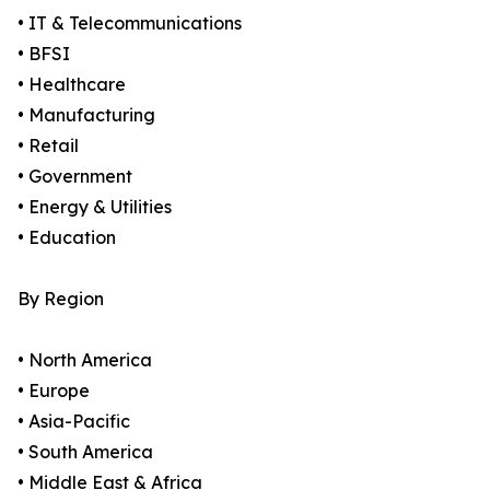
• IT & Telecommunications
• BFSI
• Healthcare
• Manufacturing
• Retail
• Government
• Energy & Utilities
• Education
By Region
• North America
• Europe
• Asia-Pacific
• South America
• Middle East & Africa