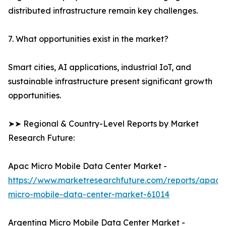
distributed infrastructure remain key challenges.
7. What opportunities exist in the market?
Smart cities, AI applications, industrial IoT, and
sustainable infrastructure present significant growth
opportunities.
➤➤ Regional & Country-Level Reports by Market
Research Future:
Apac Micro Mobile Data Center Market -
https://www.marketresearchfuture.com/reports/apac-
micro-mobile-data-center-market-61014
Argentina Micro Mobile Data Center Market -