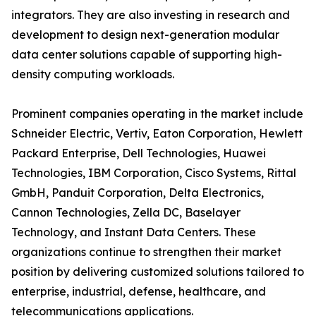
integrators. They are also investing in research and
development to design next-generation modular
data center solutions capable of supporting high-
density computing workloads.
Prominent companies operating in the market include
Schneider Electric, Vertiv, Eaton Corporation, Hewlett
Packard Enterprise, Dell Technologies, Huawei
Technologies, IBM Corporation, Cisco Systems, Rittal
GmbH, Panduit Corporation, Delta Electronics,
Cannon Technologies, Zella DC, Baselayer
Technology, and Instant Data Centers. These
organizations continue to strengthen their market
position by delivering customized solutions tailored to
enterprise, industrial, defense, healthcare, and
telecommunications applications.