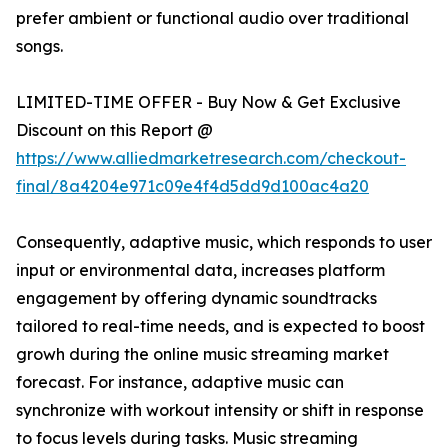
prefer ambient or functional audio over traditional
songs.
LIMITED-TIME OFFER - Buy Now & Get Exclusive
Discount on this Report @
https://www.alliedmarketresearch.com/checkout-
final/8a4204e971c09e4f4d5dd9d100ac4a20
Consequently, adaptive music, which responds to user
input or environmental data, increases platform
engagement by offering dynamic soundtracks
tailored to real-time needs, and is expected to boost
growh during the online music streaming market
forecast. For instance, adaptive music can
synchronize with workout intensity or shift in response
to focus levels during tasks. Music streaming