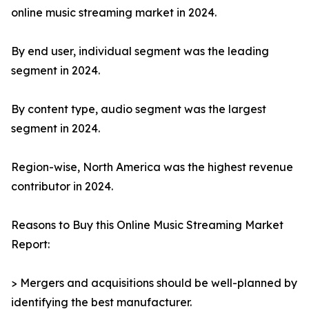
online music streaming market in 2024.
By end user, individual segment was the leading
segment in 2024.
By content type, audio segment was the largest
segment in 2024.
Region-wise, North America was the highest revenue
contributor in 2024.
Reasons to Buy this Online Music Streaming Market
Report:
> Mergers and acquisitions should be well-planned by
identifying the best manufacturer.