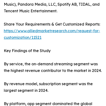
Music), Pandora Media, LLC, Spotify AB, TIDAL, and
Tencent Music Entertainment.
Share Your Requirements & Get Customized Reports:
https://www.alliedmarketresearch.com/request-for-
customization/11521
Key Findings of the Study
By service, the on-demand streaming segment was
the highest revenue contributor to the market in 2024.
By revenue model, subscription segment was the
largest segment in 2024.
By platform, app segment dominated the global