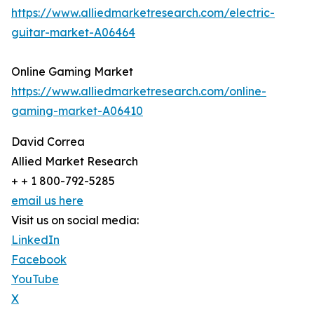
https://www.alliedmarketresearch.com/electric-
guitar-market-A06464
Online Gaming Market
https://www.alliedmarketresearch.com/online-
gaming-market-A06410
David Correa
Allied Market Research
+ + 1 800-792-5285
email us here
Visit us on social media:
LinkedIn
Facebook
YouTube
X