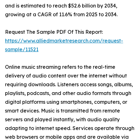
and is estimated to reach $52.6 billion by 2034,
growing at a CAGR of 11.6% from 2025 to 2034.
Request The Sample PDF Of This Report:
https://www.alliedmarketresearch.com/request-
sample/11521
Online music streaming refers to the real-time
delivery of audio content over the internet without
requiring downloads. Listeners access songs, albums,
playlists, podcasts, and other audio formats through
digital platforms using smartphones, computers, or
smart devices. Music is transmitted from remote
servers and played instantly, with audio quality
adapting to internet speed. Services operate through
web browsers or mobile apps and are available via