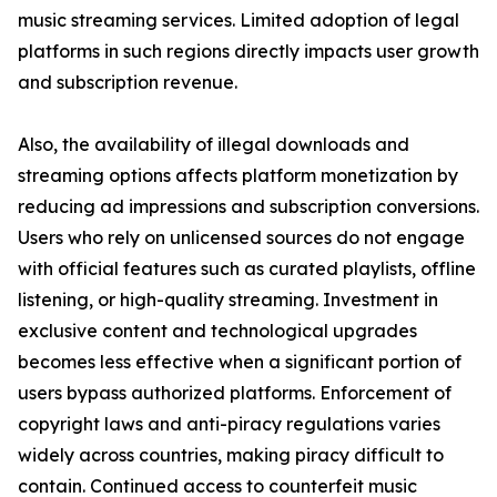
music streaming services. Limited adoption of legal
platforms in such regions directly impacts user growth
and subscription revenue.
Also, the availability of illegal downloads and
streaming options affects platform monetization by
reducing ad impressions and subscription conversions.
Users who rely on unlicensed sources do not engage
with official features such as curated playlists, offline
listening, or high-quality streaming. Investment in
exclusive content and technological upgrades
becomes less effective when a significant portion of
users bypass authorized platforms. Enforcement of
copyright laws and anti-piracy regulations varies
widely across countries, making piracy difficult to
contain. Continued access to counterfeit music