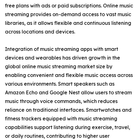
free plans with ads or paid subscriptions. Online music
streaming provides on-demand access to vast music
libraries, as it allows flexible and continuous listening
across locations and devices.
Integration of music streaming apps with smart
devices and wearables has driven growth in the
global online music streaming market size by
enabling convenient and flexible music access across
various environments. Smart speakers such as
Amazon Echo and Google Nest allow users to stream
music through voice commands, which reduces
reliance on traditional interfaces. Smartwatches and
fitness trackers equipped with music streaming
capabilities support listening during exercise, travel,
or daily routines, contributing to higher user