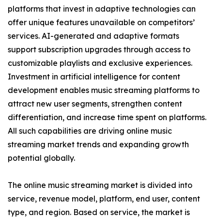
platforms that invest in adaptive technologies can
offer unique features unavailable on competitors’
services. AI-generated and adaptive formats
support subscription upgrades through access to
customizable playlists and exclusive experiences.
Investment in artificial intelligence for content
development enables music streaming platforms to
attract new user segments, strengthen content
differentiation, and increase time spent on platforms.
All such capabilities are driving online music
streaming market trends and expanding growth
potential globally.
The online music streaming market is divided into
service, revenue model, platform, end user, content
type, and region. Based on service, the market is