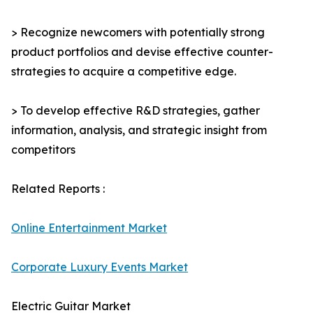
> Recognize newcomers with potentially strong
product portfolios and devise effective counter-
strategies to acquire a competitive edge.
> To develop effective R&D strategies, gather
information, analysis, and strategic insight from
competitors
Related Reports :
Online Entertainment Market
Corporate Luxury Events Market
Electric Guitar Market