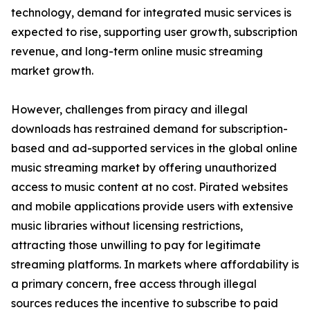
technology, demand for integrated music services is
expected to rise, supporting user growth, subscription
revenue, and long-term online music streaming
market growth.
However, challenges from piracy and illegal
downloads has restrained demand for subscription-
based and ad-supported services in the global online
music streaming market by offering unauthorized
access to music content at no cost. Pirated websites
and mobile applications provide users with extensive
music libraries without licensing restrictions,
attracting those unwilling to pay for legitimate
streaming platforms. In markets where affordability is
a primary concern, free access through illegal
sources reduces the incentive to subscribe to paid