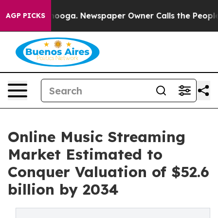
ttanooga. Newspaper Owner Calls the People Abruptly
AGP PICKS
Online Music Streaming
Market Estimated to
Conquer Valuation of $52.6
billion by 2034