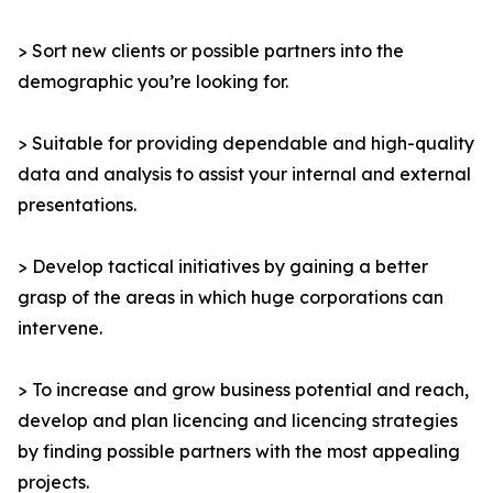
> Sort new clients or possible partners into the
demographic you’re looking for.
> Suitable for providing dependable and high-quality
data and analysis to assist your internal and external
presentations.
> Develop tactical initiatives by gaining a better
grasp of the areas in which huge corporations can
intervene.
> To increase and grow business potential and reach,
develop and plan licencing and licencing strategies
by finding possible partners with the most appealing
projects.