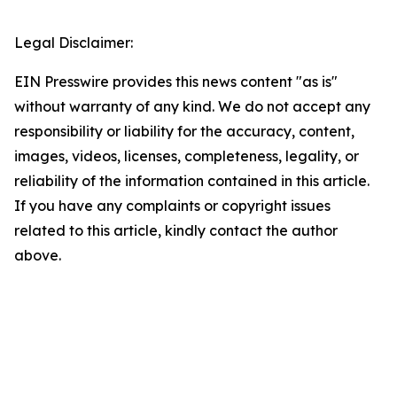
Legal Disclaimer:
EIN Presswire provides this news content "as is"
without warranty of any kind. We do not accept any
responsibility or liability for the accuracy, content,
images, videos, licenses, completeness, legality, or
reliability of the information contained in this article.
If you have any complaints or copyright issues
related to this article, kindly contact the author
above.