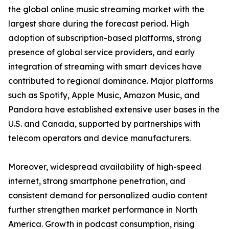
the global online music streaming market with the
largest share during the forecast period. High
adoption of subscription-based platforms, strong
presence of global service providers, and early
integration of streaming with smart devices have
contributed to regional dominance. Major platforms
such as Spotify, Apple Music, Amazon Music, and
Pandora have established extensive user bases in the
U.S. and Canada, supported by partnerships with
telecom operators and device manufacturers.
Moreover, widespread availability of high-speed
internet, strong smartphone penetration, and
consistent demand for personalized audio content
further strengthen market performance in North
America. Growth in podcast consumption, rising