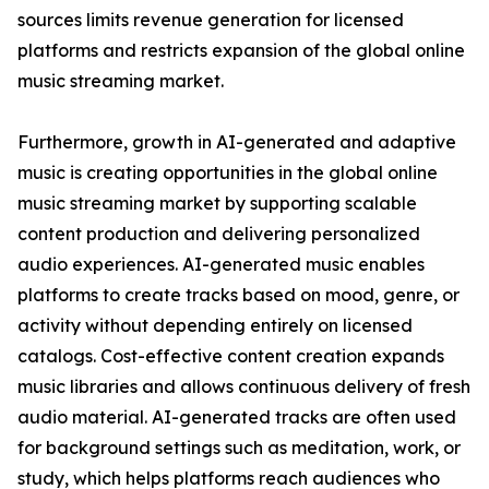
sources limits revenue generation for licensed
platforms and restricts expansion of the global online
music streaming market.
Furthermore, growth in AI-generated and adaptive
music is creating opportunities in the global online
music streaming market by supporting scalable
content production and delivering personalized
audio experiences. AI-generated music enables
platforms to create tracks based on mood, genre, or
activity without depending entirely on licensed
catalogs. Cost-effective content creation expands
music libraries and allows continuous delivery of fresh
audio material. AI-generated tracks are often used
for background settings such as meditation, work, or
study, which helps platforms reach audiences who