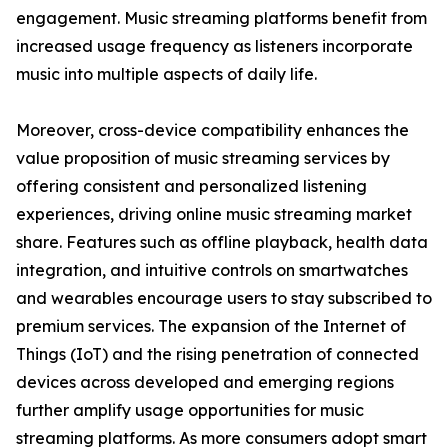
engagement. Music streaming platforms benefit from
increased usage frequency as listeners incorporate
music into multiple aspects of daily life.
Moreover, cross-device compatibility enhances the
value proposition of music streaming services by
offering consistent and personalized listening
experiences, driving online music streaming market
share. Features such as offline playback, health data
integration, and intuitive controls on smartwatches
and wearables encourage users to stay subscribed to
premium services. The expansion of the Internet of
Things (IoT) and the rising penetration of connected
devices across developed and emerging regions
further amplify usage opportunities for music
streaming platforms. As more consumers adopt smart