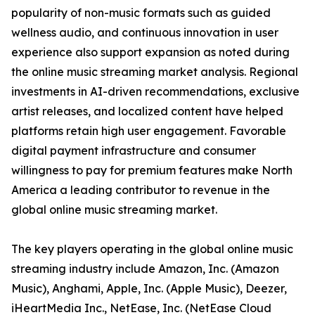
popularity of non-music formats such as guided
wellness audio, and continuous innovation in user
experience also support expansion as noted during
the online music streaming market analysis. Regional
investments in AI-driven recommendations, exclusive
artist releases, and localized content have helped
platforms retain high user engagement. Favorable
digital payment infrastructure and consumer
willingness to pay for premium features make North
America a leading contributor to revenue in the
global online music streaming market.
The key players operating in the global online music
streaming industry include Amazon, Inc. (Amazon
Music), Anghami, Apple, Inc. (Apple Music), Deezer,
iHeartMedia Inc., NetEase, Inc. (NetEase Cloud