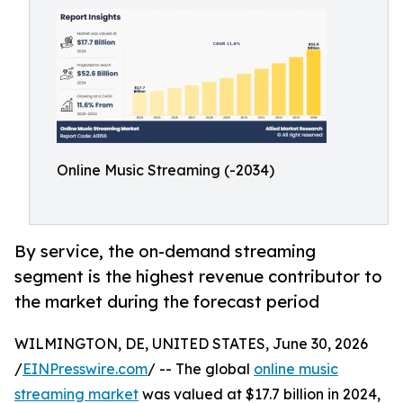
Online Music Streaming (-2034)
By service, the on-demand streaming
segment is the highest revenue contributor to
the market during the forecast period
WILMINGTON, DE, UNITED STATES, June 30, 2026
/
EINPresswire.com
/ -- The global
online music
streaming market
was valued at $17.7 billion in 2024,