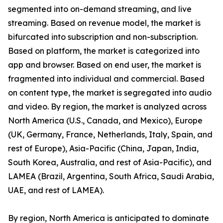
segmented into on-demand streaming, and live
streaming. Based on revenue model, the market is
bifurcated into subscription and non-subscription.
Based on platform, the market is categorized into
app and browser. Based on end user, the market is
fragmented into individual and commercial. Based
on content type, the market is segregated into audio
and video. By region, the market is analyzed across
North America (U.S., Canada, and Mexico), Europe
(UK, Germany, France, Netherlands, Italy, Spain, and
rest of Europe), Asia-Pacific (China, Japan, India,
South Korea, Australia, and rest of Asia-Pacific), and
LAMEA (Brazil, Argentina, South Africa, Saudi Arabia,
UAE, and rest of LAMEA).
By region, North America is anticipated to dominate