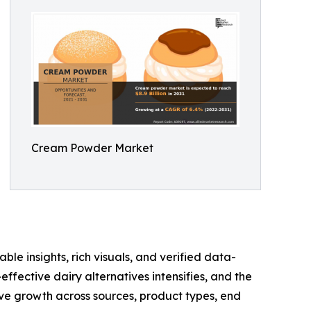
Cream Powder Market
ble insights, rich visuals, and verified data-
ffective dairy alternatives intensifies, and the
e growth across sources, product types, end