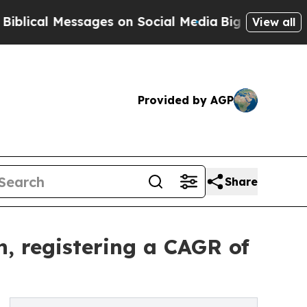
ages on Social Media
Big Food vs. The People. Bi
View all
Provided by AGP
Share
, registering a CAGR of