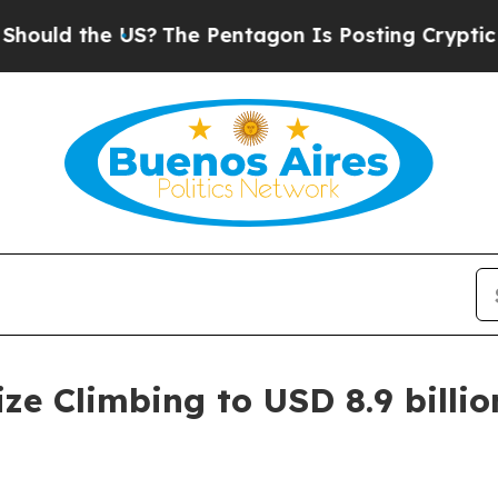
S?
The Pentagon Is Posting Cryptic Biblical Mess
e Climbing to USD 8.9 billion