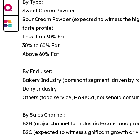
By Type:
Sweet Cream Powder
Sour Cream Powder (expected to witness the highe
taste profile)
Less than 30% Fat
30% to 60% Fat
Above 60% Fat
By End User:
Bakery Industry (dominant segment; driven by 
Dairy Industry
Others (food service, HoReCa, household consu
By Sales Channel:
B2B (major channel for industrial-scale food pr
B2C (expected to witness significant growth dr