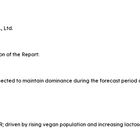
 Ltd.
n of the Report:
ected to maintain dominance during the forecast period 
 driven by rising vegan population and increasing lactos