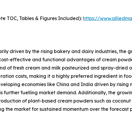
te TOC, Tables & Figures Included):
https://www.alliedm
ily driven by the rising bakery and dairy industries, the
 cost-effective and functional advantages of cream powde
of fresh cream and milk pasteurized and spray-dried offers
eration costs, making it a highly preferred ingredient in f
eveloping economies like China and India driven by rising 
is further fuelling market demand. Additionally, the gro
roduction of plant-based cream powders such as coconut 
ng the market for sustained momentum over the forecast p