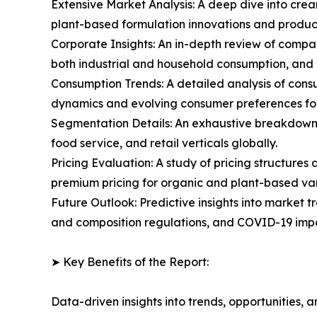
Extensive Market Analysis: A deep dive into cre
plant-based formulation innovations and produc
Corporate Insights: An in-depth review of compa
both industrial and household consumption, and
Consumption Trends: A detailed analysis of consu
dynamics and evolving consumer preferences fo
Segmentation Details: An exhaustive breakdown o
food service, and retail verticals globally.
Pricing Evaluation: A study of pricing structure
premium pricing for organic and plant-based var
Future Outlook: Predictive insights into market t
and composition regulations, and COVID-19 impa
➤ Key Benefits of the Report:
Data-driven insights into trends, opportunities, 