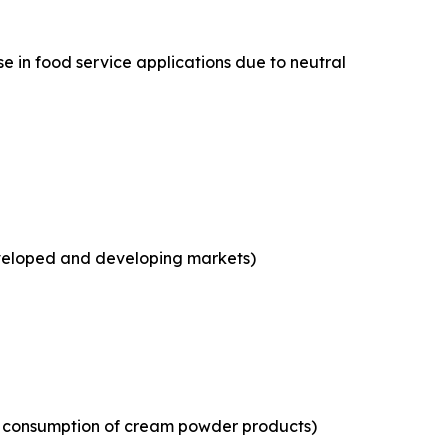
e in food service applications due to neutral
eveloped and developing markets)
ld consumption of cream powder products)