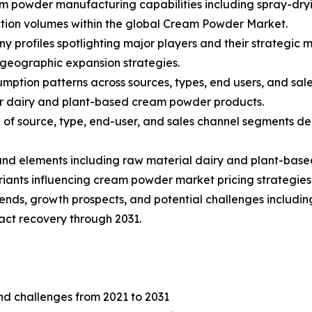
am powder manufacturing capabilities including spray-dryi
tion volumes within the global Cream Powder Market.
ny profiles spotlighting major players and their strategic
 geographic expansion strategies.
mption patterns across sources, types, end users, and sale
r dairy and plant-based cream powder products.
f source, type, end-user, and sales channel segments dep
s and elements including raw material dairy and plant-base
iants influencing cream powder market pricing strategies
rends, growth prospects, and potential challenges including
ct recovery through 2031.
and challenges from 2021 to 2031