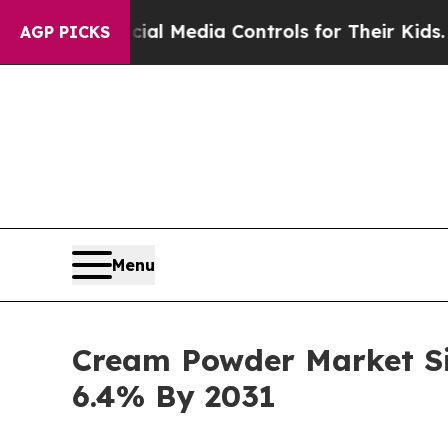
cial Media Controls for Their Kids. Should the U
AGP PICKS
Menu
Cream Powder Market Siz
6.4% By 2031