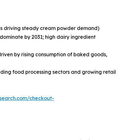
ries driving steady cream powder demand)
 dominate by 2031; high dairy ingredient
 driven by rising consumption of baked goods,
ding food processing sectors and growing retail
esearch.com/checkout-