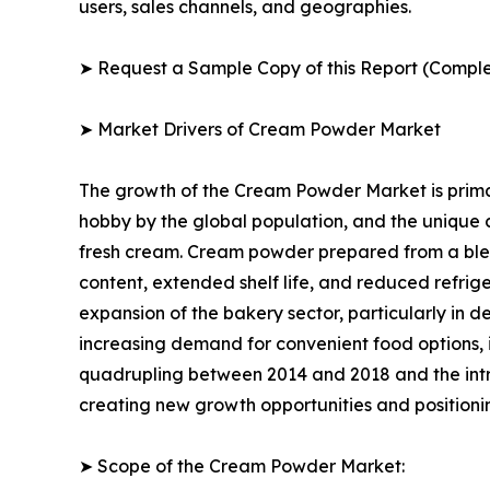
users, sales channels, and geographies.
➤ Request a Sample Copy of this Report (Comple
➤ Market Drivers of Cream Powder Market
The growth of the Cream Powder Market is primar
hobby by the global population, and the unique
fresh cream. Cream powder prepared from a blend 
content, extended shelf life, and reduced refrig
expansion of the bakery sector, particularly in d
increasing demand for convenient food options, 
quadrupling between 2014 and 2018 and the int
creating new growth opportunities and positioni
➤ Scope of the Cream Powder Market: