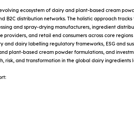
olving ecosystem of dairy and plant-based cream powder
d B2C distribution networks. The holistic approach tracks 
ssing and spray-drying manufacturers, ingredient distrib
 providers, and retail end consumers across core regions 
 and dairy labelling regulatory frameworks, ESG and sust
 and plant-based cream powder formulations, and investmen
 risk, and transformation in the global dairy ingredients
rt: