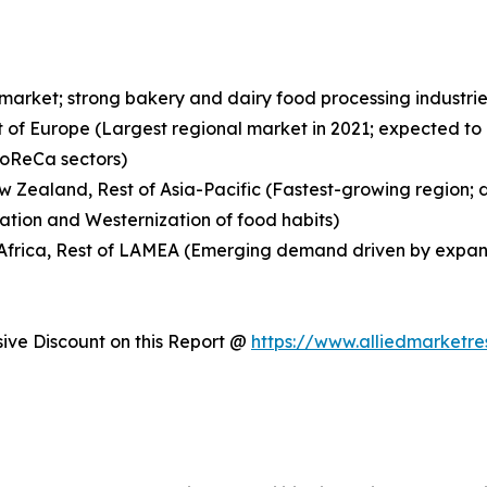
 market; strong bakery and dairy food processing indust
t of Europe (Largest regional market in 2021; expected to
HoReCa sectors)
New Zealand, Rest of Asia-Pacific (Fastest-growing region;
ation and Westernization of food habits)
h Africa, Rest of LAMEA (Emerging demand driven by expan
ve Discount on this Report @
https://www.alliedmarketr