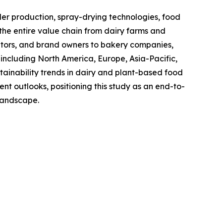
 production, spray-drying technologies, food
the entire value chain from dairy farms and
utors, and brand owners to bakery companies,
including North America, Europe, Asia-Pacific,
ainability trends in dairy and plant-based food
t outlooks, positioning this study as an end-to-
 landscape.