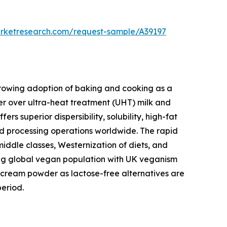
arketresearch.com/request-sample/A39197
 growing adoption of baking and cooking as a
r over ultra-heat treatment (UHT) milk and
 superior dispersibility, solubility, high-fat
ood processing operations worldwide. The rapid
middle classes, Westernization of diets, and
wing global vegan population with UK veganism
cream powder as lactose-free alternatives are
eriod.