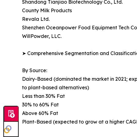
Shandong Tianjiao Biotechnology Co., Ltd.
County Milk Products
Revala Ltd.
Shenzhen Oceanpower Food Equipment Tech Co.,
WillPowder, LLC.
➤ Comprehensive Segmentation and Classificatio
By Source:
Dairy-Based (dominated the market in 2021; exp
to plant-based alternatives)
Less than 30% Fat
30% to 60% Fat
Above 60% Fat
Plant-Based (expected to grow at a higher CAGR;