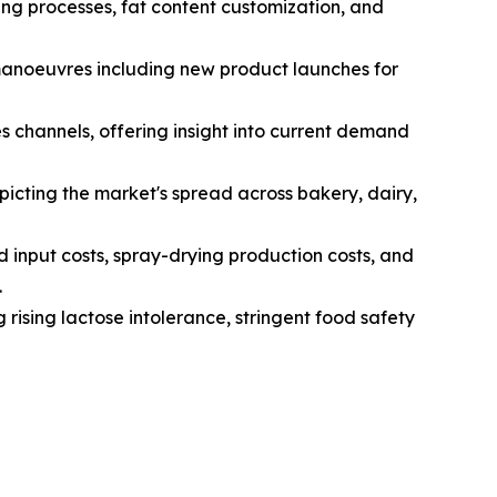
ng processes, fat content customization, and
 manoeuvres including new product launches for
s channels, offering insight into current demand
icting the market's spread across bakery, dairy,
d input costs, spray-drying production costs, and
.
 rising lactose intolerance, stringent food safety