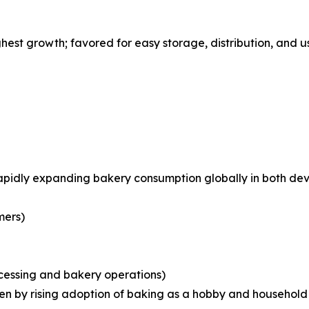
st growth; favored for easy storage, distribution, and us
rapidly expanding bakery consumption globally in both d
mers)
ocessing and bakery operations)
iven by rising adoption of baking as a hobby and househo