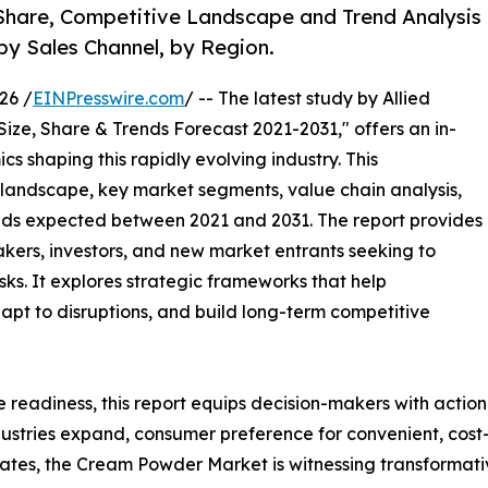
 Share, Competitive Landscape and Trend Analysis
by Sales Channel, by Region.
26 /
EINPresswire.com
/ -- The latest study by Allied
Size, Share & Trends Forecast 2021-2031," offers an in-
s shaping this rapidly evolving industry. This
 landscape, key market segments, value chain analysis,
nds expected between 2021 and 2031. The report provides
makers, investors, and new market entrants seeking to
ks. It explores strategic frameworks that help
apt to disruptions, and build long-term competitive
e readiness, this report equips decision-makers with actiona
ustries expand, consumer preference for convenient, cost-e
es, the Cream Powder Market is witnessing transformativ