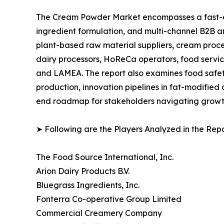
The Cream Powder Market encompasses a fast-ev
ingredient formulation, and multi-channel B2B an
plant-based raw material suppliers, cream proce
dairy processors, HoReCa operators, food service
and LAMEA. The report also examines food safety
production, innovation pipelines in fat-modified
end roadmap for stakeholders navigating growth,
➤ Following are the Players Analyzed in the Repo
The Food Source International, Inc.
Arion Dairy Products B.V.
Bluegrass Ingredients, Inc.
Fonterra Co-operative Group Limited
Commercial Creamery Company