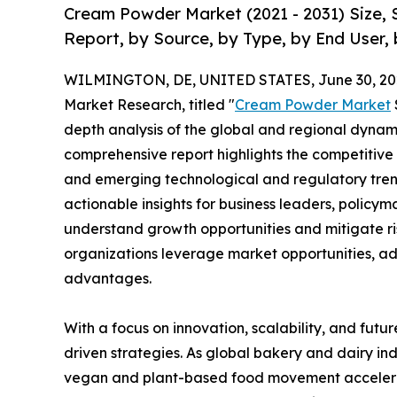
Cream Powder Market (2021 - 2031) Size,
Report, by Source, by Type, by End User, 
WILMINGTON, DE, UNITED STATES, June 30, 20
Market Research, titled "
Cream Powder Market
depth analysis of the global and regional dynamic
comprehensive report highlights the competitive
and emerging technological and regulatory tre
actionable insights for business leaders, policy
understand growth opportunities and mitigate ris
organizations leverage market opportunities, ad
advantages.
With a focus on innovation, scalability, and futur
driven strategies. As global bakery and dairy ind
vegan and plant-based food movement accelerat