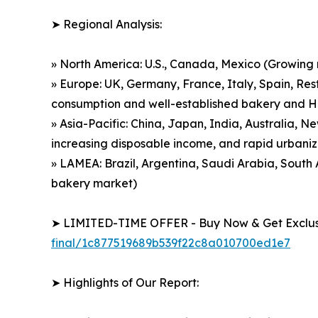
➤ Regional Analysis:
» North America: U.S., Canada, Mexico (Growing
» Europe: UK, Germany, France, Italy, Spain, Res
consumption and well-established bakery and 
» Asia-Pacific: China, Japan, India, Australia, 
increasing disposable income, and rapid urbaniz
» LAMEA: Brazil, Argentina, Saudi Arabia, Sout
bakery market)
➤ LIMITED-TIME OFFER - Buy Now & Get Exclusi
final/1c877519689b539f22c8a010700ed1e7
➤ Highlights of Our Report: