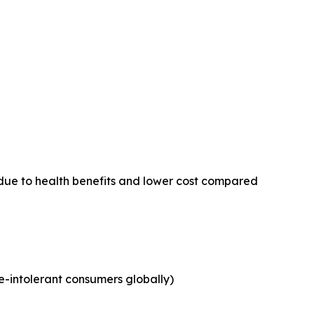
due to health benefits and lower cost compared
e-intolerant consumers globally)