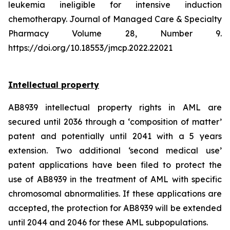
leukemia ineligible for intensive induction
chemotherapy. Journal of Managed Care & Specialty
Pharmacy Volume 28, Number 9.
https://doi.org/10.18553/jmcp.2022.22021
Intellectual property
AB8939 intellectual property rights in AML are
secured until 2036 through a ‘composition of matter’
patent and potentially until 2041 with a 5 years
extension. Two additional ‘second medical use’
patent applications have been filed to protect the
use of AB8939 in the treatment of AML with specific
chromosomal abnormalities. If these applications are
accepted, the protection for AB8939 will be extended
until 2044 and 2046 for these AML subpopulations.