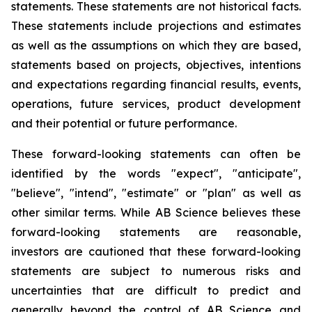
statements. These statements are not historical facts.
These statements include projections and estimates
as well as the assumptions on which they are based,
statements based on projects, objectives, intentions
and expectations regarding financial results, events,
operations, future services, product development
and their potential or future performance.
These forward-looking statements can often be
identified by the words "expect", "anticipate",
"believe", "intend", "estimate" or "plan" as well as
other similar terms. While AB Science believes these
forward-looking statements are reasonable,
investors are cautioned that these forward-looking
statements are subject to numerous risks and
uncertainties that are difficult to predict and
generally beyond the control of AB Science and