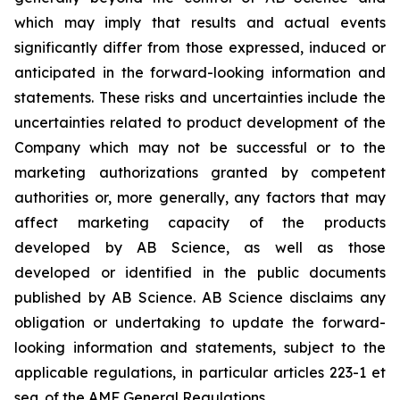
which may imply that results and actual events
significantly differ from those expressed, induced or
anticipated in the forward-looking information and
statements. These risks and uncertainties include the
uncertainties related to product development of the
Company which may not be successful or to the
marketing authorizations granted by competent
authorities or, more generally, any factors that may
affect marketing capacity of the products
developed by AB Science, as well as those
developed or identified in the public documents
published by AB Science. AB Science disclaims any
obligation or undertaking to update the forward-
looking information and statements, subject to the
applicable regulations, in particular articles 223-1 et
seq. of the AMF General Regulations.