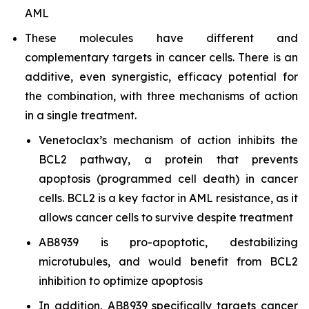
AML
These molecules have different and
complementary targets in cancer cells. There is an
additive, even synergistic, efficacy potential for
the combination, with three mechanisms of action
in a single treatment.
Venetoclax’s mechanism of action inhibits the
BCL2 pathway, a protein that prevents
apoptosis (programmed cell death) in cancer
cells. BCL2 is a key factor in AML resistance, as it
allows cancer cells to survive despite treatment
AB8939 is pro-apoptotic, destabilizing
microtubules, and would benefit from BCL2
inhibition to optimize apoptosis
In addition, AB8939 specifically targets cancer