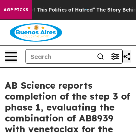
 This Politics of Hatred”
The Story Behind Trump’s Ter
AGP PICKS
AB Science reports
completion of the step 3 of
phase 1, evaluating the
combination of AB8939
with venetoclax for the