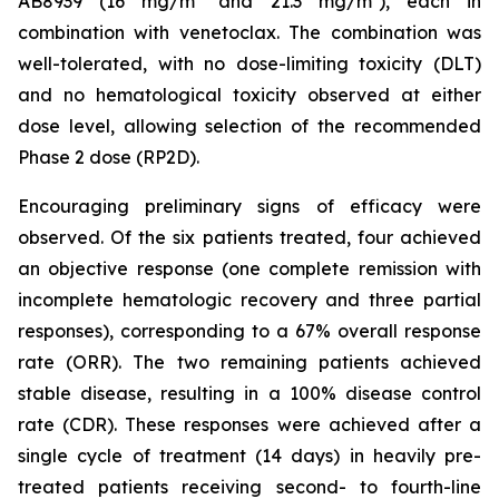
AB8939 (16 mg/m² and 21.3 mg/m²), each in
combination with venetoclax. The combination was
well-tolerated, with no dose-limiting toxicity (DLT)
and no hematological toxicity observed at either
dose level, allowing selection of the recommended
Phase 2 dose (RP2D).
Encouraging preliminary signs of efficacy were
observed. Of the six patients treated, four achieved
an objective response (one complete remission with
incomplete hematologic recovery and three partial
responses), corresponding to a 67% overall response
rate (ORR). The two remaining patients achieved
stable disease, resulting in a 100% disease control
rate (CDR). These responses were achieved after a
single cycle of treatment (14 days) in heavily pre-
treated patients receiving second- to fourth-line