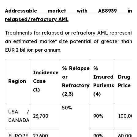
Addressable market with AB8939 in
relapsed/refractory AML
Treatments for relapsed or refractory AML represent
an estimated market size potential of greater than
EUR 2 billion per annum.
% Relapse
%
Incidence
or
Insured
Drug
Region
Case
Refractory
Patients
Price (€
(1)
(2,3)
(4)
50%
USA /
23,700
90%
100,000
CANADA
EUROPE
27,600
90%
60,000