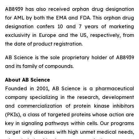
AB8939 has also received orphan drug designation
for AML by both the EMA and FDA. This orphan drug
designation confers 10 and 7 years of marketing
exclusivity in Europe and the US, respectively, from
the date of product registration.
AB Science is the sole proprietary holder of AB8939
and its family of compounds.
About AB Science
Founded in 2001, AB Science is a pharmaceutical
company specializing in the research, development
and commercialization of protein kinase inhibitors
(PKIs), a class of targeted proteins whose action are
key in signaling pathways within cells. Our programs
target only diseases with high unmet medical needs,