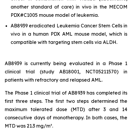
another standard of care)
in vivo
in the MECOM
PDX#C1005 mouse model of leukemia.
AB8939 eradicated Leukemia Cancer Stem Cells
in
vivo
in a human PDX AML mouse model, which is
compatible with targeting stem cells via ALDH.
AB8939 is currently being evaluated in a Phase 1
clinical trial (study AB18001, NCT05211570) in
patients with refractory and relapsed AML.
The Phase 1 clinical trial of AB8939 has completed its
first three steps. The first two steps determined the
maximum tolerated dose (MTD) after 3 and 14
consecutive days of monotherapy. In both cases, the
MTD was 21.3 mg/m².