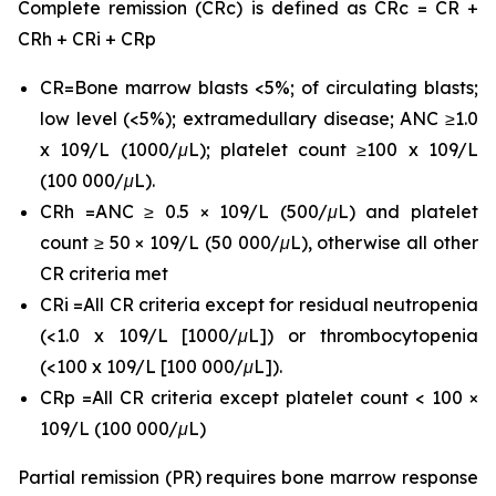
Complete remission (CRc) is defined as CRc = CR +
CRh + CRi + CRp
CR=Bone marrow blasts <5%; of circulating blasts;
low level (<5%); extramedullary disease; ANC ≥1.0
x 109/L (1000/μL); platelet count ≥100 x 109/L
(100 000/μL).
CRh =ANC ≥ 0.5 × 109/L (500/μL) and platelet
count ≥ 50 × 109/L (50 000/μL), otherwise all other
CR criteria met
CRi =All CR criteria except for residual neutropenia
(<1.0 x 109/L [1000/μL]) or thrombocytopenia
(<100 x 109/L [100 000/μL]).
CRp =All CR criteria except platelet count < 100 ×
109/L (100 000/μL)
Partial remission (PR) requires bone marrow response