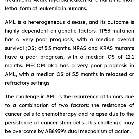
lethal form of leukemia in humans.
AML is a heterogeneous disease, and its outcome is
highly dependent on genetic factors. TP53 mutation
has a very poor prognosis, with a median overall
survival (OS) of 5.5 months. NRAS and KRAS mutants
have a poor prognosis, with a median OS of 12.1
months. MECOM also has a very poor prognosis in
AML, with a median OS of 5.5 months in relapsed or
refractory settings.
The challenge in AML is the recurrence of tumors due
to a combination of two factors: the resistance of
cancer cells to chemotherapy and relapse due to the
persistence of cancer stem cells. This challenge may
be overcome by AB8939’s dual mechanism of action.