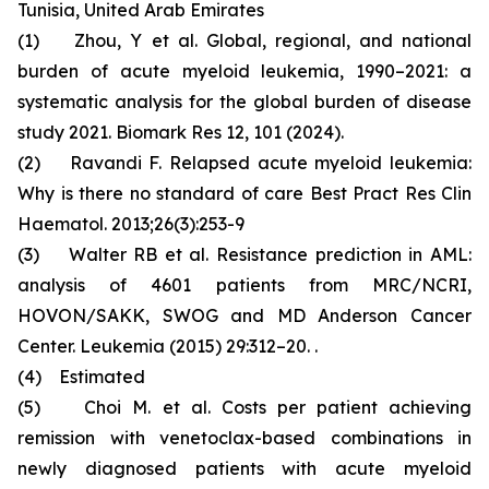
Tunisia, United Arab Emirates
(1) Zhou, Y et al. Global, regional, and national
burden of acute myeloid leukemia, 1990–2021: a
systematic analysis for the global burden of disease
study 2021. Biomark Res 12, 101 (2024).
(2) Ravandi F. Relapsed acute myeloid leukemia:
Why is there no standard of care Best Pract Res Clin
Haematol. 2013;26(3):253-9
(3) Walter RB et al. Resistance prediction in AML:
analysis of 4601 patients from MRC/NCRI,
HOVON/SAKK, SWOG and MD Anderson Cancer
Center. Leukemia (2015) 29:312–20. .
(4) Estimated
(5) Choi M. et al. Costs per patient achieving
remission with venetoclax-based combinations in
newly diagnosed patients with acute myeloid