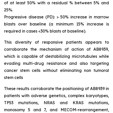
of at least 50% with a residual % between 5% and
25%.
Progressive disease (PD): > 50% increase in marrow
blasts over baseline (a minimum 15% increase is
required in cases <30% blasts at baseline).
This diversity of responsive patients appears to
corroborate the mechanism of action of AB8939,
which is capable of destabilizing microtubules while
evading multi-drug resistance and also targeting
cancer stem cells without eliminating non tumoral
stem cells
These results corroborate the positioning of AB8939 in
patients with adverse genetics, complex karyotypes,
TP53 mutations, NRAS and KRAS mutations,
monosomy 5 and 7, and MECOM-rearrangement,