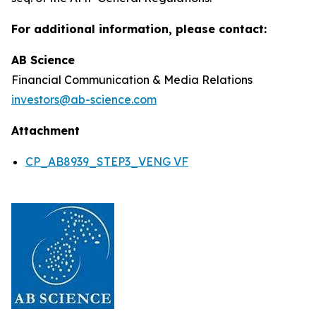
For additional information, please contact:
AB Science
Financial Communication & Media Relations
investors@ab-science.com
Attachment
CP_AB8939_STEP3_VENG VF