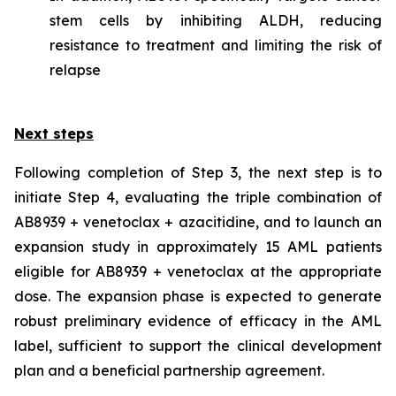
stem cells by inhibiting ALDH, reducing
resistance to treatment and limiting the risk of
relapse
Next steps
Following completion of Step 3, the next step is to
initiate Step 4, evaluating the triple combination of
AB8939 + venetoclax + azacitidine, and to launch an
expansion study in approximately 15 AML patients
eligible for AB8939 + venetoclax at the appropriate
dose. The expansion phase is expected to generate
robust preliminary evidence of efficacy in the AML
label, sufficient to support the clinical development
plan and a beneficial partnership agreement.