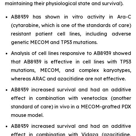
maintaining their physiological state and survival).
AB8939 has shown
in vitro
activity in Ara-C
(cytarabine, which is one of the standards of care)
resistant patient cell lines, including adverse
genetic MECOM and TP53 mutations.
Analysis of cell lines responsive to AB8939 showed
that AB8939 is effective in cell lines with TP53
mutations, MECOM, and complex karyotypes,
whereas ARAC and azacitidine are not effective.
AB8939 increased survival and had an additive
effect in combination with venetoclax (another
standard of care)
in vivo
in a MECOM-grafted PDX
mouse model.
AB8939 increased survival and had an additive
effect in combination with Vidaza (azacitidine,