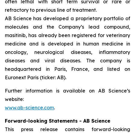
often lethal with short term survival or rare or
refractory to previous line of treatment.
AB Science has developed a proprietary portfolio of
molecules and the Company’s lead compound,
masitinib, has already been registered for veterinary
medicine and is developed in human medicine in
oncology, neurological diseases, inflammatory
diseases and viral diseases. The company is
headquartered in Paris, France, and listed on
Euronext Paris (ticker: AB).
Further information is available on AB Science’s
website:
www.ab-science.com
.
Forward-looking Statements - AB Science
This press release contains forward-looking