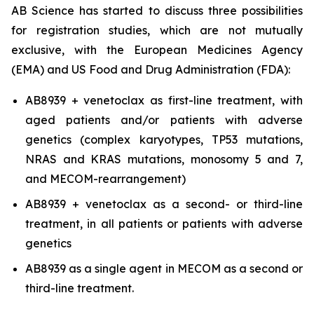
AB Science has started to discuss three possibilities
for registration studies, which are not mutually
exclusive, with the European Medicines Agency
(EMA) and US Food and Drug Administration (FDA):
AB8939 + venetoclax as first-line treatment, with
aged patients and/or patients with adverse
genetics (complex karyotypes, TP53 mutations,
NRAS and KRAS mutations, monosomy 5 and 7,
and MECOM-rearrangement)
AB8939 + venetoclax as a second- or third-line
treatment, in all patients or patients with adverse
genetics
AB8939 as a single agent in MECOM as a second or
third-line treatment.