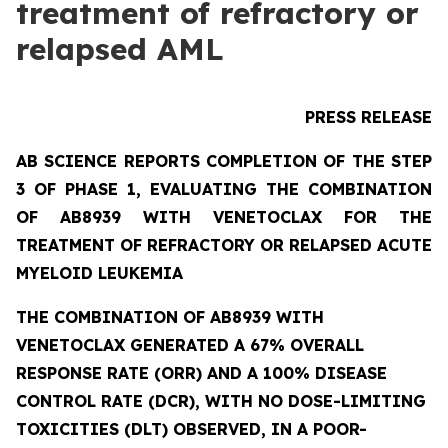
treatment of refractory or
relapsed AML
PRESS RELEASE
AB SCIENCE REPORTS COMPLETION OF THE STEP
3 OF PHASE 1, EVALUATING THE COMBINATION
OF AB8939 WITH VENETOCLAX FOR THE
TREATMENT OF REFRACTORY OR RELAPSED ACUTE
MYELOID LEUKEMIA
THE COMBINATION OF AB8939 WITH
VENETOCLAX GENERATED A 67% OVERALL
RESPONSE RATE (ORR) AND A 100% DISEASE
CONTROL RATE (DCR), WITH NO DOSE-LIMITING
TOXICITIES (DLT) OBSERVED, IN A POOR-