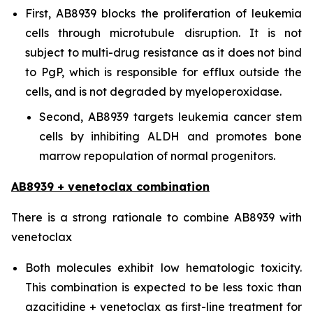
First, AB8939 blocks the proliferation of leukemia
cells through microtubule disruption. It is not
subject to multi-drug resistance as it does not bind
to PgP, which is responsible for efflux outside the
cells, and is not degraded by myeloperoxidase.
Second, AB8939 targets leukemia cancer stem
cells by inhibiting ALDH and promotes bone
marrow repopulation of normal progenitors.
AB8939 + venetoclax combination
There is a strong rationale to combine AB8939 with
venetoclax
Both molecules exhibit low hematologic toxicity.
This combination is expected to be less toxic than
azacitidine + venetoclax as first-line treatment for