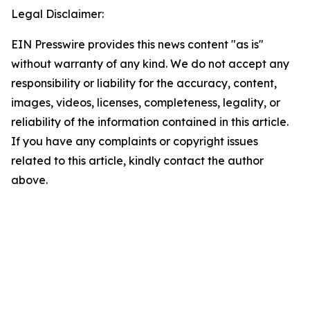
Legal Disclaimer:
EIN Presswire provides this news content "as is"
without warranty of any kind. We do not accept any
responsibility or liability for the accuracy, content,
images, videos, licenses, completeness, legality, or
reliability of the information contained in this article.
If you have any complaints or copyright issues
related to this article, kindly contact the author
above.