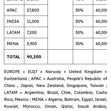
APAC
27,800
30%
60,000
INDIA
11,000
30%
60,000
LATAM
7,200
30%
60,000
MENA
3,900
30%
60,000
TOTAL
90,200
EUROPE = EU27 + Norway + United Kingdom +
Switzerland ; APAC = Australia, People’s Republic of
China , Japan, New Zealand, Singapore, Taiwan ;
LATAM = Argentina, Brazil, Chile, Colombia, Costa
Rica, Mexico ; MENA = Algeria, Bahrain, Egypt, Israel,
Kuwait, Morocco, Oman, Qatar, Saudi Arabia,