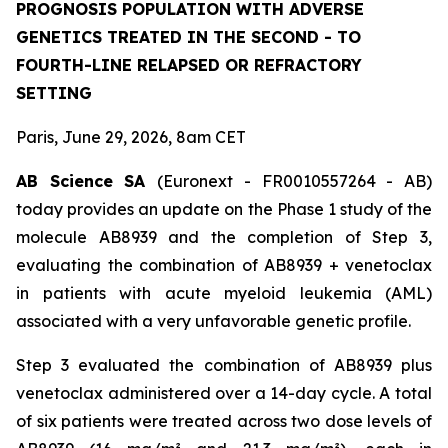
PROGNOSIS POPULATION WITH ADVERSE
GENETICS TREATED IN THE SECOND - TO
FOURTH-LINE RELAPSED OR REFRACTORY
SETTING
Paris, June 29, 2026, 8am CET
AB Science SA
(Euronext - FR0010557264 - AB)
today provides an update on the Phase 1 study of the
molecule AB8939 and the completion of Step 3,
evaluating the combination of AB8939 + venetoclax
in patients with acute myeloid leukemia (AML)
associated with a very unfavorable genetic profile.
Step 3 evaluated the combination of AB8939 plus
venetoclax administered over a 14-day cycle. A total
of six patients were treated across two dose levels of