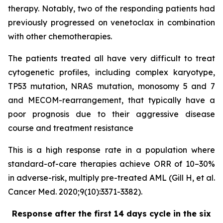
therapy. Notably, two of the responding patients had
previously progressed on venetoclax in combination
with other chemotherapies.
The patients treated all have very difficult to treat
cytogenetic profiles, including complex karyotype,
TP53 mutation, NRAS mutation, monosomy 5 and 7
and MECOM-rearrangement, that typically have a
poor prognosis due to their aggressive disease
course and treatment resistance
This is a high response rate in a population where
standard-of-care therapies achieve ORR of 10–30%
in adverse-risk, multiply pre-treated AML (Gill H, et al.
Cancer Med. 2020;9(10):3371-3382).
Response after the first 14 days cycle in the six