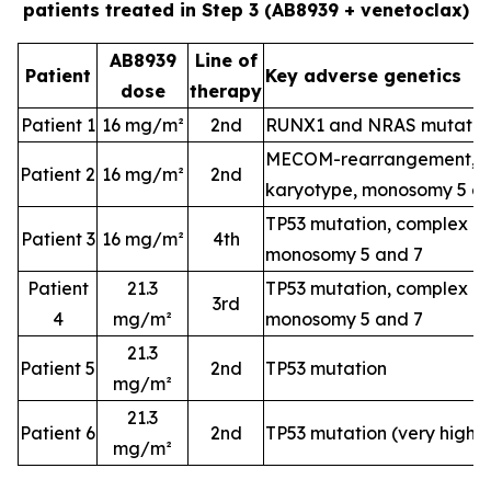
patients treated in Step 3 (AB8939 + venetoclax)
AB8939
Line of
Patient
Key adverse genetics
dose
therapy
Patient 1
16 mg/m²
2nd
RUNX1 and NRAS mutatio
MECOM-rearrangement, c
Patient 2
16 mg/m²
2nd
karyotype, monosomy 5 a
TP53 mutation, complex k
Patient 3
16 mg/m²
4th
monosomy 5 and 7
Patient
21.3
TP53 mutation, complex k
3rd
4
mg/m²
monosomy 5 and 7
21.3
Patient 5
2nd
TP53 mutation
mg/m²
21.3
Patient 6
2nd
TP53 mutation (very high-
mg/m²