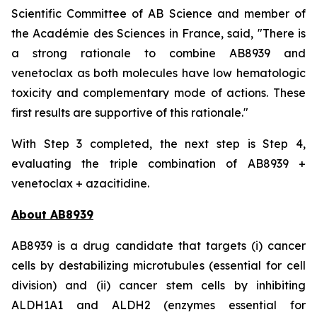
Scientific Committee of AB Science and member of
the Académie des Sciences in France, said, "
There is
a strong rationale to combine AB8939 and
venetoclax as both molecules have low hematologic
toxicity and complementary mode of actions. These
first results are supportive of this rationale."
With Step 3 completed, the next step is Step 4,
evaluating the triple combination of AB8939 +
venetoclax + azacitidine.
About AB8939
AB8939 is a drug candidate that targets (i) cancer
cells by destabilizing microtubules (essential for cell
division) and (ii) cancer stem cells by inhibiting
ALDH1A1 and ALDH2 (enzymes essential for