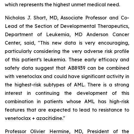
which represents the highest unmet medical need.
Nicholas J. Short, MD, Associate Professor and Co-
Lead of the Section of Developmental Therapeutics,
Department of Leukemia, MD Anderson Cancer
Center, said, "
This new data is very encouraging,
particularly
considering the very adverse risk profile
of this patient’s leukemia. These early efficacy and
safety data suggest that AB8939 can be combined
with venetoclax and could have significant activity in
the highest-risk subtypes of AML. There is a strong
interest in continuing the development of this
combination in patients whose AML has high-risk
features that are expected to lead to resistance to
venetoclax + azacitidine.
"
Professor Olivier Hermine, MD, President of the