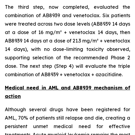
The third step, now completed, evaluated the
combination of AB8939 and venetoclax. Six patients
were treated across two dose levels (AB8939 14 days
at a dose of 16 mg/m² + venetoclax 14 days, then
AB8939 14 days at a dose of 21.3 mg/m² + venetoclax
14 days), with no dose-limiting toxicity observed,
supporting selection of the recommended Phase 2
dose. The next step (Step 4) will evaluate the triple
combination of AB8939 + venetoclax + azacitidine.
Medical need in AML and AB8939 mechanism of
action
Although several drugs have been registered for
AML, 70% of patients still relapse and die, creating a
persistent unmet medical need for effective
treatments. Acute myeloid leukemia remains the most