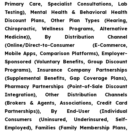
Primary Care, Specialist Consultations, Lab
Testing), Mental Health & Behavioral Health
Discount Plans, Other Plan Types (Hearing,
Chiropractic, Wellness Programs, Alternative
Medicine)), By Distribution Channel
(Online/Direct-to-Consumer (E-Commerce,
Mobile Apps, Comparison Platforms), Employer-
Sponsored (Voluntary Benefits, Group Discount
Programs), Insurance Company Partnerships
(Supplemental Benefits, Gap Coverage Plans),
Pharmacy Partnerships (Point-of-Sale Discount
Integration), Other Distribution Channels
(Brokers & Agents, Associations, Credit Card
Partnerships)), By End-User (Individual
Consumers (Uninsured, Underinsured, Self-
Employed), Families (Family Membership Plans,