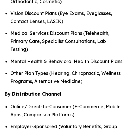
Orthodontic, Cosmetic)
Vision Discount Plans (Eye Exams, Eyeglasses,
Contact Lenses, LASIK)
Medical Services Discount Plans (Telehealth,
Primary Care, Specialist Consultations, Lab
Testing)
Mental Health & Behavioral Health Discount Plans
Other Plan Types (Hearing, Chiropractic, Wellness
Programs, Alternative Medicine)
By Distribution Channel
Online/Direct-to-Consumer (E-Commerce, Mobile
Apps, Comparison Platforms)
Employer-Sponsored (Voluntary Benefits, Group