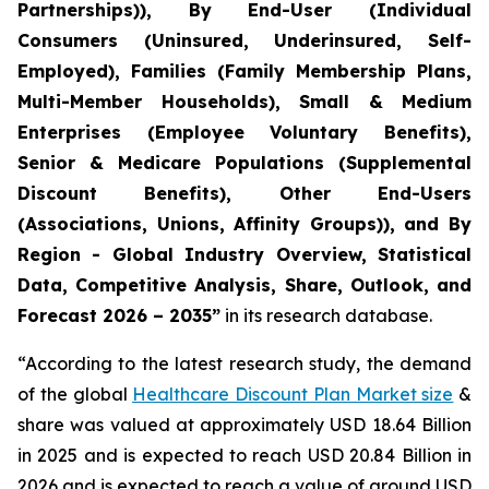
Partnerships)), By End-User (Individual
Consumers (Uninsured, Underinsured, Self-
Employed), Families (Family Membership Plans,
Multi-Member Households), Small & Medium
Enterprises (Employee Voluntary Benefits),
Senior & Medicare Populations (Supplemental
Discount Benefits), Other End-Users
(Associations, Unions, Affinity Groups)), and By
Region - Global Industry Overview, Statistical
Data, Competitive Analysis, Share, Outlook, and
Forecast 2026 – 2035”
in its research database.
“According to the latest research study, the demand
of the global
Healthcare Discount Plan Market size
&
share was valued at approximately USD 18.64 Billion
in 2025 and is expected to reach USD 20.84 Billion in
2026 and is expected to reach a value of around USD