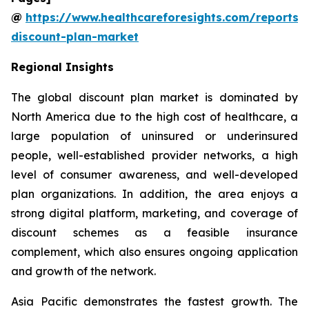
@
https://www.healthcareforesights.com/reports/
discount-plan-market
Regional Insights
The global discount plan market is dominated by
North America due to the high cost of healthcare, a
large population of uninsured or underinsured
people, well-established provider networks, a high
level of consumer awareness, and well-developed
plan organizations. In addition, the area enjoys a
strong digital platform, marketing, and coverage of
discount schemes as a feasible insurance
complement, which also ensures ongoing application
and growth of the network.
Asia Pacific demonstrates the fastest growth. The