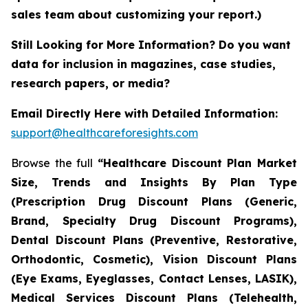
sales team about customizing your report.)
Still Looking for More Information? Do you want
data for inclusion in magazines, case studies,
research papers, or media?
Email Directly Here with Detailed Information:
support@healthcareforesights.com
Browse the full
“Healthcare Discount Plan Market
Size, Trends and Insights By Plan Type
(Prescription Drug Discount Plans (Generic,
Brand, Specialty Drug Discount Programs),
Dental Discount Plans (Preventive, Restorative,
Orthodontic, Cosmetic), Vision Discount Plans
(Eye Exams, Eyeglasses, Contact Lenses, LASIK),
Medical Services Discount Plans (Telehealth,