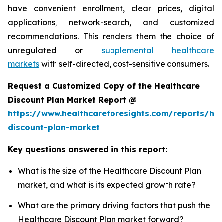
have convenient enrollment, clear prices, digital
applications, network-search, and customized
recommendations. This renders them the choice of
unregulated or
supplemental healthcare
markets
with self-directed, cost-sensitive consumers.
Request a Customized Copy of the Healthcare
Discount Plan Market Report @
https://www.healthcareforesights.com/reports/hea
discount-plan-market
Key questions answered in this report:
What is the size of the Healthcare Discount Plan
market, and what is its expected growth rate?
What are the primary driving factors that push the
Healthcare Discount Plan market forward?