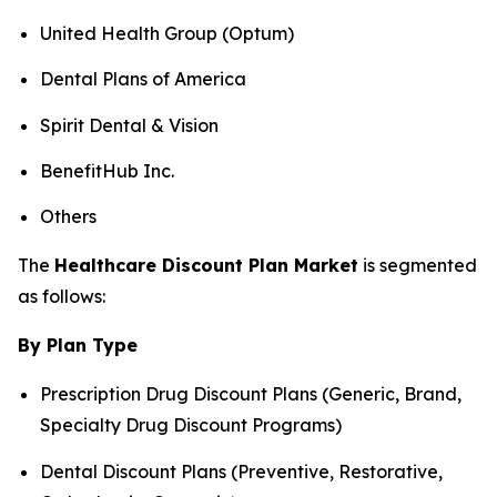
United Health Group (Optum)
Dental Plans of America
Spirit Dental & Vision
BenefitHub Inc.
Others
The
Healthcare Discount Plan Market
is segmented
as follows:
By Plan Type
Prescription Drug Discount Plans (Generic, Brand,
Specialty Drug Discount Programs)
Dental Discount Plans (Preventive, Restorative,