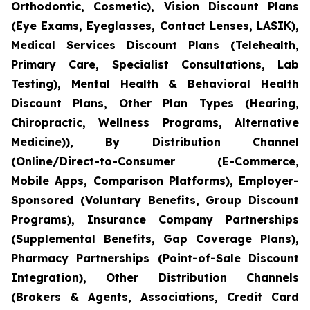
Orthodontic, Cosmetic), Vision Discount Plans
(Eye Exams, Eyeglasses, Contact Lenses, LASIK),
Medical Services Discount Plans (Telehealth,
Primary Care, Specialist Consultations, Lab
Testing), Mental Health & Behavioral Health
Discount Plans, Other Plan Types (Hearing,
Chiropractic, Wellness Programs, Alternative
Medicine)), By Distribution Channel
(Online/Direct-to-Consumer (E-Commerce,
Mobile Apps, Comparison Platforms), Employer-
Sponsored (Voluntary Benefits, Group Discount
Programs), Insurance Company Partnerships
(Supplemental Benefits, Gap Coverage Plans),
Pharmacy Partnerships (Point-of-Sale Discount
Integration), Other Distribution Channels
(Brokers & Agents, Associations, Credit Card