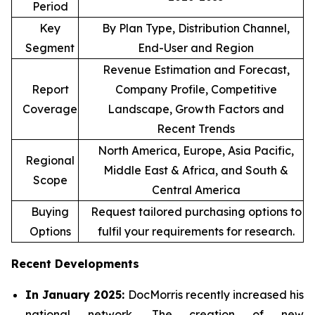
Period
Key
By Plan Type, Distribution Channel,
Segment
End-User and Region
Revenue Estimation and Forecast,
Report
Company Profile, Competitive
Coverage
Landscape, Growth Factors and
Recent Trends
North America, Europe, Asia Pacific,
Regional
Middle East & Africa, and South &
Scope
Central America
Buying
Request tailored purchasing options to
Options
fulfil your requirements for research.
Recent Developments
In January 2025:
DocMorris recently increased his
national network. The creation of new