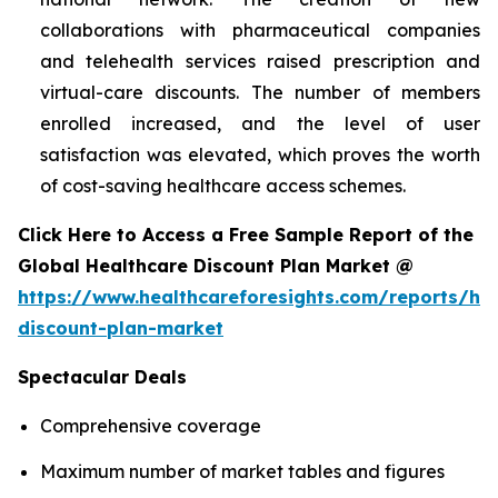
collaborations with pharmaceutical companies
and telehealth services raised prescription and
virtual-care discounts. The number of members
enrolled increased, and the level of user
satisfaction was elevated, which proves the worth
of cost-saving healthcare access schemes.
Click Here to Access a Free Sample Report of the
Global Healthcare Discount Plan Market @
https://www.healthcareforesights.com/reports/hea
discount-plan-market
Spectacular Deals
Comprehensive coverage
Maximum number of market tables and figures