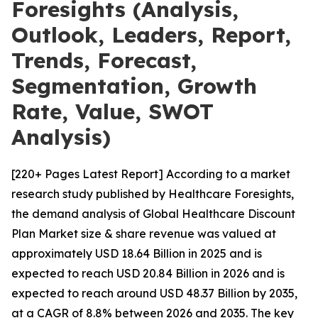
Foresights (Analysis,
Outlook, Leaders, Report,
Trends, Forecast,
Segmentation, Growth
Rate, Value, SWOT
Analysis)
[220+ Pages Latest Report] According to a market
research study published by Healthcare Foresights,
the demand analysis of Global Healthcare Discount
Plan Market size & share revenue was valued at
approximately USD 18.64 Billion in 2025 and is
expected to reach USD 20.84 Billion in 2026 and is
expected to reach around USD 48.37 Billion by 2035,
at a CAGR of 8.8% between 2026 and 2035. The key