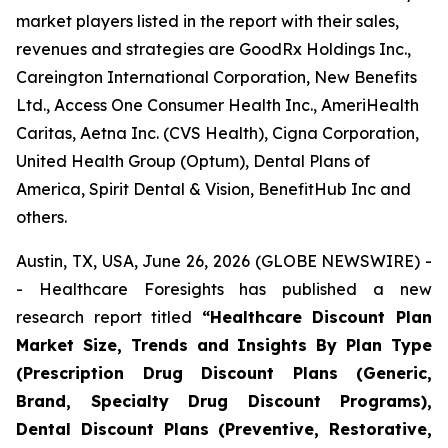
market players listed in the report with their sales,
revenues and strategies are GoodRx Holdings Inc.,
Careington International Corporation, New Benefits
Ltd., Access One Consumer Health Inc., AmeriHealth
Caritas, Aetna Inc. (CVS Health), Cigna Corporation,
United Health Group (Optum), Dental Plans of
America, Spirit Dental & Vision, BenefitHub Inc and
others.
Austin, TX, USA, June 26, 2026 (GLOBE NEWSWIRE) -
- Healthcare Foresights has published a new
research report titled
“Healthcare Discount Plan
Market Size, Trends and Insights By Plan Type
(Prescription Drug Discount Plans (Generic,
Brand, Specialty Drug Discount Programs),
Dental Discount Plans (Preventive, Restorative,