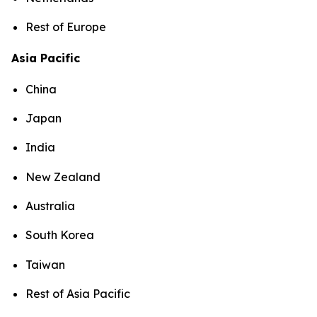
Rest of Europe
Asia Pacific
China
Japan
India
New Zealand
Australia
South Korea
Taiwan
Rest of Asia Pacific