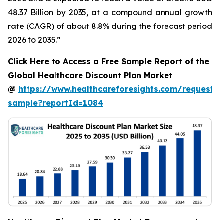
48.37 Billion by 2035, at a compound annual growth
rate (CAGR) of about 8.8% during the forecast period
2026 to 2035.”
Click Here to Access a Free Sample Report of the
Global Healthcare Discount Plan Market
@
https://www.healthcareforesights.com/request-
sample?reportId=1084