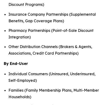
Discount Programs)
Insurance Company Partnerships (Supplemental
Benefits, Gap Coverage Plans)
Pharmacy Partnerships (Point-of-Sale Discount
Integration)
Other Distribution Channels (Brokers & Agents,
Associations, Credit Card Partnerships)
By End-User
Individual Consumers (Uninsured, Underinsured,
Self-Employed)
Families (Family Membership Plans, Multi-Member
Households)