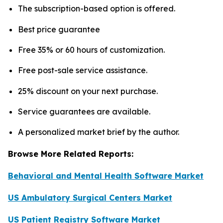
The subscription-based option is offered.
Best price guarantee
Free 35% or 60 hours of customization.
Free post-sale service assistance.
25% discount on your next purchase.
Service guarantees are available.
A personalized market brief by the author.
Browse More Related Reports:
Behavioral and Mental Health Software Market
US Ambulatory Surgical Centers Market
US Patient Registry Software Market