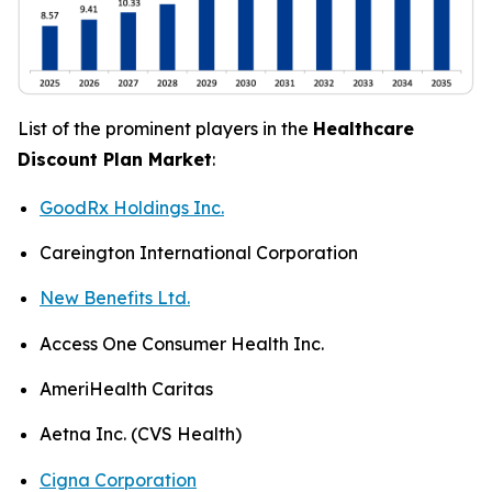
List of the prominent players in the
Healthcare
Discount Plan Market
:
GoodRx Holdings Inc.
Careington International Corporation
New Benefits Ltd.
Access One Consumer Health Inc.
AmeriHealth Caritas
Aetna Inc. (CVS Health)
Cigna Corporation