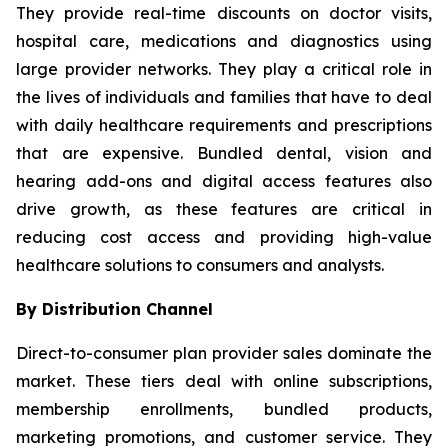
They provide real-time discounts on doctor visits,
hospital care, medications and diagnostics using
large provider networks. They play a critical role in
the lives of individuals and families that have to deal
with daily healthcare requirements and prescriptions
that are expensive. Bundled dental, vision and
hearing add-ons and digital access features also
drive growth, as these features are critical in
reducing cost access and providing high-value
healthcare solutions to consumers and analysts.
By Distribution Channel
Direct-to-consumer plan provider sales dominate the
market. These tiers deal with online subscriptions,
membership enrollments, bundled products,
marketing promotions, and customer service. They