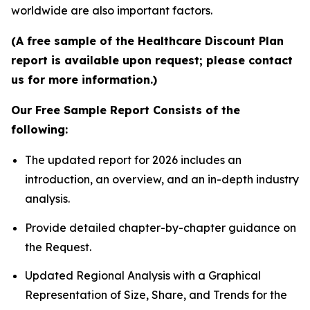
worldwide are also important factors.
(A free sample of the Healthcare Discount Plan
report is available upon request; please contact
us for more information.)
Our Free Sample Report Consists of the
following:
The updated report for 2026 includes an
introduction, an overview, and an in-depth industry
analysis.
Provide detailed chapter-by-chapter guidance on
the Request.
Updated Regional Analysis with a Graphical
Representation of Size, Share, and Trends for the