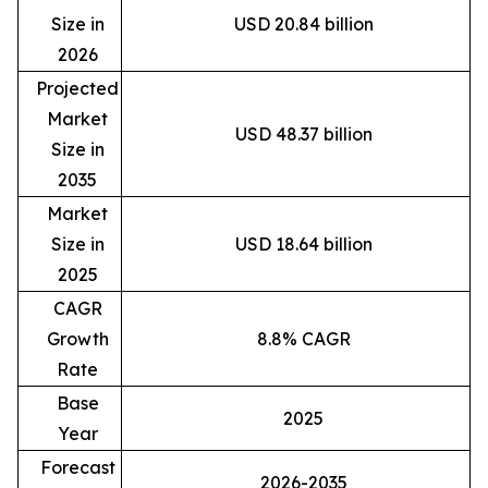
Size in
USD 20.84 billion
2026
Projected
Market
USD 48.37 billion
Size in
2035
Market
Size in
USD 18.64 billion
2025
CAGR
Growth
8.8% CAGR
Rate
Base
2025
Year
Forecast
2026-2035