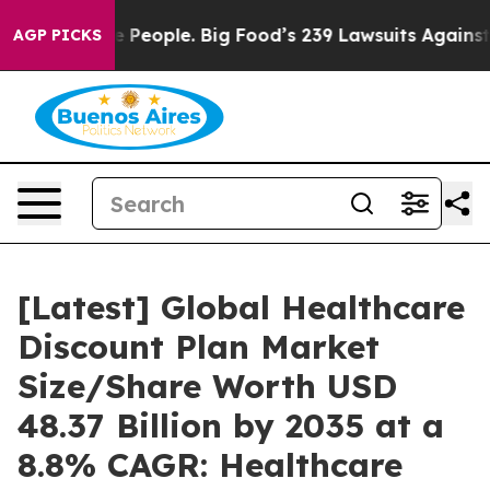
he People. Big Food’s 239 Lawsuits Against Life-Saving
AGP PICKS
[Latest] Global Healthcare
Discount Plan Market
Size/Share Worth USD
48.37 Billion by 2035 at a
8.8% CAGR: Healthcare