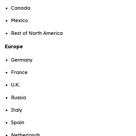
Canada
Mexico
Rest of North America
Europe
Germany
France
U.K.
Russia
Italy
Spain
Netherlands