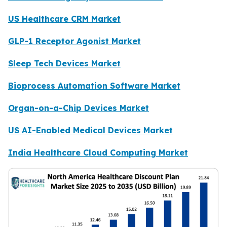
US Healthcare CRM Market
GLP-1 Receptor Agonist Market
Sleep Tech Devices Market
Bioprocess Automation Software Market
Organ-on-a-Chip Devices Market
US AI-Enabled Medical Devices Market
India Healthcare Cloud Computing Market