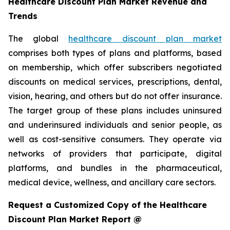
Healthcare Discount Plan Market Revenue and
Trends
The global
healthcare discount plan market
comprises both types of plans and platforms, based
on membership, which offer subscribers negotiated
discounts on medical services, prescriptions, dental,
vision, hearing, and others but do not offer insurance.
The target group of these plans includes uninsured
and underinsured individuals and senior people, as
well as cost-sensitive consumers. They operate via
networks of providers that participate, digital
platforms, and bundles in the pharmaceutical,
medical device, wellness, and ancillary care sectors.
Request a Customized Copy of the Healthcare
Discount Plan Market Report @