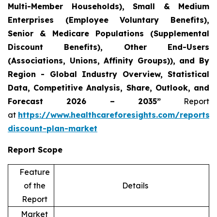
Multi-Member Households), Small & Medium
Enterprises (Employee Voluntary Benefits),
Senior & Medicare Populations (Supplemental
Discount Benefits), Other End-Users
(Associations, Unions, Affinity Groups)), and By
Region - Global Industry Overview, Statistical
Data, Competitive Analysis, Share, Outlook, and
Forecast 2026 – 2035”
Report
at
https://www.healthcareforesights.com/reports/
discount-plan-market
Report Scope
Feature
of the
Details
Report
Market