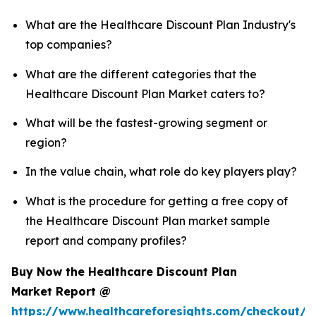
What are the Healthcare Discount Plan Industry's
top companies?
What are the different categories that the
Healthcare Discount Plan Market caters to?
What will be the fastest-growing segment or
region?
In the value chain, what role do key players play?
What is the procedure for getting a free copy of
the Healthcare Discount Plan market sample
report and company profiles?
Buy Now the Healthcare Discount Plan
Market Report @
https://www.healthcareforesights.com/checkout/