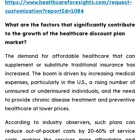
https://www.healthcareforesights.com/request-
customization?reportId=1084
What are the factors that significantly contribute
to the growth of the healthcare discount plan
market?
The demand for affordable healthcare that can
supplement or substitute traditional insurance has
increased. The boom is driven by increasing medical
expenses, particularly in the U.S., a rising number of
uninsured or underinsured individuals, and the need
to provide chronic disease treatment and preventive
healthcare at lower prices.
According to industry observers, such plans can
reduce out-of-pocket costs by 20-60% of service
costs, making the services more affordable and