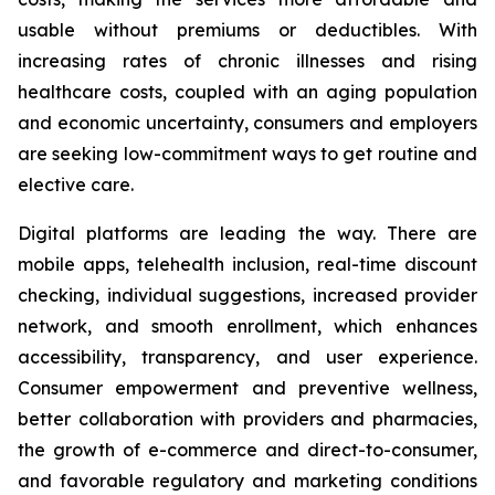
usable without premiums or deductibles. With
increasing rates of chronic illnesses and rising
healthcare costs, coupled with an aging population
and economic uncertainty, consumers and employers
are seeking low-commitment ways to get routine and
elective care.
Digital platforms are leading the way. There are
mobile apps, telehealth inclusion, real-time discount
checking, individual suggestions, increased provider
network, and smooth enrollment, which enhances
accessibility, transparency, and user experience.
Consumer empowerment and preventive wellness,
better collaboration with providers and pharmacies,
the growth of e-commerce and direct-to-consumer,
and favorable regulatory and marketing conditions