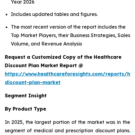
Year 2026
Includes updated tables and figures.
The most recent version of the report includes the
Top Market Players, their Business Strategies, Sales
Volume, and Revenue Analysis
Request a Customized Copy of the Healthcare
Discount Plan Market Report @
https://www.healthcareforesights.com/reports/hea
discount-plan-market
Segment Insight
By Product Type
In 2025, the largest portion of the market was in the
segment of medical and prescription discount plans.