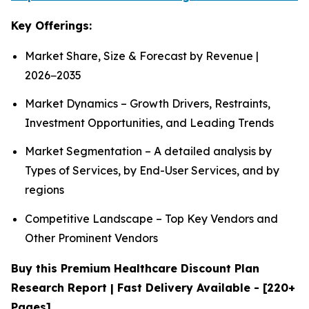
Key Offerings:
Market Share, Size & Forecast by Revenue |
2026−2035
Market Dynamics – Growth Drivers, Restraints,
Investment Opportunities, and Leading Trends
Market Segmentation – A detailed analysis by
Types of Services, by End-User Services, and by
regions
Competitive Landscape – Top Key Vendors and
Other Prominent Vendors
Buy this Premium Healthcare Discount Plan
Research Report | Fast Delivery Available - [220+
Pages]