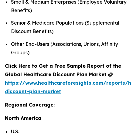
Small & Medium Enterprises (Employee Voluntary
Benefits)
Senior & Medicare Populations (Supplemental
Discount Benefits)
Other End-Users (Associations, Unions, Affinity
Groups)
Click Here to Get a Free Sample Report of the
Global Healthcare Discount Plan Market @
https://www.healthcareforesights.com/reports/hea
discount-plan-market
Regional Coverage:
North America
U.S.