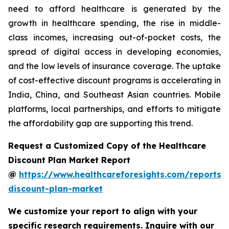
need to afford healthcare is generated by the
growth in healthcare spending, the rise in middle-
class incomes, increasing out-of-pocket costs, the
spread of digital access in developing economies,
and the low levels of insurance coverage. The uptake
of cost-effective discount programs is accelerating in
India, China, and Southeast Asian countries. Mobile
platforms, local partnerships, and efforts to mitigate
the affordability gap are supporting this trend.
Request a Customized Copy of the Healthcare
Discount Plan Market Report
@
https://www.healthcareforesights.com/reports/
discount-plan-market
We customize your report to align with your
specific research requirements. Inquire with our