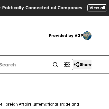
itically Connected oil Companies — not Taxpayers
View all
Provided by AGP
Share
of Foreign Affairs, International Trade and