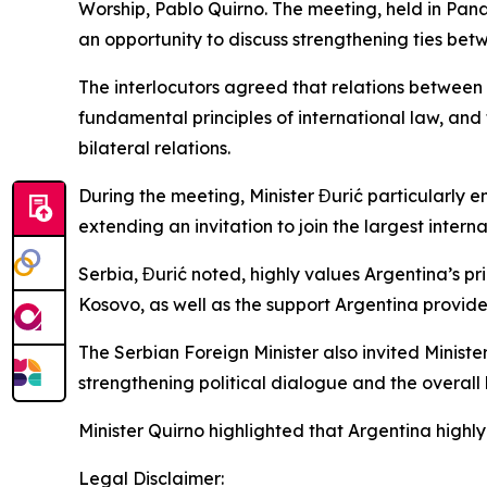
Worship, Pablo Quirno. The meeting, held in Pana
an opportunity to discuss strengthening ties bet
The interlocutors agreed that relations between
fundamental principles of international law, and
bilateral relations.
During the meeting, Minister Đurić particularly 
extending an invitation to join the largest interna
Serbia, Đurić noted, highly values Argentina’s p
Kosovo, as well as the support Argentina provides
The Serbian Foreign Minister also invited Minister
strengthening political dialogue and the overal
Minister Quirno highlighted that Argentina highly
Legal Disclaimer: