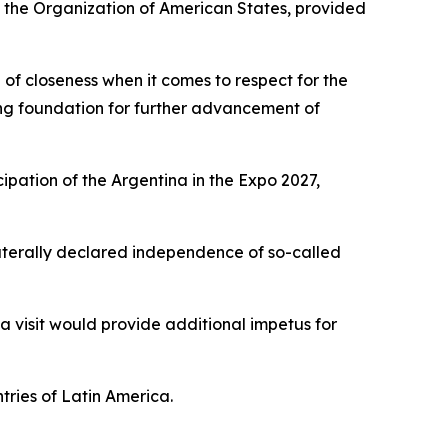
of the Organization of American States, provided
of closeness when it comes to respect for the
rong foundation for further advancement of
ipation of the Argentina in the Expo 2027,
ilaterally declared independence of so-called
 a visit would provide additional impetus for
tries of Latin America.