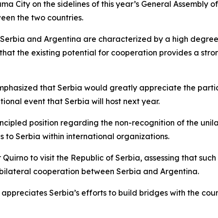
ma City on the sidelines of this year’s General Assembly 
ween the two countries.
 Serbia and Argentina are characterized by a high degree 
 that the existing potential for cooperation provides a st
emphasized that Serbia would greatly appreciate the partic
tional event that Serbia will host next year.
rincipled position regarding the non-recognition of the un
 to Serbia within international organizations.
 Quirno to visit the Republic of Serbia, assessing that such
l bilateral cooperation between Serbia and Argentina.
 appreciates Serbia’s efforts to build bridges with the coun