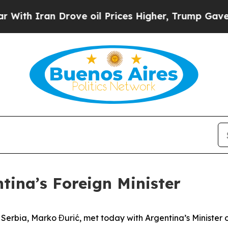
th Iran Drove oil Prices Higher, Trump Gave Pol
tina’s Foreign Minister
f Serbia, Marko Đurić, met today with Argentina’s Minister 