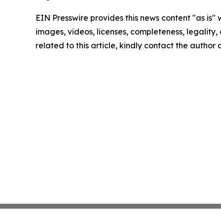
EIN Presswire provides this news content "as is" 
images, videos, licenses, completeness, legality, o
related to this article, kindly contact the author