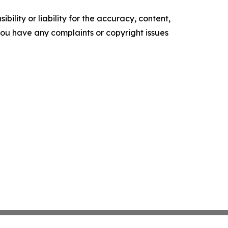
ility or liability for the accuracy, content,
f you have any complaints or copyright issues