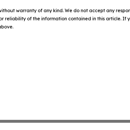
without warranty of any kind. We do not accept any responsib
r reliability of the information contained in this article. I
 above.