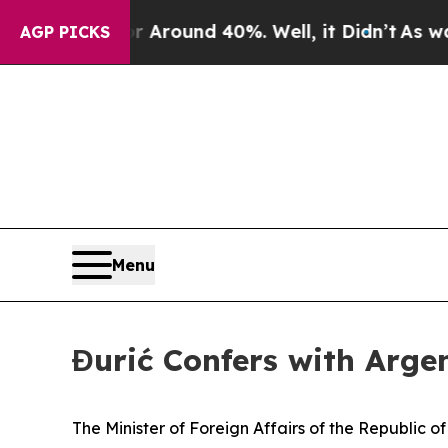
 a Floor Around 40%. Well, it Didn’t
As war Wi
AGP PICKS
Menu
Đurić Confers with Argen
The Minister of Foreign Affairs of the Republic o