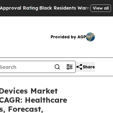
ting
Black Residents Warned of Abusive Cops for 
View all
Provided by AGP
Share
 Devices Market
 CAGR: Healthcare
s, Forecast,