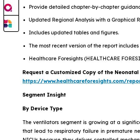
Provide detailed chapter-by-chapter guidanc
Updated Regional Analysis with a Graphical Re
Includes updated tables and figures.
The most recent version of the report include
Healthcare Foresights (HEALTHCARE FORES
Request a Customized Copy of the Neonatal 
https://www.healthcareforesights.com/repo
Segment Insight
By Device Type
The ventilators segment is growing at a signifi
that lead to respiratory failure in premature n
NICUs because they deliver controlled mechanic