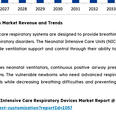
es Market Revenue and Trends
 care respiratory systems are designed to provide breath
ratory disorders. The Neonatal Intensive Care Units (NIC
 ventilation support and control through their ability t
des neonatal ventilators, continuous positive airway pr
ms. The vulnerable newborns who need advanced respira
s while decreasing breathing difficulties and preventi
Intensive Care Respiratory Devices Market Report @
est-customization?reportId=1057