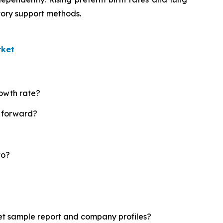
tory support methods.
rket
rowth rate?
t forward?
to?
ket sample report and company profiles?