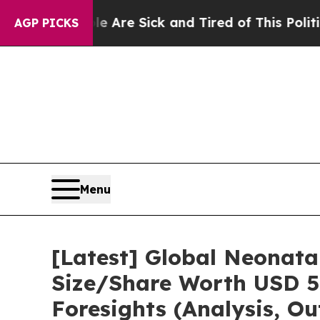
ple Are Sick and Tired of This Politics of Hatred
AGP PICKS
Menu
[Latest] Global Neonata
Size/Share Worth USD 5.
Foresights (Analysis, Ou