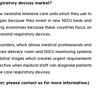
espiratory devices market?
neonatal intensive care units which they use to
logies because they invest in new NICU beds and
ng economies because these countries focus on
onatal respiratory devices.
isorders, which allows medical professionals and
nced delivery room and NICU monitoring systems
initial stages which creates urgent requirements
ective when medical staff can diagnose patients
e care respiratory devices.
st; please contact us for more information.)