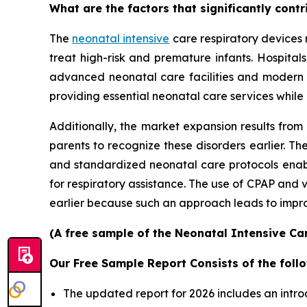
What are the factors that significantly cont
The
neonatal intensive
care respiratory devices 
treat high-risk and premature infants. Hospita
advanced neonatal care facilities and modern
providing essential neonatal care services while
Additionally, the market expansion results from
parents to recognize these disorders earlier.
and standardized neonatal care protocols enable
for respiratory assistance. The use of CPAP and
earlier because such an approach leads to improv
(A free sample of the Neonatal Intensive Car
Our Free Sample Report Consists of the follo
The updated report for 2026 includes an intro