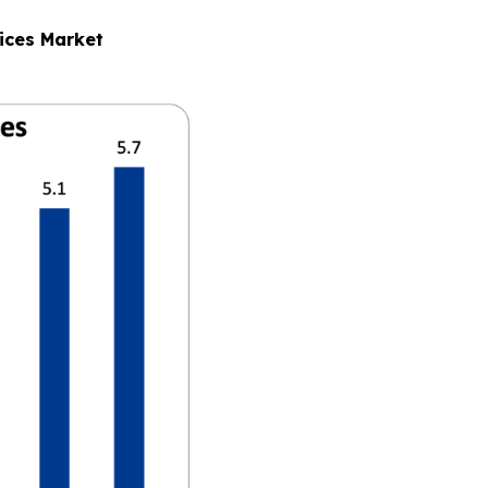
ices Market