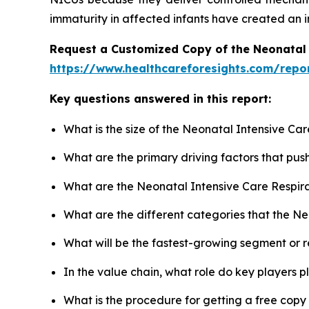
immaturity in affected infants have created an i
Request a Customized Copy of the Neonatal 
https://www.healthcareforesights.com/repo
Key questions answered in this report:
What is the size of the Neonatal Intensive Ca
What are the primary driving factors that pu
What are the Neonatal Intensive Care Respira
What are the different categories that the N
What will be the fastest-growing segment or 
In the value chain, what role do key players p
What is the procedure for getting a free cop