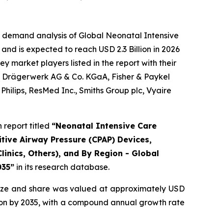
e demand analysis of Global Neonatal Intensive
and is expected to reach USD 2.3 Billion in 2026
 market players listed in the report with their
., Drägerwerk AG & Co. KGaA, Fisher & Paykel
hilips, ResMed Inc., Smiths Group plc, Vyaire
report titled
“Neonatal Intensive Care
tive Airway Pressure (CPAP) Devices,
linics, Others), and By Region - Global
035”
in its research database.
ize and share was valued at approximately USD
illion by 2035, with a compound annual growth rate