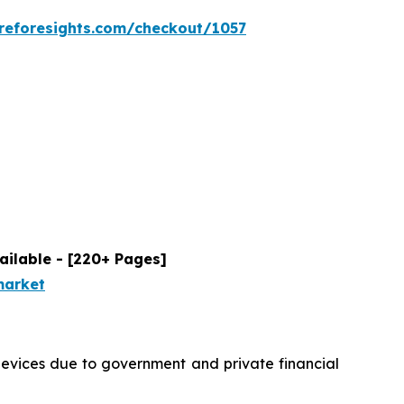
reforesights.com/checkout/1057
ailable - [220+ Pages]
market
devices due to government and private financial