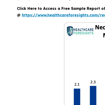
Click Here to Access a Free Sample Report o
@
https://www.healthcareforesights.com/r