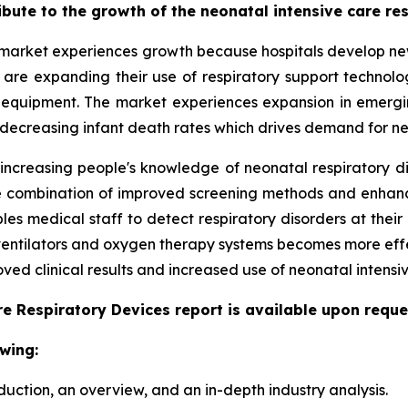
ribute to the growth of the neonatal intensive care r
market experiences growth because hospitals develop new 
ls are expanding their use of respiratory support techno
 equipment. The market experiences expansion in emergi
 decreasing infant death rates which drives demand for ne
 increasing people's knowledge of neonatal respiratory d
 The combination of improved screening methods and enha
s medical staff to detect respiratory disorders at their 
 ventilators and oxygen therapy systems becomes more eff
ed clinical results and increased use of neonatal intensiv
e Respiratory Devices report is available upon reque
wing:
duction, an overview, and an in-depth industry analysis.