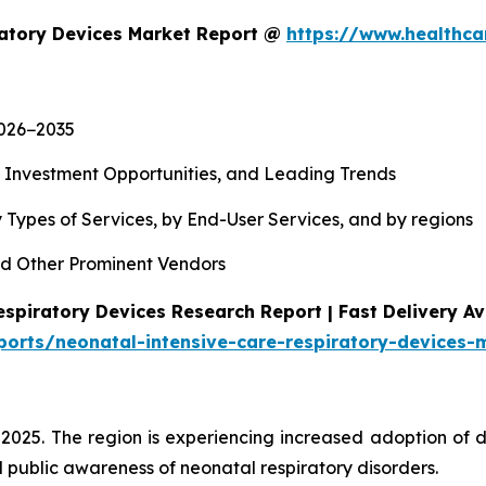
ratory Devices Market Report @
https://www.healthca
2026−2035
, Investment Opportunities, and Leading Trends
 Types of Services, by End-User Services, and by regions
d Other Prominent Vendors
spiratory Devices Research Report | Fast Delivery Av
ports/neonatal-intensive-care-respiratory-devices-
 2025. The region is experiencing increased adoption of 
 public awareness of neonatal respiratory disorders.