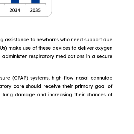
ing assistance to newborns who need support due
Us) make use of these devices to deliver oxygen
o administer respiratory medications in a secure
essure (CPAP) systems, high-flow nasal cannulae
tory care should receive their primary goal of
ng lung damage and increasing their chances of