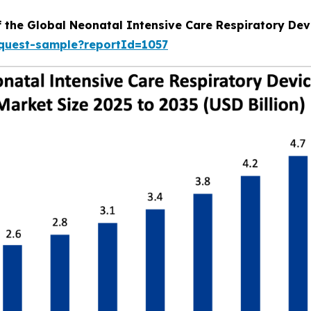
f the Global Neonatal Intensive Care Respiratory Dev
equest-sample?reportId=1057