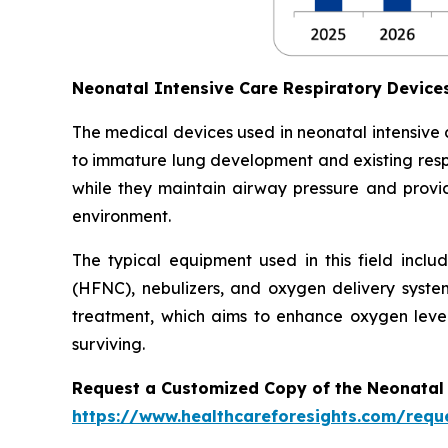
Neonatal Intensive Care Respiratory Devic
The medical devices used in neonatal intensive
to immature lung development and existing respi
while they maintain airway pressure and provide
environment.
The typical equipment used in this field inclu
(HFNC), nebulizers, and oxygen delivery syste
treatment, which aims to enhance oxygen level
surviving.
Request a Customized Copy of the Neonatal 
https://www.healthcareforesights.com/requ