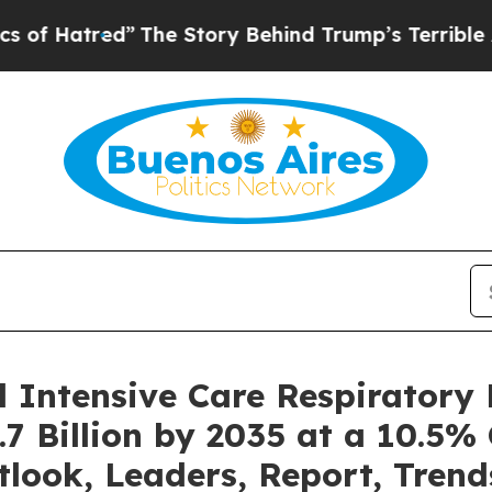
”
The Story Behind Trump’s Terrible Approval Ra
l Intensive Care Respiratory
7 Billion by 2035 at a 10.5%
tlook, Leaders, Report, Trend