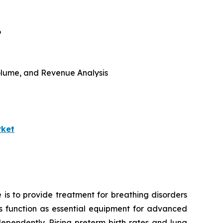
6
 Volume, and Revenue Analysis
rket
 is to provide treatment for breathing disorders
ors function as essential equipment for advanced
ependently. Rising preterm birth rates and lung