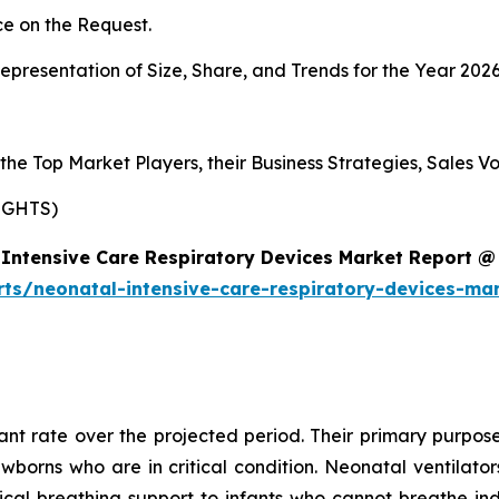
e on the Request.
presentation of Size, Share, and Trends for the Year 202
s the Top Market Players, their Business Strategies, Sales
IGHTS)
Intensive Care Respiratory Devices Market Report @
rts/neonatal-intensive-care-respiratory-devices-ma
cant rate over the projected period. Their primary purpose
ewborns who are in critical condition. Neonatal ventilat
al breathing support to infants who cannot breathe ind