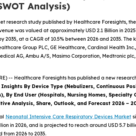
SWOT Analysis)
et research study published by Healthcare Foresights, th
enue was valued at approximately USD 2.1 Billion in 2025 
by 2035, at a CAGR of 10.5% between 2026 and 2035. The key
Healthcare Group PLC, GE Healthcare, Cardinal Health Inc
dical AG, Ambu A/S, Masimo Corporation, Medtronic plc, P
) -- Healthcare Foresights has published a new research 
 Insights By Device Type (Nebulizers, Continuous Posi
s), By End User (Hospitals, Nursing Homes, Specialty C
tive Analysis, Share, Outlook, and Forecast 2026 – 2
bal
Neonatal Intensive Care Respiratory Devices Market
s
 billion in 2026, and is projected to reach around USD 5.7 b
d from 2026 to 2035.