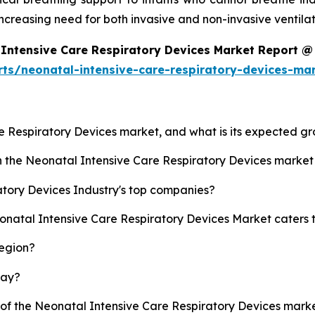
ncreasing need for both invasive and non-invasive ventila
Intensive Care Respiratory Devices Market Report @
rts/neonatal-intensive-care-respiratory-devices-ma
re Respiratory Devices market, and what is its expected g
sh the Neonatal Intensive Care Respiratory Devices marke
tory Devices Industry's top companies?
eonatal Intensive Care Respiratory Devices Market caters 
region?
lay?
y of the Neonatal Intensive Care Respiratory Devices mar