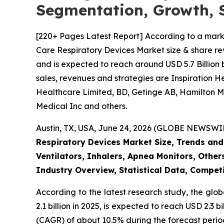
Segmentation, Growth, 
[220+ Pages Latest Report] According to a mark
Care Respiratory Devices Market size & share rev
and is expected to reach around USD 5.7 Billion 
sales, revenues and strategies are Inspiration 
Healthcare Limited, BD, Getinge AB, Hamilton Me
Medical Inc and others.
Austin, TX, USA, June 24, 2026 (GLOBE NEWSWIRE
Respiratory Devices Market Size, Trends and
Ventilators, Inhalers, Apnea Monitors, Other
Industry Overview, Statistical Data, Competi
According to the latest research study, the glo
2.1 billion in 2025, is expected to reach USD 2.3
(CAGR) of about 10.5% during the forecast perio