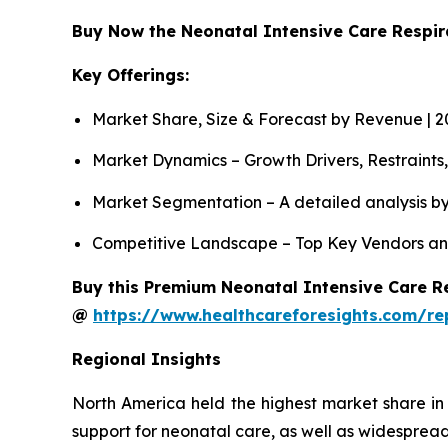
Buy Now the Neonatal Intensive Care Respi
Key Offerings:
Market Share, Size & Forecast by Revenue | 
Market Dynamics – Growth Drivers, Restraints
Market Segmentation – A detailed analysis by
Competitive Landscape – Top Key Vendors an
Buy this Premium Neonatal Intensive Care Re
@
https://www.healthcareforesights.com/re
Regional Insights
North America held the highest market share in
support for neonatal care, as well as widespread