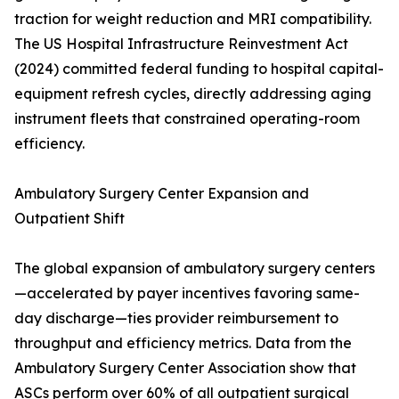
traction for weight reduction and MRI compatibility.
The US Hospital Infrastructure Reinvestment Act
(2024) committed federal funding to hospital capital-
equipment refresh cycles, directly addressing aging
instrument fleets that constrained operating-room
efficiency.
Ambulatory Surgery Center Expansion and
Outpatient Shift
The global expansion of ambulatory surgery centers
—accelerated by payer incentives favoring same-
day discharge—ties provider reimbursement to
throughput and efficiency metrics. Data from the
Ambulatory Surgery Center Association show that
ASCs perform over 60% of all outpatient surgical