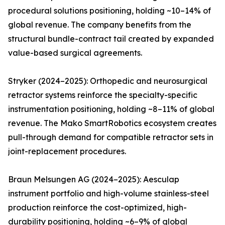
procedural solutions positioning, holding ~10–14% of
global revenue. The company benefits from the
structural bundle-contract tail created by expanded
value-based surgical agreements.
Stryker (2024–2025): Orthopedic and neurosurgical
retractor systems reinforce the specialty-specific
instrumentation positioning, holding ~8–11% of global
revenue. The Mako SmartRobotics ecosystem creates
pull-through demand for compatible retractor sets in
joint-replacement procedures.
Braun Melsungen AG (2024–2025): Aesculap
instrument portfolio and high-volume stainless-steel
production reinforce the cost-optimized, high-
durability positioning, holding ~6–9% of global