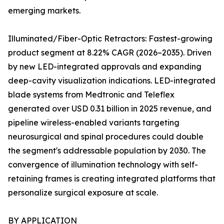
emerging markets.
Illuminated/Fiber-Optic Retractors: Fastest-growing
product segment at 8.22% CAGR (2026–2035). Driven
by new LED-integrated approvals and expanding
deep-cavity visualization indications. LED-integrated
blade systems from Medtronic and Teleflex
generated over USD 0.31 billion in 2025 revenue, and
pipeline wireless-enabled variants targeting
neurosurgical and spinal procedures could double
the segment's addressable population by 2030. The
convergence of illumination technology with self-
retaining frames is creating integrated platforms that
personalize surgical exposure at scale.
BY APPLICATION