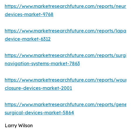
https://www.marketresearchfuture.com/reports/neuro
devices-market-9768
https://www.marketresearchfuture.com/reports/lapar
device-market-6312
https://www.marketresearchfuture.com/reports/surgic
navigation-systems-market-7863
https://www.marketresearchfuture.com/reports/wound
closure-devices-market-2001
https://www.marketresearchfuture.com/reports/genera
surgical-devices-market-5864
Larry Wilson