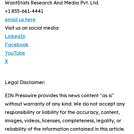
WantStats Research And Media Pvt. Ltd.
+1 855-661-4441
email us here
Visit us on social media:
LinkedIn
Facebook
YouTube
X
Legal Disclaimer:
EIN Presswire provides this news content "as is"
without warranty of any kind. We do not accept any
responsibility or liability for the accuracy, content,
images, videos, licenses, completeness, legality, or
reliability of the information contained in this article.