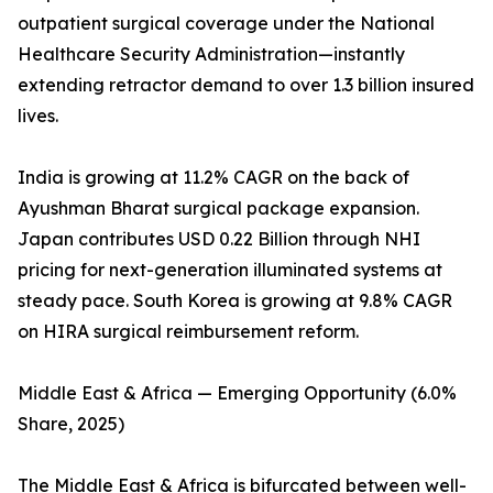
outpatient surgical coverage under the National
Healthcare Security Administration—instantly
extending retractor demand to over 1.3 billion insured
lives.
India is growing at 11.2% CAGR on the back of
Ayushman Bharat surgical package expansion.
Japan contributes USD 0.22 Billion through NHI
pricing for next-generation illuminated systems at
steady pace. South Korea is growing at 9.8% CAGR
on HIRA surgical reimbursement reform.
Middle East & Africa — Emerging Opportunity (6.0%
Share, 2025)
The Middle East & Africa is bifurcated between well-