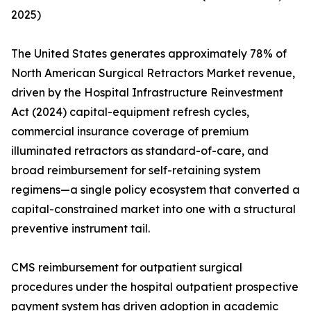
2025)
The United States generates approximately 78% of
North American Surgical Retractors Market revenue,
driven by the Hospital Infrastructure Reinvestment
Act (2024) capital-equipment refresh cycles,
commercial insurance coverage of premium
illuminated retractors as standard-of-care, and
broad reimbursement for self-retaining system
regimens—a single policy ecosystem that converted a
capital-constrained market into one with a structural
preventive instrument tail.
CMS reimbursement for outpatient surgical
procedures under the hospital outpatient prospective
payment system has driven adoption in academic