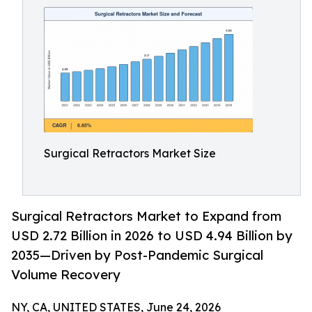
Surgical Retractors Market Size
Surgical Retractors Market to Expand from
USD 2.72 Billion in 2026 to USD 4.94 Billion by
2035—Driven by Post-Pandemic Surgical
Volume Recovery
NY, CA, UNITED STATES, June 24, 2026