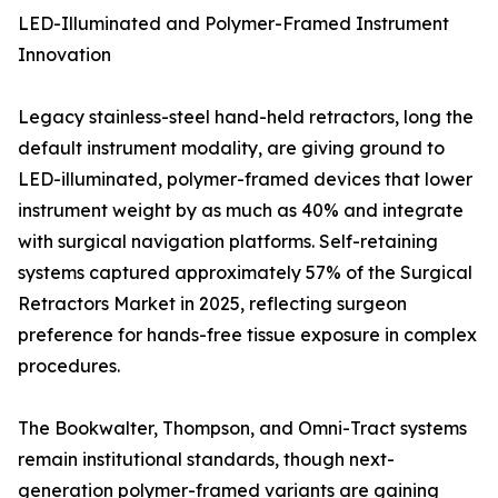
LED-Illuminated and Polymer-Framed Instrument
Innovation
Legacy stainless-steel hand-held retractors, long the
default instrument modality, are giving ground to
LED-illuminated, polymer-framed devices that lower
instrument weight by as much as 40% and integrate
with surgical navigation platforms. Self-retaining
systems captured approximately 57% of the Surgical
Retractors Market in 2025, reflecting surgeon
preference for hands-free tissue exposure in complex
procedures.
The Bookwalter, Thompson, and Omni-Tract systems
remain institutional standards, though next-
generation polymer-framed variants are gaining