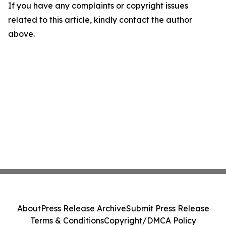
If you have any complaints or copyright issues
related to this article, kindly contact the author
above.
About
Press Release Archive
Submit Press Release
Terms & Conditions
Copyright/DMCA Policy