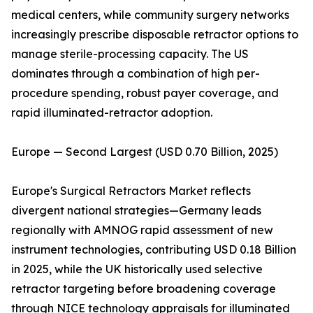
medical centers, while community surgery networks
increasingly prescribe disposable retractor options to
manage sterile-processing capacity. The US
dominates through a combination of high per-
procedure spending, robust payer coverage, and
rapid illuminated-retractor adoption.
Europe — Second Largest (USD 0.70 Billion, 2025)
Europe's Surgical Retractors Market reflects
divergent national strategies—Germany leads
regionally with AMNOG rapid assessment of new
instrument technologies, contributing USD 0.18 Billion
in 2025, while the UK historically used selective
retractor targeting before broadening coverage
through NICE technology appraisals for illuminated