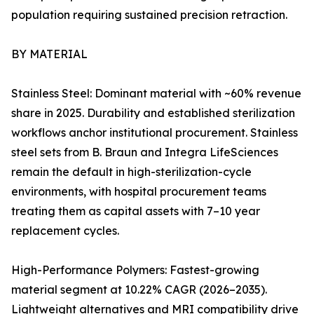
population requiring sustained precision retraction.
BY MATERIAL
Stainless Steel: Dominant material with ~60% revenue
share in 2025. Durability and established sterilization
workflows anchor institutional procurement. Stainless
steel sets from B. Braun and Integra LifeSciences
remain the default in high-sterilization-cycle
environments, with hospital procurement teams
treating them as capital assets with 7–10 year
replacement cycles.
High-Performance Polymers: Fastest-growing
material segment at 10.22% CAGR (2026–2035).
Lightweight alternatives and MRI compatibility drive