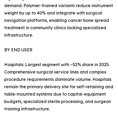
demand. Polymer-framed variants reduce instrument
weight by up to 40% and integrate with surgical
navigation platforms, enabling cancer bone spread
treatment in community clinics lacking specialized
infrastructure.
BY END USER
Hospitals: Largest segment with ~52% share in 2025.
Comprehensive surgical service lines and complex
procedure requirements dominate volume. Hospitals
remain the primary delivery site for self-retaining and
table-mounted systems due to capital-equipment
budgets, specialized sterile processing, and surgeon
training infrastructure.