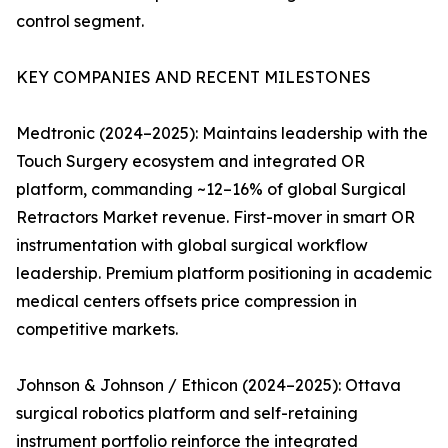
control segment.
KEY COMPANIES AND RECENT MILESTONES
Medtronic (2024–2025): Maintains leadership with the
Touch Surgery ecosystem and integrated OR
platform, commanding ~12–16% of global Surgical
Retractors Market revenue. First-mover in smart OR
instrumentation with global surgical workflow
leadership. Premium platform positioning in academic
medical centers offsets price compression in
competitive markets.
Johnson & Johnson / Ethicon (2024–2025): Ottava
surgical robotics platform and self-retaining
instrument portfolio reinforce the integrated