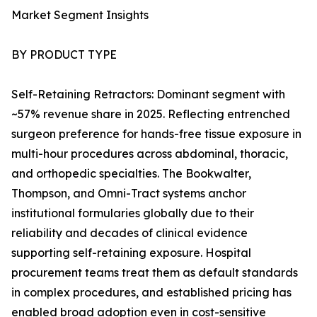
Market Segment Insights
BY PRODUCT TYPE
Self-Retaining Retractors: Dominant segment with
~57% revenue share in 2025. Reflecting entrenched
surgeon preference for hands-free tissue exposure in
multi-hour procedures across abdominal, thoracic,
and orthopedic specialties. The Bookwalter,
Thompson, and Omni-Tract systems anchor
institutional formularies globally due to their
reliability and decades of clinical evidence
supporting self-retaining exposure. Hospital
procurement teams treat them as default standards
in complex procedures, and established pricing has
enabled broad adoption even in cost-sensitive