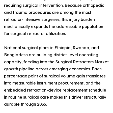
requiring surgical intervention. Because orthopedic
and trauma procedures are among the most
retractor-intensive surgeries, this injury burden
mechanically expands the addressable population
for surgical retractor utilization.
National surgical plans in Ethiopia, Rwanda, and
Bangladesh are building district-level operating
capacity, feeding into the Surgical Retractors Market
growth pipeline across emerging economies. Each
percentage point of surgical volume gain translates
into measurable instrument procurement, and the
embedded retraction-device replacement schedule
in routine surgical care makes this driver structurally
durable through 2035.