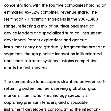
concentration, with the top five companies holding an
estimated 45–52% combined revenue share. The
Herfindahl-Hirschman Index sits in the 900–1,400
range, reflecting a mix of multinational medical
device leaders and specialized surgical instrument
developers. Patent expirations and generic
instrument entry are gradually fragmenting branded
segments, though pipeline innovation in illuminated
and smart retractor systems sustains competitive
moats for first-movers.
The competitive landscape is stratified between self-
retaining system pioneers serving global surgical
markets, illumination-technology specialists
capturing premium tenders, and disposable
instrument developers consolidating the infection-