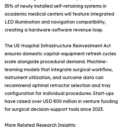
35% of newly installed self-retaining systems in
academic medical centers will feature integrated
LED illumination and navigation compatibility,
creating a hardware-software revenue loop.
The US Hospital Infrastructure Reinvestment Act
ensures domestic capital-equipment refresh cycles
scale alongside procedural demand. Machine-
learning models that integrate surgical workflow,
instrument utilization, and outcome data can
recommend optimal retractor selection and tray
configuration for individual procedures. Start-ups
have raised over USD 800 million in venture funding
for surgical decision-support tools since 2023.
More Related Research Insights: