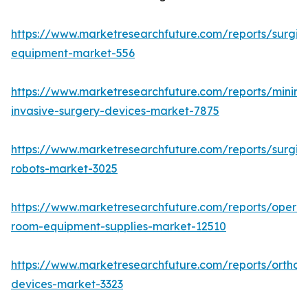
https://www.marketresearchfuture.com/reports/surgic
equipment-market-556
https://www.marketresearchfuture.com/reports/minima
invasive-surgery-devices-market-7875
https://www.marketresearchfuture.com/reports/surgic
robots-market-3025
https://www.marketresearchfuture.com/reports/operat
room-equipment-supplies-market-12510
https://www.marketresearchfuture.com/reports/orthop
devices-market-3323