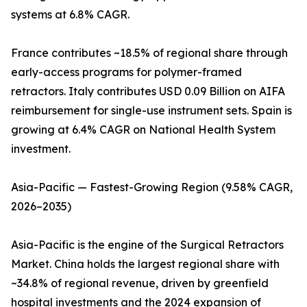
systems at 6.8% CAGR.
France contributes ~18.5% of regional share through
early-access programs for polymer-framed
retractors. Italy contributes USD 0.09 Billion on AIFA
reimbursement for single-use instrument sets. Spain is
growing at 6.4% CAGR on National Health System
investment.
Asia-Pacific — Fastest-Growing Region (9.58% CAGR,
2026–2035)
Asia-Pacific is the engine of the Surgical Retractors
Market. China holds the largest regional share with
~34.8% of regional revenue, driven by greenfield
hospital investments and the 2024 expansion of