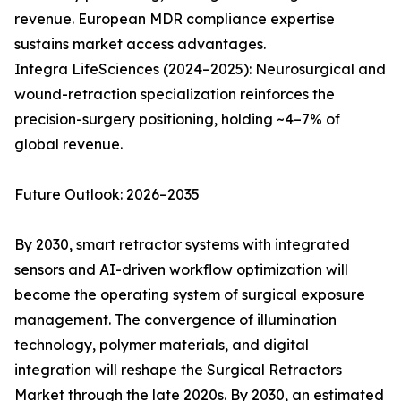
revenue. European MDR compliance expertise
sustains market access advantages.
Integra LifeSciences (2024–2025): Neurosurgical and
wound-retraction specialization reinforces the
precision-surgery positioning, holding ~4–7% of
global revenue.
Future Outlook: 2026–2035
By 2030, smart retractor systems with integrated
sensors and AI-driven workflow optimization will
become the operating system of surgical exposure
management. The convergence of illumination
technology, polymer materials, and digital
integration will reshape the Surgical Retractors
Market through the late 2020s. By 2030, an estimated