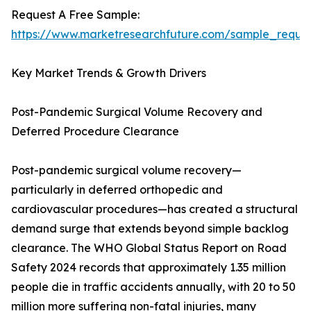
Request A Free Sample:
https://www.marketresearchfuture.com/sample_reque
Key Market Trends & Growth Drivers
Post-Pandemic Surgical Volume Recovery and
Deferred Procedure Clearance
Post-pandemic surgical volume recovery—
particularly in deferred orthopedic and
cardiovascular procedures—has created a structural
demand surge that extends beyond simple backlog
clearance. The WHO Global Status Report on Road
Safety 2024 records that approximately 1.35 million
people die in traffic accidents annually, with 20 to 50
million more suffering non-fatal injuries, many