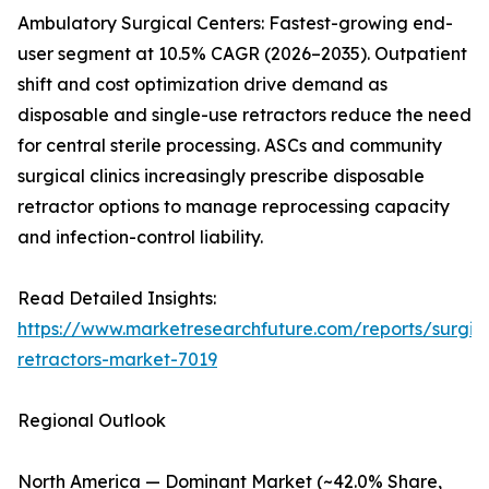
Ambulatory Surgical Centers: Fastest-growing end-
user segment at 10.5% CAGR (2026–2035). Outpatient
shift and cost optimization drive demand as
disposable and single-use retractors reduce the need
for central sterile processing. ASCs and community
surgical clinics increasingly prescribe disposable
retractor options to manage reprocessing capacity
and infection-control liability.
Read Detailed Insights:
https://www.marketresearchfuture.com/reports/surgic
retractors-market-7019
Regional Outlook
North America — Dominant Market (~42.0% Share,