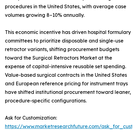
procedures in the United States, with average case
volumes growing 8–10% annually.
This economic incentive has driven hospital formulary
committees to prioritize disposable and single-use
retractor variants, shifting procurement budgets
toward the Surgical Retractors Market at the
expense of capital-intensive reusable set spending.
Value-based surgical contracts in the United States
and European reference pricing for instrument trays
have shifted institutional procurement toward leaner,
procedure-specific configurations.
Ask for Customization:
https://www.marketresearchfuture.com/ask_for_custo