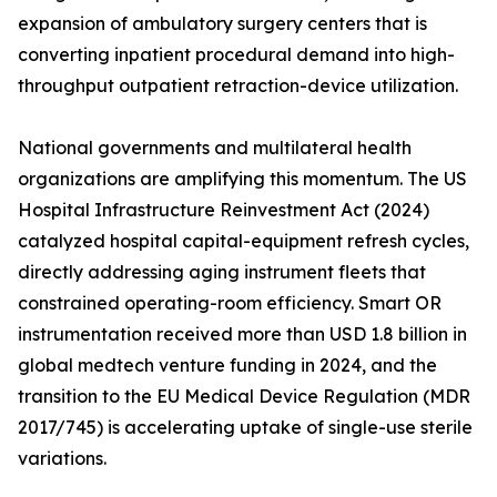
expansion of ambulatory surgery centers that is
converting inpatient procedural demand into high-
throughput outpatient retraction-device utilization.
National governments and multilateral health
organizations are amplifying this momentum. The US
Hospital Infrastructure Reinvestment Act (2024)
catalyzed hospital capital-equipment refresh cycles,
directly addressing aging instrument fleets that
constrained operating-room efficiency. Smart OR
instrumentation received more than USD 1.8 billion in
global medtech venture funding in 2024, and the
transition to the EU Medical Device Regulation (MDR
2017/745) is accelerating uptake of single-use sterile
variations.