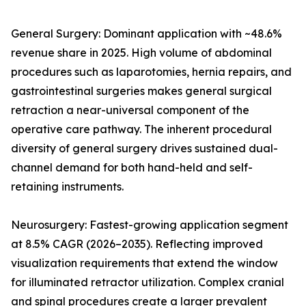
General Surgery: Dominant application with ~48.6%
revenue share in 2025. High volume of abdominal
procedures such as laparotomies, hernia repairs, and
gastrointestinal surgeries makes general surgical
retraction a near-universal component of the
operative care pathway. The inherent procedural
diversity of general surgery drives sustained dual-
channel demand for both hand-held and self-
retaining instruments.
Neurosurgery: Fastest-growing application segment
at 8.5% CAGR (2026–2035). Reflecting improved
visualization requirements that extend the window
for illuminated retractor utilization. Complex cranial
and spinal procedures create a larger prevalent