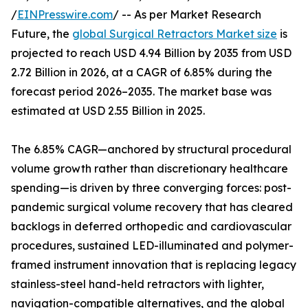
/
EINPresswire.com
/ -- As per Market Research
Future, the
global Surgical Retractors Market size
is
projected to reach USD 4.94 Billion by 2035 from USD
2.72 Billion in 2026, at a CAGR of 6.85% during the
forecast period 2026–2035. The market base was
estimated at USD 2.55 Billion in 2025.
The 6.85% CAGR—anchored by structural procedural
volume growth rather than discretionary healthcare
spending—is driven by three converging forces: post-
pandemic surgical volume recovery that has cleared
backlogs in deferred orthopedic and cardiovascular
procedures, sustained LED-illuminated and polymer-
framed instrument innovation that is replacing legacy
stainless-steel hand-held retractors with lighter,
navigation-compatible alternatives, and the global