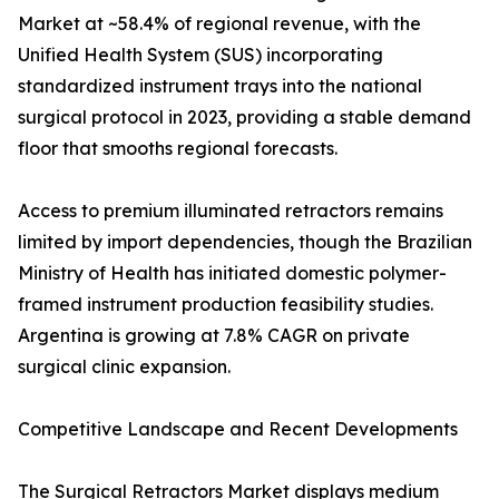
Market at ~58.4% of regional revenue, with the
Unified Health System (SUS) incorporating
standardized instrument trays into the national
surgical protocol in 2023, providing a stable demand
floor that smooths regional forecasts.
Access to premium illuminated retractors remains
limited by import dependencies, though the Brazilian
Ministry of Health has initiated domestic polymer-
framed instrument production feasibility studies.
Argentina is growing at 7.8% CAGR on private
surgical clinic expansion.
Competitive Landscape and Recent Developments
The Surgical Retractors Market displays medium