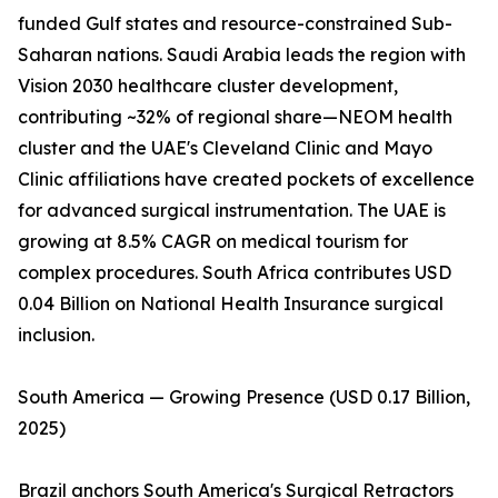
funded Gulf states and resource-constrained Sub-
Saharan nations. Saudi Arabia leads the region with
Vision 2030 healthcare cluster development,
contributing ~32% of regional share—NEOM health
cluster and the UAE's Cleveland Clinic and Mayo
Clinic affiliations have created pockets of excellence
for advanced surgical instrumentation. The UAE is
growing at 8.5% CAGR on medical tourism for
complex procedures. South Africa contributes USD
0.04 Billion on National Health Insurance surgical
inclusion.
South America — Growing Presence (USD 0.17 Billion,
2025)
Brazil anchors South America's Surgical Retractors