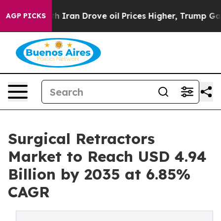
ith Iran Drove oil Prices Higher, Trump Gave Politica
AGP PICKS
Surgical Retractors
Market to Reach USD 4.94
Billion by 2035 at 6.85%
CAGR