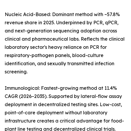
Nucleic Acid-Based: Dominant method with ~57.8%
revenue share in 2025. Underpinned by PCR, qPCR,
and next-generation sequencing adoption across
clinical and pharmaceutical labs. Reflects the clinical
laboratory sector's heavy reliance on PCR for
respiratory-pathogen panels, blood-culture
identification, and sexually transmitted infection
screening.
Immunological: Fastest-growing method at 11.4%
CAGR (2026–2035). Supported by lateral-flow assay
deployment in decentralized testing sites. Low-cost,
point-of-care deployment without laboratory
infrastructure creates a critical advantage for food-
plant line testing and decentralized clinical trials.