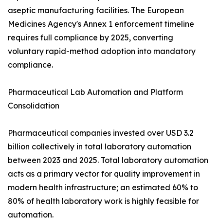
aseptic manufacturing facilities. The European
Medicines Agency's Annex 1 enforcement timeline
requires full compliance by 2025, converting
voluntary rapid-method adoption into mandatory
compliance.
Pharmaceutical Lab Automation and Platform
Consolidation
Pharmaceutical companies invested over USD 3.2
billion collectively in total laboratory automation
between 2023 and 2025. Total laboratory automation
acts as a primary vector for quality improvement in
modern health infrastructure; an estimated 60% to
80% of health laboratory work is highly feasible for
automation.