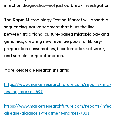
infection diagnostics—not just outbreak investigation.
The Rapid Microbiology Testing Market will absorb a
sequencing-native segment that blurs the line
between traditional culture-based microbiology and
genomics, creating new revenue pools for library-
preparation consumables, bioinformatics software,
and sample-prep automation.
More Related Research Insights:
https://www.marketresearchfuture.com/reports/microb
testing-market-697
https://www.marketresearchfuture.com/reports/infecti
disease-diagnosis-treatment-market-7031