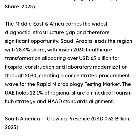
Share, 2025)
The Middle East & Africa carries the widest
diagnostic infrastructure gap and therefore
significant opportunity. Saudi Arabia leads the region
with 28.4% share, with Vision 2030 healthcare
transformation allocating over USD 65 billion for
hospital construction and laboratory modernization
through 2030, creating a concentrated procurement
wave for the Rapid Microbiology Testing Market. The
UAE holds 22.1% of regional share on medical tourism
hub strategy and HAAD standards alignment.
South America — Growing Presence (USD 0.32 Billion,
2025)