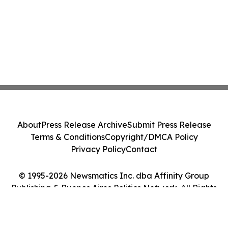
About
Press Release Archive
Submit Press Release
Terms & Conditions
Copyright/DMCA Policy
Privacy Policy
Contact
© 1995-2026 Newsmatics Inc. dba Affinity Group
Publishing & Buenos Aires Politics Network. All Rights
Reserved.
Cookie Settings / Your Privacy Choices