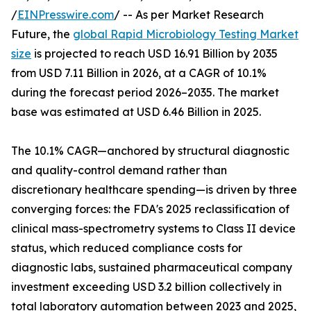
/
EINPresswire.com
/ -- As per Market Research
Future, the
global Rapid Microbiology Testing Market
size
is projected to reach USD 16.91 Billion by 2035
from USD 7.11 Billion in 2026, at a CAGR of 10.1%
during the forecast period 2026–2035. The market
base was estimated at USD 6.46 Billion in 2025.
The 10.1% CAGR—anchored by structural diagnostic
and quality-control demand rather than
discretionary healthcare spending—is driven by three
converging forces: the FDA's 2025 reclassification of
clinical mass-spectrometry systems to Class II device
status, which reduced compliance costs for
diagnostic labs, sustained pharmaceutical company
investment exceeding USD 3.2 billion collectively in
total laboratory automation between 2023 and 2025,