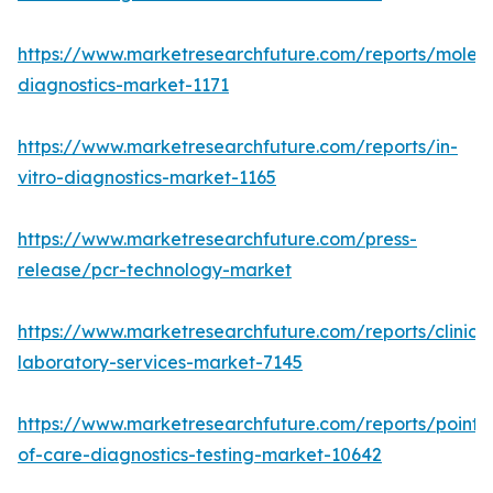
https://www.marketresearchfuture.com/reports/molecu
diagnostics-market-1171
https://www.marketresearchfuture.com/reports/in-
vitro-diagnostics-market-1165
https://www.marketresearchfuture.com/press-
release/pcr-technology-market
https://www.marketresearchfuture.com/reports/clinical
laboratory-services-market-7145
https://www.marketresearchfuture.com/reports/point-
of-care-diagnostics-testing-market-10642