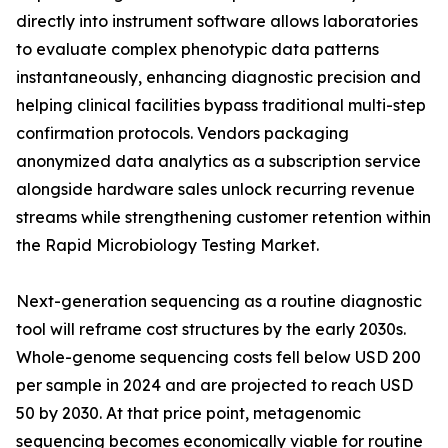
directly into instrument software allows laboratories
to evaluate complex phenotypic data patterns
instantaneously, enhancing diagnostic precision and
helping clinical facilities bypass traditional multi-step
confirmation protocols. Vendors packaging
anonymized data analytics as a subscription service
alongside hardware sales unlock recurring revenue
streams while strengthening customer retention within
the Rapid Microbiology Testing Market.
Next-generation sequencing as a routine diagnostic
tool will reframe cost structures by the early 2030s.
Whole-genome sequencing costs fell below USD 200
per sample in 2024 and are projected to reach USD
50 by 2030. At that price point, metagenomic
sequencing becomes economically viable for routine