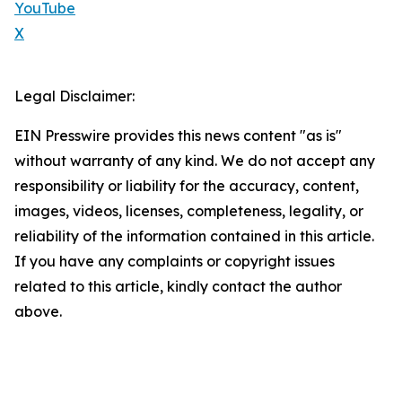
YouTube
X
Legal Disclaimer:
EIN Presswire provides this news content "as is"
without warranty of any kind. We do not accept any
responsibility or liability for the accuracy, content,
images, videos, licenses, completeness, legality, or
reliability of the information contained in this article.
If you have any complaints or copyright issues
related to this article, kindly contact the author
above.