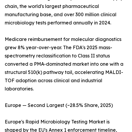
chain, the world's largest pharmaceutical
manufacturing base, and over 300 million clinical
microbiology tests performed annually in 2024.
Medicare reimbursement for molecular diagnostics
grew 8% year-over-year. The FDA's 2025 mass-
spectrometry reclassification to Class II status
converted a PMA-dominated market into one with a
structural 510(k) pathway tail, accelerating MALDI-
TOF adoption across clinical and industrial
laboratories.
Europe — Second Largest (~28.5% Share, 2025)
Europe's Rapid Microbiology Testing Market is
shaped by the EU's Annex 1 enforcement timeline,