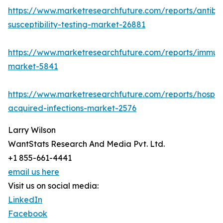
https://www.marketresearchfuture.com/reports/antibio
susceptibility-testing-market-26881
https://www.marketresearchfuture.com/reports/immu
market-5841
https://www.marketresearchfuture.com/reports/hospita
acquired-infections-market-2576
Larry Wilson
WantStats Research And Media Pvt. Ltd.
+1 855-661-4441
email us here
Visit us on social media:
LinkedIn
Facebook