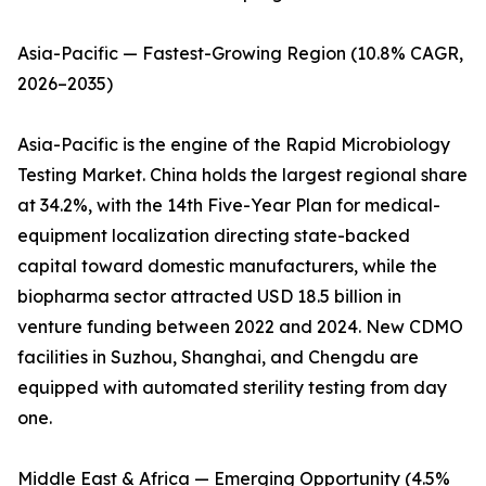
Asia-Pacific — Fastest-Growing Region (10.8% CAGR,
2026–2035)
Asia-Pacific is the engine of the Rapid Microbiology
Testing Market. China holds the largest regional share
at 34.2%, with the 14th Five-Year Plan for medical-
equipment localization directing state-backed
capital toward domestic manufacturers, while the
biopharma sector attracted USD 18.5 billion in
venture funding between 2022 and 2024. New CDMO
facilities in Suzhou, Shanghai, and Chengdu are
equipped with automated sterility testing from day
one.
Middle East & Africa — Emerging Opportunity (4.5%