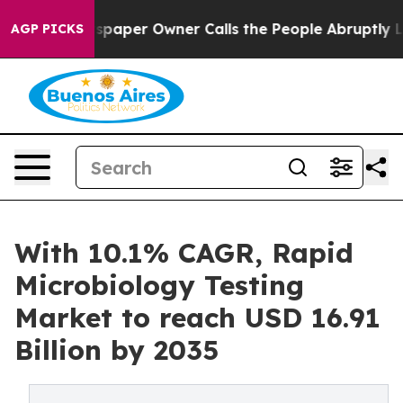
aper Owner Calls the People Abruptly Laid off “Simp
AGP PICKS
With 10.1% CAGR, Rapid
Microbiology Testing
Market to reach USD 16.91
Billion by 2035