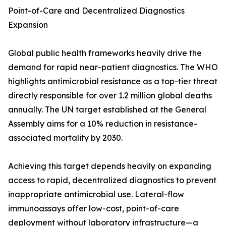
Point-of-Care and Decentralized Diagnostics
Expansion
Global public health frameworks heavily drive the
demand for rapid near-patient diagnostics. The WHO
highlights antimicrobial resistance as a top-tier threat
directly responsible for over 1.2 million global deaths
annually. The UN target established at the General
Assembly aims for a 10% reduction in resistance-
associated mortality by 2030.
Achieving this target depends heavily on expanding
access to rapid, decentralized diagnostics to prevent
inappropriate antimicrobial use. Lateral-flow
immunoassays offer low-cost, point-of-care
deployment without laboratory infrastructure—a