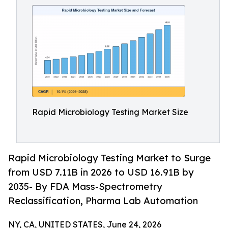
Rapid Microbiology Testing Market Size
Rapid Microbiology Testing Market to Surge
from USD 7.11B in 2026 to USD 16.91B by
2035- By FDA Mass-Spectrometry
Reclassification, Pharma Lab Automation
NY, CA, UNITED STATES, June 24, 2026