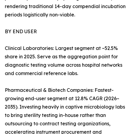
rendering traditional 14-day compendial incubation
periods logistically non-viable.
BY END USER
Clinical Laboratories: Largest segment at ~52.5%
share in 2025. Serve as the aggregation point for
diagnostic testing volume across hospital networks
and commercial reference labs.
Pharmaceutical & Biotech Companies: Fastest-
growing end-user segment at 12.8% CAGR (2026–
2035). Investing heavily in captive microbiology labs
to bring sterility testing in-house rather than
outsourcing to contract testing organizations,
accelerating instrument procurement and