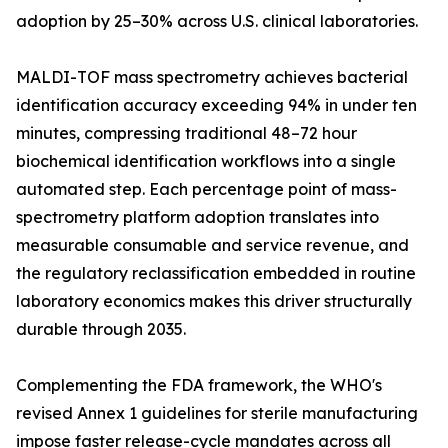
adoption by 25–30% across U.S. clinical laboratories.
MALDI-TOF mass spectrometry achieves bacterial
identification accuracy exceeding 94% in under ten
minutes, compressing traditional 48–72 hour
biochemical identification workflows into a single
automated step. Each percentage point of mass-
spectrometry platform adoption translates into
measurable consumable and service revenue, and
the regulatory reclassification embedded in routine
laboratory economics makes this driver structurally
durable through 2035.
Complementing the FDA framework, the WHO's
revised Annex 1 guidelines for sterile manufacturing
impose faster release-cycle mandates across all