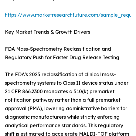
https://www.marketresearchfuture.com/sample_reque
Key Market Trends & Growth Drivers
FDA Mass-Spectrometry Reclassification and
Regulatory Push for Faster Drug Release Testing
The FDA's 2025 reclassification of clinical mass-
spectrometry systems to Class II device status under
21 CFR 866.2300 mandates a 510(k) premarket
notification pathway rather than a full premarket
approval (PMA), lowering administrative barriers for
diagnostic manufacturers while strictly enforcing
analytical performance standards. This regulatory
shift is estimated to accelerate MALDI-TOF platform