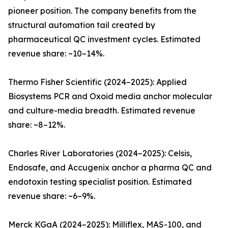
pioneer position. The company benefits from the
structural automation tail created by
pharmaceutical QC investment cycles. Estimated
revenue share: ~10–14%.
Thermo Fisher Scientific (2024–2025): Applied
Biosystems PCR and Oxoid media anchor molecular
and culture-media breadth. Estimated revenue
share: ~8–12%.
Charles River Laboratories (2024–2025): Celsis,
Endosafe, and Accugenix anchor a pharma QC and
endotoxin testing specialist position. Estimated
revenue share: ~6–9%.
Merck KGaA (2024–2025): Milliflex, MAS-100, and