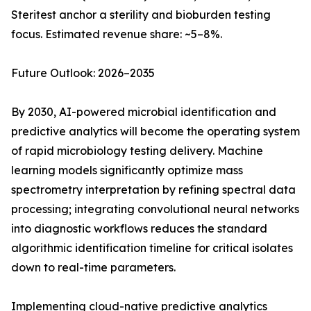
Steritest anchor a sterility and bioburden testing
focus. Estimated revenue share: ~5–8%.
Future Outlook: 2026–2035
By 2030, AI-powered microbial identification and
predictive analytics will become the operating system
of rapid microbiology testing delivery. Machine
learning models significantly optimize mass
spectrometry interpretation by refining spectral data
processing; integrating convolutional neural networks
into diagnostic workflows reduces the standard
algorithmic identification timeline for critical isolates
down to real-time parameters.
Implementing cloud-native predictive analytics