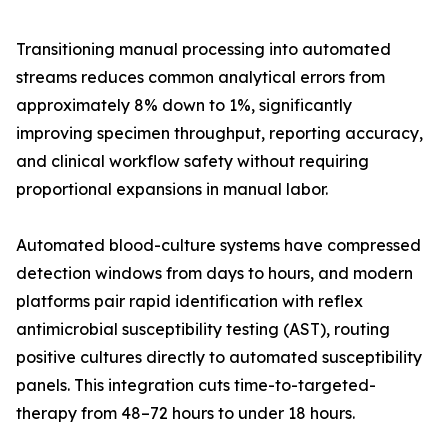
Transitioning manual processing into automated
streams reduces common analytical errors from
approximately 8% down to 1%, significantly
improving specimen throughput, reporting accuracy,
and clinical workflow safety without requiring
proportional expansions in manual labor.
Automated blood-culture systems have compressed
detection windows from days to hours, and modern
platforms pair rapid identification with reflex
antimicrobial susceptibility testing (AST), routing
positive cultures directly to automated susceptibility
panels. This integration cuts time-to-targeted-
therapy from 48–72 hours to under 18 hours.