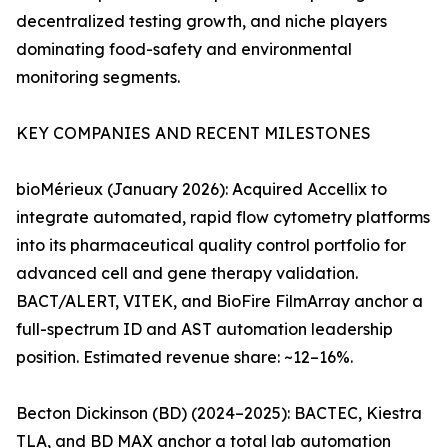
decentralized testing growth, and niche players
dominating food-safety and environmental
monitoring segments.
KEY COMPANIES AND RECENT MILESTONES
bioMérieux (January 2026): Acquired Accellix to
integrate automated, rapid flow cytometry platforms
into its pharmaceutical quality control portfolio for
advanced cell and gene therapy validation.
BACT/ALERT, VITEK, and BioFire FilmArray anchor a
full-spectrum ID and AST automation leadership
position. Estimated revenue share: ~12–16%.
Becton Dickinson (BD) (2024–2025): BACTEC, Kiestra
TLA, and BD MAX anchor a total lab automation