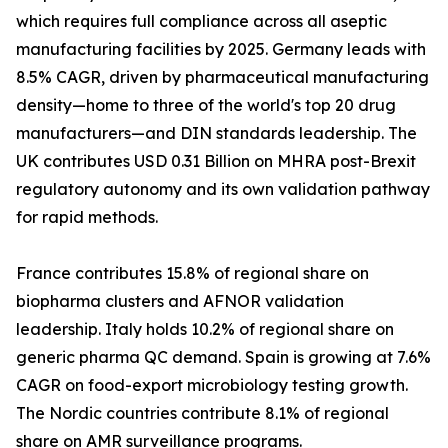
which requires full compliance across all aseptic
manufacturing facilities by 2025. Germany leads with
8.5% CAGR, driven by pharmaceutical manufacturing
density—home to three of the world's top 20 drug
manufacturers—and DIN standards leadership. The
UK contributes USD 0.31 Billion on MHRA post-Brexit
regulatory autonomy and its own validation pathway
for rapid methods.
France contributes 15.8% of regional share on
biopharma clusters and AFNOR validation
leadership. Italy holds 10.2% of regional share on
generic pharma QC demand. Spain is growing at 7.6%
CAGR on food-export microbiology testing growth.
The Nordic countries contribute 8.1% of regional
share on AMR surveillance programs.