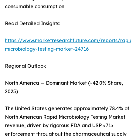
consumable consumption.
Read Detailed Insights:
https://www.marketresearchfuture.com/reports/rapid-
microbiology-testing-market-24716
Regional Outlook
North America — Dominant Market (~42.0% Share,
2025)
The United States generates approximately 78.4% of
North American Rapid Microbiology Testing Market
revenue, driven by rigorous FDA and USP <71>
enforcement throughout the pharmaceutical supply