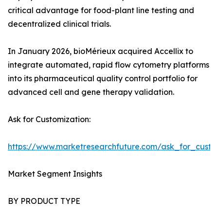
critical advantage for food-plant line testing and
decentralized clinical trials.
In January 2026, bioMérieux acquired Accellix to
integrate automated, rapid flow cytometry platforms
into its pharmaceutical quality control portfolio for
advanced cell and gene therapy validation.
Ask for Customization:
https://www.marketresearchfuture.com/ask_for_custo
Market Segment Insights
BY PRODUCT TYPE