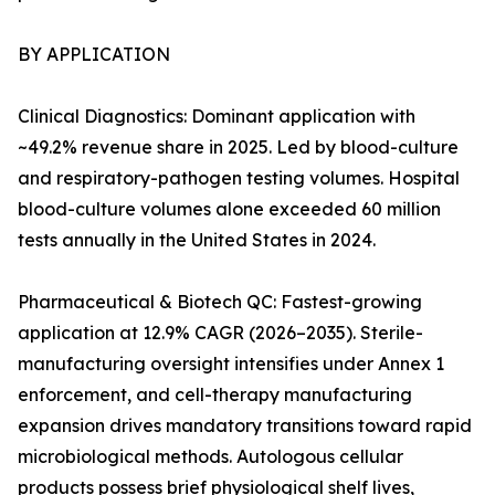
BY APPLICATION
Clinical Diagnostics: Dominant application with
~49.2% revenue share in 2025. Led by blood-culture
and respiratory-pathogen testing volumes. Hospital
blood-culture volumes alone exceeded 60 million
tests annually in the United States in 2024.
Pharmaceutical & Biotech QC: Fastest-growing
application at 12.9% CAGR (2026–2035). Sterile-
manufacturing oversight intensifies under Annex 1
enforcement, and cell-therapy manufacturing
expansion drives mandatory transitions toward rapid
microbiological methods. Autologous cellular
products possess brief physiological shelf lives,