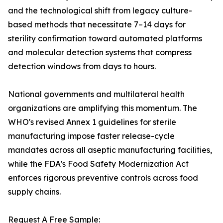
and the technological shift from legacy culture-
based methods that necessitate 7–14 days for
sterility confirmation toward automated platforms
and molecular detection systems that compress
detection windows from days to hours.
National governments and multilateral health
organizations are amplifying this momentum. The
WHO's revised Annex 1 guidelines for sterile
manufacturing impose faster release-cycle
mandates across all aseptic manufacturing facilities,
while the FDA's Food Safety Modernization Act
enforces rigorous preventive controls across food
supply chains.
Request A Free Sample: