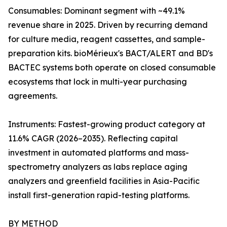
Consumables: Dominant segment with ~49.1%
revenue share in 2025. Driven by recurring demand
for culture media, reagent cassettes, and sample-
preparation kits. bioMérieux's BACT/ALERT and BD's
BACTEC systems both operate on closed consumable
ecosystems that lock in multi-year purchasing
agreements.
Instruments: Fastest-growing product category at
11.6% CAGR (2026–2035). Reflecting capital
investment in automated platforms and mass-
spectrometry analyzers as labs replace aging
analyzers and greenfield facilities in Asia-Pacific
install first-generation rapid-testing platforms.
BY METHOD