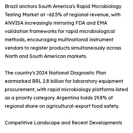
Brazil anchors South America's Rapid Microbiology
Testing Market at ~62.5% of regional revenue, with
ANVISA increasingly mirroring FDA and EMA
validation frameworks for rapid microbiological
methods, encouraging multinational instrument
vendors to register products simultaneously across
North and South American markets.
The country's 2024 National Diagnostic Plan
earmarked BRL 2.8 billion for laboratory equipment
procurement, with rapid microbiology platforms listed
as a priority category. Argentina holds 19.8% of
regional share on agricultural-export food safety.
Competitive Landscape and Recent Developments