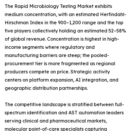
The Rapid Microbiology Testing Market exhibits
medium concentration, with an estimated Herfindahl-
Hirschman Index in the 900–1,200 range and the top
five players collectively holding an estimated 52–58%
of global revenue. Concentration is highest in high-
income segments where regulatory and
manufacturing barriers are steep; the pooled-
procurement tier is more fragmented as regional
producers compete on price. Strategic activity
centers on platform expansion, AI integration, and
geographic distribution partnerships.
The competitive landscape is stratified between full-
spectrum identification and AST automation leaders
serving clinical and pharmaceutical markets,
molecular point-of-care specialists capturing