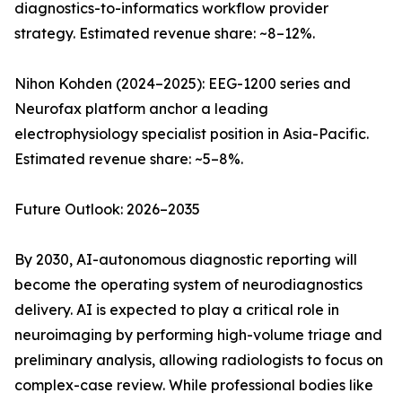
diagnostics-to-informatics workflow provider
strategy. Estimated revenue share: ~8–12%.
Nihon Kohden (2024–2025): EEG-1200 series and
Neurofax platform anchor a leading
electrophysiology specialist position in Asia-Pacific.
Estimated revenue share: ~5–8%.
Future Outlook: 2026–2035
By 2030, AI-autonomous diagnostic reporting will
become the operating system of neurodiagnostics
delivery. AI is expected to play a critical role in
neuroimaging by performing high-volume triage and
preliminary analysis, allowing radiologists to focus on
complex-case review. While professional bodies like