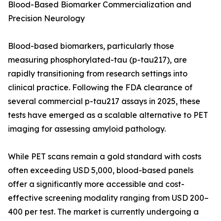
Blood-Based Biomarker Commercialization and
Precision Neurology
Blood-based biomarkers, particularly those
measuring phosphorylated-tau (p-tau217), are
rapidly transitioning from research settings into
clinical practice. Following the FDA clearance of
several commercial p-tau217 assays in 2025, these
tests have emerged as a scalable alternative to PET
imaging for assessing amyloid pathology.
While PET scans remain a gold standard with costs
often exceeding USD 5,000, blood-based panels
offer a significantly more accessible and cost-
effective screening modality ranging from USD 200–
400 per test. The market is currently undergoing a