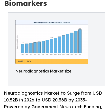
Biomarkers
Neurodiagnostics Market size
Neurodiagnostics Market to Surge from USD
10.52B in 2026 to USD 20.36B by 2035-
Powered by Government Neurotech Funding,