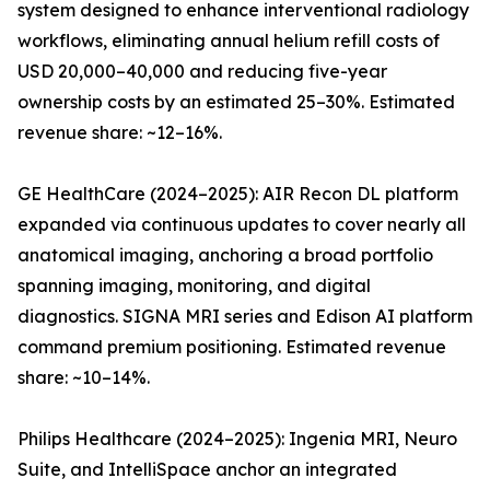
system designed to enhance interventional radiology
workflows, eliminating annual helium refill costs of
USD 20,000–40,000 and reducing five-year
ownership costs by an estimated 25–30%. Estimated
revenue share: ~12–16%.
GE HealthCare (2024–2025): AIR Recon DL platform
expanded via continuous updates to cover nearly all
anatomical imaging, anchoring a broad portfolio
spanning imaging, monitoring, and digital
diagnostics. SIGNA MRI series and Edison AI platform
command premium positioning. Estimated revenue
share: ~10–14%.
Philips Healthcare (2024–2025): Ingenia MRI, Neuro
Suite, and IntelliSpace anchor an integrated