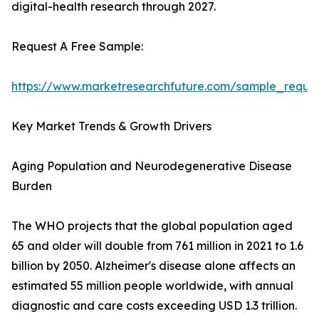
digital-health research through 2027.
Request A Free Sample:
https://www.marketresearchfuture.com/sample_reque
Key Market Trends & Growth Drivers
Aging Population and Neurodegenerative Disease
Burden
The WHO projects that the global population aged
65 and older will double from 761 million in 2021 to 1.6
billion by 2050. Alzheimer's disease alone affects an
estimated 55 million people worldwide, with annual
diagnostic and care costs exceeding USD 1.3 trillion.