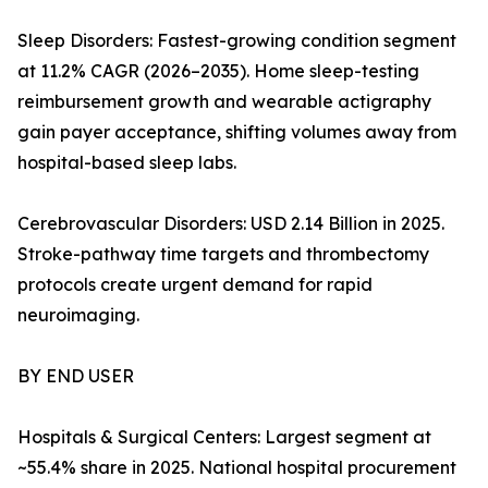
Sleep Disorders: Fastest-growing condition segment
at 11.2% CAGR (2026–2035). Home sleep-testing
reimbursement growth and wearable actigraphy
gain payer acceptance, shifting volumes away from
hospital-based sleep labs.
Cerebrovascular Disorders: USD 2.14 Billion in 2025.
Stroke-pathway time targets and thrombectomy
protocols create urgent demand for rapid
neuroimaging.
BY END USER
Hospitals & Surgical Centers: Largest segment at
~55.4% share in 2025. National hospital procurement