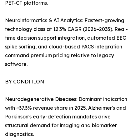
PET-CT platforms.
Neuroinformatics & AI Analytics: Fastest-growing
technology class at 12.3% CAGR (2026–2035). Real-
time decision support integration, automated EEG
spike sorting, and cloud-based PACS integration
command premium pricing relative to legacy
software.
BY CONDITION
Neurodegenerative Diseases: Dominant indication
with ~37.3% revenue share in 2025. Alzheimer's and
Parkinson's early-detection mandates drive
structural demand for imaging and biomarker
diagnostics.