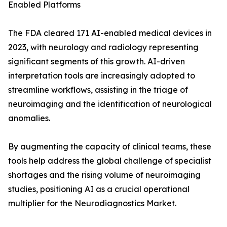
Enabled Platforms
The FDA cleared 171 AI-enabled medical devices in
2023, with neurology and radiology representing
significant segments of this growth. AI-driven
interpretation tools are increasingly adopted to
streamline workflows, assisting in the triage of
neuroimaging and the identification of neurological
anomalies.
By augmenting the capacity of clinical teams, these
tools help address the global challenge of specialist
shortages and the rising volume of neuroimaging
studies, positioning AI as a crucial operational
multiplier for the Neurodiagnostics Market.