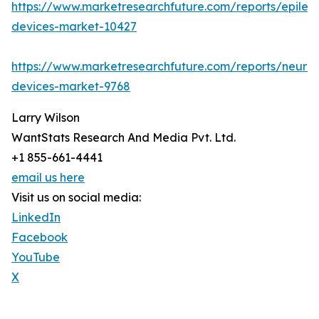
https://www.marketresearchfuture.com/reports/epilep
devices-market-10427
https://www.marketresearchfuture.com/reports/neuro
devices-market-9768
Larry Wilson
WantStats Research And Media Pvt. Ltd.
+1 855-661-4441
email us here
Visit us on social media:
LinkedIn
Facebook
YouTube
X