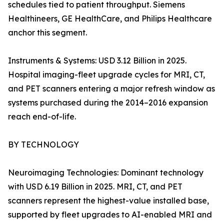
schedules tied to patient throughput. Siemens
Healthineers, GE HealthCare, and Philips Healthcare
anchor this segment.
Instruments & Systems: USD 3.12 Billion in 2025.
Hospital imaging-fleet upgrade cycles for MRI, CT,
and PET scanners entering a major refresh window as
systems purchased during the 2014–2016 expansion
reach end-of-life.
BY TECHNOLOGY
Neuroimaging Technologies: Dominant technology
with USD 6.19 Billion in 2025. MRI, CT, and PET
scanners represent the highest-value installed base,
supported by fleet upgrades to AI-enabled MRI and