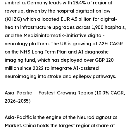
umbrella. Germany leads with 23.4% of regional
revenue, driven by the hospital digitization law
(KHZG) which allocated EUR 4.3 billion for digital-
health infrastructure upgrades across 1,900 hospitals,
and the Medizininformatik-Initiative digital-
neurology platform. The UK is growing at 7.2% CAGR
on the NHS Long Term Plan and AI diagnostic
imaging fund, which has deployed over GBP 120
million since 2022 to integrate AI-assisted
neuroimaging into stroke and epilepsy pathways.
Asia-Pacific — Fastest-Growing Region (10.0% CAGR,
2026–2035)
Asia-Pacific is the engine of the Neurodiagnostics
Market. China holds the largest regional share at