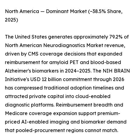
North America — Dominant Market (~38.5% Share,
2025)
The United States generates approximately 79.2% of
North American Neurodiagnostics Market revenue,
driven by CMS coverage decisions that expanded
reimbursement for amyloid PET and blood-based
Alzheimer's biomarkers in 2024–2025. The NIH BRAIN
Initiative's USD 12 billion commitment through 2026
has compressed traditional adoption timelines and
attracted private capital into cloud-enabled
diagnostic platforms. Reimbursement breadth and
Medicare coverage expansion support premium-
priced AI-enabled imaging and biomarker demand
that pooled-procurement regions cannot match.