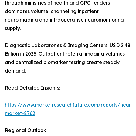
through ministries of health and GPO tenders
dominates volume, channeling inpatient
neuroimaging and intraoperative neuromonitoring
supply.
Diagnostic Laboratories & Imaging Centers: USD 2.48
Billion in 2025. Outpatient referral imaging volumes
and centralized biomarker testing create steady
demand.
Read Detailed Insights:
https://www.marketresearchfuture.com/reports/neurod
market-8762
Regional Outlook