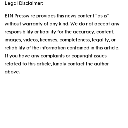
Legal Disclaimer:
EIN Presswire provides this news content "as is"
without warranty of any kind. We do not accept any
responsibility or liability for the accuracy, content,
images, videos, licenses, completeness, legality, or
reliability of the information contained in this article.
If you have any complaints or copyright issues
related to this article, kindly contact the author
above.