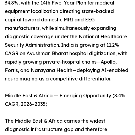
34.8%, with the 14th Five-Year Plan for medical-
equipment localization directing state-backed
capital toward domestic MRI and EEG
manufacturers, while simultaneously expanding
diagnostic coverage under the National Healthcare
Security Administration. India is growing at 11.2%
CAGR on Ayushman Bharat hospital digitization, with
rapidly growing private-hospital chains—Apollo,
Fortis, and Narayana Health—deploying AI-enabled
neuroimaging as a competitive differentiator.
Middle East & Africa — Emerging Opportunity (8.4%
CAGR, 2026–2035)
The Middle East & Africa carries the widest
diagnostic infrastructure gap and therefore