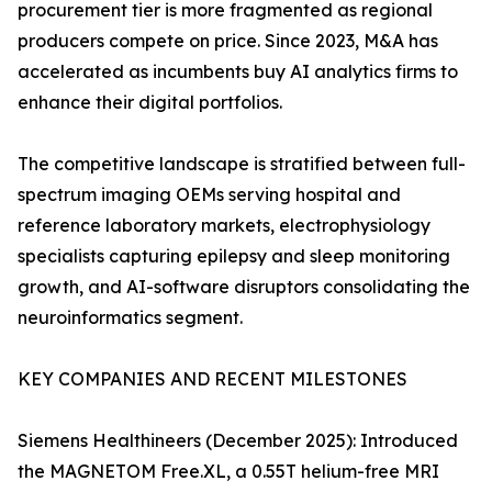
procurement tier is more fragmented as regional
producers compete on price. Since 2023, M&A has
accelerated as incumbents buy AI analytics firms to
enhance their digital portfolios.
The competitive landscape is stratified between full-
spectrum imaging OEMs serving hospital and
reference laboratory markets, electrophysiology
specialists capturing epilepsy and sleep monitoring
growth, and AI-software disruptors consolidating the
neuroinformatics segment.
KEY COMPANIES AND RECENT MILESTONES
Siemens Healthineers (December 2025): Introduced
the MAGNETOM Free.XL, a 0.55T helium-free MRI