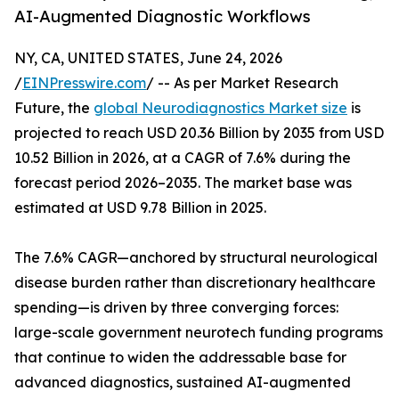
AI-Augmented Diagnostic Workflows
NY, CA, UNITED STATES, June 24, 2026
/
EINPresswire.com
/ -- As per Market Research
Future, the
global Neurodiagnostics Market size
is
projected to reach USD 20.36 Billion by 2035 from USD
10.52 Billion in 2026, at a CAGR of 7.6% during the
forecast period 2026–2035. The market base was
estimated at USD 9.78 Billion in 2025.
The 7.6% CAGR—anchored by structural neurological
disease burden rather than discretionary healthcare
spending—is driven by three converging forces:
large-scale government neurotech funding programs
that continue to widen the addressable base for
advanced diagnostics, sustained AI-augmented