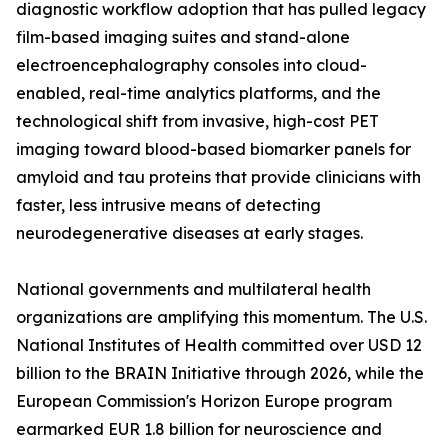
diagnostic workflow adoption that has pulled legacy
film-based imaging suites and stand-alone
electroencephalography consoles into cloud-
enabled, real-time analytics platforms, and the
technological shift from invasive, high-cost PET
imaging toward blood-based biomarker panels for
amyloid and tau proteins that provide clinicians with
faster, less intrusive means of detecting
neurodegenerative diseases at early stages.
National governments and multilateral health
organizations are amplifying this momentum. The U.S.
National Institutes of Health committed over USD 12
billion to the BRAIN Initiative through 2026, while the
European Commission's Horizon Europe program
earmarked EUR 1.8 billion for neuroscience and