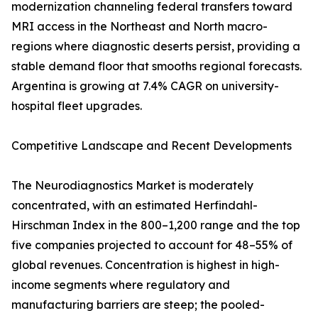
modernization channeling federal transfers toward
MRI access in the Northeast and North macro-
regions where diagnostic deserts persist, providing a
stable demand floor that smooths regional forecasts.
Argentina is growing at 7.4% CAGR on university-
hospital fleet upgrades.
Competitive Landscape and Recent Developments
The Neurodiagnostics Market is moderately
concentrated, with an estimated Herfindahl-
Hirschman Index in the 800–1,200 range and the top
five companies projected to account for 48–55% of
global revenues. Concentration is highest in high-
income segments where regulatory and
manufacturing barriers are steep; the pooled-