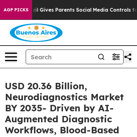
zil Gives Parents Social Media Controls for Their Kids.
AGP PICKS
USD 20.36 Billion,
Neurodiagnostics Market
BY 2035- Driven by AI-
Augmented Diagnostic
Workflows, Blood-Based