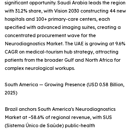
significant opportunity. Saudi Arabia leads the region
with 31.2% share, with Vision 2030 constructing 44 new
hospitals and 100+ primary-care centers, each
specified with advanced imaging suites, creating a
concentrated procurement wave for the
Neurodiagnostics Market. The UAE is growing at 9.6%
CAGR on medical-tourism hub strategy, attracting
patients from the broader Gulf and North Africa for
complex neurological workups.
South America — Growing Presence (USD 0.58 Billion,
2025)
Brazil anchors South America's Neurodiagnostics
Market at ~58.6% of regional revenue, with SUS
(Sistema Único de Saúde) public-health