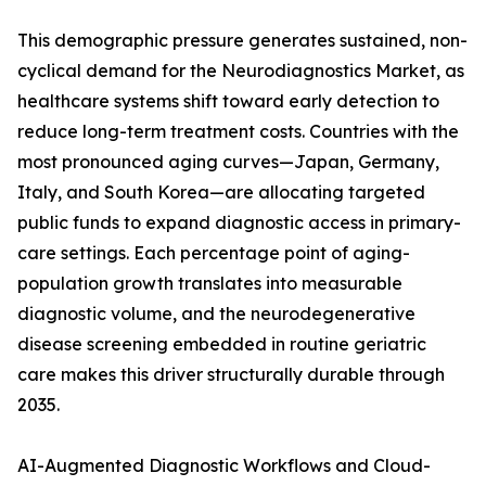
This demographic pressure generates sustained, non-
cyclical demand for the Neurodiagnostics Market, as
healthcare systems shift toward early detection to
reduce long-term treatment costs. Countries with the
most pronounced aging curves—Japan, Germany,
Italy, and South Korea—are allocating targeted
public funds to expand diagnostic access in primary-
care settings. Each percentage point of aging-
population growth translates into measurable
diagnostic volume, and the neurodegenerative
disease screening embedded in routine geriatric
care makes this driver structurally durable through
2035.
AI-Augmented Diagnostic Workflows and Cloud-