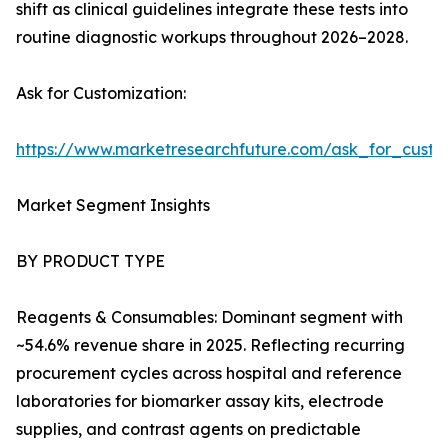
shift as clinical guidelines integrate these tests into
routine diagnostic workups throughout 2026–2028.
Ask for Customization:
https://www.marketresearchfuture.com/ask_for_cust
Market Segment Insights
BY PRODUCT TYPE
Reagents & Consumables: Dominant segment with
~54.6% revenue share in 2025. Reflecting recurring
procurement cycles across hospital and reference
laboratories for biomarker assay kits, electrode
supplies, and contrast agents on predictable