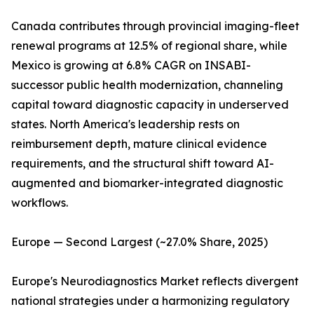
Canada contributes through provincial imaging-fleet
renewal programs at 12.5% of regional share, while
Mexico is growing at 6.8% CAGR on INSABI-
successor public health modernization, channeling
capital toward diagnostic capacity in underserved
states. North America's leadership rests on
reimbursement depth, mature clinical evidence
requirements, and the structural shift toward AI-
augmented and biomarker-integrated diagnostic
workflows.
Europe — Second Largest (~27.0% Share, 2025)
Europe's Neurodiagnostics Market reflects divergent
national strategies under a harmonizing regulatory