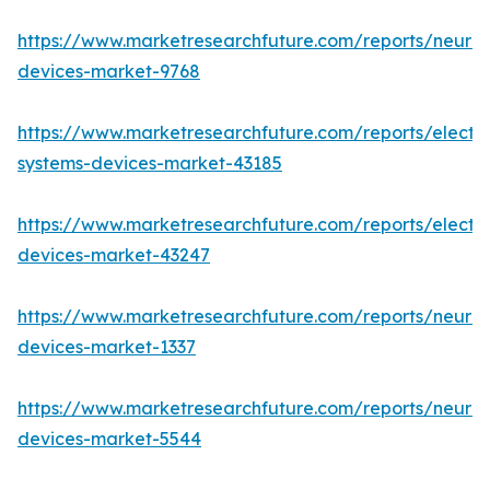
https://www.marketresearchfuture.com/reports/neuro
devices-market-9768
https://www.marketresearchfuture.com/reports/elect
systems-devices-market-43185
https://www.marketresearchfuture.com/reports/elect
devices-market-43247
https://www.marketresearchfuture.com/reports/neuro
devices-market-1337
https://www.marketresearchfuture.com/reports/neurov
devices-market-5544