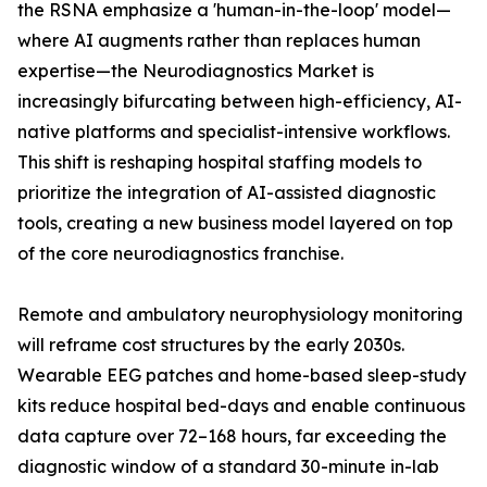
the RSNA emphasize a 'human-in-the-loop' model—
where AI augments rather than replaces human
expertise—the Neurodiagnostics Market is
increasingly bifurcating between high-efficiency, AI-
native platforms and specialist-intensive workflows.
This shift is reshaping hospital staffing models to
prioritize the integration of AI-assisted diagnostic
tools, creating a new business model layered on top
of the core neurodiagnostics franchise.
Remote and ambulatory neurophysiology monitoring
will reframe cost structures by the early 2030s.
Wearable EEG patches and home-based sleep-study
kits reduce hospital bed-days and enable continuous
data capture over 72–168 hours, far exceeding the
diagnostic window of a standard 30-minute in-lab