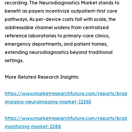
recording. The Neurodiagnostics Market stands to
benefit as payers incentivize outpatient-first care
pathways. As per-device costs fall with scale, the
addressable channel widens from centralized
reference laboratories to primary-care clinics,
emergency departments, and patient homes,
extending neurodiagnostics beyond traditional
settings.
More Related Research Insights:
https://www.marketresearchfuture.com/reports/brain-
imaging-neuroimaging-market-12265
https://www.marketresearchfuture.com/reports/brain-
monitoring-market-2288