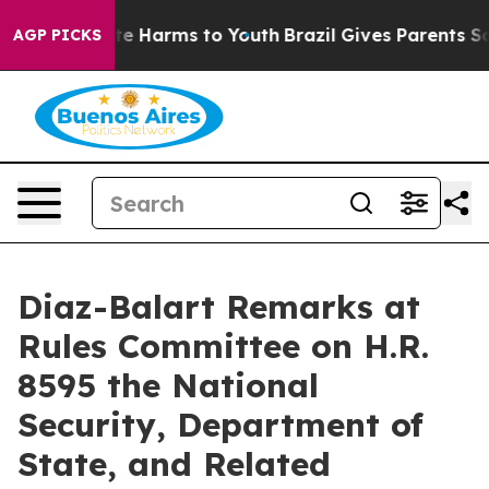
nd to Abate Harms to Youth
Brazil Gives Parents Social
AGP PICKS
Diaz-Balart Remarks at
Rules Committee on H.R.
8595 the National
Security, Department of
State, and Related