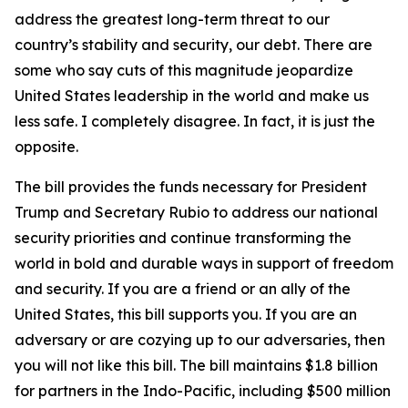
address the greatest long-term threat to our
country’s stability and security, our debt. There are
some who say cuts of this magnitude jeopardize
United States leadership in the world and make us
less safe. I completely disagree. In fact, it is just the
opposite.
The bill provides the funds necessary for President
Trump and Secretary Rubio to address our national
security priorities and continue transforming the
world in bold and durable ways in support of freedom
and security. If you are a friend or an ally of the
United States, this bill supports you. If you are an
adversary or are cozying up to our adversaries, then
you will not like this bill. The bill maintains $1.8 billion
for partners in the Indo-Pacific, including $500 million