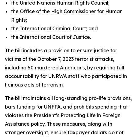
the United Nations Human Rights Council;
the Office of the High Commissioner for Human
Rights;
the International Criminal Court; and
the International Court of Justice.
The bill includes a provision to ensure justice for
victims of the October 7, 2023 terrorist attacks,
including 50 murdered Americans, by requiring full
accountability for UNRWA staff who participated in
heinous acts of terrorism.
The bill maintains all long-standing pro-life provisions,
bars funding for UNFPA, and prohibits spending that
violates the President’s Protecting Life in Foreign
Assistance policy. These measures, along with
stronger oversight, ensure taxpayer dollars do not