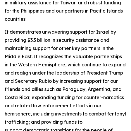
in military assistance for Taiwan and robust funding
for the Philippines and our partners in Pacific Islands
countries.
It demonstrates unwavering support for Israel by
providing $3.3 billion in security assistance and
maintaining support for other key partners in the
Middle East. It recognizes the valuable partnerships
in the Western Hemisphere, which continue to expand
and realign under the leadership of President Trump
and Secretary Rubio by increasing support for our
friends and allies such as Paraguay, Argentina, and
Costa Rica; expanding funding for counter-narcotics
and related law enforcement efforts in our
hemisphere, including investments to combat fentanyl
trafficking; and providing funds to
support democratic transitions for the people of