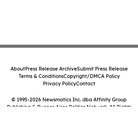
About
Press Release Archive
Submit Press Release
Terms & Conditions
Copyright/DMCA Policy
Privacy Policy
Contact
© 1995-2026 Newsmatics Inc. dba Affinity Group
Publishing & Buenos Aires Politics Network. All Rights
Reserved.
Cookie Settings / Your Privacy Choices