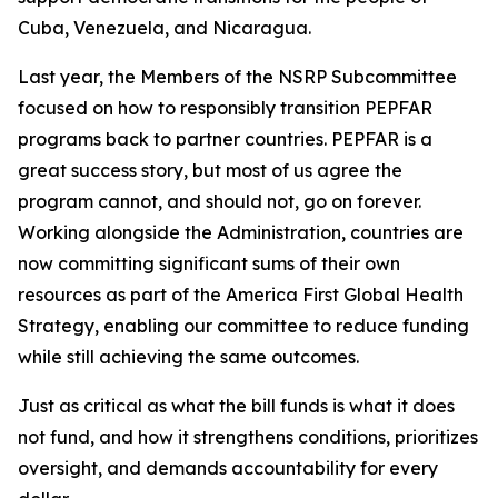
Cuba, Venezuela, and Nicaragua.
Last year, the Members of the NSRP Subcommittee
focused on how to responsibly transition PEPFAR
programs back to partner countries. PEPFAR is a
great success story, but most of us agree the
program cannot, and should not, go on forever.
Working alongside the Administration, countries are
now committing significant sums of their own
resources as part of the America First Global Health
Strategy, enabling our committee to reduce funding
while still achieving the same outcomes.
Just as critical as what the bill funds is what it does
not fund, and how it strengthens conditions, prioritizes
oversight, and demands accountability for
every