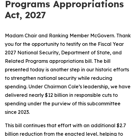
Programs Appropriations
Act, 2027
Madam Chair and Ranking Member McGovern. Thank
you for the opportunity to testify on the Fiscal Year
2027 National Security, Department of State, and
Related Programs appropriations bill. The bill
presented today is another step in our historic efforts
to strengthen national security while reducing
spending. Under Chairman Cole’s leadership, we have
delivered nearly $12 billion in
responsible
cuts to
spending under the purview of this subcommittee
since 2023.
This bill continues that effort with an additional $2.7
billion reduction from the enacted level, helping to