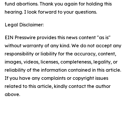
fund abortions. Thank you again for holding this
hearing. I look forward to your questions.
Legal Disclaimer:
EIN Presswire provides this news content "as is"
without warranty of any kind. We do not accept any
responsibility or liability for the accuracy, content,
images, videos, licenses, completeness, legality, or
reliability of the information contained in this article.
If you have any complaints or copyright issues
related to this article, kindly contact the author
above.