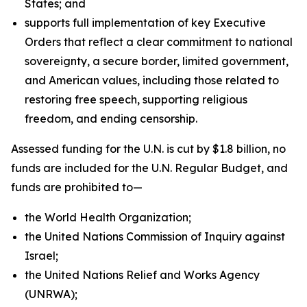
States; and
supports full implementation of key Executive
Orders that reflect a clear commitment to national
sovereignty, a secure border, limited government,
and American values, including those related to
restoring free speech, supporting religious
freedom, and ending censorship.
Assessed funding for the U.N. is cut by $1.8 billion, no
funds are included for the U.N. Regular Budget, and
funds are prohibited to—
the World Health Organization;
the United Nations Commission of Inquiry against
Israel;
the United Nations Relief and Works Agency
(UNRWA);