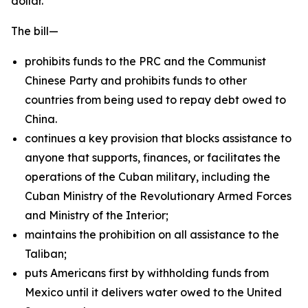
dollar.
The bill—
prohibits funds to the PRC and the Communist
Chinese Party and prohibits funds to other
countries from being used to repay debt owed to
China.
continues a key provision that blocks assistance to
anyone that supports, finances, or facilitates the
operations of the Cuban military, including the
Cuban Ministry of the Revolutionary Armed Forces
and Ministry of the Interior;
maintains the prohibition on all assistance to the
Taliban;
puts Americans first by withholding funds from
Mexico until it delivers water owed to the United