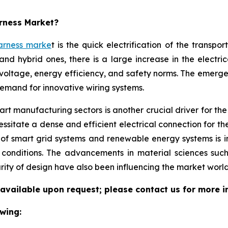
arness Market?
arness marke
t is the quick electrification of the transpo
and hybrid ones, there is a large increase in the electri
voltage, energy efficiency, and safety norms. The emerg
demand for innovative wiring systems.
t manufacturing sectors is another crucial driver for the w
sitate a dense and efficient electrical connection for th
 of smart grid systems and renewable energy systems is 
l conditions. The advancements in material sciences suc
rity of design have also been influencing the market world
 available upon request; please contact us for more i
wing: