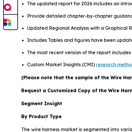
The updated report for 2026 includes an intro
Provide detailed chapter-by-chapter guidanc
Updated Regional Analysis with a Graphical Re
Includes Tables and figures have been updat
The most recent version of the report include
Custom Market Insights (CMI)
research meth
(Please note that the sample of the Wire Har
Request a Customized Copy of the Wire Har
Segment Insight
By Product Type
The wire harness market is segmented into vario