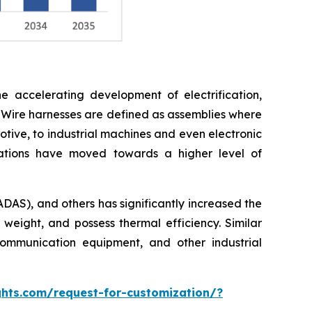
e accelerating development of electrification,
 Wire harnesses are defined as assemblies where
otive, to industrial machines and even electronic
cations have moved towards a higher level of
ADAS), and others has significantly increased the
 weight, and possess thermal efficiency. Similar
ommunication equipment, and other industrial
hts.com/request-for-customization/?