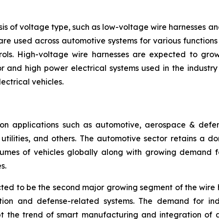
is of voltage type, such as low-voltage wire harnesses a
are used across automotive systems for various functions l
rols. High-voltage wire harnesses are expected to grow 
 and high power electrical systems used in the industry se
ectrical vehicles.
n applications such as automotive, aerospace & defense
ilities, and others. The automotive sector retains a dom
umes of vehicles globally along with growing demand for
s.
ed to be the second major growing segment of the wire 
ation and defense-related systems. The demand for ind
pt the trend of smart manufacturing and integration of 