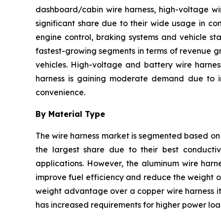
dashboard/cabin wire harness, high-voltage wir
significant share due to their wide usage in co
engine control, braking systems and vehicle sta
fastest-growing segments in terms of revenue gr
vehicles. High-voltage and battery wire harnes
harness is gaining moderate demand due to inc
convenience.
By Material Type
The wire harness market is segmented based on 
the largest share due to their best conductivi
applications. However, the aluminum wire harne
improve fuel efficiency and reduce the weight of
weight advantage over a copper wire harness it 
has increased requirements for higher power load