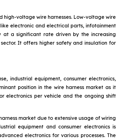
nd high-voltage wire harnesses. Low-voltage wire
ike electronic and electrical parts, infotainment
at a significant rate driven by the increasing
ctor. It offers higher safety and insulation for
, industrial equipment, consumer electronics,
inant position in the wire harness market as it
 electronics per vehicle and the ongoing shift
harness market due to extensive usage of wiring
ustrial equipment and consumer electronics is
advanced electronics for various processes. The