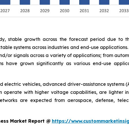
y, stable growth across the forecast period due to th
able systems across industries and end-use applications.
nd/or signals across a variety of applications; from autom
s have grown significantly as various end-use appli
rid electric vehicles, advanced driver-assistance systems (
operate with higher voltage capabilities, are lighter in
networks are expected from aerospace, defense, telec
ness Market Report @
https://www.custommarketinsig