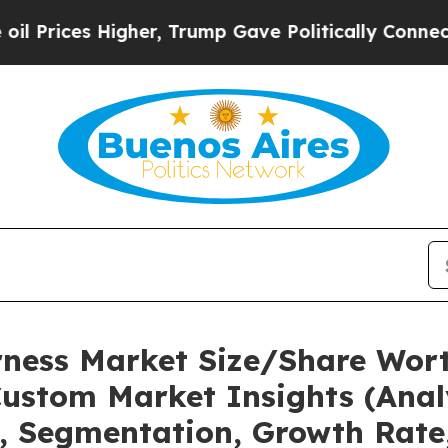
gher, Trump Gave Politically Connected oil Compa
rness Market Size/Share Wort
ustom Market Insights (Analy
t, Segmentation, Growth Rate