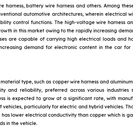
e harness, battery wire harness and others. Among these,
nventional automotive architectures, wherein electrical w
bility control functions. The high-voltage wire harness 
owth in this market owing to the rapidly increasing deman
ses are capable of carrying high electrical loads and h
reasing demand for electronic content in the car for 
material type, such as copper wire harness and aluminum 
ty and reliability, preferred across various industrie
ss is expected to grow at a significant rate, with manu
 vehicles, particularly for electric and hybrid vehicles. 
has lower electrical conductivity than copper which is gai
s in the vehicle.