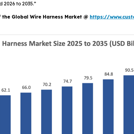
d 2026 to 2035.”
of the Global Wire Harness Market @
https://www.cust