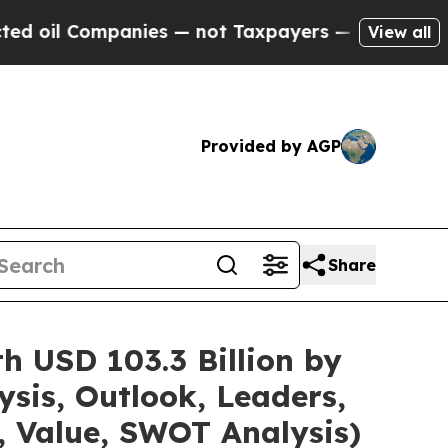
nies — not Taxpayers — the Chance to Cash in on
View all
Provided by AGP
Share
h USD 103.3 Billion by
sis, Outlook, Leaders,
, Value, SWOT Analysis)