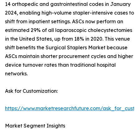
14 orthopedic and gastrointestinal codes in January
2024, enabling high-volume stapler-intensive cases to
shift from inpatient settings. ASCs now perform an
estimated 29% of all laparoscopic cholecystectomies
in the United States, up from 18% in 2020. This venue
shift benefits the Surgical Staplers Market because
ASCs maintain shorter procurement cycles and higher
device turnover rates than traditional hospital
networks.
Ask for Customization:
https://www.marketresearchfuture.com/ask_for_custo
Market Segment Insights