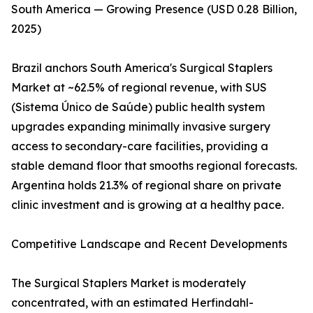
South America — Growing Presence (USD 0.28 Billion,
2025)
Brazil anchors South America's Surgical Staplers
Market at ~62.5% of regional revenue, with SUS
(Sistema Único de Saúde) public health system
upgrades expanding minimally invasive surgery
access to secondary-care facilities, providing a
stable demand floor that smooths regional forecasts.
Argentina holds 21.3% of regional share on private
clinic investment and is growing at a healthy pace.
Competitive Landscape and Recent Developments
The Surgical Staplers Market is moderately
concentrated, with an estimated Herfindahl-