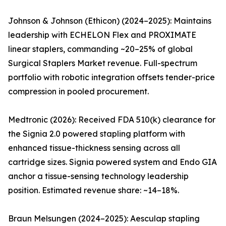
Johnson & Johnson (Ethicon) (2024–2025): Maintains
leadership with ECHELON Flex and PROXIMATE
linear staplers, commanding ~20–25% of global
Surgical Staplers Market revenue. Full-spectrum
portfolio with robotic integration offsets tender-price
compression in pooled procurement.
Medtronic (2026): Received FDA 510(k) clearance for
the Signia 2.0 powered stapling platform with
enhanced tissue-thickness sensing across all
cartridge sizes. Signia powered system and Endo GIA
anchor a tissue-sensing technology leadership
position. Estimated revenue share: ~14–18%.
Braun Melsungen (2024–2025): Aesculap stapling