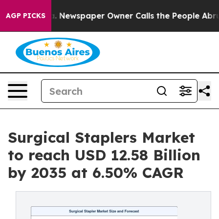
a. Newspaper Owner Calls the People Abruptly Laid o
AGP PICKS
Surgical Staplers Market
to reach USD 12.58 Billion
by 2035 at 6.50% CAGR