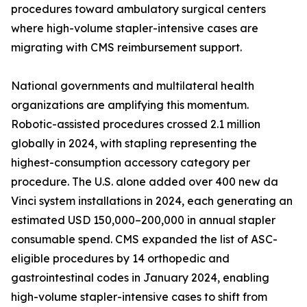
procedures toward ambulatory surgical centers
where high-volume stapler-intensive cases are
migrating with CMS reimbursement support.
National governments and multilateral health
organizations are amplifying this momentum.
Robotic-assisted procedures crossed 2.1 million
globally in 2024, with stapling representing the
highest-consumption accessory category per
procedure. The U.S. alone added over 400 new da
Vinci system installations in 2024, each generating an
estimated USD 150,000–200,000 in annual stapler
consumable spend. CMS expanded the list of ASC-
eligible procedures by 14 orthopedic and
gastrointestinal codes in January 2024, enabling
high-volume stapler-intensive cases to shift from