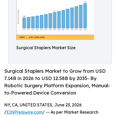
Surgical Staplers Market Size
Surgical Staplers Market to Grow from USD
7.14B in 2026 to USD 12.58B by 2035- By
Robotic Surgery Platform Expansion, Manual-
to-Powered Device Conversion
NY, CA, UNITED STATES, June 23, 2026
/
EINPresswire.com
/ -- As per Market Research