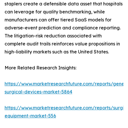
staplers create a defensible data asset that hospitals
can leverage for quality benchmarking, while
manufacturers can offer tiered SaaS models for
adverse-event prediction and compliance reporting.
The litigation-risk reduction associated with
complete audit trails reinforces value propositions in
high-liability markets such as the United States.
More Related Research Insights:
https://www.marketresearchfuture.com/reports/genera
surgical-devices-market-5864
https://www.marketresearchfuture.com/reports/surgic
equipment-market-556