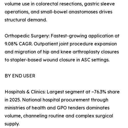
volume use in colorectal resections, gastric sleeve
operations, and small-bowel anastomoses drives
structural demand.
Orthopedic Surgery: Fastest-growing application at
9.08% CAGR. Outpatient joint procedure expansion
and migration of hip and knee arthroplasty closures
to stapler-based wound closure in ASC settings.
BY END USER
Hospitals & Clinics: Largest segment at ~76.3% share
in 2025. National hospital procurement through
ministries of health and GPO tenders dominates
volume, channeling routine and complex surgical
supply.