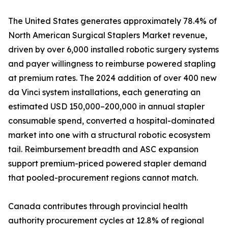
The United States generates approximately 78.4% of
North American Surgical Staplers Market revenue,
driven by over 6,000 installed robotic surgery systems
and payer willingness to reimburse powered stapling
at premium rates. The 2024 addition of over 400 new
da Vinci system installations, each generating an
estimated USD 150,000–200,000 in annual stapler
consumable spend, converted a hospital-dominated
market into one with a structural robotic ecosystem
tail. Reimbursement breadth and ASC expansion
support premium-priced powered stapler demand
that pooled-procurement regions cannot match.
Canada contributes through provincial health
authority procurement cycles at 12.8% of regional