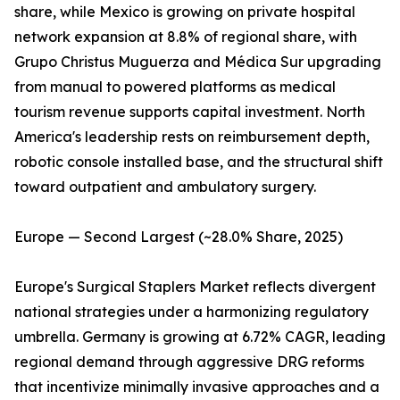
share, while Mexico is growing on private hospital
network expansion at 8.8% of regional share, with
Grupo Christus Muguerza and Médica Sur upgrading
from manual to powered platforms as medical
tourism revenue supports capital investment. North
America's leadership rests on reimbursement depth,
robotic console installed base, and the structural shift
toward outpatient and ambulatory surgery.
Europe — Second Largest (~28.0% Share, 2025)
Europe's Surgical Staplers Market reflects divergent
national strategies under a harmonizing regulatory
umbrella. Germany is growing at 6.72% CAGR, leading
regional demand through aggressive DRG reforms
that incentivize minimally invasive approaches and a