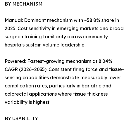
BY MECHANISM
Manual: Dominant mechanism with ~58.8% share in
2025. Cost sensitivity in emerging markets and broad
surgeon training familiarity across community
hospitals sustain volume leadership.
Powered: Fastest-growing mechanism at 8.04%
CAGR (2026–2035). Consistent firing force and tissue-
sensing capabilities demonstrate measurably lower
complication rates, particularly in bariatric and
colorectal applications where tissue thickness
variability is highest.
BY USABILITY