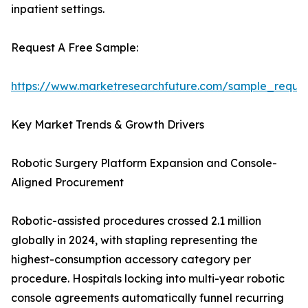
inpatient settings.
Request A Free Sample:
https://www.marketresearchfuture.com/sample_reque
Key Market Trends & Growth Drivers
Robotic Surgery Platform Expansion and Console-
Aligned Procurement
Robotic-assisted procedures crossed 2.1 million
globally in 2024, with stapling representing the
highest-consumption accessory category per
procedure. Hospitals locking into multi-year robotic
console agreements automatically funnel recurring