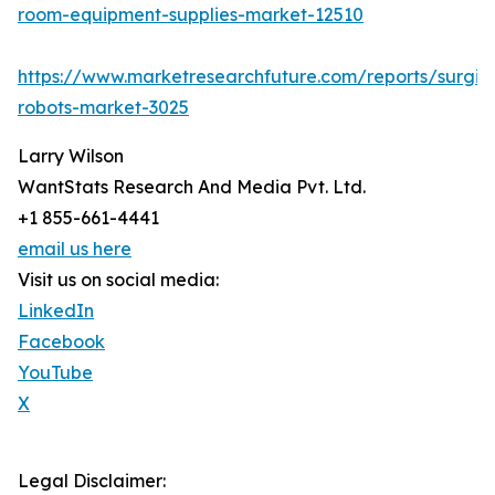
room-equipment-supplies-market-12510
https://www.marketresearchfuture.com/reports/surgic
robots-market-3025
Larry Wilson
WantStats Research And Media Pvt. Ltd.
+1 855-661-4441
email us here
Visit us on social media:
LinkedIn
Facebook
YouTube
X
Legal Disclaimer: