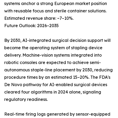
systems anchor a strong European market position
with reusable focus and sterile container solutions.
Estimated revenue share: ~7–10%.
Future Outlook: 2026–2035
By 2030, AI-integrated surgical decision support will
become the operating system of stapling device
delivery. Machine-vision systems integrated into
robotic consoles are expected to achieve semi-
autonomous staple-line placement by 2030, reducing
procedure times by an estimated 15–20%. The FDA's
De Novo pathway for AI-enabled surgical devices
cleared four algorithms in 2024 alone, signaling
regulatory readiness.
Real-time firing logs generated by sensor-equipped