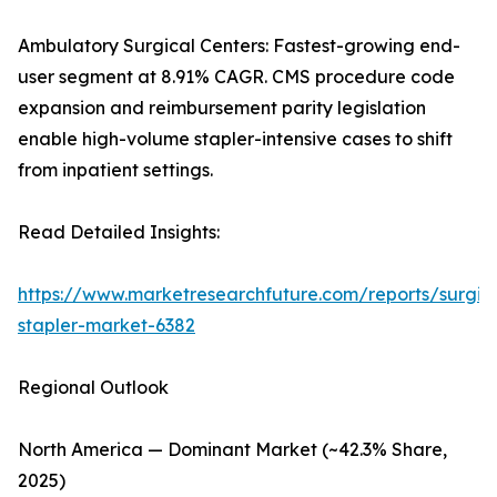
Ambulatory Surgical Centers: Fastest-growing end-
user segment at 8.91% CAGR. CMS procedure code
expansion and reimbursement parity legislation
enable high-volume stapler-intensive cases to shift
from inpatient settings.
Read Detailed Insights:
https://www.marketresearchfuture.com/reports/surgic
stapler-market-6382
Regional Outlook
North America — Dominant Market (~42.3% Share,
2025)