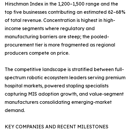
Hirschman Index in the 1,200–1,500 range and the
top five businesses contributing an estimated 62–68%
of total revenue. Concentration is highest in high-
income segments where regulatory and
manufacturing barriers are steep; the pooled-
procurement tier is more fragmented as regional
producers compete on price.
The competitive landscape is stratified between full-
spectrum robotic ecosystem leaders serving premium
hospital markets, powered stapling specialists
capturing MIS adoption growth, and value-segment
manufacturers consolidating emerging-market
demand.
KEY COMPANIES AND RECENT MILESTONES