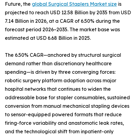
Future, the
global Surgical Staplers Market size
is
projected to reach USD 12.58 Billion by 2035 from USD
7.14 Billion in 2026, at a CAGR of 6.50% during the
forecast period 2026–2035. The market base was
estimated at USD 6.68 Billion in 2025.
The 6.50% CAGR—anchored by structural surgical
demand rather than discretionary healthcare
spending—is driven by three converging forces:
robotic surgery platform adoption across major
hospital networks that continues to widen the
addressable base for stapler consumables, sustained
conversion from manual mechanical stapling devices
to sensor-equipped powered formats that reduce
firing-force variability and anastomotic leak rates,
and the technological shift from inpatient-only