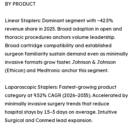
BY PRODUCT
Linear Staplers: Dominant segment with ~42.5%
revenue share in 2025. Broad adoption in open and
thoracic procedures anchors volume leadership.
Broad cartridge compatibility and established
surgeon familiarity sustain demand even as minimally
invasive formats grow faster. Johnson & Johnson
(Ethicon) and Medtronic anchor this segment.
Laparoscopic Staplers: Fastest-growing product
category at 9.52% CAGR (2026–2035). Accelerated by
minimally invasive surgery trends that reduce
hospital stays by 1.5–3 days on average. Intuitive
Surgical and Conmed lead expansion.