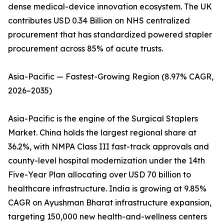
dense medical-device innovation ecosystem. The UK
contributes USD 0.34 Billion on NHS centralized
procurement that has standardized powered stapler
procurement across 85% of acute trusts.
Asia-Pacific — Fastest-Growing Region (8.97% CAGR,
2026–2035)
Asia-Pacific is the engine of the Surgical Staplers
Market. China holds the largest regional share at
36.2%, with NMPA Class III fast-track approvals and
county-level hospital modernization under the 14th
Five-Year Plan allocating over USD 70 billion to
healthcare infrastructure. India is growing at 9.85%
CAGR on Ayushman Bharat infrastructure expansion,
targeting 150,000 new health-and-wellness centers