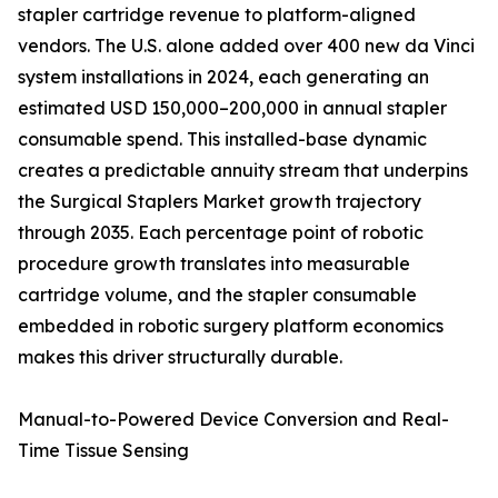
stapler cartridge revenue to platform-aligned
vendors. The U.S. alone added over 400 new da Vinci
system installations in 2024, each generating an
estimated USD 150,000–200,000 in annual stapler
consumable spend. This installed-base dynamic
creates a predictable annuity stream that underpins
the Surgical Staplers Market growth trajectory
through 2035. Each percentage point of robotic
procedure growth translates into measurable
cartridge volume, and the stapler consumable
embedded in robotic surgery platform economics
makes this driver structurally durable.
Manual-to-Powered Device Conversion and Real-
Time Tissue Sensing