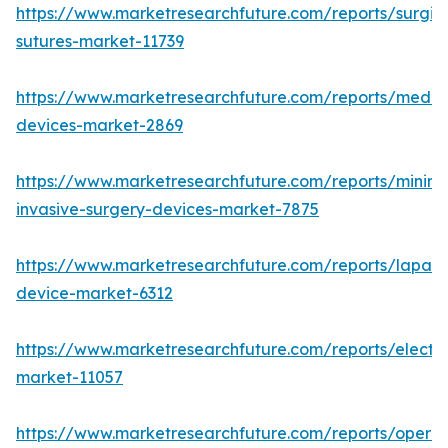
https://www.marketresearchfuture.com/reports/surgic
sutures-market-11739
https://www.marketresearchfuture.com/reports/medic
devices-market-2869
https://www.marketresearchfuture.com/reports/minima
invasive-surgery-devices-market-7875
https://www.marketresearchfuture.com/reports/lapar
device-market-6312
https://www.marketresearchfuture.com/reports/electr
market-11057
https://www.marketresearchfuture.com/reports/operat