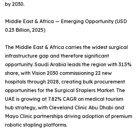
by 2030.
Middle East & Africa — Emerging Opportunity (USD
0.23 Billion, 2025)
The Middle East & Africa carries the widest surgical
infrastructure gap and therefore significant
opportunity. Saudi Arabia leads the region with 31.5%
share, with Vision 2030 commissioning 22 new
hospitals through 2028, creating bulk procurement
opportunities for the Surgical Staplers Market. The
UAE is growing at 7.82% CAGR on medical tourism
hub strategy, with Cleveland Clinic Abu Dhabi and
Mayo Clinic partnerships driving adoption of premium
robotic stapling platforms.