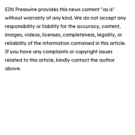
EIN Presswire provides this news content "as is"
without warranty of any kind. We do not accept any
responsibility or liability for the accuracy, content,
images, videos, licenses, completeness, legality, or
reliability of the information contained in this article.
If you have any complaints or copyright issues
related to this article, kindly contact the author
above.