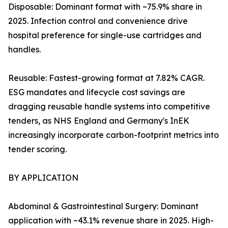
Disposable: Dominant format with ~75.9% share in
2025. Infection control and convenience drive
hospital preference for single-use cartridges and
handles.
Reusable: Fastest-growing format at 7.82% CAGR.
ESG mandates and lifecycle cost savings are
dragging reusable handle systems into competitive
tenders, as NHS England and Germany's InEK
increasingly incorporate carbon-footprint metrics into
tender scoring.
BY APPLICATION
Abdominal & Gastrointestinal Surgery: Dominant
application with ~43.1% revenue share in 2025. High-