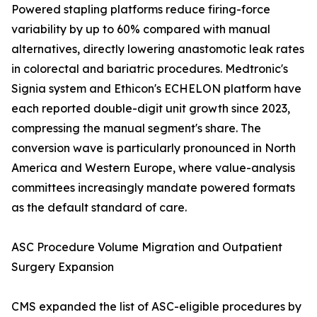
Powered stapling platforms reduce firing-force
variability by up to 60% compared with manual
alternatives, directly lowering anastomotic leak rates
in colorectal and bariatric procedures. Medtronic's
Signia system and Ethicon's ECHELON platform have
each reported double-digit unit growth since 2023,
compressing the manual segment's share. The
conversion wave is particularly pronounced in North
America and Western Europe, where value-analysis
committees increasingly mandate powered formats
as the default standard of care.
ASC Procedure Volume Migration and Outpatient
Surgery Expansion
CMS expanded the list of ASC-eligible procedures by