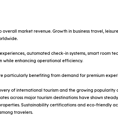
overall market revenue. Growth in business travel, leisure
rldwide.
st experiences, automated check-in systems, smart room tec
n while enhancing operational efficiency.
re particularly benefiting from demand for premium exper
covery of international tourism and the growing popularity 
 rates across major tourism destinations have shown stea
roperties. Sustainability certifications and eco-friendly
among travelers.