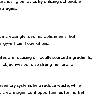
rchasing behavior. By utilizing actionable
rategies.
 increasingly favor establishments that
ergy-efficient operations.
és are focusing on locally sourced ingredients,
l objectives but also strengthen brand
inventory systems help reduce waste, while
create significant opportunities for market