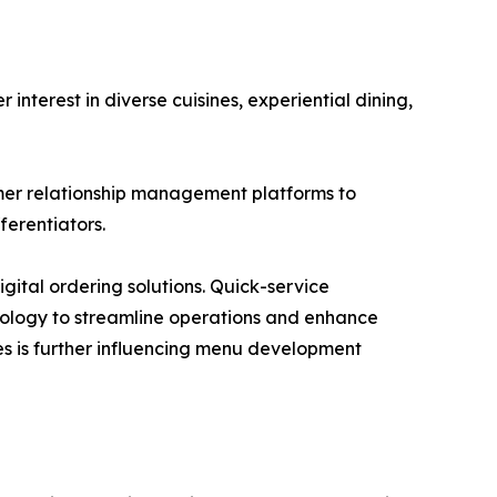
terest in diverse cuisines, experiential dining,
mer relationship management platforms to
erentiators.
gital ordering solutions. Quick-service
hnology to streamline operations and enhance
s is further influencing menu development