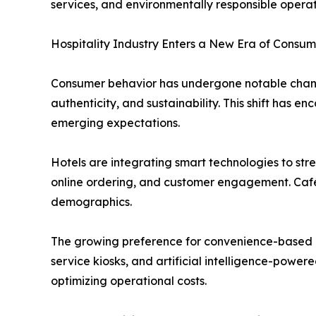
services, and environmentally responsible operat
Hospitality Industry Enters a New Era of Consum
Consumer behavior has undergone notable change
authenticity, and sustainability. This shift has
emerging expectations.
Hotels are integrating smart technologies to str
online ordering, and customer engagement. Café
demographics.
The growing preference for convenience-based di
service kiosks, and artificial intelligence-power
optimizing operational costs.