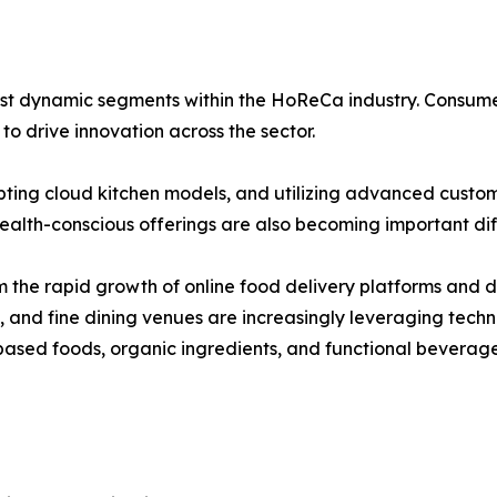
t dynamic segments within the HoReCa industry. Consumer in
o drive innovation across the sector.
pting cloud kitchen models, and utilizing advanced custo
alth-conscious offerings are also becoming important diff
 the rapid growth of online food delivery platforms and di
s, and fine dining venues are increasingly leveraging tec
ased foods, organic ingredients, and functional beverage