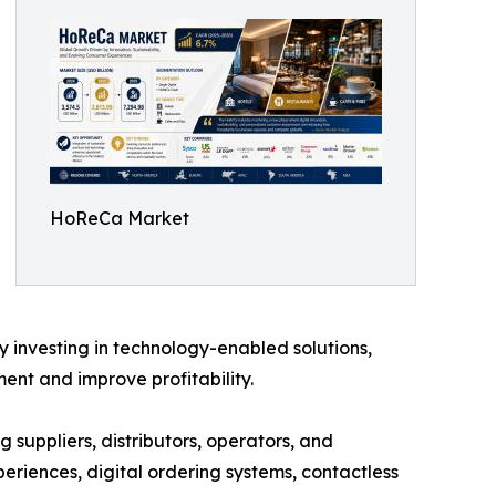
HoReCa Market
y investing in technology-enabled solutions,
nt and improve profitability.
 suppliers, distributors, operators, and
eriences, digital ordering systems, contactless