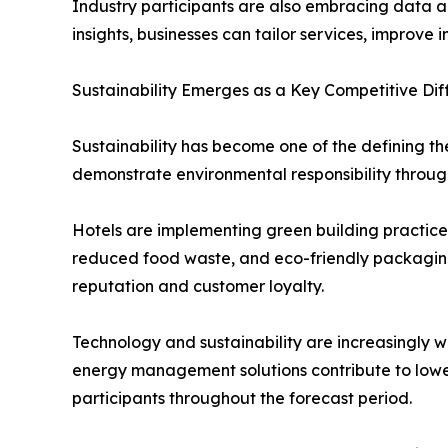
Industry participants are also embracing data a
insights, businesses can tailor services, improv
Sustainability Emerges as a Key Competitive Dif
Sustainability has become one of the defining t
demonstrate environmental responsibility through
Hotels are implementing green building practice
reduced food waste, and eco-friendly packaging s
reputation and customer loyalty.
Technology and sustainability are increasingly w
energy management solutions contribute to lower
participants throughout the forecast period.