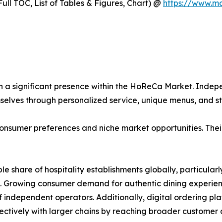
ull TOC, List of Tables & Figures, Chart) @
https://www.m
n a significant presence within the HoReCa Market. Indepe
mselves through personalized service, unique menus, and
onsumer preferences and niche market opportunities. Their 
ble share of hospitality establishments globally, particul
. Growing consumer demand for authentic dining experienc
of independent operators. Additionally, digital ordering p
ctively with larger chains by reaching broader customer a