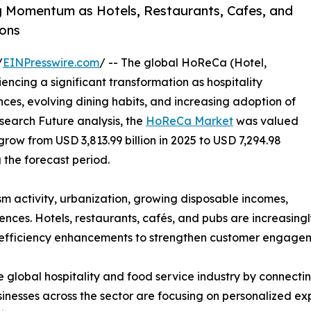
 Momentum as Hotels, Restaurants, Cafes, and
ons
/
EINPresswire.com
/ -- The global HoReCa (Hotel,
ncing a significant transformation as hospitality
es, evolving dining habits, and increasing adoption of
search Future analysis, the
HoReCa Market
was valued
 grow from USD 3,813.99 billion in 2025 to USD 7,294.98
g the forecast period.
ism activity, urbanization, growing disposable incomes,
ces. Hotels, restaurants, cafés, and pubs are increasingl
 efficiency enhancements to strengthen customer engageme
 global hospitality and food service industry by connecting
nesses across the sector are focusing on personalized exp