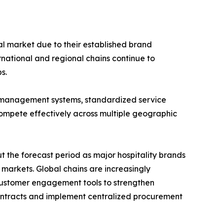
al market due to their established brand
rnational and regional chains continue to
s.
 management systems, standardized service
compete effectively across multiple geographic
 the forecast period as major hospitality brands
arkets. Global chains are increasingly
 customer engagement tools to strengthen
 contracts and implement centralized procurement