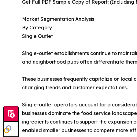
Get Full PDF Sample Copy of Report: (Including F
Market Segmentation Analysis
By Category
Single Outlet
Single-outlet establishments continue to maintai
and neighborhood pubs often differentiate the
These businesses frequently capitalize on local c
changing trends and customer expectations.
Single-outlet operators account for a considera
businesses dominate the food service landscape
ingredients continues to support the expansion 
enabled smaller businesses to compete more effe