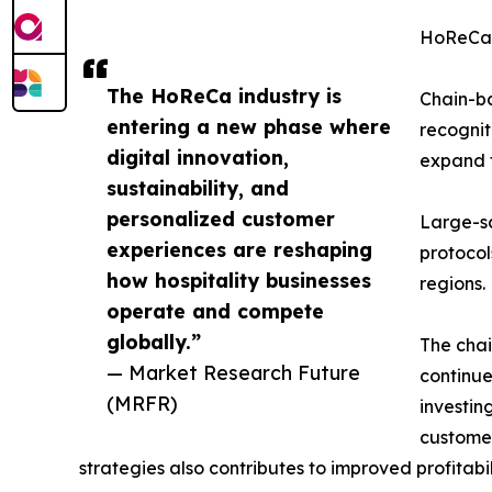
HoReCa
The HoReCa industry is
Chain-ba
entering a new phase where
recognit
digital innovation,
expand t
sustainability, and
personalized customer
Large-s
experiences are reshaping
protocol
how hospitality businesses
regions.
operate and compete
globally.”
The chai
— Market Research Future
continue
(MRFR)
investin
customer
strategies also contributes to improved profitabi