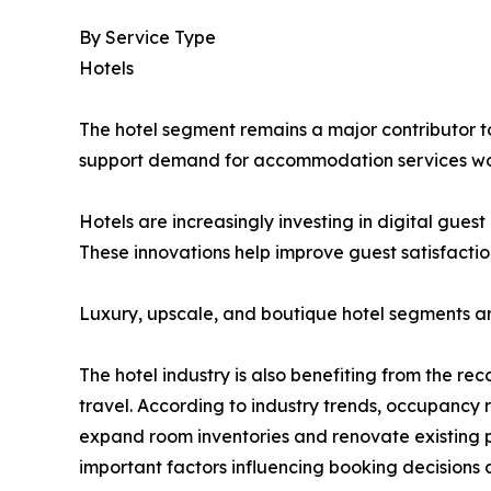
By Service Type
Hotels
The hotel segment remains a major contributor to 
support demand for accommodation services wo
Hotels are increasingly investing in digital gue
These innovations help improve guest satisfactio
Luxury, upscale, and boutique hotel segments a
The hotel industry is also benefiting from the re
travel. According to industry trends, occupancy
expand room inventories and renovate existing p
important factors influencing booking decisions 