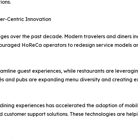
ions.
er-Centric Innovation
s over the past decade. Modern travelers and diners inc
 encouraged HoReCa operators to redesign service models an
eamline guest experiences, while restaurants are leveragi
s and pubs are expanding menu diversity and creating ex
ning experiences has accelerated the adoption of mobile 
ed customer support solutions. These technologies are help