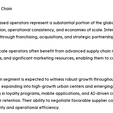
 Chain
sed operators represent a substantial portion of the glob
ion, operational consistency, and economies of scale. Inte
hrough franchising, acquisitions, and strategic partnership
cale operators often benefit from advanced supply chain
s, and significant marketing resources, enabling them to 
n segment is expected to witness robust growth throughout
 expanding into high-growth urban centers and emerging m
g in loyalty programs, mobile applications, and AI-driven
 retention. Their ability to negotiate favorable supplier
lity and operational efficiency.