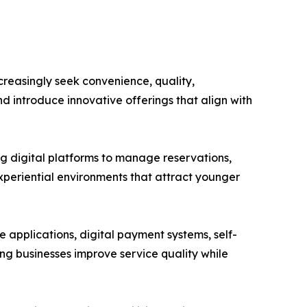
reasingly seek convenience, quality,
d introduce innovative offerings that align with
ng digital platforms to manage reservations,
periential environments that attract younger
applications, digital payment systems, self-
ing businesses improve service quality while