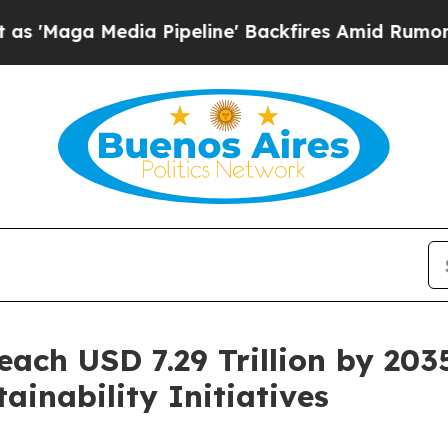
edia Pipeline' Backfires Amid Rumors Trump Wil
ach USD 7.29 Trillion by 203
inability Initiatives