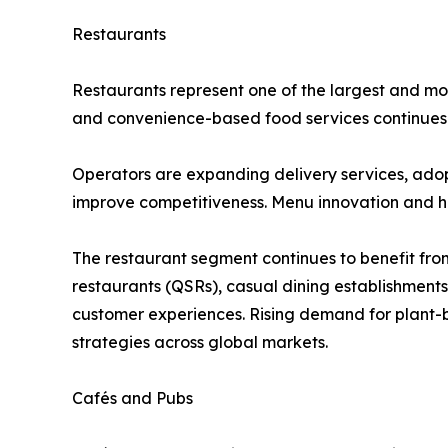
Restaurants
Restaurants represent one of the largest and mos
and convenience-based food services continues t
Operators are expanding delivery services, ado
improve competitiveness. Menu innovation and he
The restaurant segment continues to benefit from
restaurants (QSRs), casual dining establishment
customer experiences. Rising demand for plant-b
strategies across global markets.
Cafés and Pubs