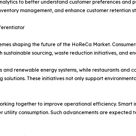
nalytics to better understand customer preferences and pu
e inventory management, and enhance customer retention st
ferentiator
hemes shaping the future of the HoReCa Market. Consumers
 sustainable sourcing, waste reduction initiatives, and en
s and renewable energy systems, while restaurants and caf
olutions. These initiatives not only support environmenta
orking together to improve operational efficiency. Smart 
 utility consumption. Such advancements are expected to 