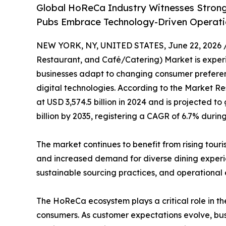
Global HoReCa Industry Witnesses Strong
Pubs Embrace Technology-Driven Operati
NEW YORK, NY, UNITED STATES, June 22, 2026 
Restaurant, and Café/Catering) Market is experie
businesses adapt to changing consumer preferenc
digital technologies. According to the Market Re
at USD 3,574.5 billion in 2024 and is projected to
billion by 2035, registering a CAGR of 6.7% durin
The market continues to benefit from rising tour
and increased demand for diverse dining experien
sustainable sourcing practices, and operational
The HoReCa ecosystem plays a critical role in the
consumers. As customer expectations evolve, busi