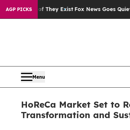
Proof They Exist
Fox News Goes Quiet as 'Maga M
AGP PICKS
Menu
HoReCa Market Set to Re
Transformation and Susta