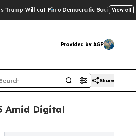
l cut Pirro
Democratic Socialists of America Pr
View all
Provided by AGP
Share
5 Amid Digital