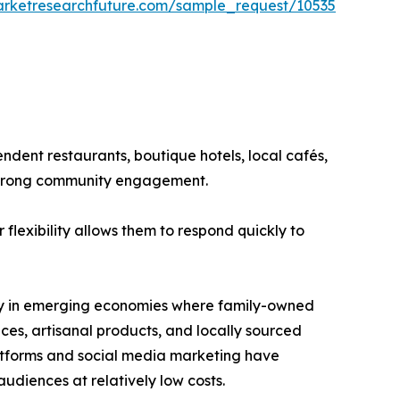
arketresearchfuture.com/sample_request/10535
ndent restaurants, boutique hotels, local cafés,
 strong community engagement.
flexibility allows them to respond quickly to
arly in emerging economies where family-owned
es, artisanal products, and locally sourced
latforms and social media marketing have
udiences at relatively low costs.