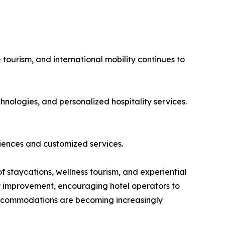
 tourism, and international mobility continues to
hnologies, and personalized hospitality services.
iences and customized services.
of staycations, wellness tourism, and experiential
dy improvement, encouraging hotel operators to
 accommodations are becoming increasingly