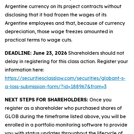
Argentine currency on its project contracts without
disclosing that it had frozen the wages of its
Argentine employees and that, because of currency
depreciation, those wage freezes amounted in
practical terms to wage cuts.
DEADLINE: June 23, 2026
Shareholders should not
delay in registering for this class action. Register your
information here:
https://securitiesclasslaw.com/securities/globant-s-
a-loss-submission-form/?id=188967&from=3
NEXT STEPS FOR SHAREHOLDERS:
Once you
register as a shareholder who purchased shares of
GLOB during the timeframe listed above, you will be
enrolled in a portfolio monitoring software to provide
you with status updates throughout the lifecycle of