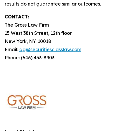
results do not guarantee similar outcomes.
CONTACT:
The Gross Law Firm
15 West 38th Street, 12th floor
New York, NY, 10018
Email:
dg@securitiesclasslaw.com
Phone: (646) 453-8903