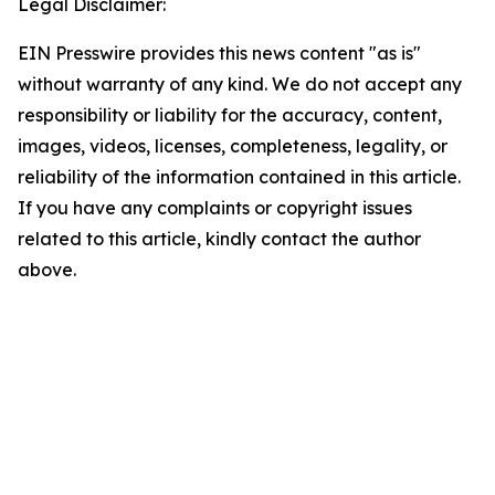
Legal Disclaimer:
EIN Presswire provides this news content "as is"
without warranty of any kind. We do not accept any
responsibility or liability for the accuracy, content,
images, videos, licenses, completeness, legality, or
reliability of the information contained in this article.
If you have any complaints or copyright issues
related to this article, kindly contact the author
above.