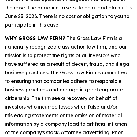
the case. The deadline to seek to be a lead plaintiff is
June 23, 2026. There is no cost or obligation to you to
participate in this case.
WHY GROSS LAW FIRM?
The Gross Law Firm is a
nationally recognized class action law firm, and our
mission is to protect the rights of all investors who
have suffered as a result of deceit, fraud, and illegal
business practices. The Gross Law Firm is committed
to ensuring that companies adhere to responsible
business practices and engage in good corporate
citizenship. The firm seeks recovery on behalf of
investors who incurred losses when false and/or
misleading statements or the omission of material
information by a company lead to artificial inflation
of the company's stock. Attorney advertising. Prior