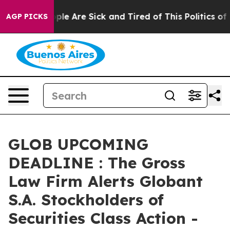
Win: “People Are Sick and Tired of This Politics of Ha
AGP PICKS
GLOB UPCOMING
DEADLINE : The Gross
Law Firm Alerts Globant
S.A. Stockholders of
Securities Class Action -