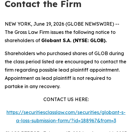
Contact the Firm
NEW YORK, June 19, 2026 (GLOBE NEWSWIRE) --
The Gross Law Firm issues the following notice to
shareholders of
Globant S.A. (NYSE: GLOB).
Shareholders who purchased shares of GLOB during
the class period listed are encouraged to contact the
firm regarding possible lead plaintiff appointment.
Appointment as lead plaintiff is not required to
partake in any recovery.
CONTACT US HERE:
https://securitiesclasslaw.com/securities/globant-s-
a-loss-submission-form/?id=188967&from=3