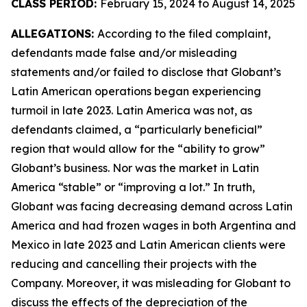
CLASS PERIOD:
February 15, 2024 to August 14, 2025
ALLEGATIONS:
According to the filed complaint,
defendants made false and/or misleading
statements and/or failed to disclose that Globant’s
Latin American operations began experiencing
turmoil in late 2023. Latin America was not, as
defendants claimed, a “particularly beneficial”
region that would allow for the “ability to grow”
Globant’s business. Nor was the market in Latin
America “stable” or “improving a lot.” In truth,
Globant was facing decreasing demand across Latin
America and had frozen wages in both Argentina and
Mexico in late 2023 and Latin American clients were
reducing and cancelling their projects with the
Company. Moreover, it was misleading for Globant to
discuss the effects of the depreciation of the