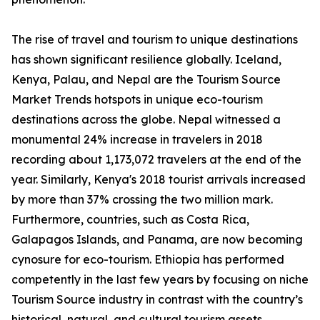
The rise of travel and tourism to unique destinations
has shown significant resilience globally. Iceland,
Kenya, Palau, and Nepal are the Tourism Source
Market Trends hotspots in unique eco-tourism
destinations across the globe. Nepal witnessed a
monumental 24% increase in travelers in 2018
recording about 1,173,072 travelers at the end of the
year. Similarly, Kenya's 2018 tourist arrivals increased
by more than 37% crossing the two million mark.
Furthermore, countries, such as Costa Rica,
Galapagos Islands, and Panama, are now becoming
cynosure for eco-tourism. Ethiopia has performed
competently in the last few years by focusing on niche
Tourism Source industry in contrast with the country’s
historical, natural, and cultural tourism assets.