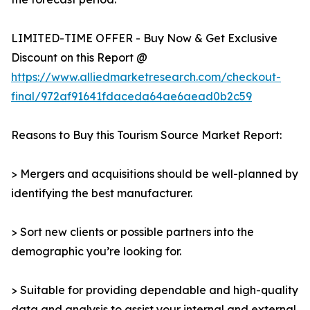
LIMITED-TIME OFFER - Buy Now & Get Exclusive
Discount on this Report @
https://www.alliedmarketresearch.com/checkout-
final/972af91641fdaceda64ae6aead0b2c59
Reasons to Buy this Tourism Source Market Report:
> Mergers and acquisitions should be well-planned by
identifying the best manufacturer.
> Sort new clients or possible partners into the
demographic you’re looking for.
> Suitable for providing dependable and high-quality
data and analysis to assist your internal and external