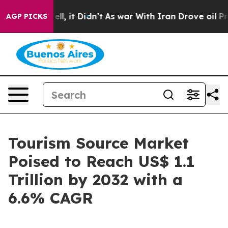
%. Well, it Didn’t
As war With Iran Drove oil Prices 
AGP PICKS
Tourism Source Market
Poised to Reach US$ 1.1
Trillion by 2032 with a
6.6% CAGR