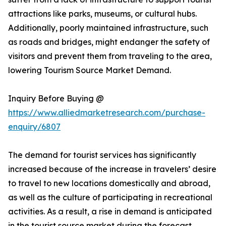
attractions like parks, museums, or cultural hubs.
Additionally, poorly maintained infrastructure, such
as roads and bridges, might endanger the safety of
visitors and prevent them from traveling to the area,
lowering Tourism Source Market Demand.
Inquiry Before Buying @
https://www.alliedmarketresearch.com/purchase-
enquiry/6807
The demand for tourist services has significantly
increased because of the increase in travelers’ desire
to travel to new locations domestically and abroad,
as well as the culture of participating in recreational
activities. As a result, a rise in demand is anticipated
in the tourist source market during the forecast