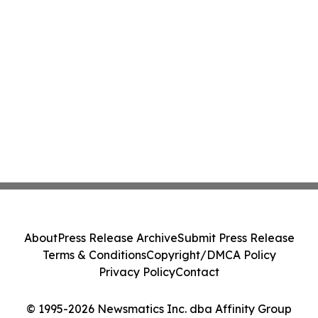
About
Press Release Archive
Submit Press Release
Terms & Conditions
Copyright/DMCA Policy
Privacy Policy
Contact
© 1995-2026 Newsmatics Inc. dba Affinity Group