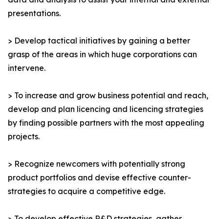
presentations.
> Develop tactical initiatives by gaining a better
grasp of the areas in which huge corporations can
intervene.
> To increase and grow business potential and reach,
develop and plan licencing and licencing strategies
by finding possible partners with the most appealing
projects.
> Recognize newcomers with potentially strong
product portfolios and devise effective counter-
strategies to acquire a competitive edge.
> To develop effective R&D strategies, gather