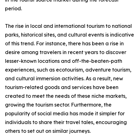
period.
The rise in local and international tourism to national
parks, historical sites, and cultural events is indicative
of this trend. For instance, there has been a rise in
desire among travelers in recent years to discover
lesser-known locations and off-the-beaten-path
experiences, such as ecotourism, adventure tourism,
and cultural immersion activities. As a result, new
tourism-related goods and services have been
created to meet the needs of these niche markets,
growing the tourism sector. Furthermore, the
popularity of social media has made it simpler for
individuals to share their travel tales, encouraging
others to set out on similar journeys.