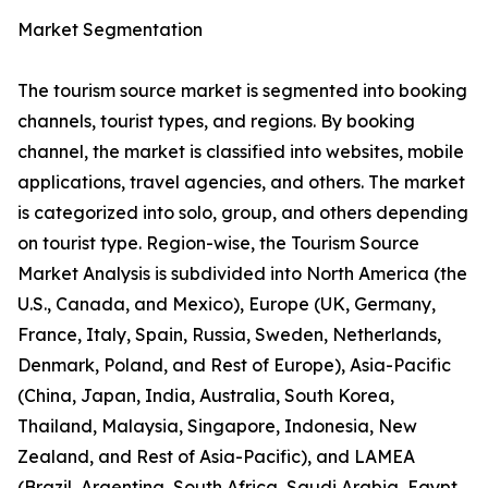
Market Segmentation
The tourism source market is segmented into booking
channels, tourist types, and regions. By booking
channel, the market is classified into websites, mobile
applications, travel agencies, and others. The market
is categorized into solo, group, and others depending
on tourist type. Region-wise, the Tourism Source
Market Analysis is subdivided into North America (the
U.S., Canada, and Mexico), Europe (UK, Germany,
France, Italy, Spain, Russia, Sweden, Netherlands,
Denmark, Poland, and Rest of Europe), Asia-Pacific
(China, Japan, India, Australia, South Korea,
Thailand, Malaysia, Singapore, Indonesia, New
Zealand, and Rest of Asia-Pacific), and LAMEA
(Brazil, Argentina, South Africa, Saudi Arabia, Egypt,