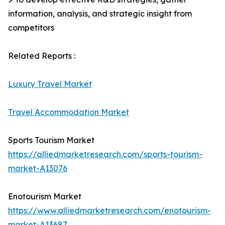
information, analysis, and strategic insight from
competitors
Related Reports :
Luxury Travel Market
Travel Accommodation Market
Sports Tourism Market
https://alliedmarketresearch.com/sports-tourism-
market-A13076
Enotourism Market
https://www.alliedmarketresearch.com/enotourism-
market-A13687