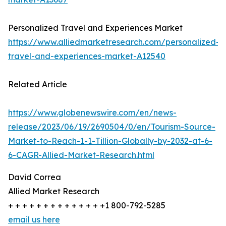
Personalized Travel and Experiences Market
https://www.alliedmarketresearch.com/personalized-
travel-and-experiences-market-A12540
Related Article
https://www.globenewswire.com/en/news-
release/2023/06/19/2690504/0/en/Tourism-Source-
Market-to-Reach-1-1-Tillion-Globally-by-2032-at-6-
6-CAGR-Allied-Market-Research.html
David Correa
Allied Market Research
+ + + + + + + + + + + + + +1 800-792-5285
email us here