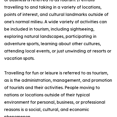
travelling to and taking in a variety of locations,
points of interest, and cultural landmarks outside of
one's normal milieu. A wide variety of activities can
be included in tourism, including sightseeing,
exploring natural landscapes, participating in
adventure sports, learning about other cultures,
attending local events, or just unwinding at resorts or
vacation spots.
Travelling for fun or leisure is referred to as tourism,
as is the administration, management, and promotion
of tourists and their activities. People moving to
nations or locations outside of their typical
environment for personal, business, or professional
reasons is a social, cultural, and economic
phenomenon.