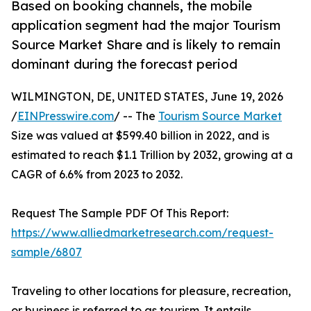
Based on booking channels, the mobile
application segment had the major Tourism
Source Market Share and is likely to remain
dominant during the forecast period
WILMINGTON, DE, UNITED STATES, June 19, 2026
/
EINPresswire.com
/ -- The
Tourism Source Market
Size was valued at $599.40 billion in 2022, and is
estimated to reach $1.1 Trillion by 2032, growing at a
CAGR of 6.6% from 2023 to 2032.
Request The Sample PDF Of This Report:
https://www.alliedmarketresearch.com/request-
sample/6807
Traveling to other locations for pleasure, recreation,
or business is referred to as tourism. It entails