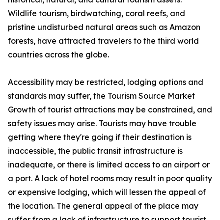
Wildlife tourism, birdwatching, coral reefs, and
pristine undisturbed natural areas such as Amazon
forests, have attracted travelers to the third world
countries across the globe.
Accessibility may be restricted, lodging options and
standards may suffer, the Tourism Source Market
Growth of tourist attractions may be constrained, and
safety issues may arise. Tourists may have trouble
getting where they're going if their destination is
inaccessible, the public transit infrastructure is
inadequate, or there is limited access to an airport or
a port. A lack of hotel rooms may result in poor quality
or expensive lodging, which will lessen the appeal of
the location. The general appeal of the place may
suffer from a lack of infrastructure to support tourist