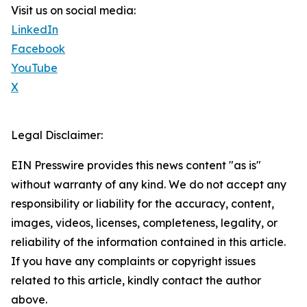
Visit us on social media:
LinkedIn
Facebook
YouTube
X
Legal Disclaimer:
EIN Presswire provides this news content "as is"
without warranty of any kind. We do not accept any
responsibility or liability for the accuracy, content,
images, videos, licenses, completeness, legality, or
reliability of the information contained in this article.
If you have any complaints or copyright issues
related to this article, kindly contact the author
above.