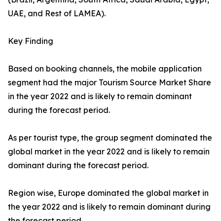
UAE, and Rest of LAMEA).
Key Finding
Based on booking channels, the mobile application
segment had the major Tourism Source Market Share
in the year 2022 and is likely to remain dominant
during the forecast period.
As per tourist type, the group segment dominated the
global market in the year 2022 and is likely to remain
dominant during the forecast period.
Region wise, Europe dominated the global market in
the year 2022 and is likely to remain dominant during
the forecast period.