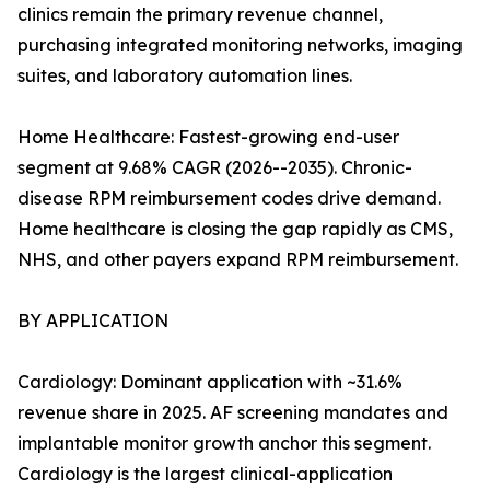
clinics remain the primary revenue channel,
purchasing integrated monitoring networks, imaging
suites, and laboratory automation lines.
Home Healthcare: Fastest-growing end-user
segment at 9.68% CAGR (2026--2035). Chronic-
disease RPM reimbursement codes drive demand.
Home healthcare is closing the gap rapidly as CMS,
NHS, and other payers expand RPM reimbursement.
BY APPLICATION
Cardiology: Dominant application with ~31.6%
revenue share in 2025. AF screening mandates and
implantable monitor growth anchor this segment.
Cardiology is the largest clinical-application