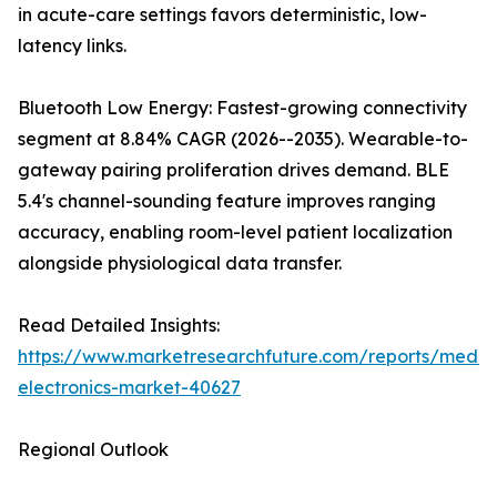
in acute-care settings favors deterministic, low-
latency links.
Bluetooth Low Energy: Fastest-growing connectivity
segment at 8.84% CAGR (2026--2035). Wearable-to-
gateway pairing proliferation drives demand. BLE
5.4's channel-sounding feature improves ranging
accuracy, enabling room-level patient localization
alongside physiological data transfer.
Read Detailed Insights:
https://www.marketresearchfuture.com/reports/medic
electronics-market-40627
Regional Outlook