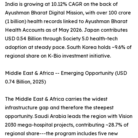
India is growing at 10.12% CAGR on the back of
Ayushman Bharat Digital Mission, with over 100 crore
(1 billion) health records linked to Ayushman Bharat
Health Accounts as of May 2026. Japan contributes
USD 0.54 Billion through Society 5.0 health-tech
adoption at steady pace. South Korea holds ~9.6% of
regional share on K-Bio investment initiative.
Middle East & Africa -- Emerging Opportunity (USD
0.74 Billion, 2025)
The Middle East & Africa carries the widest
infrastructure gap and therefore the steepest
opportunity. Saudi Arabia leads the region with Vision
2030 mega-hospital projects, contributing ~28.7% of
regional share---the program includes five new