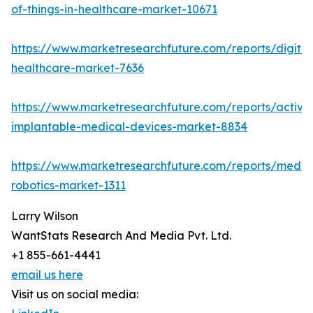
of-things-in-healthcare-market-10671
https://www.marketresearchfuture.com/reports/digital
healthcare-market-7636
https://www.marketresearchfuture.com/reports/active
implantable-medical-devices-market-8834
https://www.marketresearchfuture.com/reports/medic
robotics-market-1311
Larry Wilson
WantStats Research And Media Pvt. Ltd.
+1 855-661-4441
email us here
Visit us on social media: