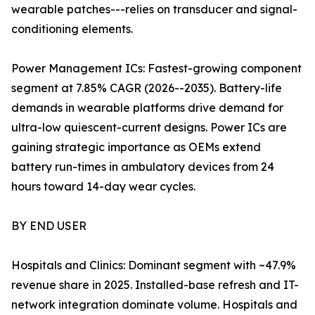
wearable patches---relies on transducer and signal-
conditioning elements.
Power Management ICs: Fastest-growing component
segment at 7.85% CAGR (2026--2035). Battery-life
demands in wearable platforms drive demand for
ultra-low quiescent-current designs. Power ICs are
gaining strategic importance as OEMs extend
battery run-times in ambulatory devices from 24
hours toward 14-day wear cycles.
BY END USER
Hospitals and Clinics: Dominant segment with ~47.9%
revenue share in 2025. Installed-base refresh and IT-
network integration dominate volume. Hospitals and