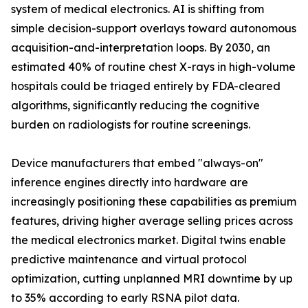
system of medical electronics. AI is shifting from
simple decision-support overlays toward autonomous
acquisition-and-interpretation loops. By 2030, an
estimated 40% of routine chest X-rays in high-volume
hospitals could be triaged entirely by FDA-cleared
algorithms, significantly reducing the cognitive
burden on radiologists for routine screenings.
Device manufacturers that embed "always-on"
inference engines directly into hardware are
increasingly positioning these capabilities as premium
features, driving higher average selling prices across
the medical electronics market. Digital twins enable
predictive maintenance and virtual protocol
optimization, cutting unplanned MRI downtime by up
to 35% according to early RSNA pilot data.