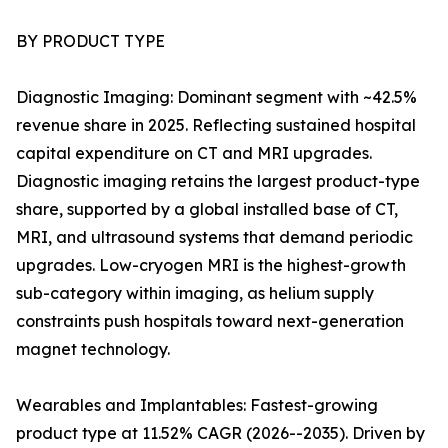
BY PRODUCT TYPE
Diagnostic Imaging: Dominant segment with ~42.5%
revenue share in 2025. Reflecting sustained hospital
capital expenditure on CT and MRI upgrades.
Diagnostic imaging retains the largest product-type
share, supported by a global installed base of CT,
MRI, and ultrasound systems that demand periodic
upgrades. Low-cryogen MRI is the highest-growth
sub-category within imaging, as helium supply
constraints push hospitals toward next-generation
magnet technology.
Wearables and Implantables: Fastest-growing
product type at 11.52% CAGR (2026--2035). Driven by