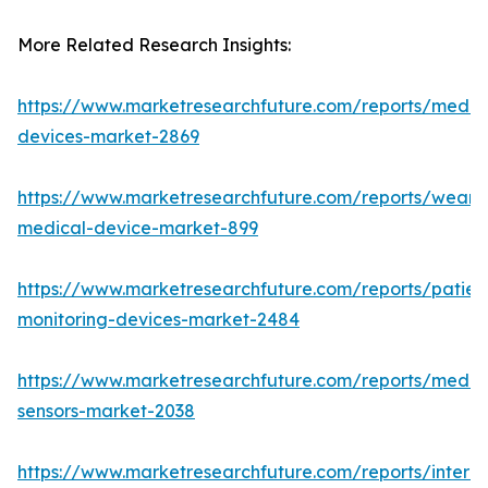
More Related Research Insights:
https://www.marketresearchfuture.com/reports/medic
devices-market-2869
https://www.marketresearchfuture.com/reports/weara
medical-device-market-899
https://www.marketresearchfuture.com/reports/patien
monitoring-devices-market-2484
https://www.marketresearchfuture.com/reports/medic
sensors-market-2038
https://www.marketresearchfuture.com/reports/interne