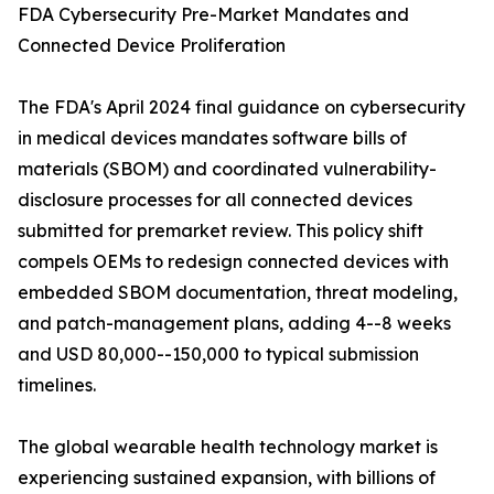
FDA Cybersecurity Pre-Market Mandates and
Connected Device Proliferation
The FDA's April 2024 final guidance on cybersecurity
in medical devices mandates software bills of
materials (SBOM) and coordinated vulnerability-
disclosure processes for all connected devices
submitted for premarket review. This policy shift
compels OEMs to redesign connected devices with
embedded SBOM documentation, threat modeling,
and patch-management plans, adding 4--8 weeks
and USD 80,000--150,000 to typical submission
timelines.
The global wearable health technology market is
experiencing sustained expansion, with billions of