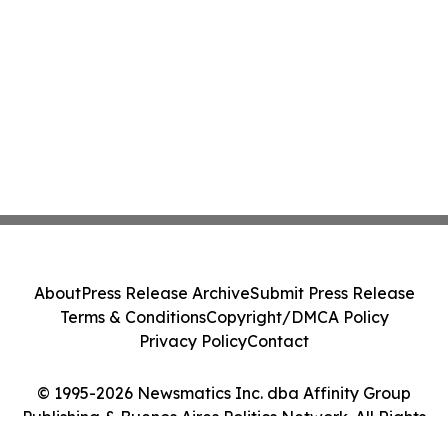
About
Press Release Archive
Submit Press Release
Terms & Conditions
Copyright/DMCA Policy
Privacy Policy
Contact
© 1995-2026 Newsmatics Inc. dba Affinity Group
Publishing & Buenos Aires Politics Network. All Rights
Reserved.