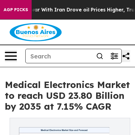
r With Iran Drove oil Prices Higher, Trump Gave Poli
AGP PICKS
Medical Electronics Market
to reach USD 23.80 Billion
by 2035 at 7.15% CAGR