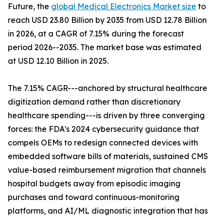
Future, the
global Medical Electronics Market size
to
reach USD 23.80 Billion by 2035 from USD 12.78 Billion
in 2026, at a CAGR of 7.15% during the forecast
period 2026--2035. The market base was estimated
at USD 12.10 Billion in 2025.
The 7.15% CAGR---anchored by structural healthcare
digitization demand rather than discretionary
healthcare spending---is driven by three converging
forces: the FDA's 2024 cybersecurity guidance that
compels OEMs to redesign connected devices with
embedded software bills of materials, sustained CMS
value-based reimbursement migration that channels
hospital budgets away from episodic imaging
purchases and toward continuous-monitoring
platforms, and AI/ML diagnostic integration that has