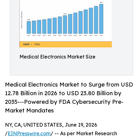
Medical Electronics Market Size
Medical Electronics Market to Surge from USD
12.78 Billion in 2026 to USD 23.80 Billion by
2035---Powered by FDA Cybersecurity Pre-
Market Mandates
NY, CA, UNITED STATES, June 19, 2026
/
EINPresswire.com
/ -- As per Market Research