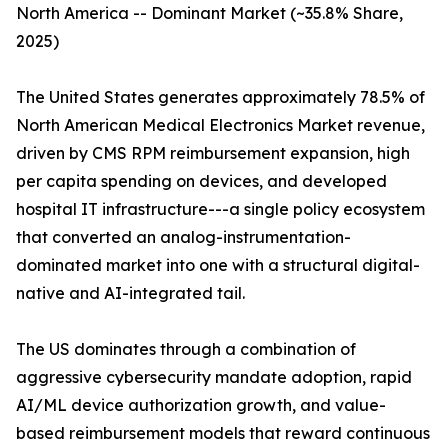
North America -- Dominant Market (~35.8% Share,
2025)
The United States generates approximately 78.5% of
North American Medical Electronics Market revenue,
driven by CMS RPM reimbursement expansion, high
per capita spending on devices, and developed
hospital IT infrastructure---a single policy ecosystem
that converted an analog-instrumentation-
dominated market into one with a structural digital-
native and AI-integrated tail.
The US dominates through a combination of
aggressive cybersecurity mandate adoption, rapid
AI/ML device authorization growth, and value-
based reimbursement models that reward continuous