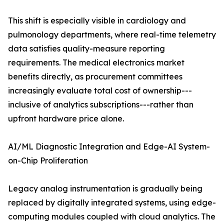
This shift is especially visible in cardiology and
pulmonology departments, where real-time telemetry
data satisfies quality-measure reporting
requirements. The medical electronics market
benefits directly, as procurement committees
increasingly evaluate total cost of ownership---
inclusive of analytics subscriptions---rather than
upfront hardware price alone.
AI/ML Diagnostic Integration and Edge-AI System-
on-Chip Proliferation
Legacy analog instrumentation is gradually being
replaced by digitally integrated systems, using edge-
computing modules coupled with cloud analytics. The