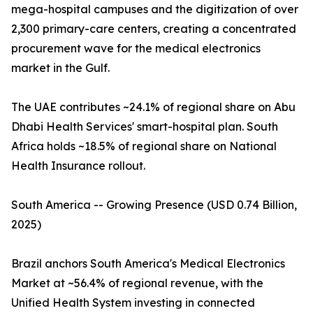
mega-hospital campuses and the digitization of over
2,300 primary-care centers, creating a concentrated
procurement wave for the medical electronics
market in the Gulf.
The UAE contributes ~24.1% of regional share on Abu
Dhabi Health Services' smart-hospital plan. South
Africa holds ~18.5% of regional share on National
Health Insurance rollout.
South America -- Growing Presence (USD 0.74 Billion,
2025)
Brazil anchors South America's Medical Electronics
Market at ~56.4% of regional revenue, with the
Unified Health System investing in connected