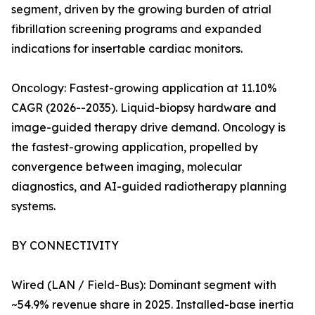
segment, driven by the growing burden of atrial
fibrillation screening programs and expanded
indications for insertable cardiac monitors.
Oncology: Fastest-growing application at 11.10%
CAGR (2026--2035). Liquid-biopsy hardware and
image-guided therapy drive demand. Oncology is
the fastest-growing application, propelled by
convergence between imaging, molecular
diagnostics, and AI-guided radiotherapy planning
systems.
BY CONNECTIVITY
Wired (LAN / Field-Bus): Dominant segment with
~54.9% revenue share in 2025. Installed-base inertia