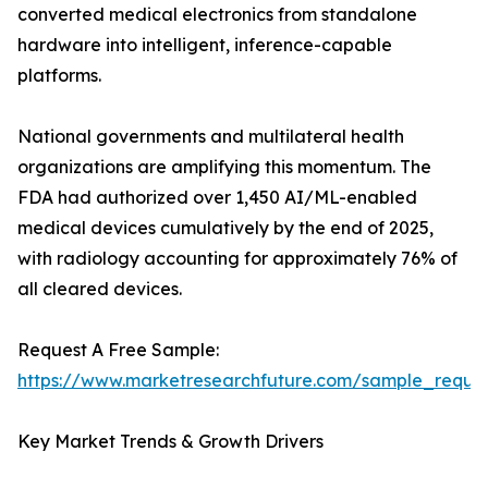
converted medical electronics from standalone
hardware into intelligent, inference-capable
platforms.
National governments and multilateral health
organizations are amplifying this momentum. The
FDA had authorized over 1,450 AI/ML-enabled
medical devices cumulatively by the end of 2025,
with radiology accounting for approximately 76% of
all cleared devices.
Request A Free Sample:
https://www.marketresearchfuture.com/sample_reque
Key Market Trends & Growth Drivers