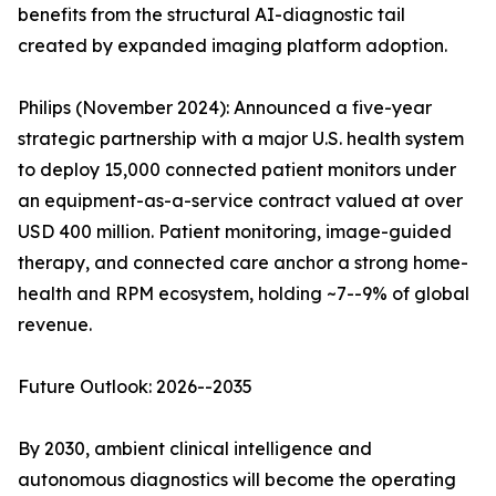
benefits from the structural AI-diagnostic tail
created by expanded imaging platform adoption.
Philips (November 2024): Announced a five-year
strategic partnership with a major U.S. health system
to deploy 15,000 connected patient monitors under
an equipment-as-a-service contract valued at over
USD 400 million. Patient monitoring, image-guided
therapy, and connected care anchor a strong home-
health and RPM ecosystem, holding ~7--9% of global
revenue.
Future Outlook: 2026--2035
By 2030, ambient clinical intelligence and
autonomous diagnostics will become the operating