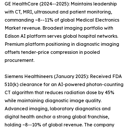
GE HealthCare (2024--2025): Maintains leadership
with CT, MRI, ultrasound and patient monitoring,
commanding ~8--11% of global Medical Electronics
Market revenue. Broadest imaging portfolio with
Edison AI platform serves global hospital networks.
Premium platform positioning in diagnostic imaging
offsets tender-price compression in pooled
procurement.
Siemens Healthineers (January 2025): Received FDA
510(k) clearance for an AI-powered photon-counting
CT algorithm that reduces radiation dose by 45%
while maintaining diagnostic image quality.
Advanced imaging, laboratory diagnostics and
digital health anchor a strong global franchise,
holding ~8--10% of global revenue. The company