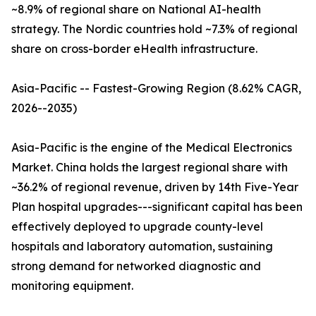
~8.9% of regional share on National AI-health
strategy. The Nordic countries hold ~7.3% of regional
share on cross-border eHealth infrastructure.
Asia-Pacific -- Fastest-Growing Region (8.62% CAGR,
2026--2035)
Asia-Pacific is the engine of the Medical Electronics
Market. China holds the largest regional share with
~36.2% of regional revenue, driven by 14th Five-Year
Plan hospital upgrades---significant capital has been
effectively deployed to upgrade county-level
hospitals and laboratory automation, sustaining
strong demand for networked diagnostic and
monitoring equipment.