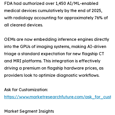
FDA had authorized over 1,450 AI/ML-enabled
medical devices cumulatively by the end of 2025,
with radiology accounting for approximately 76% of
all cleared devices.
OEMs are now embedding inference engines directly
into the GPUs of imaging systems, making AI-driven
triage a standard expectation for new flagship CT
and MRI platforms. This integration is effectively
driving a premium on flagship hardware prices, as
providers look to optimize diagnostic workflows.
Ask for Customization:
https://www.marketresearchfuture.com/ask_for_cust
Market Segment Insights