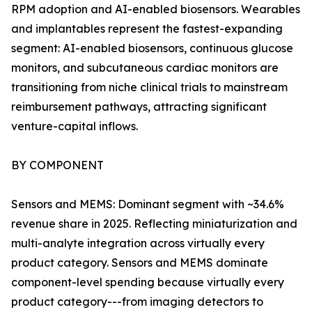
RPM adoption and AI-enabled biosensors. Wearables
and implantables represent the fastest-expanding
segment: AI-enabled biosensors, continuous glucose
monitors, and subcutaneous cardiac monitors are
transitioning from niche clinical trials to mainstream
reimbursement pathways, attracting significant
venture-capital inflows.
BY COMPONENT
Sensors and MEMS: Dominant segment with ~34.6%
revenue share in 2025. Reflecting miniaturization and
multi-analyte integration across virtually every
product category. Sensors and MEMS dominate
component-level spending because virtually every
product category---from imaging detectors to