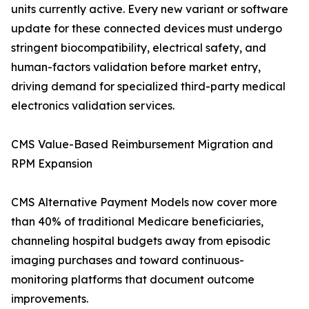
units currently active. Every new variant or software
update for these connected devices must undergo
stringent biocompatibility, electrical safety, and
human-factors validation before market entry,
driving demand for specialized third-party medical
electronics validation services.
CMS Value-Based Reimbursement Migration and
RPM Expansion
CMS Alternative Payment Models now cover more
than 40% of traditional Medicare beneficiaries,
channeling hospital budgets away from episodic
imaging purchases and toward continuous-
monitoring platforms that document outcome
improvements.