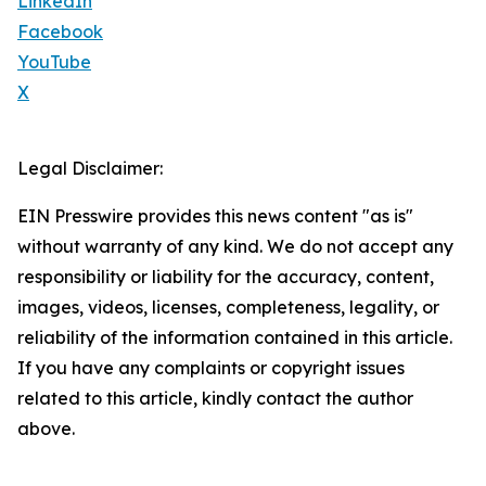
LinkedIn
Facebook
YouTube
X
Legal Disclaimer:
EIN Presswire provides this news content "as is"
without warranty of any kind. We do not accept any
responsibility or liability for the accuracy, content,
images, videos, licenses, completeness, legality, or
reliability of the information contained in this article.
If you have any complaints or copyright issues
related to this article, kindly contact the author
above.