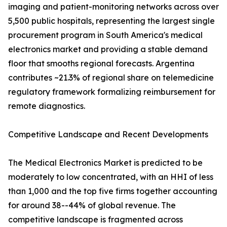
imaging and patient-monitoring networks across over
5,500 public hospitals, representing the largest single
procurement program in South America's medical
electronics market and providing a stable demand
floor that smooths regional forecasts. Argentina
contributes ~21.3% of regional share on telemedicine
regulatory framework formalizing reimbursement for
remote diagnostics.
Competitive Landscape and Recent Developments
The Medical Electronics Market is predicted to be
moderately to low concentrated, with an HHI of less
than 1,000 and the top five firms together accounting
for around 38--44% of global revenue. The
competitive landscape is fragmented across