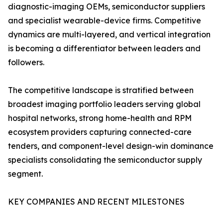
diagnostic-imaging OEMs, semiconductor suppliers
and specialist wearable-device firms. Competitive
dynamics are multi-layered, and vertical integration
is becoming a differentiator between leaders and
followers.
The competitive landscape is stratified between
broadest imaging portfolio leaders serving global
hospital networks, strong home-health and RPM
ecosystem providers capturing connected-care
tenders, and component-level design-win dominance
specialists consolidating the semiconductor supply
segment.
KEY COMPANIES AND RECENT MILESTONES