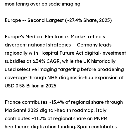
monitoring over episodic imaging.
Europe -- Second Largest (~27.4% Share, 2025)
Europe's Medical Electronics Market reflects
divergent national strategies---Germany leads
regionally with Hospital Future Act digital-investment
subsidies at 6.34% CAGR, while the UK historically
used selective imaging targeting before broadening
coverage through NHS diagnostic-hub expansion at
USD 0.58 Billion in 2025.
France contributes ~15.4% of regional share through
Ma Santé 2022 digital-health roadmap. Italy
contributes ~11.2% of regional share on PNRR
healthcare digitization funding. Spain contributes