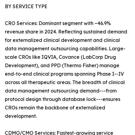
BY SERVICE TYPE
CRO Services: Dominant segment with ~46.9%
revenue share in 2024. Reflecting sustained demand
for externalized clinical development and clinical
data management outsourcing capabilities. Large-
scale CROs like IQVIA, Covance (LabCorp Drug
Development), and PPD (Thermo Fisher) manage
end-to-end clinical programs spanning Phase I--IV
across all therapeutic areas. The breadth of clinical
data management outsourcing demand---from
protocol design through database lock---ensures
CROs remain the backbone of externalized
development.
CDMO/CMO Services: Fastest-growing service