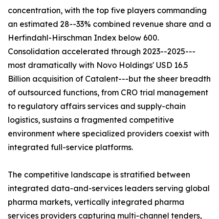
concentration, with the top five players commanding
an estimated 28--33% combined revenue share and a
Herfindahl-Hirschman Index below 600.
Consolidation accelerated through 2023--2025---
most dramatically with Novo Holdings' USD 16.5
Billion acquisition of Catalent---but the sheer breadth
of outsourced functions, from CRO trial management
to regulatory affairs services and supply-chain
logistics, sustains a fragmented competitive
environment where specialized providers coexist with
integrated full-service platforms.
The competitive landscape is stratified between
integrated data-and-services leaders serving global
pharma markets, vertically integrated pharma
services providers capturing multi-channel tenders,