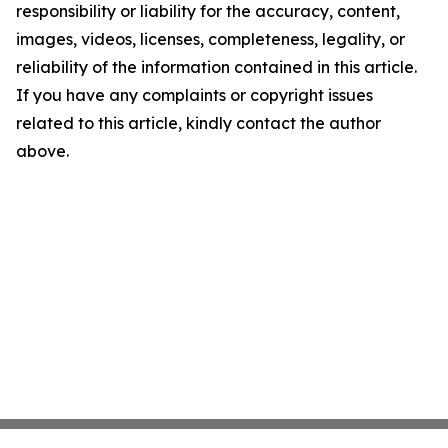
responsibility or liability for the accuracy, content,
images, videos, licenses, completeness, legality, or
reliability of the information contained in this article.
If you have any complaints or copyright issues
related to this article, kindly contact the author
above.