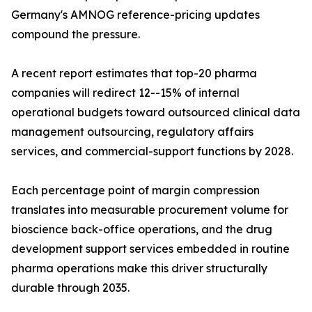
Germany's AMNOG reference-pricing updates
compound the pressure.
A recent report estimates that top-20 pharma
companies will redirect 12--15% of internal
operational budgets toward outsourced clinical data
management outsourcing, regulatory affairs
services, and commercial-support functions by 2028.
Each percentage point of margin compression
translates into measurable procurement volume for
bioscience back-office operations, and the drug
development support services embedded in routine
pharma operations make this driver structurally
durable through 2035.