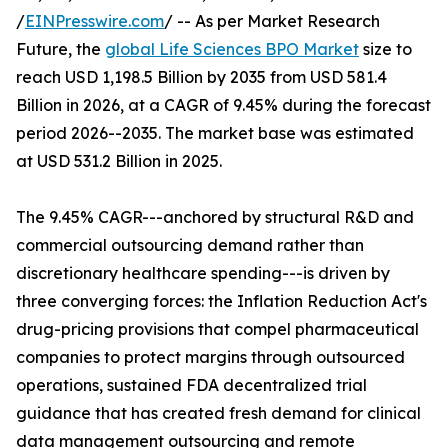
/
EINPresswire.com
/ -- As per Market Research
Future, the
global Life Sciences BPO Market
size to
reach USD 1,198.5 Billion by 2035 from USD 581.4
Billion in 2026, at a CAGR of 9.45% during the forecast
period 2026--2035. The market base was estimated
at USD 531.2 Billion in 2025.
The 9.45% CAGR---anchored by structural R&D and
commercial outsourcing demand rather than
discretionary healthcare spending---is driven by
three converging forces: the Inflation Reduction Act's
drug-pricing provisions that compel pharmaceutical
companies to protect margins through outsourced
operations, sustained FDA decentralized trial
guidance that has created fresh demand for clinical
data management outsourcing and remote