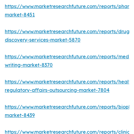
https://www.marketresearchfuture.com/reports/pharm
market-8451
https://www.marketresearchfuture.com/reports/drug-
discovery-services-market-5870
https://www.marketresearchfuture.com/reports/medic
writing-market-8370
https://www.marketresearchfuture.com/reports/health
regulatory-affairs-outsourcing-market-7804
https://www.marketresearchfuture.com/reports/biopha
market-8439
https://www.marketresearchfuture.com/reports/clinical