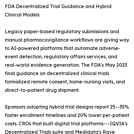
FDA Decentralized Trial Guidance and Hybrid
Clinical Models
Legacy paper-based regulatory submissions and
manual pharmacovigilance workflows are giving way
to AI-powered platforms that automate adverse-
event detection, regulatory affairs services, and
real-world evidence generation. The FDA's May 2023
final guidance on decentralized clinical trials
formalized remote consent, home-nursing visits, and
direct-to-patient drug shipment.
Sponsors adopting hybrid trial designs report 25--35%
faster enrollment timelines and 20% lower per-patient
costs. CROs that built digital trial platforms---IQVIA's
Decentralized Trials suite and Medidata's Rave