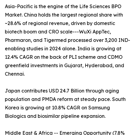
Asia-Pacific is the engine of the Life Sciences BPO
Market. China holds the largest regional share with
~28.6% of regional revenue, driven by domestic
biotech boom and CRO scale---WuXi AppTec,
Pharmaron, and Tigermed processed over 3,200 IND-
enabling studies in 2024 alone. India is growing at
12.4% CAGR on the back of PLI scheme and CDMO
greenfield investments in Gujarat, Hyderabad, and
Chennai.
Japan contributes USD 24.7 Billion through aging
population and PMDA reform at steady pace. South
Korea is growing at 10.8% CAGR on Samsung
Biologics and biosimilar pipeline expansion.
Middle East & Africa -- Emerging Opportunity (7.8%