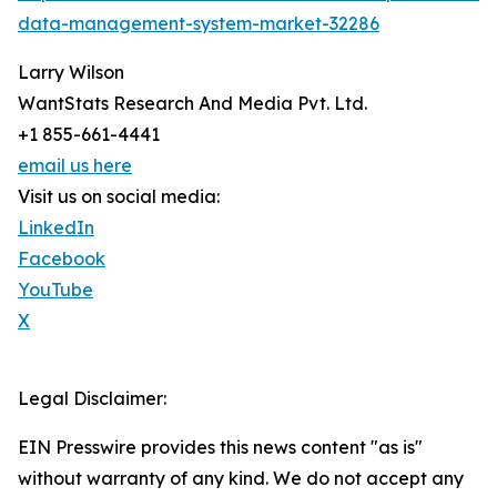
data-management-system-market-32286
Larry Wilson
WantStats Research And Media Pvt. Ltd.
+1 855-661-4441
email us here
Visit us on social media:
LinkedIn
Facebook
YouTube
X
Legal Disclaimer:
EIN Presswire provides this news content "as is"
without warranty of any kind. We do not accept any