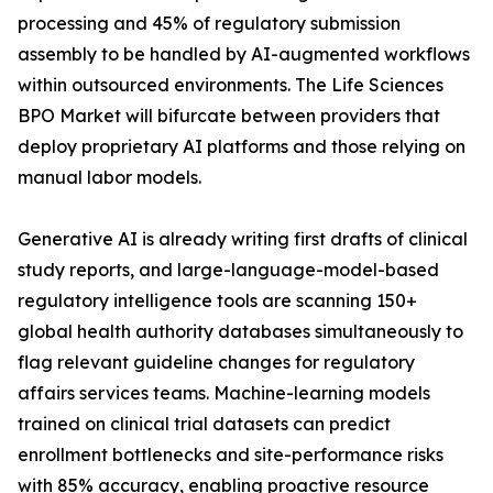
processing and 45% of regulatory submission
assembly to be handled by AI-augmented workflows
within outsourced environments. The Life Sciences
BPO Market will bifurcate between providers that
deploy proprietary AI platforms and those relying on
manual labor models.
Generative AI is already writing first drafts of clinical
study reports, and large-language-model-based
regulatory intelligence tools are scanning 150+
global health authority databases simultaneously to
flag relevant guideline changes for regulatory
affairs services teams. Machine-learning models
trained on clinical trial datasets can predict
enrollment bottlenecks and site-performance risks
with 85% accuracy, enabling proactive resource