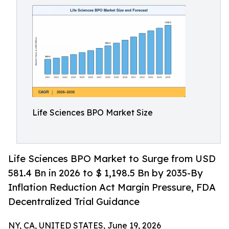
Life Sciences BPO Market Size
Life Sciences BPO Market to Surge from USD
581.4 Bn in 2026 to $ 1,198.5 Bn by 2035-By
Inflation Reduction Act Margin Pressure, FDA
Decentralized Trial Guidance
NY, CA, UNITED STATES, June 19, 2026