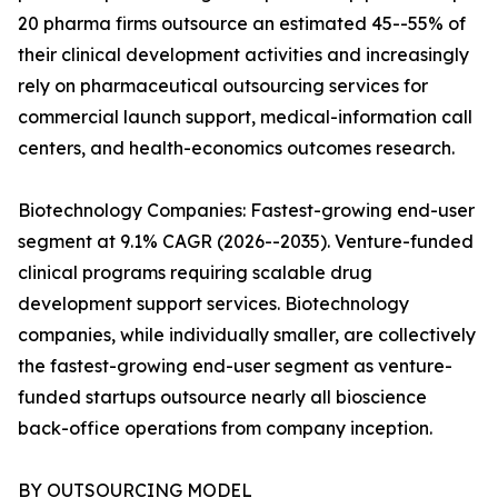
20 pharma firms outsource an estimated 45--55% of
their clinical development activities and increasingly
rely on pharmaceutical outsourcing services for
commercial launch support, medical-information call
centers, and health-economics outcomes research.
Biotechnology Companies: Fastest-growing end-user
segment at 9.1% CAGR (2026--2035). Venture-funded
clinical programs requiring scalable drug
development support services. Biotechnology
companies, while individually smaller, are collectively
the fastest-growing end-user segment as venture-
funded startups outsource nearly all bioscience
back-office operations from company inception.
BY OUTSOURCING MODEL