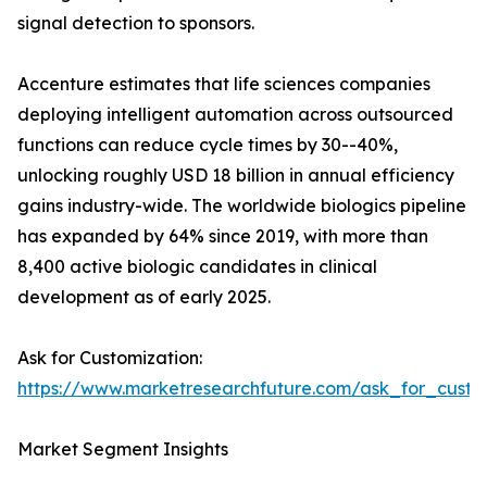
signal detection to sponsors.
Accenture estimates that life sciences companies
deploying intelligent automation across outsourced
functions can reduce cycle times by 30--40%,
unlocking roughly USD 18 billion in annual efficiency
gains industry-wide. The worldwide biologics pipeline
has expanded by 64% since 2019, with more than
8,400 active biologic candidates in clinical
development as of early 2025.
Ask for Customization:
https://www.marketresearchfuture.com/ask_for_custo
Market Segment Insights