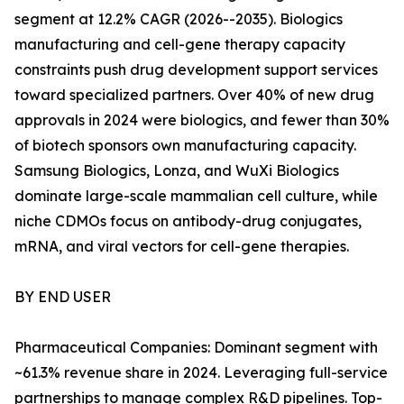
segment at 12.2% CAGR (2026--2035). Biologics
manufacturing and cell-gene therapy capacity
constraints push drug development support services
toward specialized partners. Over 40% of new drug
approvals in 2024 were biologics, and fewer than 30%
of biotech sponsors own manufacturing capacity.
Samsung Biologics, Lonza, and WuXi Biologics
dominate large-scale mammalian cell culture, while
niche CDMOs focus on antibody-drug conjugates,
mRNA, and viral vectors for cell-gene therapies.
BY END USER
Pharmaceutical Companies: Dominant segment with
~61.3% revenue share in 2024. Leveraging full-service
partnerships to manage complex R&D pipelines. Top-