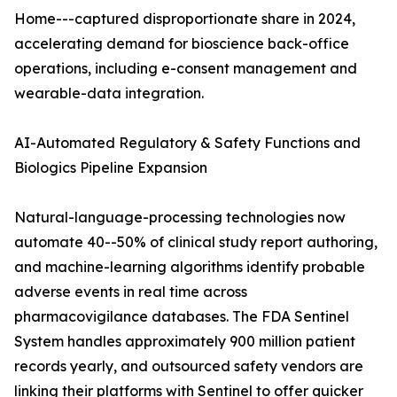
Home---captured disproportionate share in 2024,
accelerating demand for bioscience back-office
operations, including e-consent management and
wearable-data integration.
AI-Automated Regulatory & Safety Functions and
Biologics Pipeline Expansion
Natural-language-processing technologies now
automate 40--50% of clinical study report authoring,
and machine-learning algorithms identify probable
adverse events in real time across
pharmacovigilance databases. The FDA Sentinel
System handles approximately 900 million patient
records yearly, and outsourced safety vendors are
linking their platforms with Sentinel to offer quicker