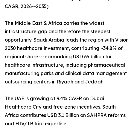
CAGR, 2026--2035)
The Middle East & Africa carries the widest
infrastructure gap and therefore the steepest
opportunity. Saudi Arabia leads the region with Vision
2030 healthcare investment, contributing ~34.8% of
regional share---earmarking USD 65 billion for
healthcare infrastructure, including pharmaceutical
manufacturing parks and clinical data management
outsourcing centers in Riyadh and Jeddah.
The UAE is growing at 9.4% CAGR on Dubai
Healthcare City and free-zone incentives. South
Africa contributes USD 3.1 Billion on SAHPRA reforms
and HIV/TB trial expertise.