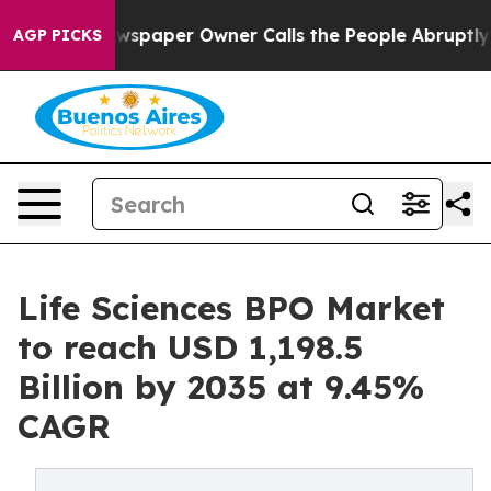
spaper Owner Calls the People Abruptly Laid off “Si
AGP PICKS
Life Sciences BPO Market
to reach USD 1,198.5
Billion by 2035 at 9.45%
CAGR