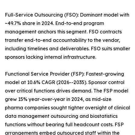
Full-Service Outsourcing (FSO): Dominant model with
~49.7% share in 2024. End-to-end program
management anchors this segment. FSO contracts
transfer end-to-end accountability to the vendor,
including timelines and deliverables. FSO suits smaller
sponsors lacking internal infrastructure.
Functional Service Provider (FSP): Fastest-growing
model at 10.6% CAGR (2026--2035). Sponsor control
over critical functions drives demand. The FSP model
grew 15% year-over-year in 2024, as mid-size
pharma companies sought tighter oversight of clinical
data management outsourcing and biostatistics
functions without bearing full headcount costs. FSP
arrangements embed outsourced staff within the