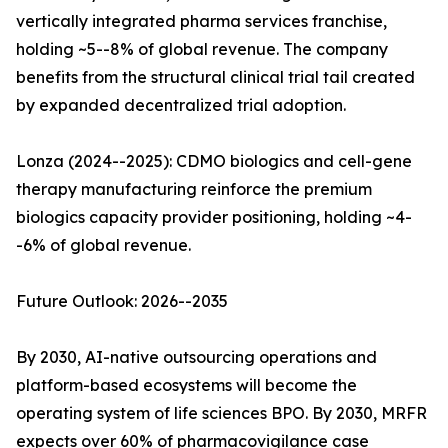
vertically integrated pharma services franchise,
holding ~5--8% of global revenue. The company
benefits from the structural clinical trial tail created
by expanded decentralized trial adoption.
Lonza (2024--2025): CDMO biologics and cell-gene
therapy manufacturing reinforce the premium
biologics capacity provider positioning, holding ~4-
-6% of global revenue.
Future Outlook: 2026--2035
By 2030, AI-native outsourcing operations and
platform-based ecosystems will become the
operating system of life sciences BPO. By 2030, MRFR
expects over 60% of pharmacovigilance case