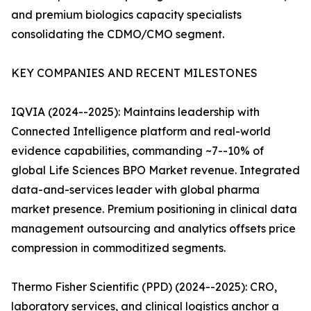
and premium biologics capacity specialists
consolidating the CDMO/CMO segment.
KEY COMPANIES AND RECENT MILESTONES
IQVIA (2024--2025): Maintains leadership with
Connected Intelligence platform and real-world
evidence capabilities, commanding ~7--10% of
global Life Sciences BPO Market revenue. Integrated
data-and-services leader with global pharma
market presence. Premium positioning in clinical data
management outsourcing and analytics offsets price
compression in commoditized segments.
Thermo Fisher Scientific (PPD) (2024--2025): CRO,
laboratory services, and clinical logistics anchor a