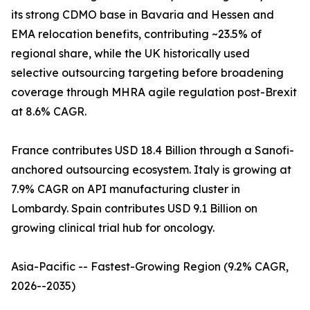
its strong CDMO base in Bavaria and Hessen and
EMA relocation benefits, contributing ~23.5% of
regional share, while the UK historically used
selective outsourcing targeting before broadening
coverage through MHRA agile regulation post-Brexit
at 8.6% CAGR.
France contributes USD 18.4 Billion through a Sanofi-
anchored outsourcing ecosystem. Italy is growing at
7.9% CAGR on API manufacturing cluster in
Lombardy. Spain contributes USD 9.1 Billion on
growing clinical trial hub for oncology.
Asia-Pacific -- Fastest-Growing Region (9.2% CAGR,
2026--2035)