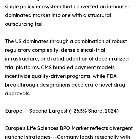
single policy ecosystem that converted an in-house-
dominated market into one with a structural
outsourcing tail.
The US dominates through a combination of robust
regulatory complexity, dense clinical-trial
infrastructure, and rapid adoption of decentralized
trial platforms. CMS bundled payment models
incentivize quality-driven programs, while FDA
breakthrough designations accelerate novel drug
approvals.
Europe -- Second Largest (~26.3% Share, 2024)
Europe's Life Sciences BPO Market reflects divergent
national strategies---Germany leads regionally with