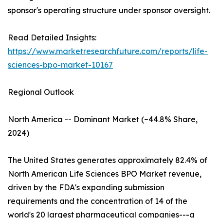
sponsor's operating structure under sponsor oversight.
Read Detailed Insights:
https://www.marketresearchfuture.com/reports/life-
sciences-bpo-market-10167
Regional Outlook
North America -- Dominant Market (~44.8% Share,
2024)
The United States generates approximately 82.4% of
North American Life Sciences BPO Market revenue,
driven by the FDA's expanding submission
requirements and the concentration of 14 of the
world's 20 largest pharmaceutical companies---a