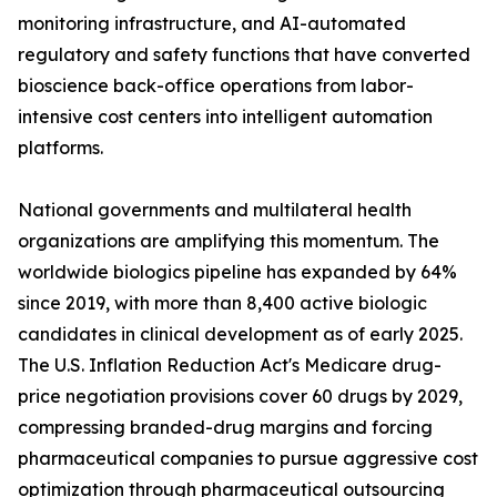
monitoring infrastructure, and AI-automated
regulatory and safety functions that have converted
bioscience back-office operations from labor-
intensive cost centers into intelligent automation
platforms.
National governments and multilateral health
organizations are amplifying this momentum. The
worldwide biologics pipeline has expanded by 64%
since 2019, with more than 8,400 active biologic
candidates in clinical development as of early 2025.
The U.S. Inflation Reduction Act's Medicare drug-
price negotiation provisions cover 60 drugs by 2029,
compressing branded-drug margins and forcing
pharmaceutical companies to pursue aggressive cost
optimization through pharmaceutical outsourcing