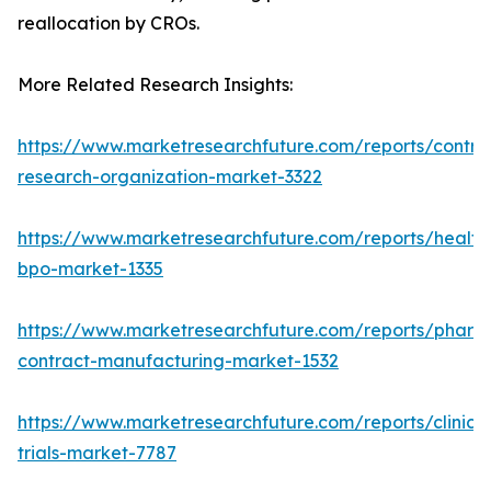
reallocation by CROs.
More Related Research Insights:
https://www.marketresearchfuture.com/reports/contra
research-organization-market-3322
https://www.marketresearchfuture.com/reports/health
bpo-market-1335
https://www.marketresearchfuture.com/reports/pharm
contract-manufacturing-market-1532
https://www.marketresearchfuture.com/reports/clinical
trials-market-7787