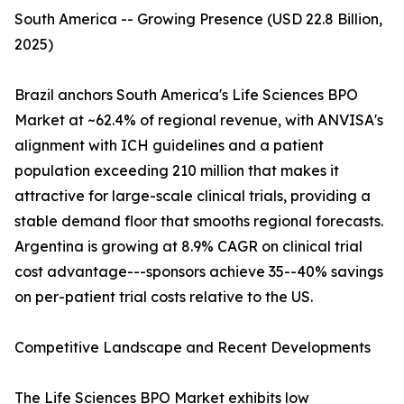
South America -- Growing Presence (USD 22.8 Billion,
2025)
Brazil anchors South America's Life Sciences BPO
Market at ~62.4% of regional revenue, with ANVISA's
alignment with ICH guidelines and a patient
population exceeding 210 million that makes it
attractive for large-scale clinical trials, providing a
stable demand floor that smooths regional forecasts.
Argentina is growing at 8.9% CAGR on clinical trial
cost advantage---sponsors achieve 35--40% savings
on per-patient trial costs relative to the US.
Competitive Landscape and Recent Developments
The Life Sciences BPO Market exhibits low