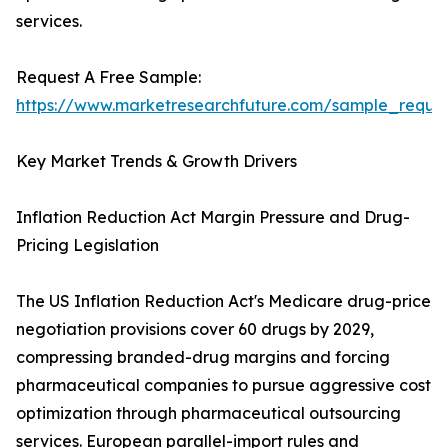
services.
Request A Free Sample:
https://www.marketresearchfuture.com/sample_reque
Key Market Trends & Growth Drivers
Inflation Reduction Act Margin Pressure and Drug-
Pricing Legislation
The US Inflation Reduction Act's Medicare drug-price
negotiation provisions cover 60 drugs by 2029,
compressing branded-drug margins and forcing
pharmaceutical companies to pursue aggressive cost
optimization through pharmaceutical outsourcing
services. European parallel-import rules and