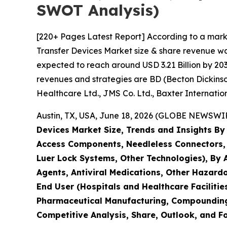
SWOT Analysis)
[220+ Pages Latest Report] According to a mark
Transfer Devices Market size & share revenue was
expected to reach around USD 3.21 Billion by 203
revenues and strategies are BD (Becton Dickins
Healthcare Ltd., JMS Co. Ltd., Baxter Internation
Austin, TX, USA, June 18, 2026 (GLOBE NEWSWIRE
Devices Market Size, Trends and Insights By
Access Components, Needleless Connectors
Luer Lock Systems, Other Technologies), By
Agents, Antiviral Medications, Other Hazar
End User (Hospitals and Healthcare Faciliti
Pharmaceutical Manufacturing, Compounding 
Competitive Analysis, Share, Outlook, and F