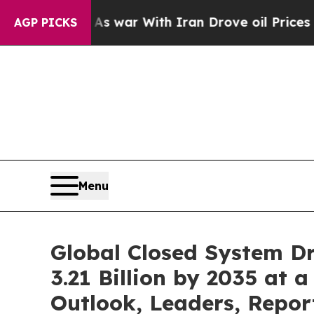
As war With Iran Drove oil Prices Higher, Trump
AGP PICKS
Menu
Global Closed System D
3.21 Billion by 2035 at 
Outlook, Leaders, Repor