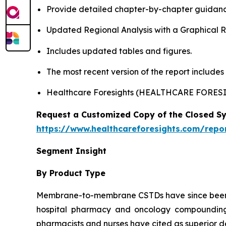
Provide detailed chapter-by-chapter guidanc
Updated Regional Analysis with a Graphical Re
Includes updated tables and figures.
The most recent version of the report include
Healthcare Foresights (HEALTHCARE FORES
Request a Customized Copy of the Closed S
https://www.healthcareforesights.com/repo
Segment Insight
By Product Type
Membrane-to-membrane CSTDs have since been th
hospital pharmacy and oncology compounding l
pharmacists and nurses have cited as superior de