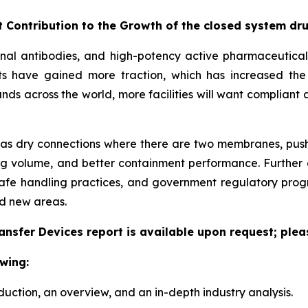
t Contribution to the Growth of the closed system dr
nal antibodies, and high-potency active pharmaceutical 
ts have gained more traction, which has increased the
across the world, more facilities will want compliant 
 as dry connections where there are two membranes, push-to
ng volume, and better containment performance. Further 
afe handling practices, and government regulatory prog
d new areas.
nsfer Devices report is available upon request; plea
wing:
duction, an overview, and an in-depth industry analysis.