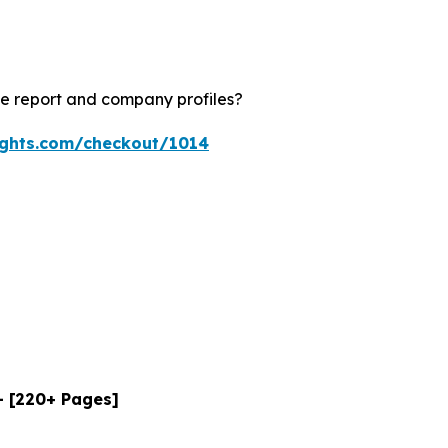
le report and company profiles?
ights.com/checkout/1014
- [220+ Pages]