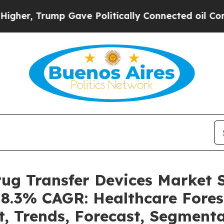
 Gave Politically Connected oil Companies — not
rug Transfer Devices Market
a 8.3% CAGR: Healthcare Fores
t, Trends, Forecast, Segment