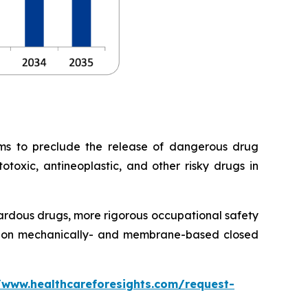
ems to preclude the release of dangerous drug
otoxic, antineoplastic, and other risky drugs in
ardous drugs, more rigorous occupational safety
ration mechanically- and membrane-based closed
/www.healthcareforesights.com/request-