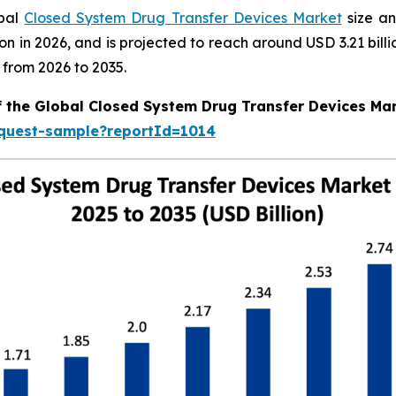
obal
Closed System Drug Transfer Devices Market
size an
llion in 2026, and is projected to reach around USD 3.21 b
 from 2026 to 2035.
f the Global Closed System Drug Transfer Devices Ma
equest-sample?reportId=1014