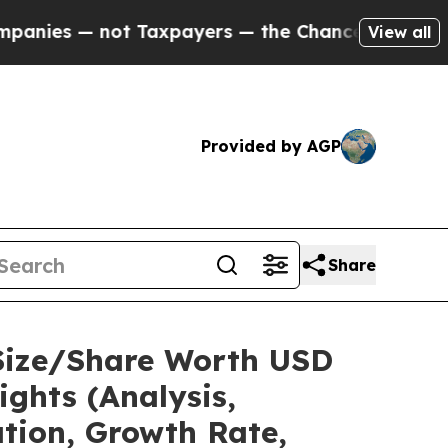
 Taxpayers — the Chance to Cash in on Publicly 
View all
Provided by AGP
Share
 Size/Share Worth USD
ights (Analysis,
ation, Growth Rate,