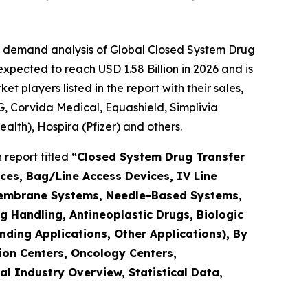
e demand analysis of Global Closed System Drug
xpected to reach USD 1.58 Billion in 2026 and is
players listed in the report with their sales,
, Corvida Medical, Equashield, Simplivia
ealth), Hospira (Pfizer) and others.
report titled
“Closed System Drug Transfer
ces, Bag/Line Access Devices, IV Line
Membrane Systems, Needle-Based Systems,
 Handling, Antineoplastic Drugs, Biologic
ding Applications, Other Applications), By
ion Centers, Oncology Centers,
 Industry Overview, Statistical Data,