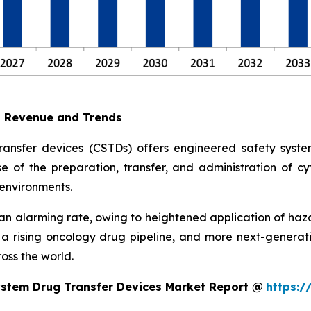
t Revenue and Trends
ransfer devices (CSTDs) offers engineered safety syst
e of the preparation, transfer, and administration of cyt
environments.
 alarming rate, owing to heightened application of haz
, a rising oncology drug pipeline, and more next-gene
oss the world.
ystem Drug Transfer Devices Market Report @
https:/