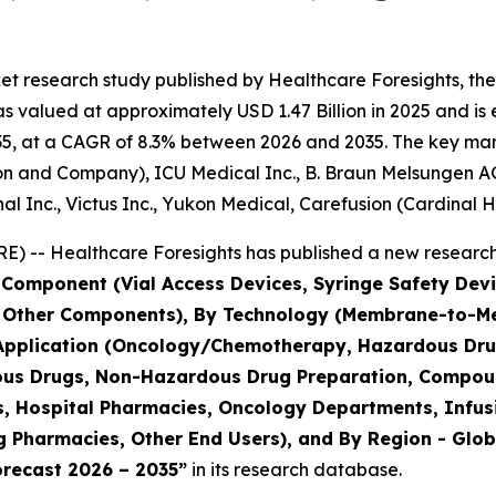
et research study published by Healthcare Foresights, th
 valued at approximately USD 1.47 Billion in 2025 and is e
5, at a CAGR of 8.3% between 2026 and 2035. The key market 
on and Company), ICU Medical Inc., B. Braun Melsungen AG
al Inc., Victus Inc., Yukon Medical, Carefusion (Cardinal H
) -- Healthcare Foresights has published a new research 
 Component (Vial Access Devices, Syringe Safety Devi
, Other Components), By Technology (Membrane-to-
 Application (Oncology/Chemotherapy, Hazardous Drug
dous Drugs, Non-Hazardous Drug Preparation, Compoun
es, Hospital Pharmacies, Oncology Departments, Infus
Pharmacies, Other End Users), and By Region - Global
orecast 2026 – 2035”
in its research database.