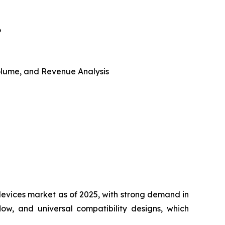
6
 Volume, and Revenue Analysis
vices market as of 2025, with strong demand in
w, and universal compatibility designs, which