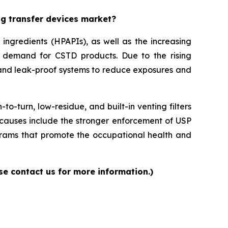
ug transfer devices market?
ingredients (HPAPIs), as well as the increasing
 demand for CSTD products. Due to the rising
and leak-proof systems to reduce exposures and
-turn, low-residue, and built-in venting filters
causes include the stronger enforcement of USP
rams that promote the occupational health and
se contact us for more information.)