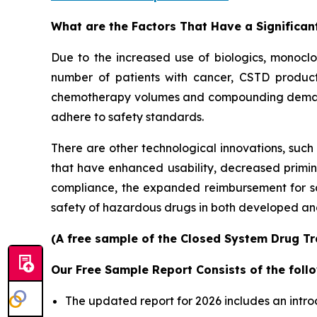
What are the Factors That Have a Significan
Due to the increased use of biologics, monoclo
number of patients with cancer, CSTD produc
chemotherapy volumes and compounding demands 
adhere to safety standards.
There are other technological innovations, such
that have enhanced usability, decreased primi
compliance, the expanded reimbursement for s
safety of hazardous drugs in both developed an
(A free sample of the Closed System Drug Tra
Our Free Sample Report Consists of the follo
The updated report for 2026 includes an intro