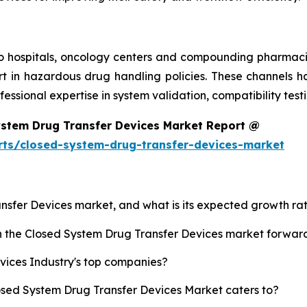
 to hospitals, oncology centers and compounding pharmaci
rt in hazardous drug handling policies. These channels h
ofessional expertise in system validation, compatibility te
ystem Drug Transfer Devices Market Report @
rts/closed-system-drug-transfer-devices-market
ansfer Devices market, and what is its expected growth ra
sh the Closed System Drug Transfer Devices market forwar
vices Industry's top companies?
losed System Drug Transfer Devices Market caters to?