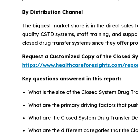
By Distribution Channel
The biggest market share is in the direct sales
quality CSTD systems, staff training, and suppo
closed drug transfer systems since they offer pr
Request a Customized Copy of the Closed S
https://www.healthcareforesights.com/repo
Key questions answered in this report:
What is the size of the Closed System Drug Tr
What are the primary driving factors that pu
What are the Closed System Drug Transfer De
What are the different categories that the C