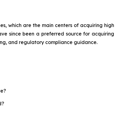
es, which are the main centers of acquiring high
ave since been a preferred source for acquiring
sting, and regulatory compliance guidance.
te?
d?