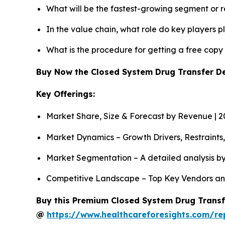
What will be the fastest-growing segment or 
In the value chain, what role do key players p
What is the procedure for getting a free cop
Buy Now the Closed System Drug Transfer D
Key Offerings:
Market Share, Size & Forecast by Revenue | 
Market Dynamics – Growth Drivers, Restraints
Market Segmentation – A detailed analysis by
Competitive Landscape – Top Key Vendors an
Buy this Premium Closed System Drug Transfe
@
https://www.healthcareforesights.com/re