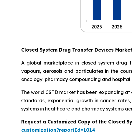
Closed System Drug Transfer Devices Marke
A global marketplace in closed system drug t
vapours, aerosols and particulates in the cours
oncology, pharmacy compounding and hospital 
The world CSTD market has been expanding at an
standards, exponential growth in cancer rates
systems in healthcare and pharmacy systems acr
Request a Customized Copy of the Closed S
customization?reportId=1014