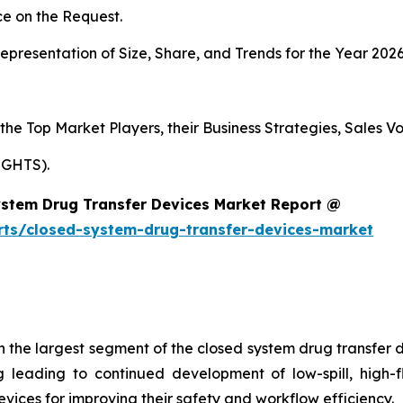
e on the Request.
presentation of Size, Share, and Trends for the Year 202
s the Top Market Players, their Business Strategies, Sales
IGHTS).
ystem Drug Transfer Devices Market Report @
rts/closed-system-drug-transfer-devices-market
e largest segment of the closed system drug transfer de
eading to continued development of low-spill, high-flo
vices for improving their safety and workflow efficiency.