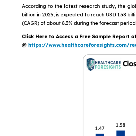
According to the latest research study, the gl
billion in 2025, is expected to reach USD 1.58 bi
(CAGR) of about 8.3% during the forecast period
Click Here to Access a Free Sample Report o
@
https://www.healthcareforesights.com/r