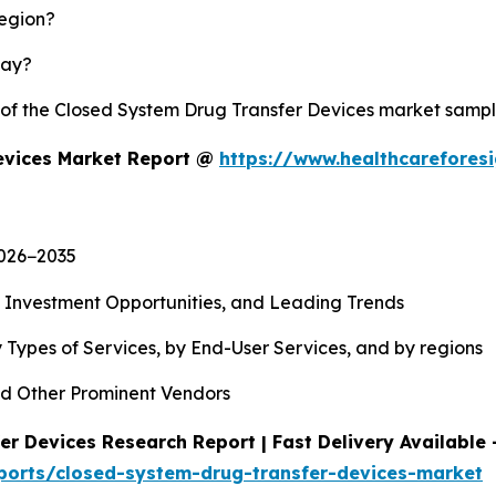
region?
lay?
y of the Closed System Drug Transfer Devices market samp
evices Market Report @
https://www.healthcarefores
2026−2035
, Investment Opportunities, and Leading Trends
 Types of Services, by End-User Services, and by regions
d Other Prominent Vendors
r Devices Research Report | Fast Delivery Available 
ports/closed-system-drug-transfer-devices-market