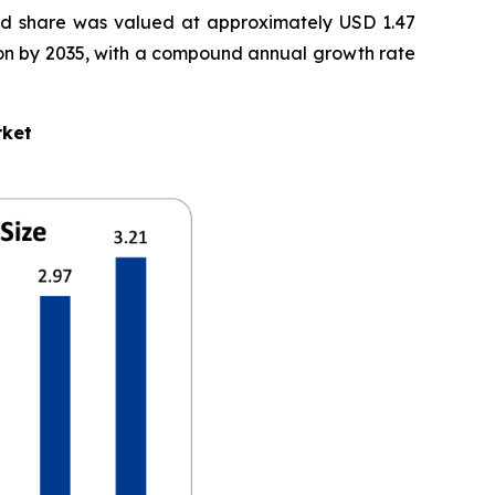
d share was valued at approximately USD 1.47
illion by 2035, with a compound annual growth rate
rket