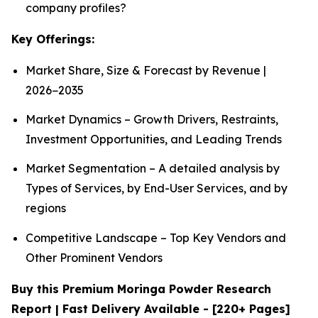
company profiles?
Key Offerings:
Market Share, Size & Forecast by Revenue |
2026−2035
Market Dynamics – Growth Drivers, Restraints,
Investment Opportunities, and Leading Trends
Market Segmentation – A detailed analysis by
Types of Services, by End-User Services, and by
regions
Competitive Landscape – Top Key Vendors and
Other Prominent Vendors
Buy this Premium Moringa Powder Research
Report | Fast Delivery Available - [220+ Pages]