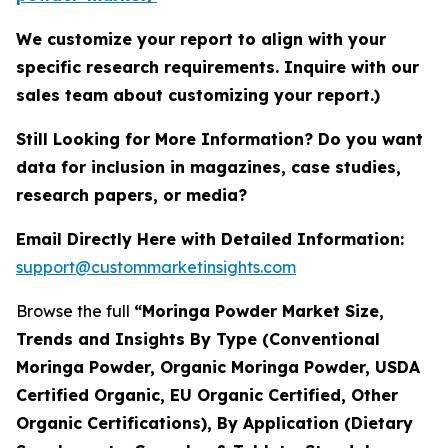
We customize your report to align with your
specific research requirements. Inquire with our
sales team about customizing your report.)
Still Looking for More Information? Do you want
data for inclusion in magazines, case studies,
research papers, or media?
Email Directly Here with Detailed Information:
support@custommarketinsights.com
Browse the full
“Moringa Powder Market Size,
Trends and Insights By Type (Conventional
Moringa Powder, Organic Moringa Powder, USDA
Certified Organic, EU Organic Certified, Other
Organic Certifications), By Application (Dietary