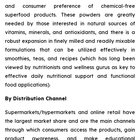
and consumer preference of chemical-free
superfood products. These powders are greatly
needed by those interested in natural sources of
vitamins, minerals, and antioxidants, and there is a
robust expansion in finely milled and readily mixable
formulations that can be utilized effectively in
smoothies, teas, and recipes (which has long been
viewed by nutritionists and wellness gurus as key to
effective daily nutritional support and functional
food applications).
By Distribution Channel
Supermarkets/hypermarkets and online retail have
the largest market share and are the main channels
through which consumers access the products, gain
product awareness, and make educational