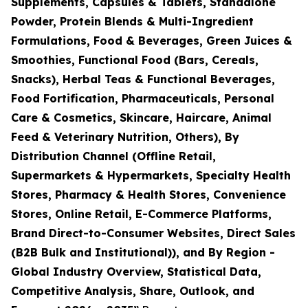
Supplements, Capsules & Tablets, Standalone
Powder, Protein Blends & Multi-Ingredient
Formulations, Food & Beverages, Green Juices &
Smoothies, Functional Food (Bars, Cereals,
Snacks), Herbal Teas & Functional Beverages,
Food Fortification, Pharmaceuticals, Personal
Care & Cosmetics, Skincare, Haircare, Animal
Feed & Veterinary Nutrition, Others), By
Distribution Channel (Offline Retail,
Supermarkets & Hypermarkets, Specialty Health
Stores, Pharmacy & Health Stores, Convenience
Stores, Online Retail, E-Commerce Platforms,
Brand Direct-to-Consumer Websites, Direct Sales
(B2B Bulk and Institutional)), and By Region -
Global Industry Overview, Statistical Data,
Competitive Analysis, Share, Outlook, and