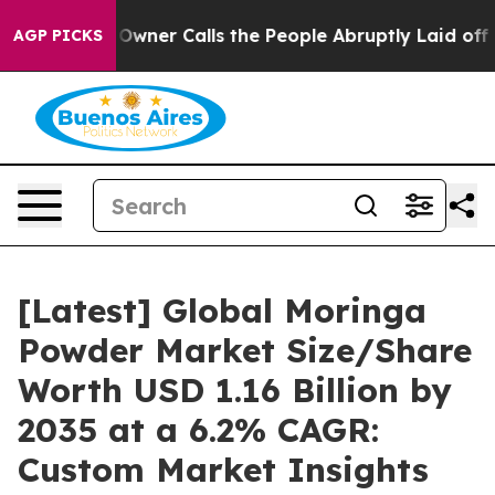
er Calls the People Abruptly Laid off “Simply a Mat
AGP PICKS
[Latest] Global Moringa
Powder Market Size/Share
Worth USD 1.16 Billion by
2035 at a 6.2% CAGR:
Custom Market Insights