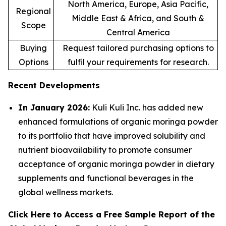
North America, Europe, Asia Pacific,
Regional
Middle East & Africa, and South &
Scope
Central America
Buying
Request tailored purchasing options to
Options
fulfil your requirements for research.
Recent Developments
In January 2026:
Kuli Kuli Inc. has added new
enhanced formulations of organic moringa powder
to its portfolio that have improved solubility and
nutrient bioavailability to promote consumer
acceptance of organic moringa powder in dietary
supplements and functional beverages in the
global wellness markets.
Click Here to Access a Free Sample Report of the