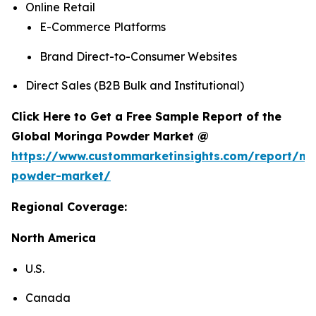
Online Retail
E-Commerce Platforms
Brand Direct-to-Consumer Websites
Direct Sales (B2B Bulk and Institutional)
Click Here to Get a Free Sample Report of the
Global Moringa Powder Market @
https://www.custommarketinsights.com/report/mo
powder-market/
Regional Coverage:
North America
U.S.
Canada