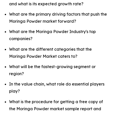
and what is its expected growth rate?
What are the primary driving factors that push the
Moringa Powder market forward?
What are the Moringa Powder Industry's top
companies?
What are the different categories that the
Moringa Powder Market caters to?
What will be the fastest-growing segment or
region?
In the value chain, what role do essential players
play?
What is the procedure for getting a free copy of
the Moringa Powder market sample report and