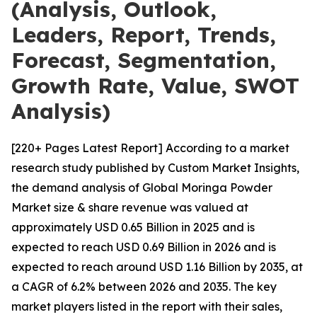
(Analysis, Outlook,
Leaders, Report, Trends,
Forecast, Segmentation,
Growth Rate, Value, SWOT
Analysis)
[220+ Pages Latest Report] According to a market
research study published by Custom Market Insights,
the demand analysis of Global Moringa Powder
Market size & share revenue was valued at
approximately USD 0.65 Billion in 2025 and is
expected to reach USD 0.69 Billion in 2026 and is
expected to reach around USD 1.16 Billion by 2035, at
a CAGR of 6.2% between 2026 and 2035. The key
market players listed in the report with their sales,