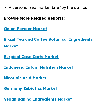
A personalized market brief by the author.
Browse More Related Reports:
Onion Powder Market
Brazil Tea and Coffee Botanical Ingredients
Market
Surgical Case Carts Market
Indonesia Infant Nutrition Market
Nicotinic Acid Market
Germany Eubiotics Market
Vegan Baking Ingredients Market