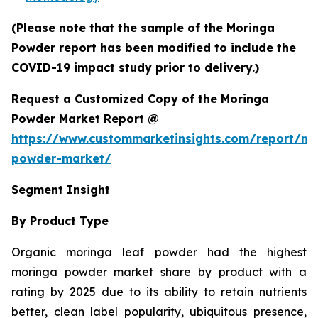
(Please note that the sample of the Moringa
Powder report has been modified to include the
COVID-19 impact study prior to delivery.)
Request a Customized Copy of the Moringa
Powder Market Report @
https://www.custommarketinsights.com/report/mo
powder-market/
Segment Insight
By Product Type
Organic moringa leaf powder had the highest
moringa powder market share by product with a
rating by 2025 due to its ability to retain nutrients
better, clean label popularity, ubiquitous presence,