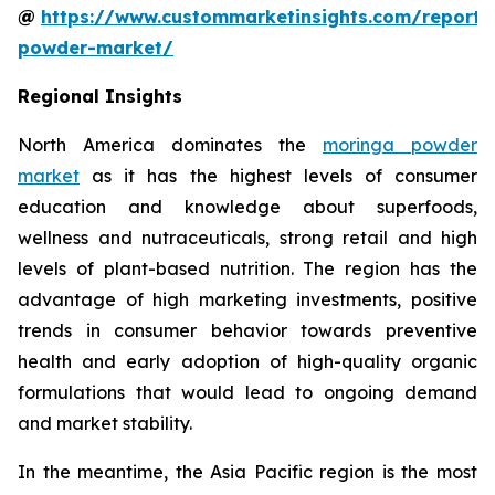
@
https://www.custommarketinsights.com/report
powder-market/
Regional Insights
North America dominates the
moringa powder
market
as it has the highest levels of consumer
education and knowledge about superfoods,
wellness and nutraceuticals, strong retail and high
levels of plant-based nutrition. The region has the
advantage of high marketing investments, positive
trends in consumer behavior towards preventive
health and early adoption of high-quality organic
formulations that would lead to ongoing demand
and market stability.
In the meantime, the Asia Pacific region is the most