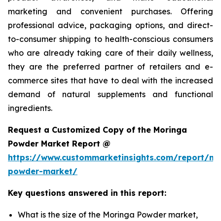
marketing and convenient purchases. Offering
professional advice, packaging options, and direct-
to-consumer shipping to health-conscious consumers
who are already taking care of their daily wellness,
they are the preferred partner of retailers and e-
commerce sites that have to deal with the increased
demand of natural supplements and functional
ingredients.
Request a Customized Copy of the Moringa
Powder Market Report @
https://www.custommarketinsights.com/report/mo
powder-market/
Key questions answered in this report:
What is the size of the Moringa Powder market,