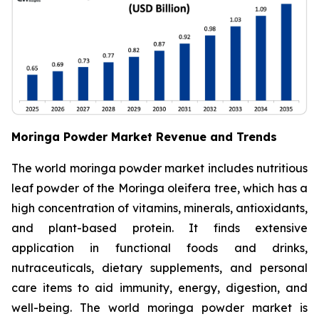
Moringa Powder Market Revenue and Trends
The world moringa powder market includes nutritious
leaf powder of the Moringa oleifera tree, which has a
high concentration of vitamins, minerals, antioxidants,
and plant-based protein. It finds extensive
application in functional foods and drinks,
nutraceuticals, dietary supplements, and personal
care items to aid immunity, energy, digestion, and
well-being. The world moringa powder market is