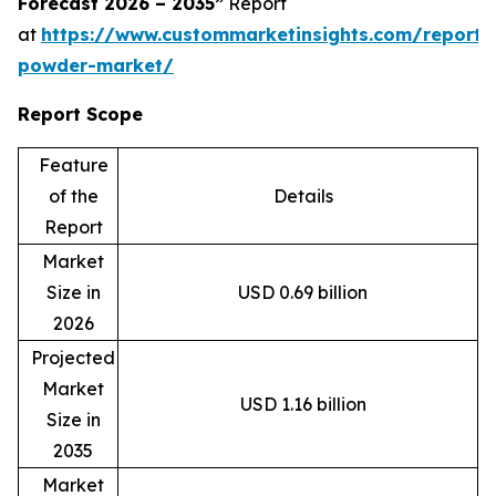
Forecast 2026 – 2035”
Report
at
https://www.custommarketinsights.com/report
powder-market/
Report Scope
Feature
of the
Details
Report
Market
Size in
USD 0.69 billion
2026
Projected
Market
USD 1.16 billion
Size in
2035
Market