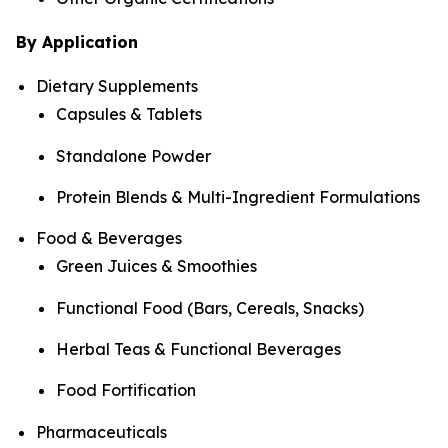
By Application
Dietary Supplements
Capsules & Tablets
Standalone Powder
Protein Blends & Multi-Ingredient Formulations
Food & Beverages
Green Juices & Smoothies
Functional Food (Bars, Cereals, Snacks)
Herbal Teas & Functional Beverages
Food Fortification
Pharmaceuticals