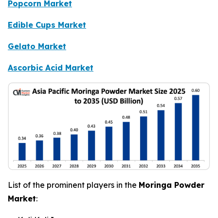
Popcorn Market
Edible Cups Market
Gelato Market
Ascorbic Acid Market
List of the prominent players in the
Moringa Powder
Market
: