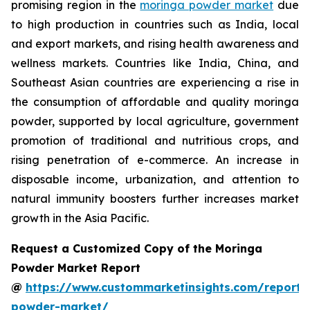
promising region in the
moringa powder market
due
to high production in countries such as India, local
and export markets, and rising health awareness and
wellness markets. Countries like India, China, and
Southeast Asian countries are experiencing a rise in
the consumption of affordable and quality moringa
powder, supported by local agriculture, government
promotion of traditional and nutritious crops, and
rising penetration of e-commerce. An increase in
disposable income, urbanization, and attention to
natural immunity boosters further increases market
growth in the Asia Pacific.
Request a Customized Copy of the Moringa
Powder Market Report
@
https://www.custommarketinsights.com/report
powder-market/