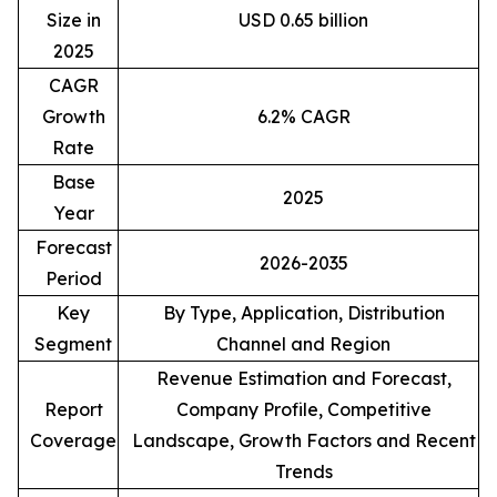
Size in
USD 0.65 billion
2025
CAGR
Growth
6.2% CAGR
Rate
Base
2025
Year
Forecast
2026-2035
Period
Key
By Type, Application, Distribution
Segment
Channel and Region
Revenue Estimation and Forecast,
Report
Company Profile, Competitive
Coverage
Landscape, Growth Factors and Recent
Trends