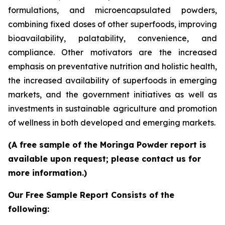
formulations, and microencapsulated powders,
combining fixed doses of other superfoods, improving
bioavailability, palatability, convenience, and
compliance. Other motivators are the increased
emphasis on preventative nutrition and holistic health,
the increased availability of superfoods in emerging
markets, and the government initiatives as well as
investments in sustainable agriculture and promotion
of wellness in both developed and emerging markets.
(A free sample of the Moringa Powder report is
available upon request; please contact us for
more information.)
Our Free Sample Report Consists of the
following: