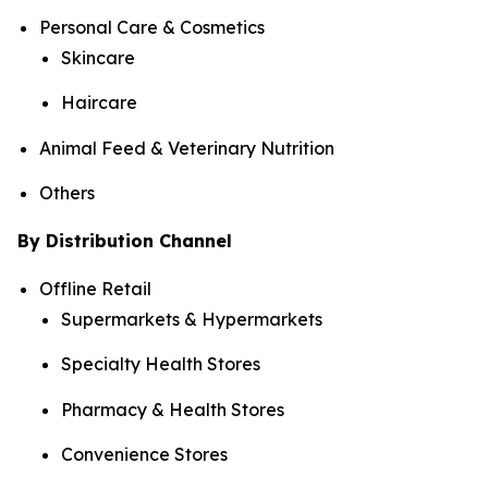
Personal Care & Cosmetics
Skincare
Haircare
Animal Feed & Veterinary Nutrition
Others
By Distribution Channel
Offline Retail
Supermarkets & Hypermarkets
Specialty Health Stores
Pharmacy & Health Stores
Convenience Stores