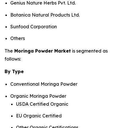
Genius Nature Herbs Pvt. Ltd.
Botanica Natural Products Ltd.
Sunfood Corporation
Others
The
Moringa Powder Market
is segmented as
follows:
By Type
Conventional Moringa Powder
Organic Moringa Powder
USDA Certified Organic
EU Organic Certified
Other Organic Certifications