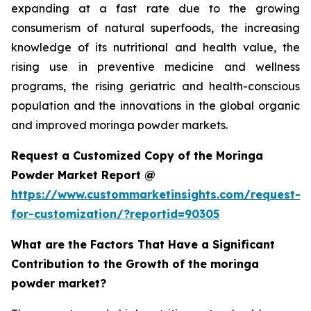
expanding at a fast rate due to the growing
consumerism of natural superfoods, the increasing
knowledge of its nutritional and health value, the
rising use in preventive medicine and wellness
programs, the rising geriatric and health-conscious
population and the innovations in the global organic
and improved moringa powder markets.
Request a Customized Copy of the Moringa
Powder Market Report @
https://www.custommarketinsights.com/request-
for-customization/?reportid=90305
What are the Factors That Have a Significant
Contribution to the Growth of the moringa
powder market?