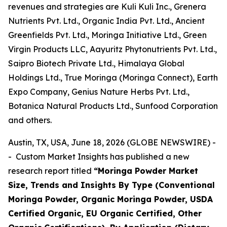
revenues and strategies are Kuli Kuli Inc., Grenera
Nutrients Pvt. Ltd., Organic India Pvt. Ltd., Ancient
Greenfields Pvt. Ltd., Moringa Initiative Ltd., Green
Virgin Products LLC, Aayuritz Phytonutrients Pvt. Ltd.,
Saipro Biotech Private Ltd., Himalaya Global
Holdings Ltd., True Moringa (Moringa Connect), Earth
Expo Company, Genius Nature Herbs Pvt. Ltd.,
Botanica Natural Products Ltd., Sunfood Corporation
and others.
Austin, TX, USA, June 18, 2026 (GLOBE NEWSWIRE) -
- Custom Market Insights has published a new
research report titled
“
Moringa Powder Market
Size, Trends and Insights By Type (Conventional
Moringa Powder, Organic Moringa Powder, USDA
Certified Organic, EU Organic Certified, Other