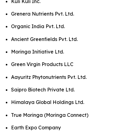
Kuli Kuli Inc.
Grenera Nutrients Pvt. Ltd.
Organic India Pvt. Ltd.
Ancient Greenfields Pvt. Ltd.
Moringa Initiative Ltd.
Green Virgin Products LLC
Aayuritz Phytonutrients Pvt. Ltd.
Saipro Biotech Private Ltd.
Himalaya Global Holdings Ltd.
True Moringa (Moringa Connect)
Earth Expo Company