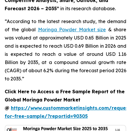
Competitive Analysis, Share, Outlook, and
Forecast 2026 – 2035
”
in its research database.
“According to the latest research study, the demand
of the global
Moringa Powder Market size
& share
was valued at approximately USD 0.65 Billion in 2025
and is expected to reach USD 0.69 Billion in 2026 and
is expected to reach a value of around USD 1.16
Billion by 2035, at a compound annual growth rate
(CAGR) of about 6.2% during the forecast period 2026
to 2035.”
Click Here to Access a Free Sample Report of the
Global Moringa Powder Market
@
https://www.custommarketinsights.com/request
for-free-sample/?reportid=90305