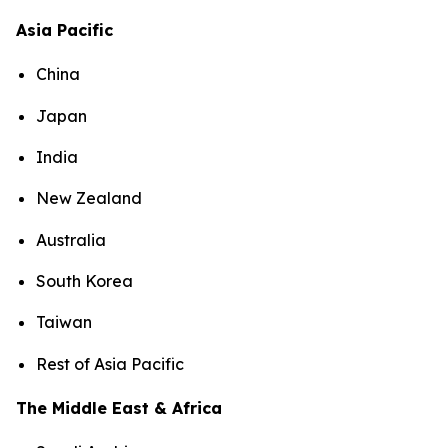
Asia Pacific
China
Japan
India
New Zealand
Australia
South Korea
Taiwan
Rest of Asia Pacific
The Middle East & Africa