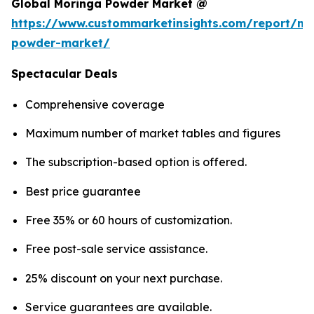
Global Moringa Powder Market @
https://www.custommarketinsights.com/report/mo
powder-market/
Spectacular Deals
Comprehensive coverage
Maximum number of market tables and figures
The subscription-based option is offered.
Best price guarantee
Free 35% or 60 hours of customization.
Free post-sale service assistance.
25% discount on your next purchase.
Service guarantees are available.