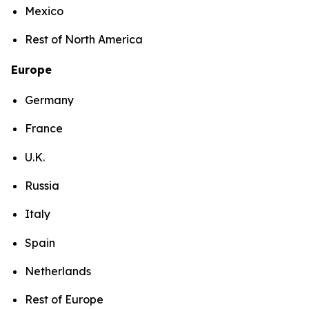
Mexico
Rest of North America
Europe
Germany
France
U.K.
Russia
Italy
Spain
Netherlands
Rest of Europe