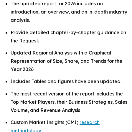
The updated report for 2026 includes an
introduction, an overview, and an in-depth industry
analysis.
Provide detailed chapter-by-chapter guidance on
the Request.
Updated Regional Analysis with a Graphical
Representation of Size, Share, and Trends for the
Year 2026
Includes Tables and figures have been updated.
The most recent version of the report includes the
Top Market Players, their Business Strategies, Sales
Volume, and Revenue Analysis
Custom Market Insights (CMI)
research
methodology