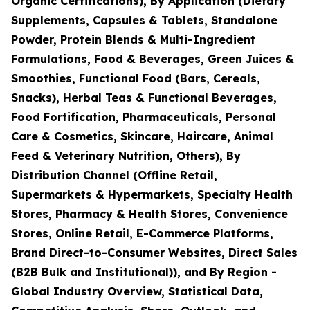
Organic Certifications), By Application (Dietary
Supplements, Capsules & Tablets, Standalone
Powder, Protein Blends & Multi-Ingredient
Formulations, Food & Beverages, Green Juices &
Smoothies, Functional Food (Bars, Cereals,
Snacks), Herbal Teas & Functional Beverages,
Food Fortification, Pharmaceuticals, Personal
Care & Cosmetics, Skincare, Haircare, Animal
Feed & Veterinary Nutrition, Others), By
Distribution Channel (Offline Retail,
Supermarkets & Hypermarkets, Specialty Health
Stores, Pharmacy & Health Stores, Convenience
Stores, Online Retail, E-Commerce Platforms,
Brand Direct-to-Consumer Websites, Direct Sales
(B2B Bulk and Institutional)), and By Region -
Global Industry Overview, Statistical Data,