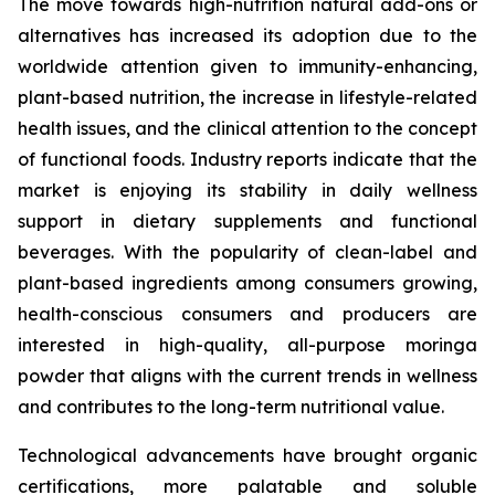
The move towards high-nutrition natural add-ons or
alternatives has increased its adoption due to the
worldwide attention given to immunity-enhancing,
plant-based nutrition, the increase in lifestyle-related
health issues, and the clinical attention to the concept
of functional foods. Industry reports indicate that the
market is enjoying its stability in daily wellness
support in dietary supplements and functional
beverages. With the popularity of clean-label and
plant-based ingredients among consumers growing,
health-conscious consumers and producers are
interested in high-quality, all-purpose moringa
powder that aligns with the current trends in wellness
and contributes to the long-term nutritional value.
Technological advancements have brought organic
certifications, more palatable and soluble