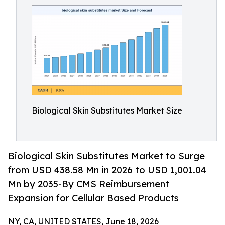
Biological Skin Substitutes Market Size
Biological Skin Substitutes Market to Surge
from USD 438.58 Mn in 2026 to USD 1,001.04
Mn by 2035-By CMS Reimbursement
Expansion for Cellular Based Products
NY, CA, UNITED STATES, June 18, 2026