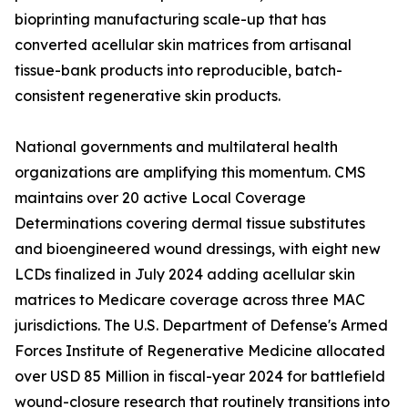
bioprinting manufacturing scale-up that has
converted acellular skin matrices from artisanal
tissue-bank products into reproducible, batch-
consistent regenerative skin products.
National governments and multilateral health
organizations are amplifying this momentum. CMS
maintains over 20 active Local Coverage
Determinations covering dermal tissue substitutes
and bioengineered wound dressings, with eight new
LCDs finalized in July 2024 adding acellular skin
matrices to Medicare coverage across three MAC
jurisdictions. The U.S. Department of Defense's Armed
Forces Institute of Regenerative Medicine allocated
over USD 85 Million in fiscal-year 2024 for battlefield
wound-closure research that routinely transitions into