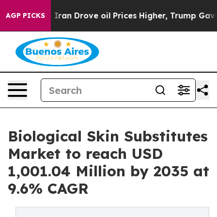
an Drove oil Prices Higher, Trump Gave Politically Co
AGP PICKS
Biological Skin Substitutes
Market to reach USD
1,001.04 Million by 2035 at
9.6% CAGR