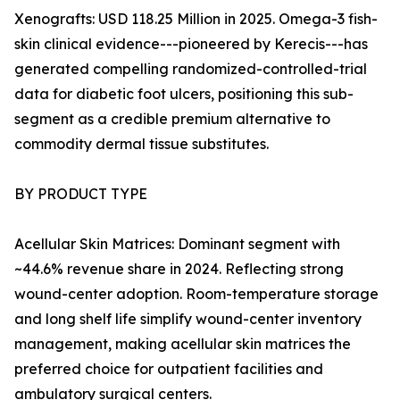
Xenografts: USD 118.25 Million in 2025. Omega-3 fish-
skin clinical evidence---pioneered by Kerecis---has
generated compelling randomized-controlled-trial
data for diabetic foot ulcers, positioning this sub-
segment as a credible premium alternative to
commodity dermal tissue substitutes.
BY PRODUCT TYPE
Acellular Skin Matrices: Dominant segment with
~44.6% revenue share in 2024. Reflecting strong
wound-center adoption. Room-temperature storage
and long shelf life simplify wound-center inventory
management, making acellular skin matrices the
preferred choice for outpatient facilities and
ambulatory surgical centers.