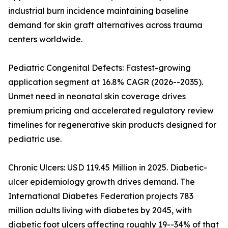
industrial burn incidence maintaining baseline
demand for skin graft alternatives across trauma
centers worldwide.
Pediatric Congenital Defects: Fastest-growing
application segment at 16.8% CAGR (2026--2035).
Unmet need in neonatal skin coverage drives
premium pricing and accelerated regulatory review
timelines for regenerative skin products designed for
pediatric use.
Chronic Ulcers: USD 119.45 Million in 2025. Diabetic-
ulcer epidemiology growth drives demand. The
International Diabetes Federation projects 783
million adults living with diabetes by 2045, with
diabetic foot ulcers affecting roughly 19--34% of that