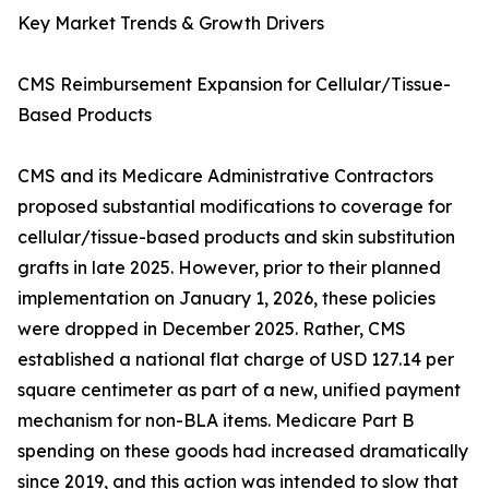
Key Market Trends & Growth Drivers
CMS Reimbursement Expansion for Cellular/Tissue-
Based Products
CMS and its Medicare Administrative Contractors
proposed substantial modifications to coverage for
cellular/tissue-based products and skin substitution
grafts in late 2025. However, prior to their planned
implementation on January 1, 2026, these policies
were dropped in December 2025. Rather, CMS
established a national flat charge of USD 127.14 per
square centimeter as part of a new, unified payment
mechanism for non-BLA items. Medicare Part B
spending on these goods had increased dramatically
since 2019, and this action was intended to slow that