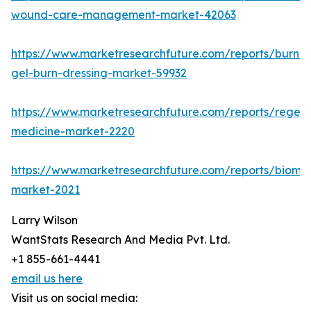
wound-care-management-market-42063
https://www.marketresearchfuture.com/reports/burn-
gel-burn-dressing-market-59932
https://www.marketresearchfuture.com/reports/regene
medicine-market-2220
https://www.marketresearchfuture.com/reports/biomat
market-2021
Larry Wilson
WantStats Research And Media Pvt. Ltd.
+1 855-661-4441
email us here
Visit us on social media: