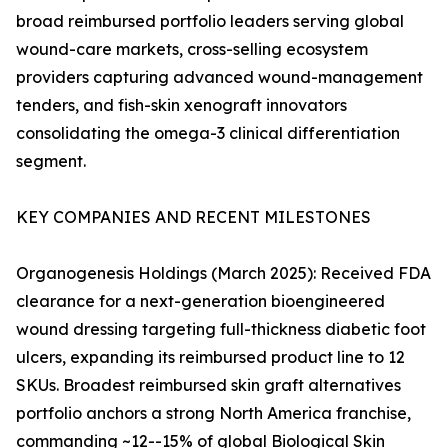
broad reimbursed portfolio leaders serving global
wound-care markets, cross-selling ecosystem
providers capturing advanced wound-management
tenders, and fish-skin xenograft innovators
consolidating the omega-3 clinical differentiation
segment.
KEY COMPANIES AND RECENT MILESTONES
Organogenesis Holdings (March 2025): Received FDA
clearance for a next-generation bioengineered
wound dressing targeting full-thickness diabetic foot
ulcers, expanding its reimbursed product line to 12
SKUs. Broadest reimbursed skin graft alternatives
portfolio anchors a strong North America franchise,
commanding ~12--15% of global Biological Skin