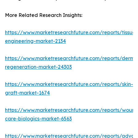
More Related Research Insights:
https://www.marketresearchfuture.com/reports/tissue-
engineering-market-2134
https://www.marketresearchfuture.com/reports/derma
regeneration-market-24303
https://www.marketresearchfuture.com/reports/skin-
graft-market-1674
https://www.marketresearchfuture.com/reports/wound
care-biologics-market-6563
https://www.marketresearchfuture.com/reports/adva