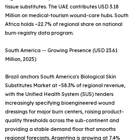
tissue substitutes. The UAE contributes USD 3.18
Million on medical-tourism wound-care hubs. South
Africa holds ~22.7% of regional share on national
burn-registry data program.
South America -- Growing Presence (USD 23.61
Million, 2025)
Brazil anchors South America's Biological Skin
Substitutes Market at ~58.3% of regional revenue,
with the Unified Health System (SUS) tenders
increasingly specifying bioengineered wound
dressings for major burn centers, raising product-
quality thresholds across the sub-continent and
providing a stable demand floor that smooths
regional forecasts. Argentina is growing at 7.4%