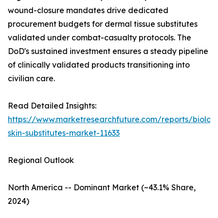
wound-closure mandates drive dedicated
procurement budgets for dermal tissue substitutes
validated under combat-casualty protocols. The
DoD's sustained investment ensures a steady pipeline
of clinically validated products transitioning into
civilian care.
Read Detailed Insights:
https://www.marketresearchfuture.com/reports/biologi
skin-substitutes-market-11633
Regional Outlook
North America -- Dominant Market (~43.1% Share,
2024)