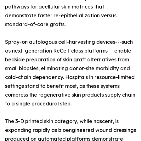
pathways for acellular skin matrices that
demonstrate faster re-epithelialization versus
standard-of-care grafts.
Spray-on autologous cell-harvesting devices---such
as next-generation ReCell-class platforms---enable
bedside preparation of skin graft alternatives from
small biopsies, eliminating donor-site morbidity and
cold-chain dependency. Hospitals in resource-limited
settings stand to benefit most, as these systems
compress the regenerative skin products supply chain
to a single procedural step.
The 3-D printed skin category, while nascent, is
expanding rapidly as bioengineered wound dressings
produced on automated platforms demonstrate