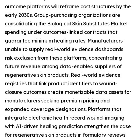
outcome platforms will reframe cost structures by the
early 2030s. Group-purchasing organizations are
consolidating the Biological Skin Substitutes Market
spending under outcomes-linked contracts that
guarantee minimum healing rates. Manufacturers
unable to supply real-world evidence dashboards
risk exclusion from these platforms, concentrating
future revenue among data-enabled suppliers of
regenerative skin products. Real-world evidence
registries that link product identifiers to wound-
closure outcomes create monetizable data assets for
manufacturers seeking premium pricing and
expanded coverage designations. Platforms that
integrate electronic health record wound-imaging
with AI-driven healing prediction strengthen the case
for regenerative skin products in formulary reviews.