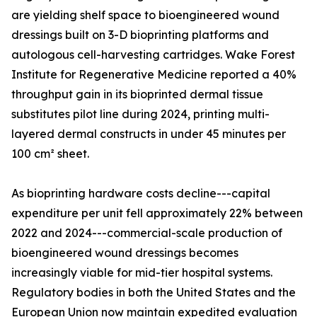
are yielding shelf space to bioengineered wound
dressings built on 3-D bioprinting platforms and
autologous cell-harvesting cartridges. Wake Forest
Institute for Regenerative Medicine reported a 40%
throughput gain in its bioprinted dermal tissue
substitutes pilot line during 2024, printing multi-
layered dermal constructs in under 45 minutes per
100 cm² sheet.
As bioprinting hardware costs decline---capital
expenditure per unit fell approximately 22% between
2022 and 2024---commercial-scale production of
bioengineered wound dressings becomes
increasingly viable for mid-tier hospital systems.
Regulatory bodies in both the United States and the
European Union now maintain expedited evaluation