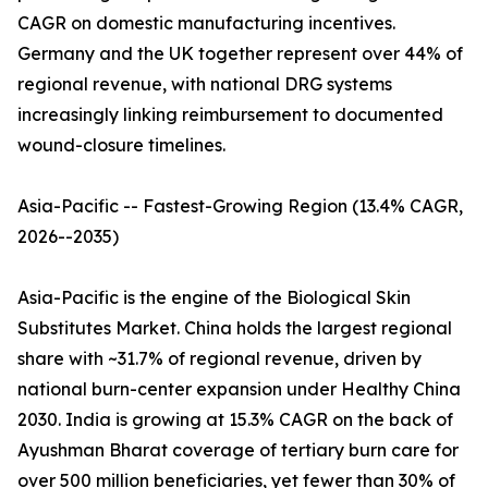
CAGR on domestic manufacturing incentives.
Germany and the UK together represent over 44% of
regional revenue, with national DRG systems
increasingly linking reimbursement to documented
wound-closure timelines.
Asia-Pacific -- Fastest-Growing Region (13.4% CAGR,
2026--2035)
Asia-Pacific is the engine of the Biological Skin
Substitutes Market. China holds the largest regional
share with ~31.7% of regional revenue, driven by
national burn-center expansion under Healthy China
2030. India is growing at 15.3% CAGR on the back of
Ayushman Bharat coverage of tertiary burn care for
over 500 million beneficiaries, yet fewer than 30% of