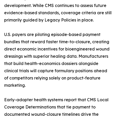
development. While CMS continues to assess future
evidence-based standards, coverage criteria are still
primarily guided by Legacy Policies in place.
U.S. payers are piloting episode-based payment
bundles that reward faster time-to-closure, creating
direct economic incentives for bioengineered wound
dressings with superior healing data. Manufacturers
that build health-economics dossiers alongside
clinical trials will capture formulary positions ahead
of competitors relying solely on product-feature
marketing.
Early-adopter health systems report that CMS Local
Coverage Determinations that tie payment to
documented wound-closure timelines drive the