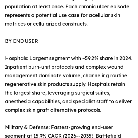
population at least once. Each chronic ulcer episode
represents a potential use case for acellular skin
matrices or cellularized constructs.
BY END USER
Hospitals: Largest segment with ~59.2% share in 2024.
Inpatient burn-unit protocols and complex wound
management dominate volume, channeling routine
regenerative skin products supply. Hospitals retain
the largest share, leveraging surgical suites,
anesthesia capabilities, and specialist staff to deliver
complex skin graft alternative protocols.
Military & Defense: Fastest-growing end-user
segment at 15.9% CAGR (2026--2035). Battlefield