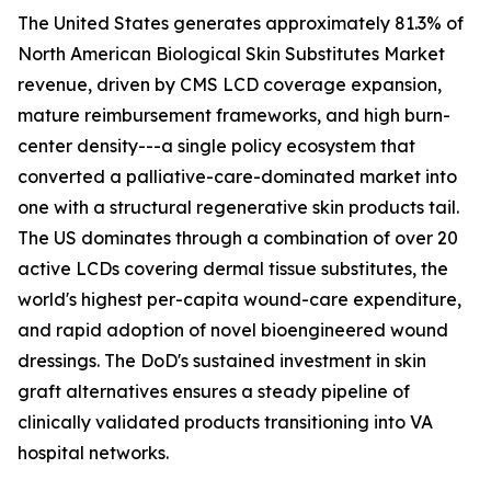
The United States generates approximately 81.3% of
North American Biological Skin Substitutes Market
revenue, driven by CMS LCD coverage expansion,
mature reimbursement frameworks, and high burn-
center density---a single policy ecosystem that
converted a palliative-care-dominated market into
one with a structural regenerative skin products tail.
The US dominates through a combination of over 20
active LCDs covering dermal tissue substitutes, the
world's highest per-capita wound-care expenditure,
and rapid adoption of novel bioengineered wound
dressings. The DoD's sustained investment in skin
graft alternatives ensures a steady pipeline of
clinically validated products transitioning into VA
hospital networks.