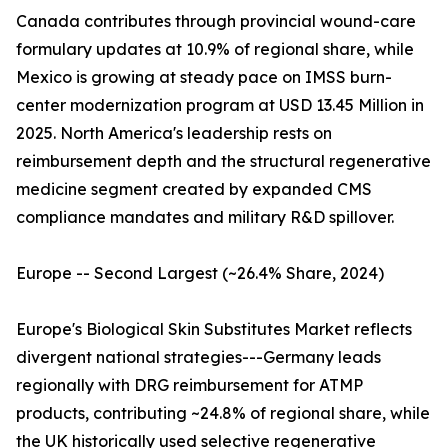
Canada contributes through provincial wound-care
formulary updates at 10.9% of regional share, while
Mexico is growing at steady pace on IMSS burn-
center modernization program at USD 13.45 Million in
2025. North America's leadership rests on
reimbursement depth and the structural regenerative
medicine segment created by expanded CMS
compliance mandates and military R&D spillover.
Europe -- Second Largest (~26.4% Share, 2024)
Europe's Biological Skin Substitutes Market reflects
divergent national strategies---Germany leads
regionally with DRG reimbursement for ATMP
products, contributing ~24.8% of regional share, while
the UK historically used selective regenerative