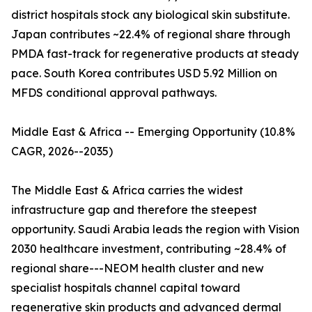
district hospitals stock any biological skin substitute.
Japan contributes ~22.4% of regional share through
PMDA fast-track for regenerative products at steady
pace. South Korea contributes USD 5.92 Million on
MFDS conditional approval pathways.
Middle East & Africa -- Emerging Opportunity (10.8%
CAGR, 2026--2035)
The Middle East & Africa carries the widest
infrastructure gap and therefore the steepest
opportunity. Saudi Arabia leads the region with Vision
2030 healthcare investment, contributing ~28.4% of
regional share---NEOM health cluster and new
specialist hospitals channel capital toward
regenerative skin products and advanced dermal