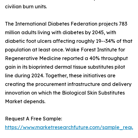
civilian burn units.
The International Diabetes Federation projects 783
million adults living with diabetes by 2045, with
diabetic foot ulcers affecting roughly 19--34% of that
population at least once. Wake Forest Institute for
Regenerative Medicine reported a 40% throughput
gain in its bioprinted dermal tissue substitutes pilot
line during 2024. Together, these initiatives are
creating the procurement infrastructure and delivery
innovation on which the Biological Skin Substitutes
Market depends.
Request A Free Sample:
https://www.marketresearchfuture.com/sample_reques