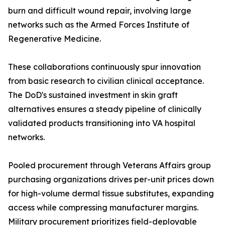
burn and difficult wound repair, involving large
networks such as the Armed Forces Institute of
Regenerative Medicine.
These collaborations continuously spur innovation
from basic research to civilian clinical acceptance.
The DoD's sustained investment in skin graft
alternatives ensures a steady pipeline of clinically
validated products transitioning into VA hospital
networks.
Pooled procurement through Veterans Affairs group
purchasing organizations drives per-unit prices down
for high-volume dermal tissue substitutes, expanding
access while compressing manufacturer margins.
Military procurement prioritizes field-deployable