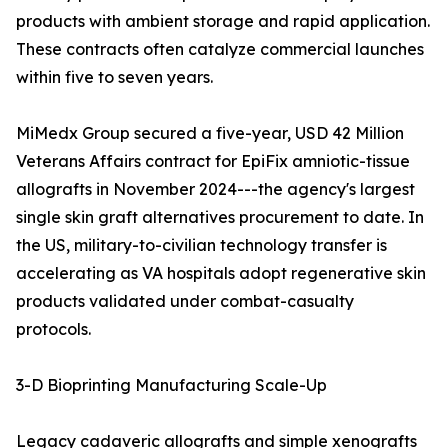
products with ambient storage and rapid application.
These contracts often catalyze commercial launches
within five to seven years.
MiMedx Group secured a five-year, USD 42 Million
Veterans Affairs contract for EpiFix amniotic-tissue
allografts in November 2024---the agency's largest
single skin graft alternatives procurement to date. In
the US, military-to-civilian technology transfer is
accelerating as VA hospitals adopt regenerative skin
products validated under combat-casualty
protocols.
3-D Bioprinting Manufacturing Scale-Up
Legacy cadaveric allografts and simple xenografts