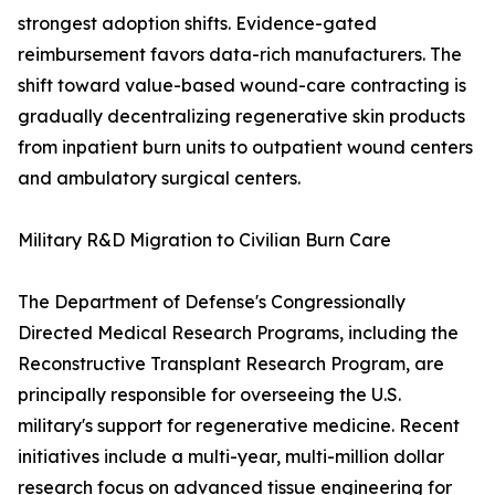
strongest adoption shifts. Evidence-gated
reimbursement favors data-rich manufacturers. The
shift toward value-based wound-care contracting is
gradually decentralizing regenerative skin products
from inpatient burn units to outpatient wound centers
and ambulatory surgical centers.
Military R&D Migration to Civilian Burn Care
The Department of Defense's Congressionally
Directed Medical Research Programs, including the
Reconstructive Transplant Research Program, are
principally responsible for overseeing the U.S.
military's support for regenerative medicine. Recent
initiatives include a multi-year, multi-million dollar
research focus on advanced tissue engineering for