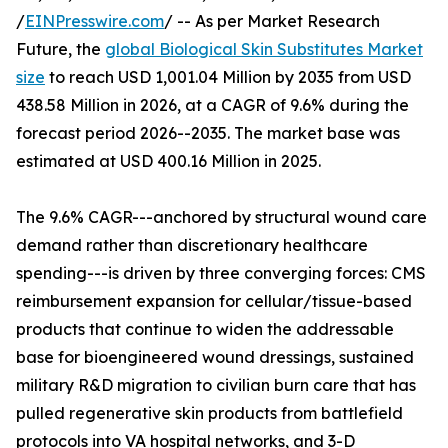
/
EINPresswire.com
/ -- As per Market Research
Future, the
global Biological Skin Substitutes Market
size
to reach USD 1,001.04 Million by 2035 from USD
438.58 Million in 2026, at a CAGR of 9.6% during the
forecast period 2026--2035. The market base was
estimated at USD 400.16 Million in 2025.
The 9.6% CAGR---anchored by structural wound care
demand rather than discretionary healthcare
spending---is driven by three converging forces: CMS
reimbursement expansion for cellular/tissue-based
products that continue to widen the addressable
base for bioengineered wound dressings, sustained
military R&D migration to civilian burn care that has
pulled regenerative skin products from battlefield
protocols into VA hospital networks, and 3-D