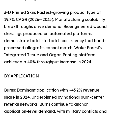
3-D Printed Skin: Fastest-growing product type at
19.7% CAGR (2026--2035). Manufacturing scalability
breakthroughs drive demand. Bioengineered wound
dressings produced on automated platforms
demonstrate batch-to-batch consistency that hand-
processed allografts cannot match. Wake Forest's
Integrated Tissue and Organ Printing platform
achieved a 40% throughput increase in 2024.
BY APPLICATION
Burns: Dominant application with ~43.2% revenue
share in 2024. Underpinned by national burn-center
referral networks. Burns continue to anchor
application-level demand, with military conflicts and