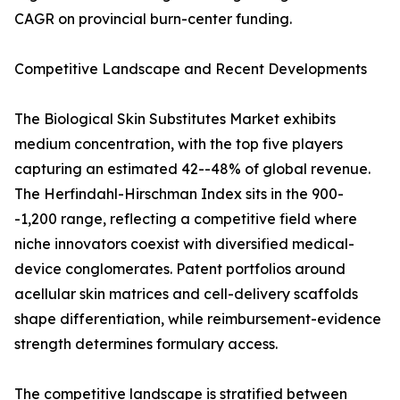
CAGR on provincial burn-center funding.
Competitive Landscape and Recent Developments
The Biological Skin Substitutes Market exhibits
medium concentration, with the top five players
capturing an estimated 42--48% of global revenue.
The Herfindahl-Hirschman Index sits in the 900-
-1,200 range, reflecting a competitive field where
niche innovators coexist with diversified medical-
device conglomerates. Patent portfolios around
acellular skin matrices and cell-delivery scaffolds
shape differentiation, while reimbursement-evidence
strength determines formulary access.
The competitive landscape is stratified between