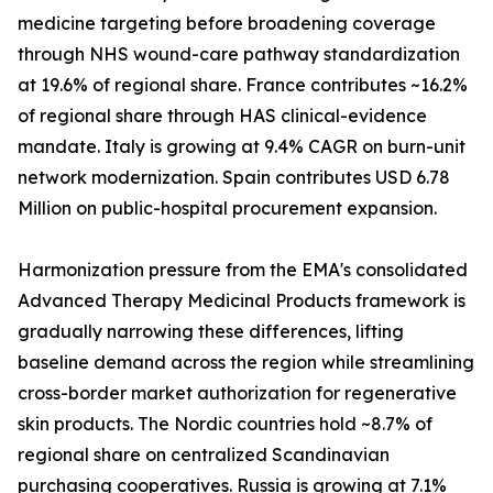
medicine targeting before broadening coverage
through NHS wound-care pathway standardization
at 19.6% of regional share. France contributes ~16.2%
of regional share through HAS clinical-evidence
mandate. Italy is growing at 9.4% CAGR on burn-unit
network modernization. Spain contributes USD 6.78
Million on public-hospital procurement expansion.
Harmonization pressure from the EMA's consolidated
Advanced Therapy Medicinal Products framework is
gradually narrowing these differences, lifting
baseline demand across the region while streamlining
cross-border market authorization for regenerative
skin products. The Nordic countries hold ~8.7% of
regional share on centralized Scandinavian
purchasing cooperatives. Russia is growing at 7.1%