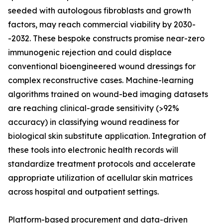
seeded with autologous fibroblasts and growth
factors, may reach commercial viability by 2030-
-2032. These bespoke constructs promise near-zero
immunogenic rejection and could displace
conventional bioengineered wound dressings for
complex reconstructive cases. Machine-learning
algorithms trained on wound-bed imaging datasets
are reaching clinical-grade sensitivity (>92%
accuracy) in classifying wound readiness for
biological skin substitute application. Integration of
these tools into electronic health records will
standardize treatment protocols and accelerate
appropriate utilization of acellular skin matrices
across hospital and outpatient settings.
Platform-based procurement and data-driven