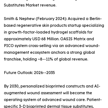
Substitutes Market revenue.
Smith & Nephew (February 2024): Acquired a Berlin-
based regenerative skin products startup specializing
in growth-factor-loaded hydrogel scaffolds for
approximately USD 68 Million. OASIS Matrix and
PICO system cross-selling via an advanced wound-
management ecosystem anchors a strong global
franchise, holding ~8--11% of global revenue.
Future Outlook: 2026--2035
By 2030, personalized bioprinted constructs and AI-
augmented wound assessment will become the
operating system of advanced wound care. Patient-
specific 3-D bioprinted dermal tissue substitutes,