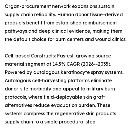
Organ-procurement network expansions sustain
supply chain reliability. Human donor tissue-derived
products benefit from established reimbursement
pathways and deep clinical evidence, making them
the default choice for burn centers and wound clinics.
Cell-based Constructs: Fastest-growing source
material segment at 14.5% CAGR (2026--2035).
Powered by autologous keratinocyte spray systems.
Autologous cell-harvesting platforms eliminate
donor-site morbidity and appeal to military burn
protocols, where field-deployable skin graft
alternatives reduce evacuation burden. These
systems compress the regenerative skin products
supply chain to a single procedural step.