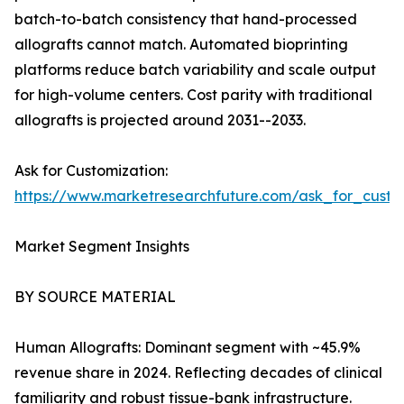
batch-to-batch consistency that hand-processed
allografts cannot match. Automated bioprinting
platforms reduce batch variability and scale output
for high-volume centers. Cost parity with traditional
allografts is projected around 2031--2033.
Ask for Customization:
https://www.marketresearchfuture.com/ask_for_custo
Market Segment Insights
BY SOURCE MATERIAL
Human Allografts: Dominant segment with ~45.9%
revenue share in 2024. Reflecting decades of clinical
familiarity and robust tissue-bank infrastructure.